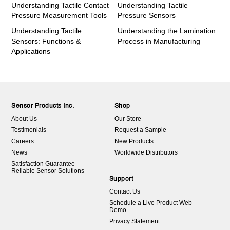
Understanding Tactile Contact
Understanding Tactile
Pressure Measurement Tools
Pressure Sensors
Understanding Tactile
Understanding the Lamination
Sensors: Functions &
Process in Manufacturing
Applications
Sensor Products Inc.
Shop
About Us
Our Store
Testimonials
Request a Sample
Careers
New Products
News
Worldwide Distributors
Satisfaction Guarantee –
Reliable Sensor Solutions
Support
Contact Us
Schedule a Live Product Web
Demo
Privacy Statement