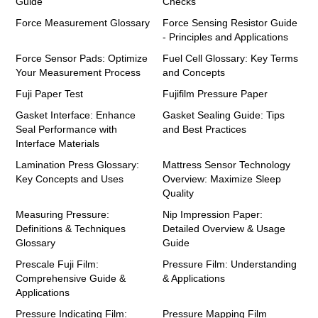
Guide
Checks
Force Measurement Glossary
Force Sensing Resistor Guide
- Principles and Applications
Force Sensor Pads: Optimize
Fuel Cell Glossary: Key Terms
Your Measurement Process
and Concepts
Fuji Paper Test
Fujifilm Pressure Paper
Gasket Interface: Enhance
Gasket Sealing Guide: Tips
Seal Performance with
and Best Practices
Interface Materials
Lamination Press Glossary:
Mattress Sensor Technology
Key Concepts and Uses
Overview: Maximize Sleep
Quality
Measuring Pressure:
Nip Impression Paper:
Definitions & Techniques
Detailed Overview & Usage
Glossary
Guide
Prescale Fuji Film:
Pressure Film: Understanding
Comprehensive Guide &
& Applications
Applications
Pressure Indicating Film:
Pressure Mapping Film