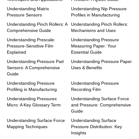
Understanding Matrix
Understanding Nip Pressure
Pressure Sensors
Profiles in Manufacturing
Understanding Pinch Rollers: A
Understanding Pinch Rollers:
Comprehensive Guide
Mechanisms and Uses
Understanding Prescale:
Understanding Pressure
Pressure-Sensitive Film
Measuring Paper: Your
Explained
Essential Guide
Understanding Pressure Pad
Understanding Pressure Paper
Sensors: A Comprehensive
Uses & Benefits
Guide
Understanding Pressure
Understanding Pressure
Profiling in Manufacturing
Recording Film
Understanding Pressurex
Understanding Surface Force
Micro: A Key Glossary Term
and Pressure: Comprehensive
Guide
Understanding Surface Force
Understanding Surface
Mapping Techniques
Pressure Distribution: Key
Insights