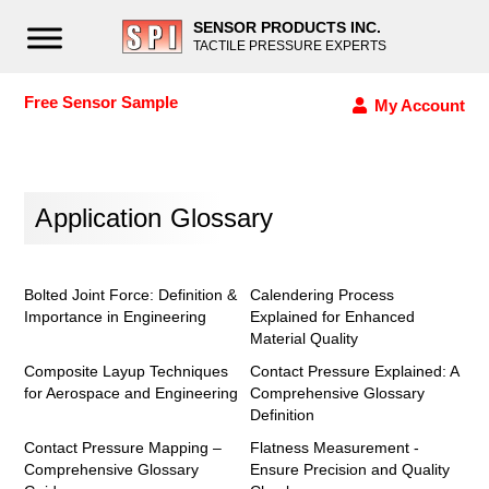
SENSOR PRODUCTS INC.
TACTILE PRESSURE EXPERTS
Free Sensor Sample
My Account
Application Glossary
Bolted Joint Force: Definition &
Calendering Process
Importance in Engineering
Explained for Enhanced
Material Quality
Composite Layup Techniques
Contact Pressure Explained: A
for Aerospace and Engineering
Comprehensive Glossary
Definition
Contact Pressure Mapping –
Flatness Measurement -
Comprehensive Glossary
Ensure Precision and Quality