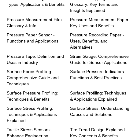
Types, Applications & Benefits
Glossary: Key Terms and
Insights Explained
Pressure Measurement Film
Pressure Measurement Paper:
Glossary & Info
Key Uses and Benefits
Pressure Paper Sensor -
Pressure Recording Paper -
Functions and Applications
Uses, Benefits, and
Alternatives
Pressure Tape: Definition and
Strain Gauge: Comprehensive
Uses in Industry
Guide for Sensor Applications
Surface Force Profiling:
Surface Pressure Indicators:
Comprehensive Guide and
Functions & Best Practices
Techniques
Surface Pressure Profiling:
Surface Profiling: Techniques
Techniques & Benefits
& Applications Explained
Surface Stress Profiling:
Surface Stress: Understanding
Techniques & Applications
Causes and Solutions
Explained
Tactile Stress Sensors:
Tire Tread Design Explained:
Enhance Engineering
Key Concepts & Benefits