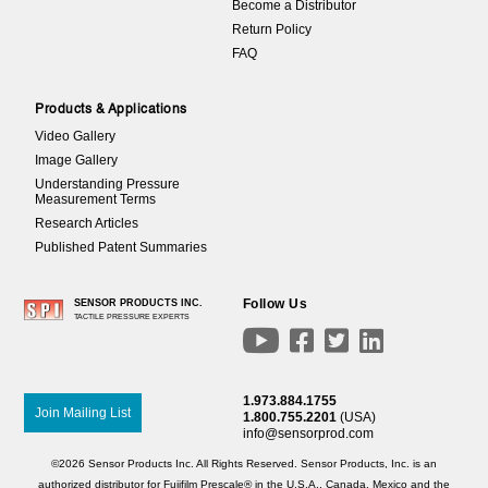
Become a Distributor
Return Policy
FAQ
Products & Applications
Video Gallery
Image Gallery
Understanding Pressure
Measurement Terms
Research Articles
Published Patent Summaries
Follow Us
SENSOR PRODUCTS INC.
TACTILE PRESSURE EXPERTS




1.973.884.1755
Join Mailing List
1.800.755.2201
(USA)
info@sensorprod.com
©2026 Sensor Products Inc. All Rights Reserved. Sensor Products, Inc. is an
authorized distributor for Fujifilm Prescale® in the U.S.A., Canada, Mexico and the