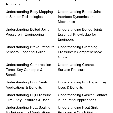
Accuracy
Understanding Body Mapping
Understanding Bolted Joint
in Sensor Technologies
Interface Dynamics and
Mechanics
Understanding Bolted Joint
Understanding Bolted Joints:
Pressure in Engineering
Essential Knowledge for
Engineers
Understanding Brake Pressure
Understanding Clamping
Sensors: Essential Guide
Pressure: A Comprehensive
Guide
Understanding Compression
Understanding Contact
Force: Key Concepts &
Surface Pressure
Benefits
Understanding Door Seals:
Understanding Fuji Paper: Key
Applications & Benefits
Uses & Benefits
Understanding Fuji Pressure
Understanding Gasket Contact
Film - Key Features & Uses
in Industrial Applications
Understanding Heat Sealing:
Understanding Heat Sink
Techniques and Applications
Pressure: A Quick Guide