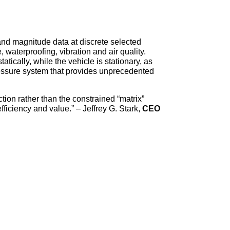
 and magnitude data at discrete selected
 waterproofing, vibration and air quality.
tically, while the vehicle is stationary, as
ressure system that provides unprecedented
tion rather than the constrained “matrix”
fficiency and value.” – Jeffrey G. Stark,
CEO