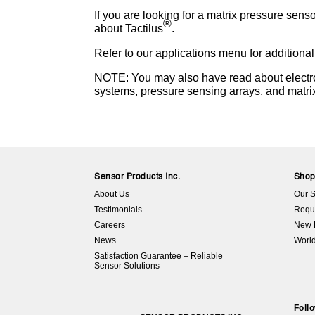
If you are looking for a matrix pressure sens
®
about Tactilus
.
Refer to our applications menu for additional
NOTE: You may also have read about electron
systems, pressure sensing arrays, and matri
Sensor Products Inc.
Sho
About Us
Our S
Testimonials
Requ
Careers
New 
News
World
Satisfaction Guarantee – Reliable
Sensor Solutions
Foll