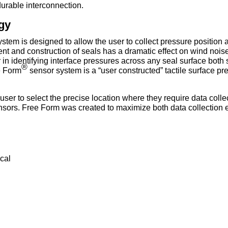
durable interconnection.
gy
stem is designed to allow the user to collect pressure position
t and construction of seals has a dramatic effect on wind noise,
n identifying interface pressures across any seal surface both sta
®
e Form
sensor system is a “user constructed” tactile surface p
ser to select the precise location where they require data collec
 sensors. Free Form was created to maximize both data collection e
cal