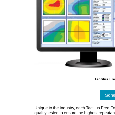
Tactilus Fr
Sche
Unique to the industry, each Tactilus Free F
quality tested to ensure the highest repeata