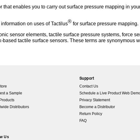
or that enables you to carry out surface pressure mapping in you
®
 information on uses of Tactilus
for surface pressure mapping.
ic sensor elements, tactile surface pressure systems, force sen
x-based tactile surface sensors. These terms are synonymous wi
p
Support
tore
Contact Us
est a Sample
Schedule a Live Product Web Dem
Products
Privacy Statement
wide Distributors
Become a Distributor
Return Policy
FAQ
ow Us