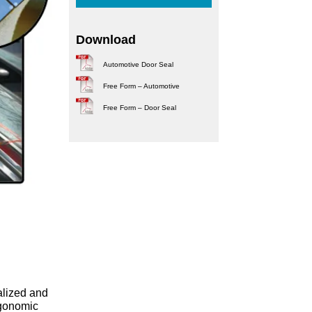
Download
Automotive Door Seal
Free Form – Automotive
Free Form – Door Seal
alized and
rgonomic