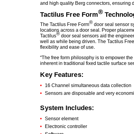
and high quality Berg connectors, ensuring 
®
Tactilus Free Form
Technolo
®
The Tactilus Free Form
door seal sensor sy
locations across a door seal. Proper placemen
®
Tactilus
door seal sensors aid the engineer i
well as while being driven. The Tactilus Fre
flexibility and ease of use.
“The free form philosophy is to empower the u
inherent in traditional fixed tactile surface
Key Features:
16 Channel simultaneous data collection
Sensors are disposable and very economi
System Includes:
Sensor element
Electronic controller