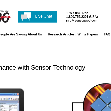
1.973.884.1755
Live Chat
1.800.755.2201
(USA)
info@sensorprod.com
eople Are Saying About Us
Research Articles / White Papers
FAQ
mance with Sensor Technology