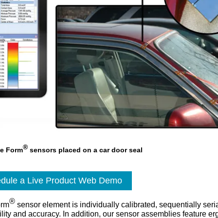
®
ee Form
sensors placed on a car door seal
dule a Live Product Web Demo
®
orm
sensor element is individually calibrated, sequentially seri
bility and accuracy. In addition, our sensor assemblies feature e