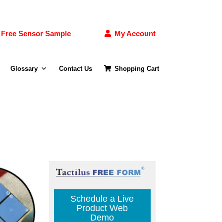
Free Sensor Sample
My Account
Glossary
Contact Us
Shopping Cart
Schedule a Live
Product Web
Demo