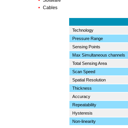
Software
Cables
Technology
Pressure Range
Sensing Points
Max Simultaneous channels
Total Sensing Area
Scan Speed
Spatial Resolution
Thickness
Accuracy
Repeatability
Hysteresis
Non-linearity