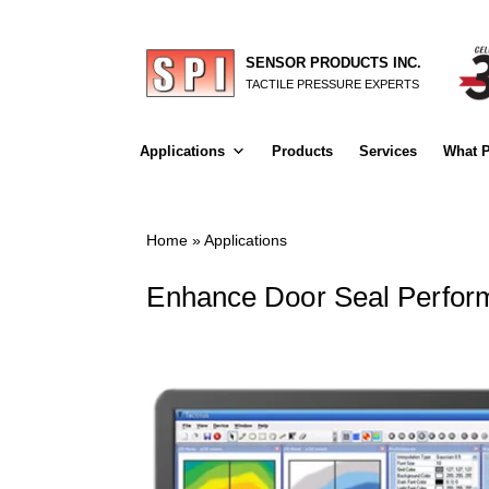
SENSOR PRODUCTS INC.
TACTILE PRESSURE EXPERTS
Applications
Products
Services
What P
Home
»
Applications
Enhance Door Seal Perfor