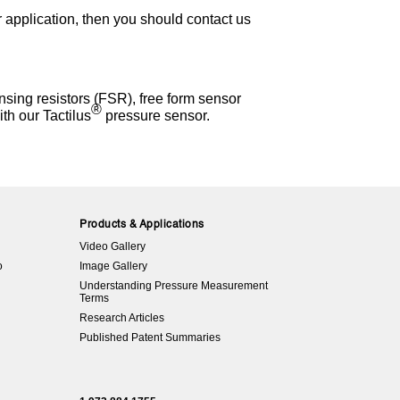
r application, then you should contact us
sing resistors (FSR), free form sensor
®
th our Tactilus
pressure sensor.
Products & Applications
Video Gallery
o
Image Gallery
Understanding Pressure Measurement
Terms
Research Articles
Published Patent Summaries