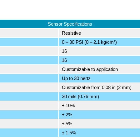
Sensor Specifications
Resistive
0 – 30 PSI (0 – 2.1 kg/cm²)
16
16
Customizable to application
Up to 30 hertz
Customizable from 0.08 in (2 mm)
30 mils (0.76 mm)
± 10%
± 2%
± 5%
± 1.5%