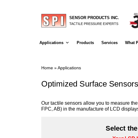
SENSOR PRODUCTS INC.
TACTILE PRESSURE EXPERTS
Applications
Products
Services
What P
Home
»
Applications
Optimized Surface Sensors
Our tactile sensors allow you to measure t
FPC, AB) in the manufacture of LCD display
Select th