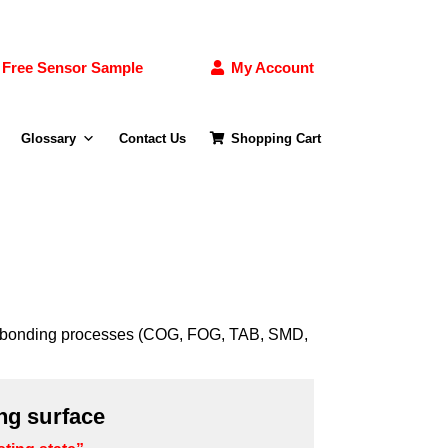
Free Sensor Sample
My Account
Glossary
Contact Us
Shopping Cart
 the bonding processes (COG, FOG, TAB, SMD,
ng surface