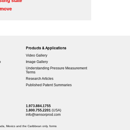
ting state”
o move
Products & Applications
Video Gallery
o
Image Gallery
Understanding Pressure Measurement
Terms
Research Articles
Published Patent Summaries
1.973.884.1755
1.800.755.2201
(USA)
info@sensorprod.com
anada, Mexico and the Caribbean only.
forms