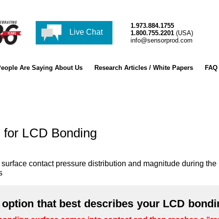
1.973.884.1755
Live Chat
1.800.755.2201
(USA)
info@sensorprod.com
eople Are Saying About Us
Research Articles / White Papers
FAQ
 for LCD Bonding
he surface contact pressure distribution and magnitude during
s
e option that best describes your LCD bondi