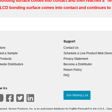
onding surface comes into contact and then reaches a “res
LCD bonding surface comes into contact and continues t
p
Support
tore
Contact Us
est a Sample
Schedule a Live Product Web Dem
Products
Privacy Statement
wide Distributors
Become a Distributor
Return Policy
FAQ
ow Us

Join Mailing List



erved. Sensor Products, Inc. is an authorized distributor for Fujifilm Prescale® in the U.S.A., C