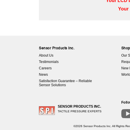
Your LCD b
Your 
Sensor Products Inc.
Sho
About Us
Our S
Testimonials
Requ
Careers
New 
News
World
Satisfaction Guarantee – Reliable
Sensor Solutions
Foll
SENSOR PRODUCTS INC.
TACTILE PRESSURE EXPERTS
©2026 Sensor Products Inc. All Rights Res