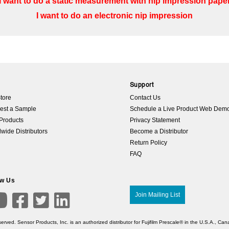
I want to do a static measurement with nip impression pape
I want to do an electronic nip impression
p
Support
tore
Contact Us
est a Sample
Schedule a Live Product Web Dem
Products
Privacy Statement
wide Distributors
Become a Distributor
Return Policy
FAQ
ow Us

Join Mailing List



erved. Sensor Products, Inc. is an authorized distributor for Fujifilm Prescale® in the U.S.A., C