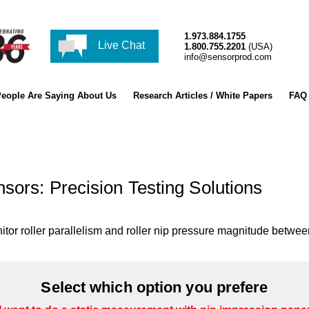
1.973.884.1755
Live Chat
1.800.755.2201
(USA)
info@sensorprod.com
eople Are Saying About Us
Research Articles / White Papers
FAQ
sors: Precision Testing Solutions
tor roller parallelism and roller nip pressure magnitude between
Select which option you prefere