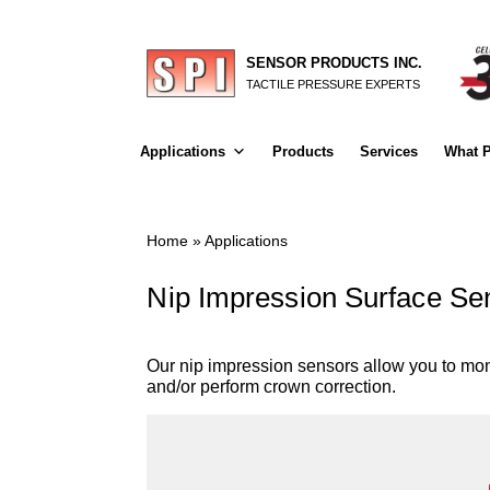
SENSOR PRODUCTS INC.
TACTILE PRESSURE EXPERTS
Applications
Products
Services
What P
Home
»
Applications
Nip Impression Surface Sen
Our nip impression sensors allow you to moni
and/or perform crown correction.