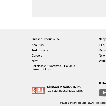
Sensor Products Inc.
Sho
About Us
Our S
Testimonials
Requ
Careers
New 
News
World
Satisfaction Guarantee – Reliable
Sensor Solutions
Foll
SENSOR PRODUCTS INC.
TACTILE PRESSURE EXPERTS
©2026 Sensor Products Inc. All Rights Res