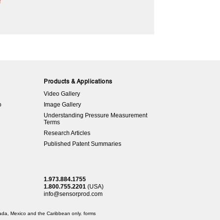
r
Products & Applications
Video Gallery
o
Image Gallery
Understanding Pressure Measurement
Terms
Research Articles
Published Patent Summaries
1.973.884.1755
1.800.755.2201
(USA)
info@sensorprod.com
anada, Mexico and the Caribbean only.
forms