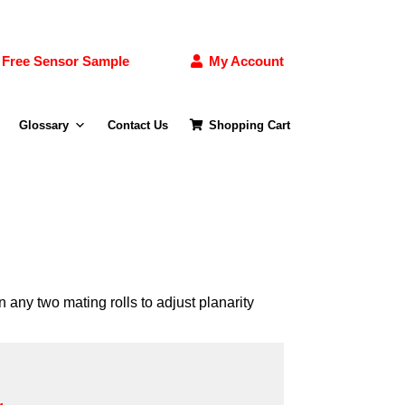
Free Sensor Sample
My Account
Glossary
Contact Us
Shopping Cart
 any two mating rolls to adjust planarity