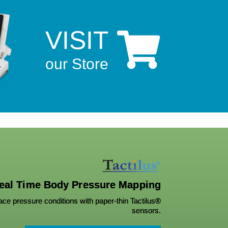
VISIT

our Store
eal Time Body Pressure Mapping
ce pressure conditions with paper-thin Tactilus®
sensors.