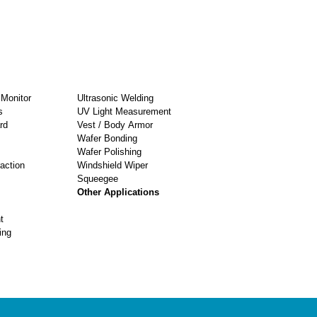
Monitor
Ultrasonic Welding
s
UV Light Measurement
rd
Vest / Body Armor
Wafer Bonding
Wafer Polishing
raction
Windshield Wiper
Squeegee
Other Applications
t
ing