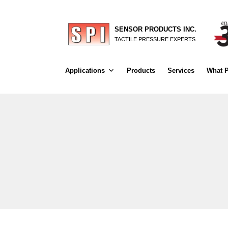
SENSOR PRODUCTS INC.
TACTILE PRESSURE EXPERTS
Applications
Products
Services
What P