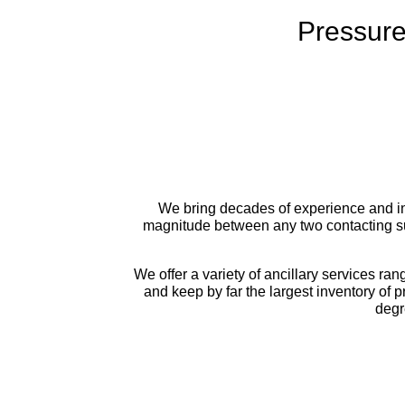
Pressure
We bring decades of experience and ind
magnitude between any two contacting su
We offer a variety of ancillary services ran
and keep by far the largest inventory of 
degr