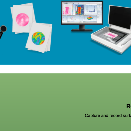
R
Capture and record surfa