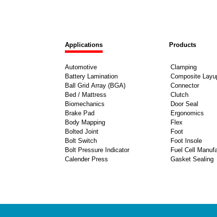
Applications
Products
Automotive
Clamping
Battery Lamination
Composite Layu
Ball Grid Array (BGA)
Connector
Bed / Mattress
Clutch
Biomechanics
Door Seal
Brake Pad
Ergonomics
Body Mapping
Flex
Bolted Joint
Foot
Bolt Switch
Foot Insole
Bolt Pressure Indicator
Fuel Cell Manufa
Calender Press
Gasket Sealing