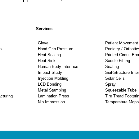
Services
Glove
Patient Movement 
p
Hand Grip Pressure
Podiatry / Orthotic
Heat Sealing
Printed Circuit Boa
Heat Sink
Saddle Fitting
Human Body Interface
Seating
Impact Study
Soil-Structure Inte
Injection Molding
Solar Cells
LCD Bonding
Spray
Metal Stamping
Squeezable Tube
cturing
Lamination Press
Tire Tread Footprin
Nip Impression
Temperature Mapp