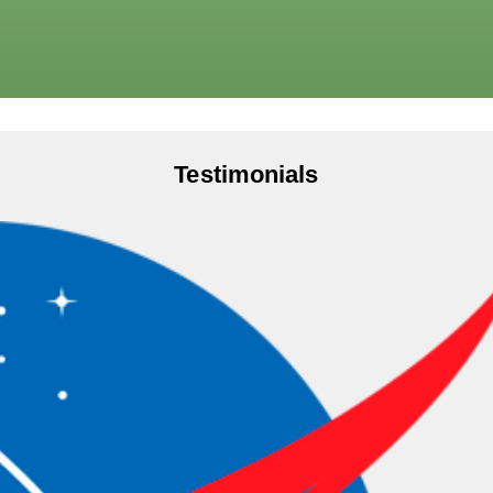
Testimonials