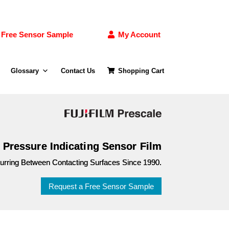
Free Sensor Sample
My Account
Glossary
Contact Us
Shopping Cart
e Pressure Indicating Sensor Film
curring Between Contacting Surfaces Since 1990.
Request a Free Sensor Sample