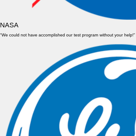
NASA
“We could not have accomplished our test program without your help!”