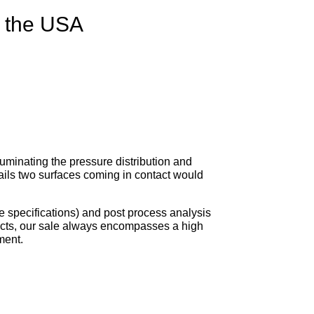
n the USA
uminating the pressure distribution and
ils two surfaces coming in contact would
ise specifications) and post process analysis
oducts, our sale always encompasses a high
ment.