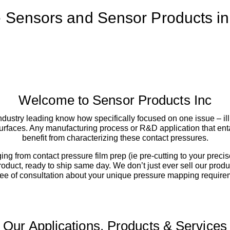
 Sensors and Sensor Products i
Welcome to Sensor Products Inc
ustry leading know how specifically focused on one issue – ill
rfaces. Any manufacturing process or R&D application that enta
benefit from characterizing these contact pressures.
ging from contact pressure film prep (ie pre-cutting to your prec
product, ready to ship same day. We don’t just ever sell our pr
ee of consultation about your unique pressure mapping require
Our Applications, Products & Services