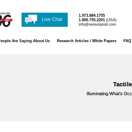
1.973.884.1755
Live Chat
1.800.755.2201
(USA)
info@sensorprod.com
eople Are Saying About Us
Research Articles / White Papers
FAQ
Tactil
Illuminating What’s Oc