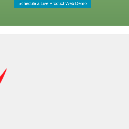
Schedule a Live Product Web Demo