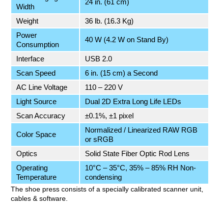
24 in. (61 cm)
Width
Weight
36 lb. (16.3 Kg)
Power
40 W (4.2 W on Stand By)
Consumption
Interface
USB 2.0
Scan Speed
6 in. (15 cm) a Second
AC Line Voltage
110 – 220 V
Light Source
Dual 2D Extra Long Life LEDs
Scan Accuracy
±0.1%, ±1 pixel
Normalized / Linearized RAW RGB
Color Space
or sRGB
Optics
Solid State Fiber Optic Rod Lens
Operating
10°C – 35°C, 35% – 85% RH Non-
Temperature
condensing
The shoe press consists of a specially calibrated scanner unit,
cables & software.