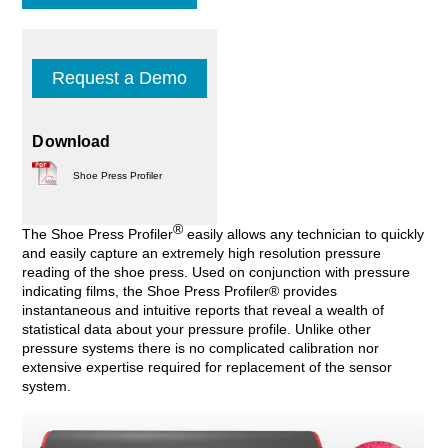
Request a Demo
Download
Shoe Press Profiler
®
The Shoe Press Profiler
easily allows any technician to quickly
and easily capture an extremely high resolution pressure
reading of the shoe press. Used on conjunction with pressure
indicating films, the Shoe Press Profiler® provides
instantaneous and intuitive reports that reveal a wealth of
statistical data about your pressure profile. Unlike other
pressure systems there is no complicated calibration nor
extensive expertise required for replacement of the sensor
system.