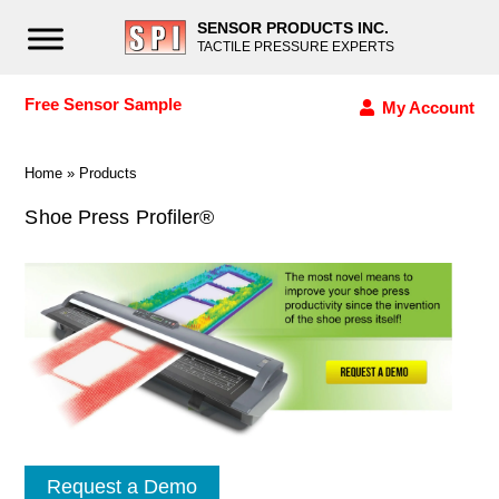
SENSOR PRODUCTS INC.
TACTILE PRESSURE EXPERTS
Free Sensor Sample
My Account
Home
»
Products
Shoe Press Profiler®
Request a Demo