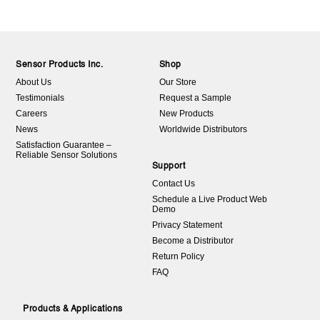
Sensor Products Inc.
Shop
About Us
Our Store
Testimonials
Request a Sample
Careers
New Products
News
Worldwide Distributors
Satisfaction Guarantee –
Reliable Sensor Solutions
Support
Contact Us
Schedule a Live Product Web
Demo
Privacy Statement
Become a Distributor
Return Policy
FAQ
Products & Applications