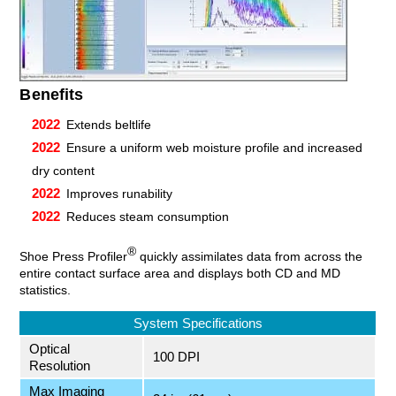
Benefits
Extends beltlife
Ensure a uniform web moisture profile and increased
dry content
Improves runability
Reduces steam consumption
®
Shoe Press Profiler
quickly assimilates data from across the
entire contact surface area and displays both CD and MD
statistics.
System Specifications
Optical
100 DPI
Resolution
Max Imaging