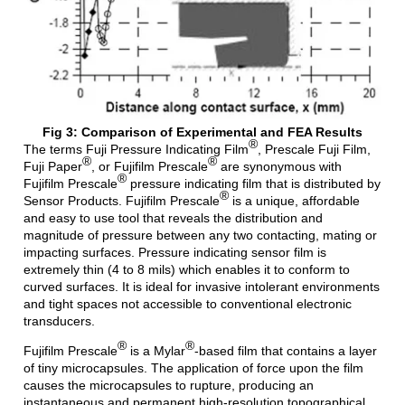
Fig 3: Comparison of Experimental and FEA Results
®
The terms Fuji Pressure Indicating Film
, Prescale Fuji Film,
®
®
Fuji Paper
, or Fujifilm Prescale
are synonymous with
®
Fujifilm Prescale
pressure indicating film that is distributed by
®
Sensor Products. Fujifilm Prescale
is a unique, affordable
and easy to use tool that reveals the distribution and
magnitude of pressure between any two contacting, mating or
impacting surfaces. Pressure indicating sensor film is
extremely thin (4 to 8 mils) which enables it to conform to
curved surfaces. It is ideal for invasive intolerant environments
and tight spaces not accessible to conventional electronic
transducers.
®
®
Fujifilm Prescale
is a Mylar
-based film that contains a layer
of tiny microcapsules. The application of force upon the film
causes the microcapsules to rupture, producing an
instantaneous and permanent high-resolution topographical