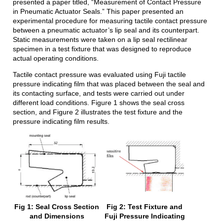
presented a paper titled, “Measurement of Contact Pressure
in Pneumatic Actuator Seals.” This paper presented an
experimental procedure for measuring tactile contact pressure
between a pneumatic actuator’s lip seal and its counterpart.
Static measurements were taken on a lip seal rectilinear
specimen in a test fixture that was designed to reproduce
actual operating conditions.
Tactile contact pressure was evaluated using Fuji tactile
pressure indicating film that was placed between the seal and
its contacting surface, and tests were carried out under
different load conditions. Figure 1 shows the seal cross
section, and Figure 2 illustrates the test fixture and the
pressure indicating film results.
Fig 1: Seal Cross Section
Fig 2: Test Fixture and
and Dimensions
Fuji Pressure Indicating