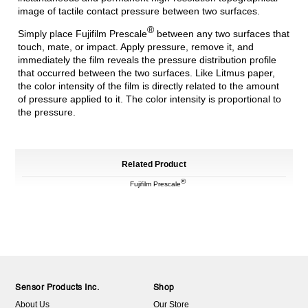
image of tactile contact pressure between two surfaces.
®
Simply place Fujifilm Prescale
between any two surfaces that
touch, mate, or impact. Apply pressure, remove it, and
immediately the film reveals the pressure distribution profile
that occurred between the two surfaces. Like Litmus paper,
the color intensity of the film is directly related to the amount
of pressure applied to it. The color intensity is proportional to
the pressure.
Related Product
®
Fujifilm Prescale
Sensor Products Inc.
Shop
About Us
Our Store