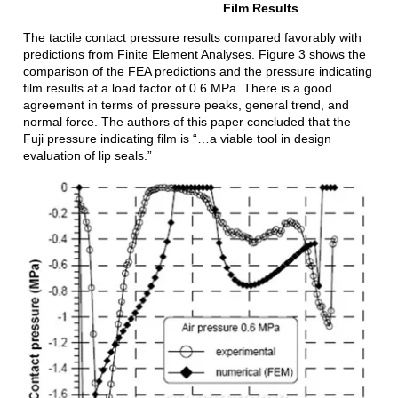
Film Results
The tactile contact pressure results compared favorably with
predictions from Finite Element Analyses. Figure 3 shows the
comparison of the FEA predictions and the pressure indicating
film results at a load factor of 0.6 MPa. There is a good
agreement in terms of pressure peaks, general trend, and
normal force. The authors of this paper concluded that the
Fuji pressure indicating film is “…a viable tool in design
evaluation of lip seals.”