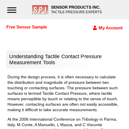
SENSOR PRODUCTS INC.
TACTILE PRESSURE EXPERTS
Free Sensor Sample
My Account
Understanding Tactile Contact Pressure
Measurement Tools
During the design process, it is often necessary to calculate
the distribution and magnitude of pressure between two
touching or contacting surfaces. The pressure between such
surfaces is termed Tactile Contact Pressure, where tactile
means perceptible by touch or relating to the sense of touch.
However, contacting surfaces are often not easily accessible,
making it difficult to take accurate measurements.
At the 2006 International Conference on Tribology in Parma,
Italy, M Conte, A Manuello, L Mazza, and C Visconte