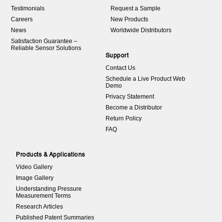
Testimonials
Request a Sample
Careers
New Products
News
Worldwide Distributors
Satisfaction Guarantee –
Reliable Sensor Solutions
Support
Contact Us
Schedule a Live Product Web
Demo
Privacy Statement
Become a Distributor
Return Policy
FAQ
Products & Applications
Video Gallery
Image Gallery
Understanding Pressure
Measurement Terms
Research Articles
Published Patent Summaries