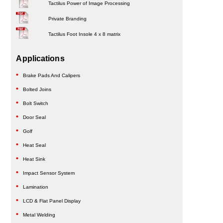
Tactilus Power of Image Processing
Private Branding
Tactilus Foot Insole 4 x 8 matrix
Applications
Brake Pads And Calipers
Bolted Joins
Bolt Switch
Door Seal
Golf
Heat Seal
Heat Sink
Impact Sensor System
Lamination
LCD & Flat Panel Display
Metal Welding