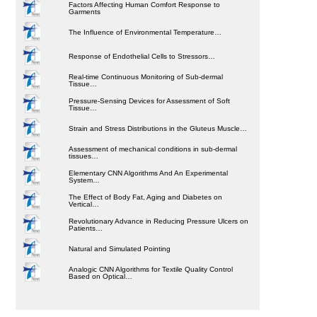
Factors Affecting Human Comfort Response to
Garments
The Influence of Environmental Temperature…
Response of Endothelial Cells to Stressors…
Real-time Continuous Monitoring of Sub-dermal
Tissue…
Pressure-Sensing Devices for Assessment of Soft
Tissue…
Strain and Stress Distributions in the Gluteus Muscle…
Assessment of mechanical conditions in sub-dermal
tissues…
Elementary CNN Algorithms And An Experimental
System…
The Effect of Body Fat, Aging and Diabetes on
Vertical…
Revolutionary Advance in Reducing Pressure Ulcers on
Patients…
Natural and Simulated Pointing
Analogic CNN Algorithms for Textile Quality Control
Based on Optical…