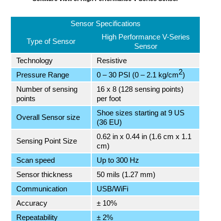
Sensor Specifications
High Performance V-Series
Type of Sensor
Sensor
Technology
Resistive
2
Pressure Range
0 – 30 PSI (0 – 2.1 kg/cm
)
Number of sensing
16 x 8 (128 sensing points)
points
per foot
Shoe sizes starting at 9 US
Overall Sensor size
(36 EU)
0.62 in x 0.44 in (1.6 cm x 1.1
Sensing Point Size
cm)
Scan speed
Up to 300 Hz
Sensor thickness
50 mils (1.27 mm)
Communication
USB/WiFi
Accuracy
± 10%
Repeatability
± 2%