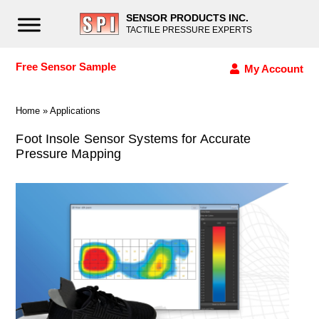
SENSOR PRODUCTS INC.
TACTILE PRESSURE EXPERTS
Free Sensor Sample
My Account
Home
»
Applications
Foot Insole Sensor Systems for Accurate
Pressure Mapping