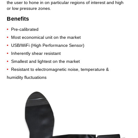
the user to hone in on particular regions of interest and high
or low pressure zones.
Benefits
Pre-calibrated
Most economical unit on the market
USB/WiFi (High Performance Sensor)
Inherently shear resistant
Smallest and lightest on the market
Resistant to electromagnetic noise, temperature &
humidity fluctuations