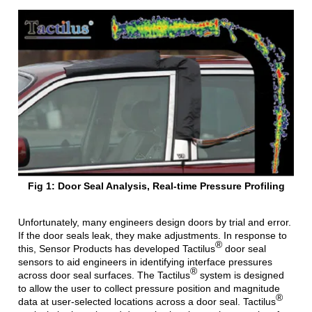
Fig 1: Door Seal Analysis, Real-time Pressure Profiling
Unfortunately, many engineers design doors by trial and error.
If the door seals leak, they make adjustments. In response to
®
this, Sensor Products has developed Tactilus
door seal
sensors to aid engineers in identifying interface pressures
®
across door seal surfaces. The Tactilus
system is designed
to allow the user to collect pressure position and magnitude
®
data at user-selected locations across a door seal. Tactilus