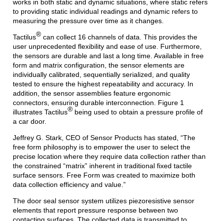
works in both static and dynamic situations, where static refers
to providing static individual readings and dynamic refers to
measuring the pressure over time as it changes.
®
Tactilus
can collect 16 channels of data. This provides the
user unprecedented flexibility and ease of use. Furthermore,
the sensors are durable and last a long time. Available in free
form and matrix configuration, the sensor elements are
individually calibrated, sequentially serialized, and quality
tested to ensure the highest repeatability and accuracy. In
addition, the sensor assemblies feature ergonomic
connectors, ensuring durable interconnection. Figure 1
®
illustrates Tactilus
being used to obtain a pressure profile of
a car door.
Jeffrey G. Stark, CEO of Sensor Products has stated, “The
free form philosophy is to empower the user to select the
precise location where they require data collection rather than
the constrained “matrix” inherent in traditional fixed tactile
surface sensors. Free Form was created to maximize both
data collection efficiency and value.”
The door seal sensor system utilizes piezoresistive sensor
elements that report pressure response between two
contacting surfaces. The collected data is transmitted to