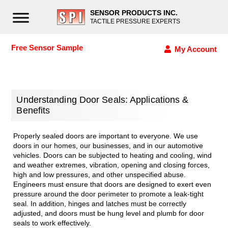
SENSOR PRODUCTS INC.
TACTILE PRESSURE EXPERTS
Free Sensor Sample
My Account
Understanding Door Seals: Applications &
Benefits
Properly sealed doors are important to everyone. We use
doors in our homes, our businesses, and in our automotive
vehicles. Doors can be subjected to heating and cooling, wind
and weather extremes, vibration, opening and closing forces,
high and low pressures, and other unspecified abuse.
Engineers must ensure that doors are designed to exert even
pressure around the door perimeter to promote a leak-tight
seal. In addition, hinges and latches must be correctly
adjusted, and doors must be hung level and plumb for door
seals to work effectively.