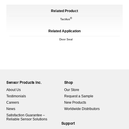
Related Product
®
Tactilus
Related Application
Door Seal
Sensor Products Inc.
Shop
About Us
Our Store
Testimonials
Request a Sample
Careers
New Products
News
Worldwide Distributors
Satisfaction Guarantee –
Reliable Sensor Solutions
Support