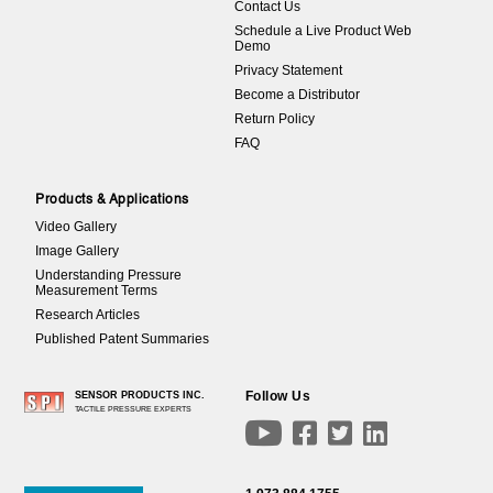
Contact Us
Schedule a Live Product Web
Demo
Privacy Statement
Become a Distributor
Return Policy
FAQ
Products & Applications
Video Gallery
Image Gallery
Understanding Pressure
Measurement Terms
Research Articles
Published Patent Summaries
Follow Us
SENSOR PRODUCTS INC.
TACTILE PRESSURE EXPERTS



