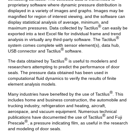
proprietary software where dynamic pressure distribution is
displayed in a variety of images and graphs. Images may be
magnified for region of interest viewing, and the software can
display statistical analysis of average, minimum, and
®
maximum pressures. Data collected by Tactilus
can easily be
exported into a text Excel file for individual frame and trend
®
analysis in virtually any third-party software. The Tactilus
system comes complete with sensor element(s), data hub,
®
USB connector and Tactilus
software.
®
The data obtained by Tactilus
is useful to modelers and
researchers attempting to predict the performance of door
seals. The pressure data obtained has been used in
computational fluid dynamics to verify the results of finite
element analysis models.
®
Many industries have benefited by the use of Tactilus
. This
includes home and business construction, the automobile and
trucking industry, refrigeration and heating, aircraft,
aerospace, and vacuum equipment. Numerous technical
®
publications have documented the use of Tactilus
and Fuji
®
Prescale
, a pressure indicating film, as useful in the research
and modeling of door seals.