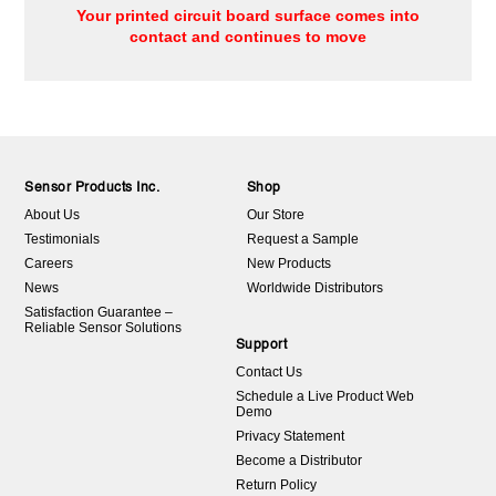
Your printed circuit board surface comes into
contact and continues to move
Sensor Products Inc.
Shop
About Us
Our Store
Testimonials
Request a Sample
Careers
New Products
News
Worldwide Distributors
Satisfaction Guarantee –
Reliable Sensor Solutions
Support
Contact Us
Schedule a Live Product Web
Demo
Privacy Statement
Become a Distributor
Return Policy