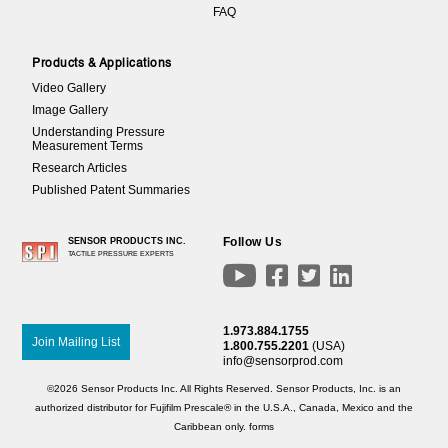
FAQ
Products & Applications
Video Gallery
Image Gallery
Understanding Pressure
Measurement Terms
Research Articles
Published Patent Summaries
Follow Us
SENSOR PRODUCTS INC.
TACTILE PRESSURE EXPERTS




1.973.884.1755
Join Mailing List
1.800.755.2201
(USA)
info@sensorprod.com
©2026 Sensor Products Inc. All Rights Reserved. Sensor Products, Inc. is an
authorized distributor for Fujifilm Prescale® in the U.S.A., Canada, Mexico and the
Caribbean only.
forms