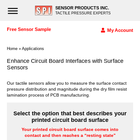
SENSOR PRODUCTS INC.
TACTILE PRESSURE EXPERTS
Free Sensor Sample
My Account
Home
»
Applications
Enhance Circuit Board Interfaces with Surface
Sensors
Our tactile sensors allow you to measure the surface contact
pressure distribution and magnitude during the dry film resist
lamination process of PCB manufacturing.
Select the option that best describes your
printed circuit board surface
Your printed circuit board surface comes into
contact and then reaches a “resting state”