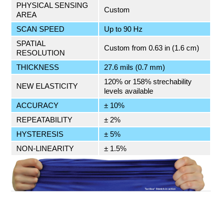
PHYSICAL SENSING
Custom
AREA
SCAN SPEED
Up to 90 Hz
SPATIAL
Custom from 0.63 in (1.6 cm)
RESOLUTION
THICKNESS
27.6 mils (0.7 mm)
120% or 158% strechability
NEW ELASTICITY
levels available
ACCURACY
± 10%
REPEATABILITY
± 2%
HYSTERESIS
± 5%
NON-LINEARITY
± 1.5%