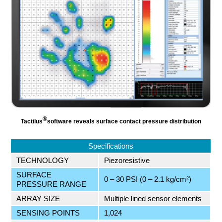
®
Tactilus
software reveals surface contact pressure distribution
Specifications
TECHNOLOGY
Piezoresistive
SURFACE
0 – 30 PSI (0 – 2.1 kg/cm²)
PRESSURE RANGE
ARRAY SIZE
Multiple lined sensor elements
SENSING POINTS
1,024