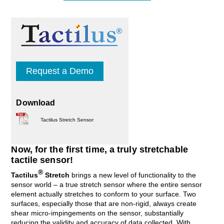
Request a Demo
Download
Tactilus Stretch Sensor
Now, for the first time, a truly stretchable
tactile sensor!
®
Tactilus
Stretch
brings a new level of functionality to the
sensor world – a true stretch sensor where the entire sensor
element actually stretches to conform to your surface. Two
surfaces, especially those that are non-rigid, always create
shear micro-impingements on the sensor, substantially
reducing the validity and accuracy of data collected. With