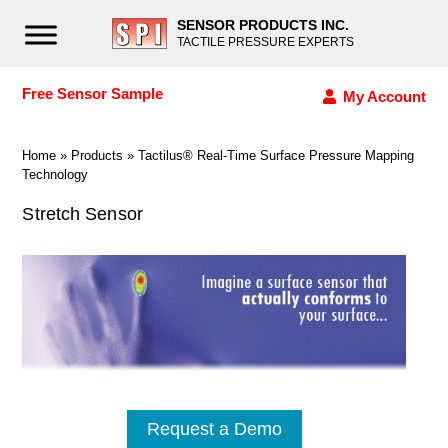
SENSOR PRODUCTS INC.
TACTILE PRESSURE EXPERTS
Free Sensor Sample
My Account
Home
»
Products
»
Tactilus® Real-Time Surface Pressure Mapping
Technology
Stretch Sensor
Request a Demo