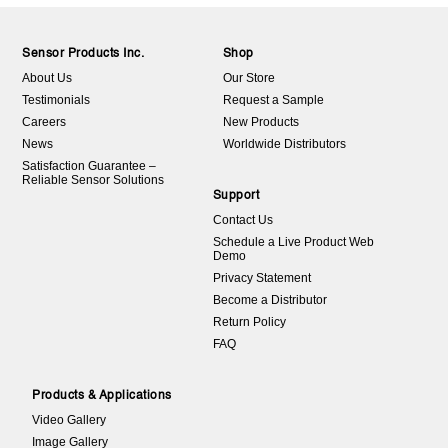
Sensor Products Inc.
Shop
About Us
Our Store
Testimonials
Request a Sample
Careers
New Products
News
Worldwide Distributors
Satisfaction Guarantee –
Reliable Sensor Solutions
Support
Contact Us
Schedule a Live Product Web
Demo
Privacy Statement
Become a Distributor
Return Policy
FAQ
Products & Applications
Video Gallery
Image Gallery