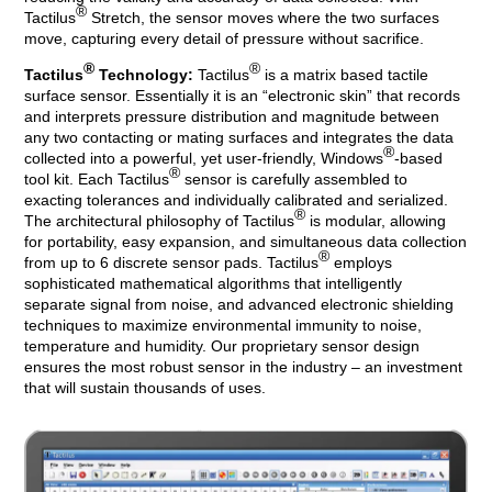
®
Tactilus
Stretch, the sensor moves where the two surfaces
move, capturing every detail of pressure without sacrifice.
®
®
Tactilus
Technology:
Tactilus
is a matrix based tactile
surface sensor. Essentially it is an “electronic skin” that records
and interprets pressure distribution and magnitude between
any two contacting or mating surfaces and integrates the data
®
collected into a powerful, yet user-friendly, Windows
-based
®
tool kit. Each Tactilus
sensor is carefully assembled to
exacting tolerances and individually calibrated and serialized.
®
The architectural philosophy of Tactilus
is modular, allowing
for portability, easy expansion, and simultaneous data collection
®
from up to 6 discrete sensor pads. Tactilus
employs
sophisticated mathematical algorithms that intelligently
separate signal from noise, and advanced electronic shielding
techniques to maximize environmental immunity to noise,
temperature and humidity. Our proprietary sensor design
ensures the most robust sensor in the industry – an investment
that will sustain thousands of uses.