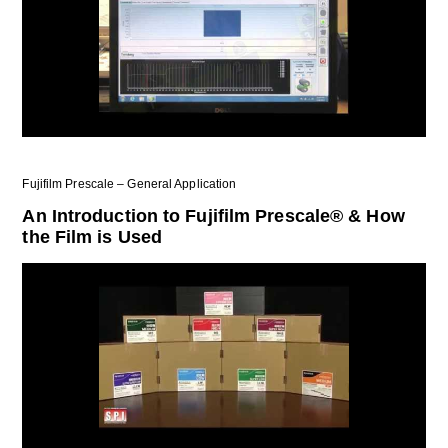
Fujifilm Prescale – General Application
An Introduction to Fujifilm Prescale® & How
the Film is Used