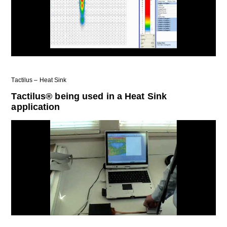
Tactilus – Heat Sink
Tactilus® being used in a Heat Sink
application