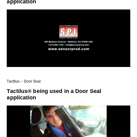
application
Tactilus – Door Seal
Tactilus® being used in a Door Seal
application