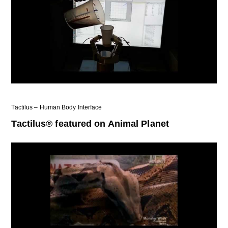
Tactilus – Human Body Interface
Tactilus® featured on Animal Planet