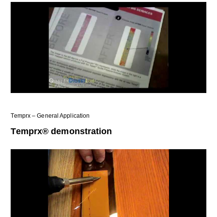
Temprx – General Application
Temprx® demonstration