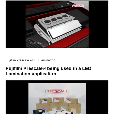
Fujifilm Prescale – LED Lamination
Fujifilm Prescale® being used in a LED
Lamination application