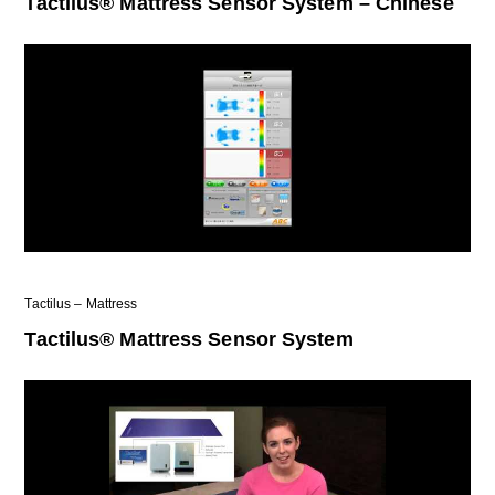
Tactilus® Mattress Sensor System – Chinese
Tactilus – Mattress
Tactilus® Mattress Sensor System