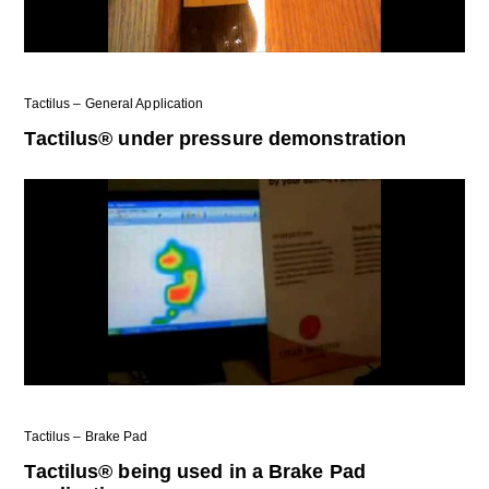
Tactilus – General Application
Tactilus® under pressure demonstration
Tactilus – Brake Pad
Tactilus® being used in a Brake Pad