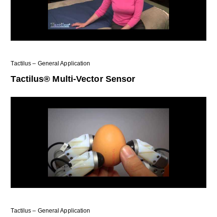
Tactilus – General Application
Tactilus® Multi-Vector Sensor
Tactilus – General Application