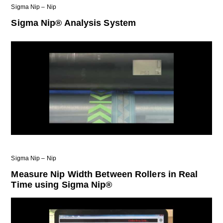
Sigma Nip – Nip
Sigma Nip® Analysis System
Sigma Nip – Nip
Measure Nip Width Between Rollers in Real
Time using Sigma Nip®