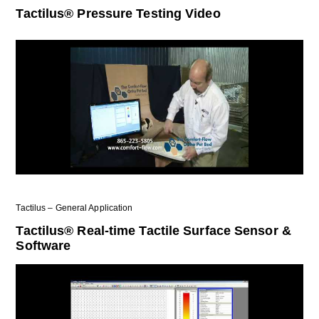
Tactilus® Pressure Testing Video
Tactilus – General Application
Tactilus® Real-time Tactile Surface Sensor &
Software