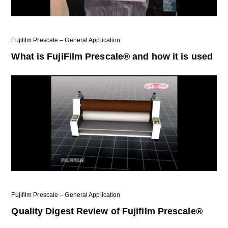
Fujifilm Prescale – General Application
What is FujiFilm Prescale® and how it is used
Fujifilm Prescale – General Application
Quality Digest Review of Fujifilm Prescale®