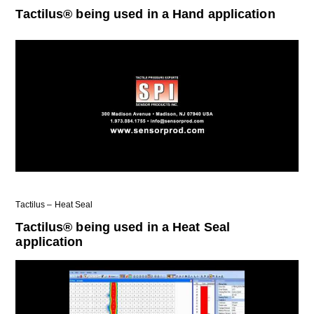
Tactilus® being used in a Hand application
Tactilus – Heat Seal
Tactilus® being used in a Heat Seal
application