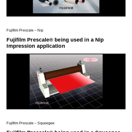
Fujifilm Prescale – Nip
Fujifilm Prescale® being used in a Nip
Impression application
Fujifilm Prescale – Squeegee