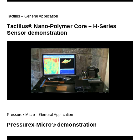
Tactilus – General Application
Tactilus® Nano-Polymer Core – H-Series
Sensor demonstration
Pressurex Micro – General Application
Pressurex-Micro® demonstration