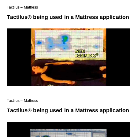
Tactilus – Mattress
Tactilus® being used in a Mattress application
Tactilus – Mattress
Tactilus® being used in a Mattress application