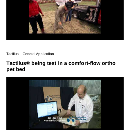
Tactilus – General Application
Tactilus® being test in a comfort-flow ortho
pet bed