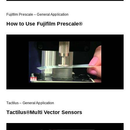
Fujifilm Prescale – General Application
How to Use Fujifilm Prescale®
Tactilus – General Application
Tactilus®Multi Vector Sensors