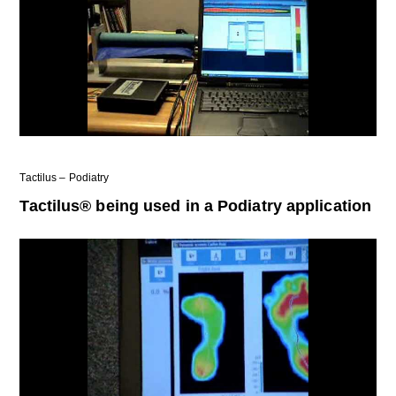
Tactilus – Podiatry
Tactilus® being used in a Podiatry application