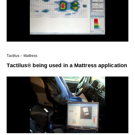
Tactilus – Mattress
Tactilus® being used in a Mattress application