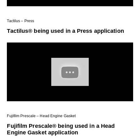
Tactilus – Press
Tactilus® being used in a Press application
Fujifilm Prescale – Head Engine Gasket
Fujifilm Prescale® being used in a Head
Engine Gasket application