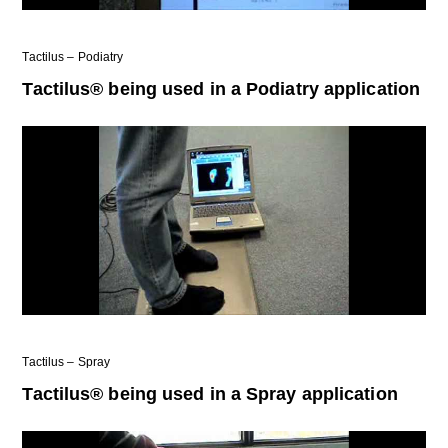
Tactilus – Podiatry
Tactilus® being used in a Podiatry application
Tactilus – Spray
Tactilus® being used in a Spray application