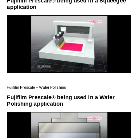
Fujifilm Prescale® being used in a Squeegee
application
Fujifilm Prescale – Wafer Polishing
Fujifilm Prescale® being used in a Wafer
Polishing application