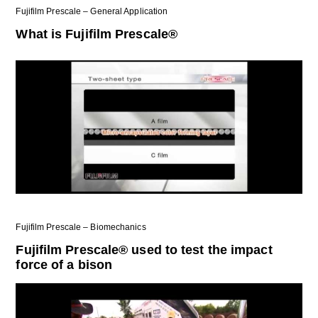
Fujifilm Prescale – General Application
What is Fujifilm Prescale®
Fujifilm Prescale – Biomechanics
Fujifilm Prescale® used to test the impact
force of a bison