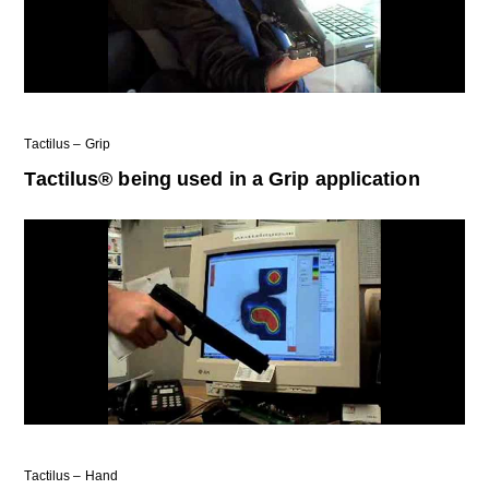
Tactilus – Grip
Tactilus® being used in a Grip application
Tactilus – Hand