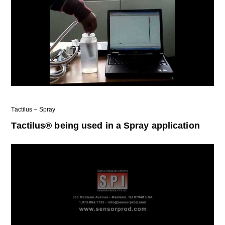
Tactilus – Spray
Tactilus® being used in a Spray application