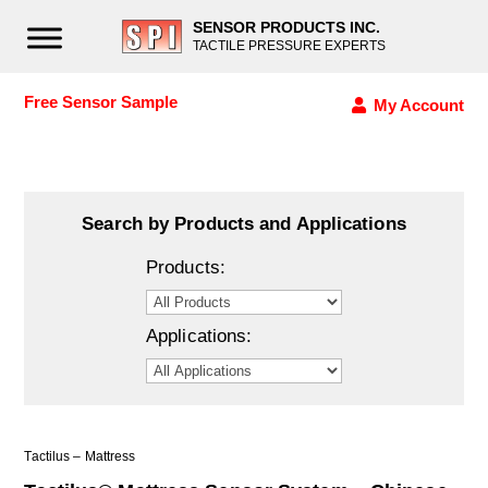
SENSOR PRODUCTS INC.
TACTILE PRESSURE EXPERTS
Free Sensor Sample
My Account
Search by Products and Applications
Products:
Applications:
Tactilus – Mattress