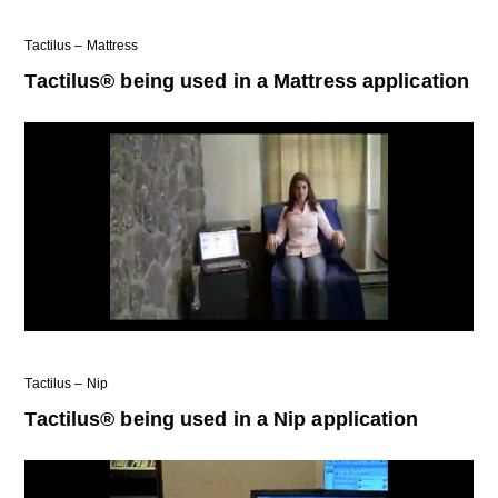
Tactilus – Mattress
Tactilus® being used in a Mattress application
Tactilus – Nip
Tactilus® being used in a Nip application