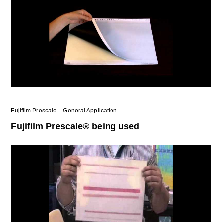
Fujifilm Prescale – General Application
Fujifilm Prescale® being used