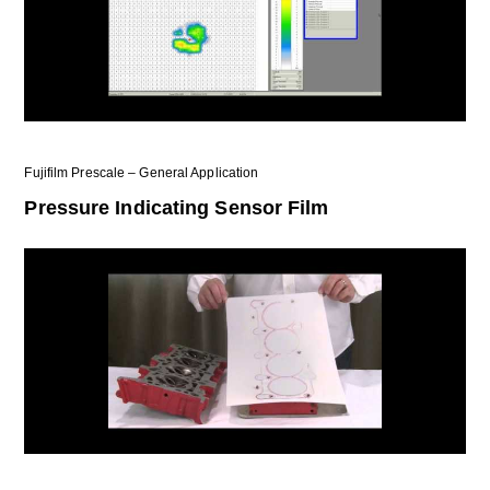
Fujifilm Prescale – General Application
Pressure Indicating Sensor Film