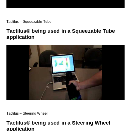
Tactilus – Squeezable Tube
Tactilus® being used in a Squeezable Tube
application
Tactilus – Steering Wheel
Tactilus® being used in a Steering Wheel
application