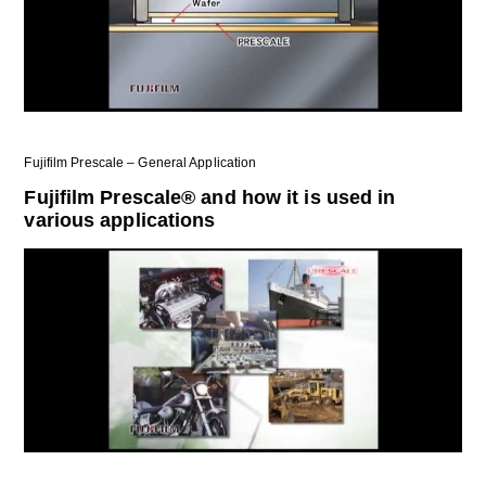
Fujifilm Prescale – General Application
Fujifilm Prescale® and how it is used in
various applications