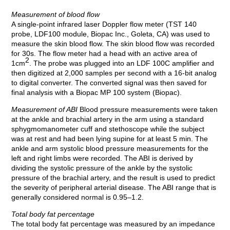
Measurement of blood flow
A single-point infrared laser Doppler flow meter (TST 140
probe, LDF100 module, Biopac Inc., Goleta, CA) was used to
measure the skin blood flow. The skin blood flow was recorded
for 30s. The flow meter had a head with an active area of
2
1cm
. The probe was plugged into an LDF 100C amplifier and
then digitized at 2,000 samples per second with a 16-bit analog
to digital converter. The converted signal was then saved for
final analysis with a Biopac MP 100 system (Biopac).
Measurement of ABI
Blood pressure measurements were taken
at the ankle and brachial artery in the arm using a standard
sphygmomanometer cuff and stethoscope while the subject
was at rest and had been lying supine for at least 5 min. The
ankle and arm systolic blood pressure measurements for the
left and right limbs were recorded. The ABI is derived by
dividing the systolic pressure of the ankle by the systolic
pressure of the brachial artery, and the result is used to predict
the severity of peripheral arterial disease. The ABI range that is
generally considered normal is 0.95–1.2.
Total body fat percentage
The total body fat percentage was measured by an impedance