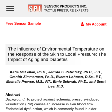
SENSOR PRODUCTS INC.
TACTILE PRESSURE EXPERTS
Free Sensor Sample
My Account
The Influence of Environmental Temperature on
the Response of the Skin to Local Pressure: The
Impact of Aging and Diabetes
Katie McLellan, Ph.D., Jerrold S. Petrofsky, Ph.D., J.D.,
Grenith Zimmerman, Ph.D., Everett Lohman, D.Sc., P.T.,
Michelle Prowse, M.S., P.T., Ernie Schwab, Ph.D., and Scott
Lee, M.D.
Abstract
Background:
To protect against ischemia, pressure-induced
vasodilation (PIV) causes an increase in skin blood flow.
Endothelial dysfunction, which is commonly found in older