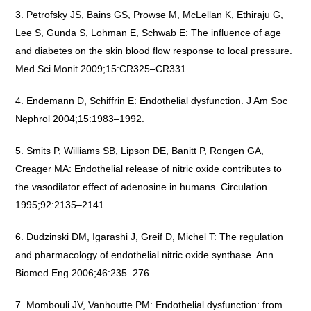
Petrofsky JS, Bains GS, Prowse M, McLellan K, Ethiraju G,
Lee S, Gunda S, Lohman E, Schwab E: The influence of age
and diabetes on the skin blood flow response to local pressure.
Med Sci Monit 2009;15:CR325–CR331.
Endemann D, Schiffrin E: Endothelial dysfunction. J Am Soc
Nephrol 2004;15:1983–1992.
Smits P, Williams SB, Lipson DE, Banitt P, Rongen GA,
Creager MA: Endothelial release of nitric oxide contributes to
the vasodilator effect of adenosine in humans. Circulation
1995;92:2135–2141.
Dudzinski DM, Igarashi J, Greif D, Michel T: The regulation
and pharmacology of endothelial nitric oxide synthase. Ann
Biomed Eng 2006;46:235–276.
Mombouli JV, Vanhoutte PM: Endothelial dysfunction: from