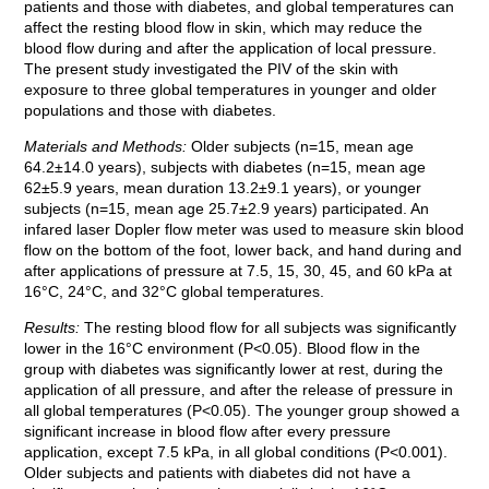
patients and those with diabetes, and global temperatures can
affect the resting blood flow in skin, which may reduce the
blood flow during and after the application of local pressure.
The present study investigated the PIV of the skin with
exposure to three global temperatures in younger and older
populations and those with diabetes.
Materials and Methods:
Older subjects (n=15, mean age
64.2±14.0 years), subjects with diabetes (n=15, mean age
62±5.9 years, mean duration 13.2±9.1 years), or younger
subjects (n=15, mean age 25.7±2.9 years) participated. An
infared laser Dopler flow meter was used to measure skin blood
flow on the bottom of the foot, lower back, and hand during and
after applications of pressure at 7.5, 15, 30, 45, and 60 kPa at
16°C, 24°C, and 32°C global temperatures.
Results:
The resting blood flow for all subjects was significantly
lower in the 16°C environment (P<0.05). Blood flow in the
group with diabetes was significantly lower at rest, during the
application of all pressure, and after the release of pressure in
all global temperatures (P<0.05). The younger group showed a
significant increase in blood flow after every pressure
application, except 7.5 kPa, in all global conditions (P<0.001).
Older subjects and patients with diabetes did not have a