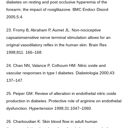
diabetes on resting and post occlusive hyperemia of the
forearm; the impact of rosiglitazone. BMC Endocr Disord
2005;5:4.
Fromy B, Abraham P, Aumet JL: Non-nociceptive
capsaisinsensitive nerve terminal stimulation allows for an
original vasodilatory reflex in the human skin. Brain Res
1998;811: 166–168.
Chan NN, Valance P, Colhoum HM: Nitric oxide and
vascular responses in type I diabetes. Diabetologia 2000;43:
137–147.
Peiper GM: Review of alteration in endothelial nitric oxide
production in diabetes. Protective role of arginine on endothelial
dysfunction. Hypertension 1998;31:1047–1060.
Charkoudian K: Skin blood flow in adult human