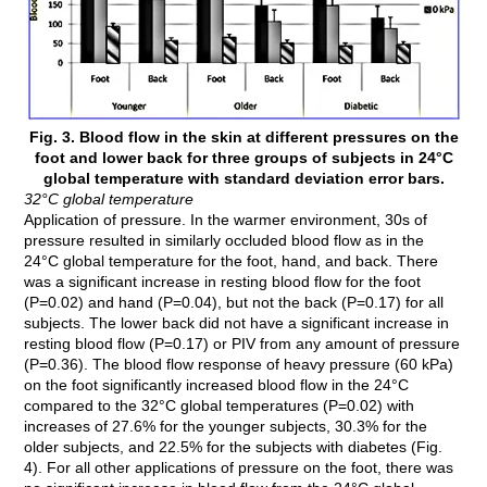
Fig. 3. Blood flow in the skin at different pressures on the
foot and lower back for three groups of subjects in 24°C
global temperature with standard deviation error bars.
32°C global temperature
Application of pressure. In the warmer environment, 30s of
pressure resulted in similarly occluded blood flow as in the
24°C global temperature for the foot, hand, and back. There
was a significant increase in resting blood flow for the foot
(P=0.02) and hand (P=0.04), but not the back (P=0.17) for all
subjects. The lower back did not have a significant increase in
resting blood flow (P=0.17) or PIV from any amount of pressure
(P=0.36). The blood flow response of heavy pressure (60 kPa)
on the foot significantly increased blood flow in the 24°C
compared to the 32°C global temperatures (P=0.02) with
increases of 27.6% for the younger subjects, 30.3% for the
older subjects, and 22.5% for the subjects with diabetes (Fig.
4). For all other applications of pressure on the foot, there was