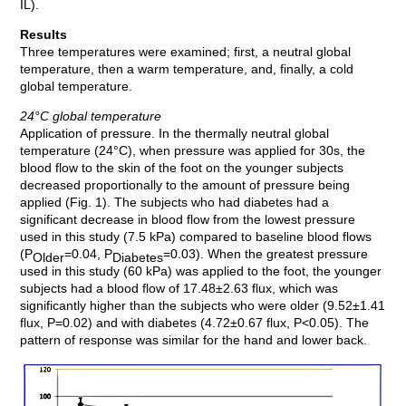
IL).
Results
Three temperatures were examined; first, a neutral global
temperature, then a warm temperature, and, finally, a cold
global temperature.
24°C global temperature
Application of pressure. In the thermally neutral global
temperature (24°C), when pressure was applied for 30s, the
blood flow to the skin of the foot on the younger subjects
decreased proportionally to the amount of pressure being
applied (Fig. 1). The subjects who had diabetes had a
significant decrease in blood flow from the lowest pressure
used in this study (7.5 kPa) compared to baseline blood flows
(P
=0.04, P
=0.03). When the greatest pressure
Older
Diabetes
used in this study (60 kPa) was applied to the foot, the younger
subjects had a blood flow of 17.48±2.63 flux, which was
significantly higher than the subjects who were older (9.52±1.41
flux, P=0.02) and with diabetes (4.72±0.67 flux, P<0.05). The
pattern of response was similar for the hand and lower back.