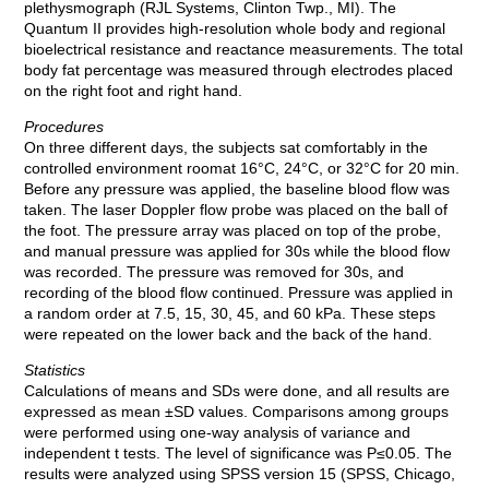
plethysmograph (RJL Systems, Clinton Twp., MI). The
Quantum II provides high-resolution whole body and regional
bioelectrical resistance and reactance measurements. The total
body fat percentage was measured through electrodes placed
on the right foot and right hand.
Procedures
On three different days, the subjects sat comfortably in the
controlled environment roomat 16°C, 24°C, or 32°C for 20 min.
Before any pressure was applied, the baseline blood flow was
taken. The laser Doppler flow probe was placed on the ball of
the foot. The pressure array was placed on top of the probe,
and manual pressure was applied for 30s while the blood flow
was recorded. The pressure was removed for 30s, and
recording of the blood flow continued. Pressure was applied in
a random order at 7.5, 15, 30, 45, and 60 kPa. These steps
were repeated on the lower back and the back of the hand.
Statistics
Calculations of means and SDs were done, and all results are
expressed as mean ±SD values. Comparisons among groups
were performed using one-way analysis of variance and
independent t tests. The level of significance was P≤0.05. The
results were analyzed using SPSS version 15 (SPSS, Chicago,