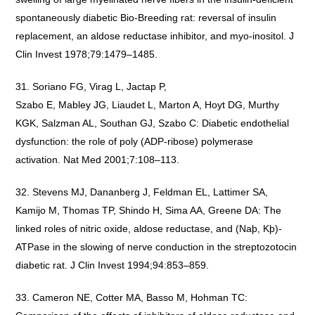
spontaneously diabetic Bio-Breeding rat: reversal of insulin
replacement, an aldose reductase inhibitor, and myo-inositol. J
Clin Invest 1978;79:1479–1485.
Soriano FG, Virag L, Jactap P,
Szabo E, Mabley JG, Liaudet L, Marton A, Hoyt DG, Murthy
KGK, Salzman AL, Southan GJ, Szabo C: Diabetic endothelial
dysfunction: the role of poly (ADP-ribose) polymerase
activation. Nat Med 2001;7:108–113.
Stevens MJ, Dananberg J, Feldman EL, Lattimer SA,
Kamijo M, Thomas TP, Shindo H, Sima AA, Greene DA: The
linked roles of nitric oxide, aldose reductase, and (Naþ, Kþ)-
ATPase in the slowing of nerve conduction in the streptozotocin
diabetic rat. J Clin Invest 1994;94:853–859.
Cameron NE, Cotter MA, Basso M, Hohman TC: