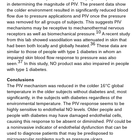
in determining the magnitude of PIV. The present data show
the colder environment resulted in significantly reduced blood
flow due to pressure applications and PIV once the pressure
was removed for all groups of subjects. This suggests PIV
mechanisms may be receptive to mechanothermal nervous
10
receptors as well as biomechanical pressure.
A recent study
from this lab showed vasodilation was attenuated in skin that
36
had been both locally and globally heated.
These data are
similar to those of people with type 1 diabetes in whom an
impaired skin blood flow response to pressure was also
37
seen.
In this study, NO product was also impaired in people
with type 1 diabetes.
Conclusions
The PIV mechanism was reduced in the colder 16°C global
temperature in the older subjects without diabetes and, most
significantly, in the subjects with diabetes regardless of the
environmental temperature. The PIV response seems to be
highly sensitive to endothelial NO levels. Older people and
people with diabetes may have damaged endothelial cells,
causing this response to be absent or diminished. PIV could be
a noninvasive indicator of endothelial dysfunction that can be
used to diagnose patients that may be predisposed to
microvascular problems such as pressure ulcers.