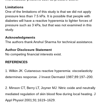
Limitations
One of the limitations of this study is that we did not apply
pressure less than 7.5 kPa. It is possible that people with
diabetes will have a reactive hyperemia to lighter forces of
pressure such as 3 kPa, but that was not examined in this
study.
Acknowledgments
The authors thank Anshul Sharma for technical assistance.
Author Disclosure Statement
No competing financial interests exist.
REFERENCES
Wilkin JK: Cutaneous reactive hyperemia: viscoelasticity
determines response. J Invest Dermatol 1987;89:197–200.
Minson CT, Berry LT, Joyner MJ: Nitric oxide and neutrally
mediated regulation of skin blood flow during local heating. J
Appl Physiol 2001;91:1619–1629.