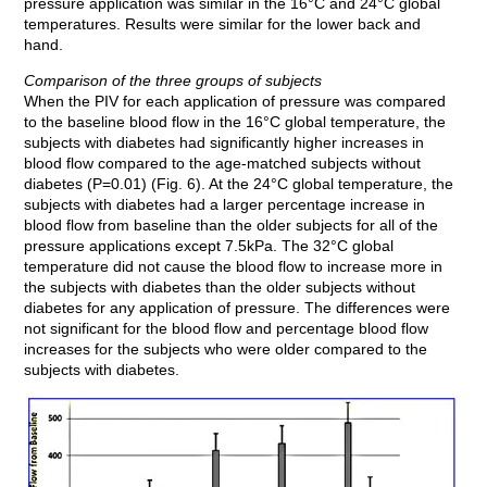
pressure application was similar in the 16°C and 24°C global
temperatures. Results were similar for the lower back and
hand.
Comparison of the three groups of subjects
When the PIV for each application of pressure was compared
to the baseline blood flow in the 16°C global temperature, the
subjects with diabetes had significantly higher increases in
blood flow compared to the age-matched subjects without
diabetes (P=0.01) (Fig. 6). At the 24°C global temperature, the
subjects with diabetes had a larger percentage increase in
blood flow from baseline than the older subjects for all of the
pressure applications except 7.5kPa. The 32°C global
temperature did not cause the blood flow to increase more in
the subjects with diabetes than the older subjects without
diabetes for any application of pressure. The differences were
not significant for the blood flow and percentage blood flow
increases for the subjects who were older compared to the
subjects with diabetes.