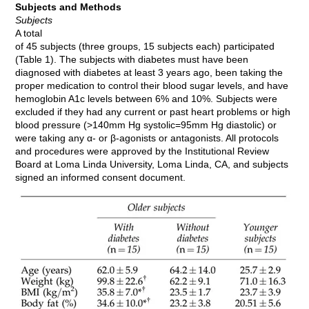
Subjects and Methods
Subjects
A total
of 45 subjects (three groups, 15 subjects each) participated
(Table 1). The subjects with diabetes must have been
diagnosed with diabetes at least 3 years ago, been taking the
proper medication to control their blood sugar levels, and have
hemoglobin A1c levels between 6% and 10%. Subjects were
excluded if they had any current or past heart problems or high
blood pressure (>140mm Hg systolic=95mm Hg diastolic) or
were taking any α- or β-agonists or antagonists. All protocols
and procedures were approved by the Institutional Review
Board at Loma Linda University, Loma Linda, CA, and subjects
signed an informed consent document.