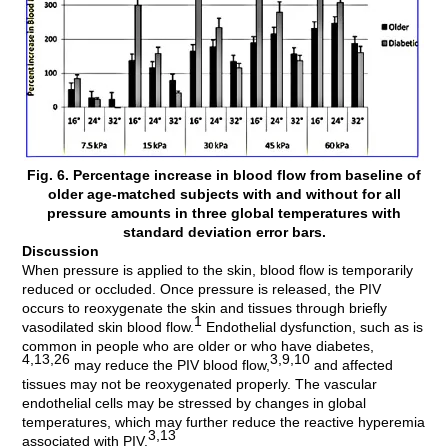
Fig. 6. Percentage increase in blood flow from baseline of
older age-matched subjects with and without for all
pressure amounts in three global temperatures with
standard deviation error bars.
Discussion
When pressure is applied to the skin, blood flow is temporarily
reduced or occluded. Once pressure is released, the PIV
occurs to reoxygenate the skin and tissues through briefly
1
vasodilated skin blood flow.
Endothelial dysfunction, such as is
common in people who are older or who have diabetes,
4,13,26
3,9,10
may reduce the PIV blood flow,
and affected
tissues may not be reoxygenated properly. The vascular
endothelial cells may be stressed by changes in global
temperatures, which may further reduce the reactive hyperemia
3,13
associated with PIV.