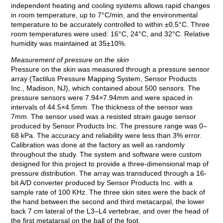
independent heating and cooling systems allows rapid changes
in room temperature, up to 7°C/min, and the environmental
temperature to be accurately controlled to within ±0.5°C. Three
room temperatures were used: 16°C, 24°C, and 32°C. Relative
humidity was maintained at 35±10%.
Measurement of pressure on the skin
Pressure on the skin was measured through a pressure sensor
array (Tactilus Pressure Mapping System, Sensor Products
Inc., Madison, NJ), which contained about 500 sensors. The
pressure sensors were 7.94×7.94mm and were spaced in
intervals of 44.5×4.5mm. The thickness of the sensor was
7mm. The sensor used was a resisted strain gauge sensor
produced by Sensor Products Inc. The pressure range was 0–
68 kPa. The accuracy and reliability were less than 3% error.
Calibration was done at the factory as well as randomly
throughout the study. The system and software were custom
designed for this project to provide a three-dimensional map of
pressure distribution. The array was transduced through a 16-
bit A/D converter produced by Sensor Products Inc. with a
sample rate of 100 KHz. The three skin sites were the back of
the hand between the second and third metacarpal, the lower
back 7 cm lateral of the L3–L4 vertebrae, and over the head of
the first metatarsal on the ball of the foot.