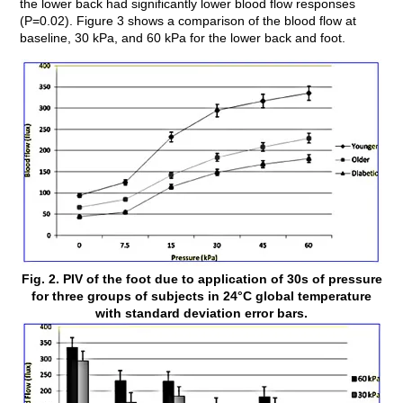
the lower back had significantly lower blood flow responses
(P=0.02). Figure 3 shows a comparison of the blood flow at
baseline, 30 kPa, and 60 kPa for the lower back and foot.
Fig. 2. PIV of the foot due to application of 30s of pressure
for three groups of subjects in 24°C global temperature
with standard deviation error bars.