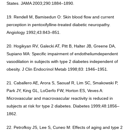
States. JAMA 2003;290:1884–1890.
Rendell M, Bamisedun O: Skin blood flow and current
perception in pentoxifylline-treated diabetic neuropathy.
Angiology 1992;43:843–851.
Hogikyan RV, Galecki AT, Pitt B, Halter JB, Greene DA,
Supiano MA: Specific impairment of endotheliumdependent
vasodilation in subjects with type 2 diabetes independent of
obesity. J Clin Endocrinol Metab 1998;83: 1946–1951.
Caballero AE, Arora S, Saouaf R, Lim SC, Smakowski P,
Park JY, King GL, LoGerfo FW, Horton ES, Veves A:
Microvascular and macrovascular reactivity is reduced in
subjects at risk for type 2 diabetes. Diabetes 1999;48:1856–
1862.
Petrofksy JS, Lee S, Cuneo M: Effects of aging and type 2