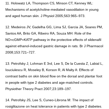
Holowatz LA, Thompson CS, Minson CT, Kenney WL:
Mechanisms of acetylcholine-mediated vasodilation in young
and aged human skin. J Physiol 2005;563:965–973.
Medeiros JV, Gadelha GG, Lima SJ, Garcia JA, Soares PM,
Santos AA, Brito GA, Ribeiro RA, Souza MH: Role of the
NO=cGMP=KATP pathway in the protective effects of sildenafil
against ethanol-induced gastric damage in rats. Br J Pharmacol
2008;153:721–727.
Petrofsky J, Lohman E 3rd, Lee S, De la Cuesta Z, Labial L,
Iouciulescu R, Moseley B, Korson R, Al Malty A: Effects of
contrast baths on skin blood flow on the dorsal and plantar foot
in people with type 2 diabetes and age-matched controls.
Physiother Theory Pract 2007;23:189–197.
Petrofsky JS, Lee S, Cuneo-Librona M: The impact of
rosiglitazone on heat tolerance in patients with type 2 diabetes.