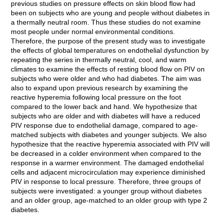
previous studies on pressure effects on skin blood flow had
been on subjects who are young and people without diabetes in
a thermally neutral room. Thus these studies do not examine
most people under normal environmental conditions.
Therefore, the purpose of the present study was to investigate
the effects of global temperatures on endothelial dysfunction by
repeating the series in thermally neutral, cool, and warm
climates to examine the effects of resting blood flow on PIV on
subjects who were older and who had diabetes. The aim was
also to expand upon previous research by examining the
reactive hyperemia following local pressure on the foot
compared to the lower back and hand. We hypothesize that
subjects who are older and with diabetes will have a reduced
PIV response due to endothelial damage, compared to age-
matched subjects with diabetes and younger subjects. We also
hypothesize that the reactive hyperemia associated with PIV will
be decreased in a colder environment when compared to the
response in a warmer environment. The damaged endothelial
cells and adjacent microcirculation may experience diminished
PIV in response to local pressure. Therefore, three groups of
subjects were investigated: a younger group without diabetes
and an older group, age-matched to an older group with type 2
diabetes.