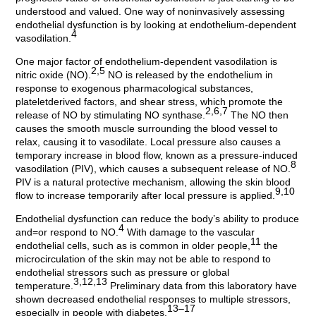
understood and valued. One way of noninvasively assessing
endothelial dysfunction is by looking at endothelium-dependent
4
vasodilation.
One major factor of endothelium-dependent vasodilation is
2,5
nitric oxide (NO).
NO is released by the endothelium in
response to exogenous pharmacological substances,
plateletderived factors, and shear stress, which promote the
2,6,7
release of NO by stimulating NO synthase.
The NO then
causes the smooth muscle surrounding the blood vessel to
relax, causing it to vasodilate. Local pressure also causes a
temporary increase in blood flow, known as a pressure-induced
8
vasodilation (PIV), which causes a subsequent release of NO.
PIV is a natural protective mechanism, allowing the skin blood
9,10
flow to increase temporarily after local pressure is applied.
Endothelial dysfunction can reduce the body’s ability to produce
4
and=or respond to NO.
With damage to the vascular
11
endothelial cells, such as is common in older people,
the
microcirculation of the skin may not be able to respond to
endothelial stressors such as pressure or global
3,12,13
temperature.
Preliminary data from this laboratory have
shown decreased endothelial responses to multiple stressors,
13–17
especially in people with diabetes.