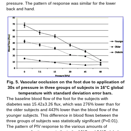
pressure. The pattern of response was similar for the lower
back and hand.
Fig. 5. Vascular occlusion on the foot due to application of
30s of pressure in three groups of subjects in 16°C global
temperature with standard deviation error bars.
The baseline blood flow of the foot for the subjects with
diabetes was 15.42±3.26 flux, which was 276% lower than for
the older subjects and 443% lower than the blood flow of the
younger subjects. This difference in blood flows between the
three groups of subjects was statistically significant (P=0.01).
The pattern of PIV response to the various amounts of