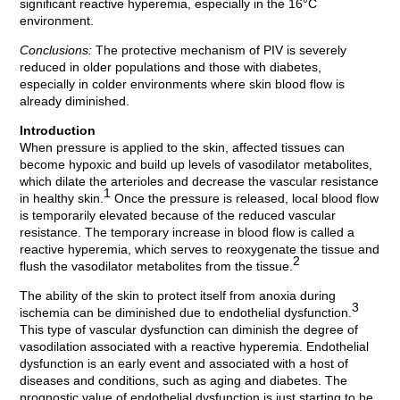
significant reactive hyperemia, especially in the 16°C
environment.
Conclusions:
The protective mechanism of PIV is severely
reduced in older populations and those with diabetes,
especially in colder environments where skin blood flow is
already diminished.
Introduction
When pressure is applied to the skin, affected tissues can
become hypoxic and build up levels of vasodilator metabolites,
which dilate the arterioles and decrease the vascular resistance
1
in healthy skin.
Once the pressure is released, local blood flow
is temporarily elevated because of the reduced vascular
resistance. The temporary increase in blood flow is called a
reactive hyperemia, which serves to reoxygenate the tissue and
2
flush the vasodilator metabolites from the tissue.
The ability of the skin to protect itself from anoxia during
3
ischemia can be diminished due to endothelial dysfunction.
This type of vascular dysfunction can diminish the degree of
vasodilation associated with a reactive hyperemia. Endothelial
dysfunction is an early event and associated with a host of
diseases and conditions, such as aging and diabetes. The
prognostic value of endothelial dysfunction is just starting to be