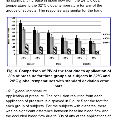
no significant increase in blood flow from the 24°C global
temperature to the 32°C global temperature for any of the
groups of subjects. The response was similar for the hand.
Fig. 4. Comparison of PIV of the foot due to application of
30s of pressure for three groups of subjects in 32°C and
24°C global temperatures with standard deviation error
bars.
16°C global temperature
Application of pressure. The occlusion resulting from each
application of pressure is displayed in Figure 5 for the foot for
each group of subjects. For the subjects with diabetes, there
was no significant difference between baseline blood flow and
the occluded blood flow due to 30s of any of the applications of