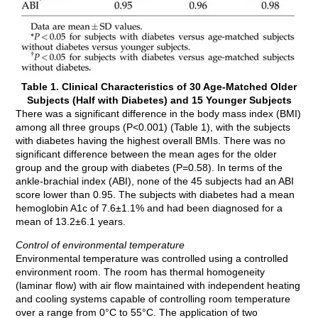
Table 1. Clinical Characteristics of 30 Age-Matched Older
Subjects (Half with Diabetes) and 15 Younger Subjects
There was a significant difference in the body mass index (BMI)
among all three groups (P<0.001) (Table 1), with the subjects
with diabetes having the highest overall BMIs. There was no
significant difference between the mean ages for the older
group and the group with diabetes (P=0.58). In terms of the
ankle-brachial index (ABI), none of the 45 subjects had an ABI
score lower than 0.95. The subjects with diabetes had a mean
hemoglobin A1c of 7.6±1.1% and had been diagnosed for a
mean of 13.2±6.1 years.
Control of environmental temperature
Environmental temperature was controlled using a controlled
environment room. The room has thermal homogeneity
(laminar flow) with air flow maintained with independent heating
and cooling systems capable of controlling room temperature
over a range from 0°C to 55°C. The application of two