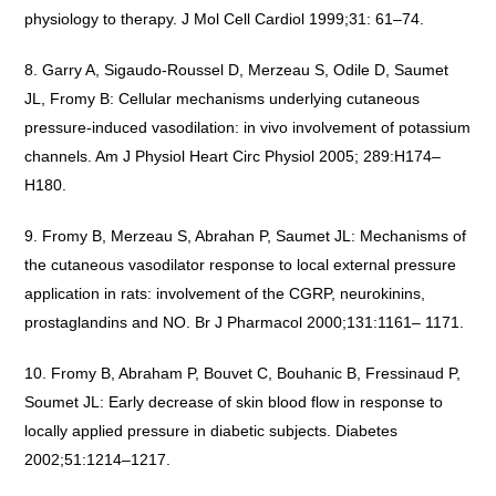
physiology to therapy. J Mol Cell Cardiol 1999;31: 61–74.
Garry A, Sigaudo-Roussel D, Merzeau S, Odile D, Saumet
JL, Fromy B: Cellular mechanisms underlying cutaneous
pressure-induced vasodilation: in vivo involvement of potassium
channels. Am J Physiol Heart Circ Physiol 2005; 289:H174–
H180.
Fromy B, Merzeau S, Abrahan P, Saumet JL: Mechanisms of
the cutaneous vasodilator response to local external pressure
application in rats: involvement of the CGRP, neurokinins,
prostaglandins and NO. Br J Pharmacol 2000;131:1161– 1171.
Fromy B, Abraham P, Bouvet C, Bouhanic B, Fressinaud P,
Soumet JL: Early decrease of skin blood flow in response to
locally applied pressure in diabetic subjects. Diabetes
2002;51:1214–1217.