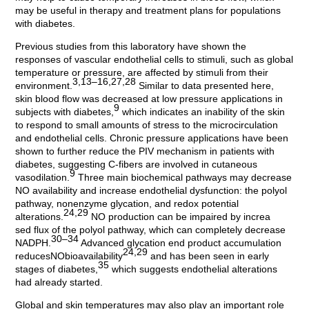
may be useful in therapy and treatment plans for populations
with diabetes.
Previous studies from this laboratory have shown the
responses of vascular endothelial cells to stimuli, such as global
temperature or pressure, are affected by stimuli from their
3,13–16,27,28
environment.
Similar to data presented here,
skin blood flow was decreased at low pressure applications in
9
subjects with diabetes,
which indicates an inability of the skin
to respond to small amounts of stress to the microcirculation
and endothelial cells. Chronic pressure applications have been
shown to further reduce the PIV mechanism in patients with
diabetes, suggesting C-fibers are involved in cutaneous
9
vasodilation.
Three main biochemical pathways may decrease
NO availability and increase endothelial dysfunction: the polyol
pathway, nonenzyme glycation, and redox potential
24,29
alterations.
NO production can be impaired by increa
sed flux of the polyol pathway, which can completely decrease
30–34
NADPH.
Advanced glycation end product accumulation
24,29
reducesNObioavailability
and has been seen in early
35
stages of diabetes,
which suggests endothelial alterations
had already started.
Global and skin temperatures may also play an important role