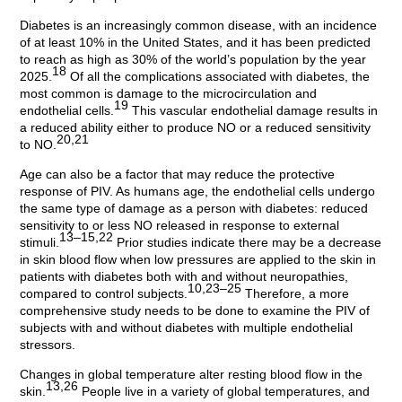
Diabetes is an increasingly common disease, with an incidence
of at least 10% in the United States, and it has been predicted
to reach as high as 30% of the world’s population by the year
18
2025.
Of all the complications associated with diabetes, the
most common is damage to the microcirculation and
19
endothelial cells.
This vascular endothelial damage results in
a reduced ability either to produce NO or a reduced sensitivity
20,21
to NO.
Age can also be a factor that may reduce the protective
response of PIV. As humans age, the endothelial cells undergo
the same type of damage as a person with diabetes: reduced
sensitivity to or less NO released in response to external
13–15,22
stimuli.
Prior studies indicate there may be a decrease
in skin blood flow when low pressures are applied to the skin in
patients with diabetes both with and without neuropathies,
10,23–25
compared to control subjects.
Therefore, a more
comprehensive study needs to be done to examine the PIV of
subjects with and without diabetes with multiple endothelial
stressors.
Changes in global temperature alter resting blood flow in the
13,26
skin.
People live in a variety of global temperatures, and