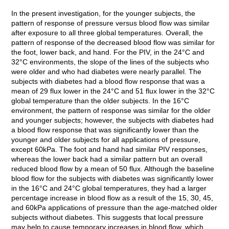
In the present investigation, for the younger subjects, the
pattern of response of pressure versus blood flow was similar
after exposure to all three global temperatures. Overall, the
pattern of response of the decreased blood flow was similar for
the foot, lower back, and hand. For the PIV, in the 24°C and
32°C environments, the slope of the lines of the subjects who
were older and who had diabetes were nearly parallel. The
subjects with diabetes had a blood flow response that was a
mean of 29 flux lower in the 24°C and 51 flux lower in the 32°C
global temperature than the older subjects. In the 16°C
environment, the pattern of response was similar for the older
and younger subjects; however, the subjects with diabetes had
a blood flow response that was significantly lower than the
younger and older subjects for all applications of pressure,
except 60kPa. The foot and hand had similar PIV responses,
whereas the lower back had a similar pattern but an overall
reduced blood flow by a mean of 50 flux. Although the baseline
blood flow for the subjects with diabetes was significantly lower
in the 16°C and 24°C global temperatures, they had a larger
percentage increase in blood flow as a result of the 15, 30, 45,
and 60kPa applications of pressure than the age-matched older
subjects without diabetes. This suggests that local pressure
may help to cause temporary increases in blood flow, which