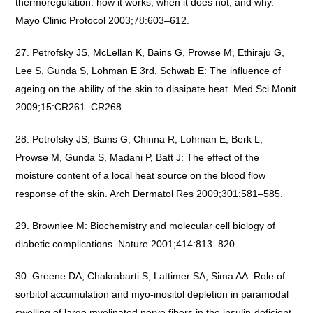
thermoregulation: how it works, when it does not, and why.
Mayo Clinic Protocol 2003;78:603–612.
Petrofsky JS, McLellan K, Bains G, Prowse M, Ethiraju G,
Lee S, Gunda S, Lohman E 3rd, Schwab E: The influence of
ageing on the ability of the skin to dissipate heat. Med Sci Monit
2009;15:CR261–CR268.
Petrofsky JS, Bains G, Chinna R, Lohman E, Berk L,
Prowse M, Gunda S, Madani P, Batt J: The effect of the
moisture content of a local heat source on the blood flow
response of the skin. Arch Dermatol Res 2009;301:581–585.
Brownlee M: Biochemistry and molecular cell biology of
diabetic complications. Nature 2001;414:813–820.
Greene DA, Chakrabarti S, Lattimer SA, Sima AA: Role of
sorbitol accumulation and myo-inositol depletion in paramodal
swelling of large myelinated nerve fibers in the insulin-deficient