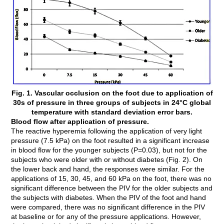
Fig. 1. Vascular occlusion on the foot due to application of
30s of pressure in three groups of subjects in 24°C global
temperature with standard deviation error bars.
Blood flow after application of pressure.
The reactive hyperemia following the application of very light
pressure (7.5 kPa) on the foot resulted in a significant increase
in blood flow for the younger subjects (P=0.03), but not for the
subjects who were older with or without diabetes (Fig. 2). On
the lower back and hand, the responses were similar. For the
applications of 15, 30, 45, and 60 kPa on the foot, there was no
significant difference between the PIV for the older subjects and
the subjects with diabetes. When the PIV of the foot and hand
were compared, there was no significant difference in the PIV
at baseline or for any of the pressure applications. However,