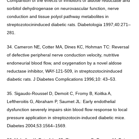
Comparison of the effects of inhibitors of aldose reductase and
sorbitol dehydrogenase on neurovascular function, nerve
conduction and tissue polyol pathway metabolites in
streptozotocininduced diabetic rats. Diabetologia 1997;40:271–
281.
Cameron NE, Cotter MA, Dines KC, Hohman TC: Reversal
of defective peripheral nerve conduction velocity, nutritive
endoneurial blood flow, and oxygenation by a novel aldose
reductase inhibitor, WAY-121-509, in streptozotocininduced
diabetic rats. J Diabetes Complications 1996;10: 43–53.
Sigaudo-Roussel D, Demoit C, Fromy B, Koitka A,
Leftheroitis G, Abraham P, Saumet JL: Early endothelial
dysfunction severely impairs skin blood flow response to local
pressure application in streptozotocin-induced diabetic mice.
Diabetes 2004;53:1564–1569.