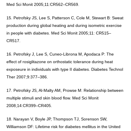
Med Sci Monit 2005;11:CR562–CR569.
Petrofsky JS, Lee S, Patterson C, Cole M, Stewart B: Sweat
production during global heating and during isometric exercise
in people with diabetes. Med Sci Monit 2005;11: CR515–
CR517.
Petrofsky J, Lee S, Cuneo-Librona M, Apodaca P: The
effect of rosiglitazone on orthostatic tolerance during heat
exposeure in individuals with type II diabetes. Diabetes Technol
Ther 2007;9:377–386.
Petrofsky JS, Al-Malty AM, Prowse M: Relationship between
multiple stimuli and skin blood flow. Med Sci Monit
2008;14:CR399–CR405.
Narayan V, Boyle JP, Thompson TJ, Sorenson SW,
Williamson DF: Lifetime risk for diabetes mellitus in the United