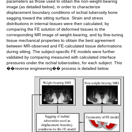
parameters as those used to obtain the non-weight-bearing
image (as detailed below), in order to characterize
displacement boundary conditions of ischial tuberosity bone
sagging toward the sitting surface. Strain and stress
distributions in internal tissues were then calculated, by
comparing the FE solution of deformed tissues to the
corresponding MR image of weight-bearing, and by fine-tuning
tissue mechanical properties to obtain the best agreement
between MR-observed and FE-calculated tissue deformations
during sitting. The subject-specific FE models were further
validated by comparing measured with calculated interface
pressures under the ischial tuberosities, for each subject. This
��reverse engineering�� process is detailed below.