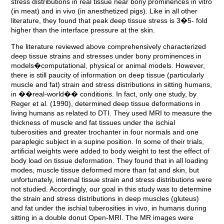
stress distributions in real tissue near bony prominences in vitro
(in meat) and in vivo (in anesthetized pigs). Like in all other
literature, they found that peak deep tissue stress is 3�5- fold
higher than the interface pressure at the skin.
The literature reviewed above comprehensively characterized
deep tissue strains and stresses under bony prominences in
models�computational, physical or animal models. However,
there is still paucity of information on deep tissue (particularly
muscle and fat) strain and stress distributions in sitting humans,
in ��real-world�� conditions. In fact, only one study, by
Reger et al. (1990), determined deep tissue deformations in
living humans as related to DTI. They used MRI to measure the
thickness of muscle and fat tissues under the ischial
tuberosities and greater trochanter in four normals and one
paraplegic subject in a supine position. In some of their trials,
artificial weights were added to body weight to test the effect of
body load on tissue deformation. They found that in all loading
modes, muscle tissue deformed more than fat and skin, but
unfortunately, internal tissue strain and stress distributions were
not studied. Accordingly, our goal in this study was to determine
the strain and stress distributions in deep muscles (gluteus)
and fat under the ischial tuberosities in vivo, in humans during
sitting in a double donut Open-MRI. The MR images were