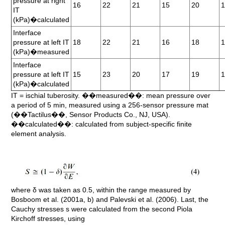
pressure at right
16
22
21
15
20
IT
(kPa)�calculated
Interface
pressure at left IT
18
22
21
16
18
(kPa)�measured
Interface
pressure at left IT
15
23
20
17
19
(kPa)�calculated
IT = ischial tuberosity. ��measured��: mean pressure over
a period of 5 min, measured using a 256-sensor pressure mat
(��Tactilus��, Sensor Products Co., NJ, USA).
��calculated��: calculated from subject-specific finite
element analysis.
where δ was taken as 0.5, within the range measured by
Bosboom et al. (2001a, b) and Palevski et al. (2006). Last, the
Cauchy stresses s were calculated from the second Piola
Kirchoff stresses, using