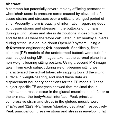
Abstract
A common but potentially severe malady afflicting permanent
wheelchair users is pressure sores caused by elevated soft
tissue strains and stresses over a critical prolonged period of
time. Presently, there is paucity of information regarding deep
soft tissue strains and stresses in the buttocks of humans
during sitting. Strain and stress distributions in deep muscle
and fat tissues were therefore calculated in six healthy subjects
during sitting, in a double-donut Open-MR system, using a
��reverse engineering�� approach. Specifically, finite
element (FE) models of the undeformed buttock were built for
each subject using MR images taken at the coronal plane in a
non-weight-bearing sitting posture. Using a second MR image
taken from each subject during weight-bearing sitting we
characterized the ischial tuberosity sagging toward the sitting
surface in weight-bearing, and used these data as
displacement boundary conditions for the FE models. These
subject-specific FE analyses showed that maximal tissue
strains and stresses occur in the gluteal muscles, not in fat or at
the skin near the body�seat interface. Peak principal
compressive strain and stress in the gluteus muscle were
74±7% and 32±9 kPa (mean7standard deviation), respectively.
Peak principal compressive strain and stress in enveloping fat