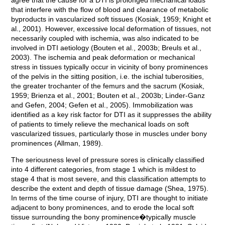
agree that the cause for a DTI is prolonged mechanical loads
that interfere with the flow of blood and clearance of metabolic
byproducts in vascularized soft tissues (Kosiak, 1959; Knight et
al., 2001). However, excessive local deformation of tissues, not
necessarily coupled with ischemia, was also indicated to be
involved in DTI aetiology (Bouten et al., 2003b; Breuls et al.,
2003). The ischemia and peak deformation or mechanical
stress in tissues typically occur in vicinity of bony prominences
of the pelvis in the sitting position, i.e. the ischial tuberosities,
the greater trochanter of the femurs and the sacrum (Kosiak,
1959; Brienza et al., 2001; Bouten et al., 2003b; Linder-Ganz
and Gefen, 2004; Gefen et al., 2005). Immobilization was
identified as a key risk factor for DTI as it suppresses the ability
of patients to timely relieve the mechanical loads on soft
vascularized tissues, particularly those in muscles under bony
prominences (Allman, 1989).
The seriousness level of pressure sores is clinically classified
into 4 different categories, from stage 1 which is mildest to
stage 4 that is most severe, and this classification attempts to
describe the extent and depth of tissue damage (Shea, 1975).
In terms of the time course of injury, DTI are thought to initiate
adjacent to bony prominences, and to erode the local soft
tissue surrounding the bony prominence�typically muscle