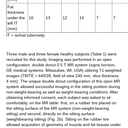
Fat
thickness
under the
16
13
12
14
7
7
left IT
(mm)
IT = ischial tuberosity.
Three male and three female healthy subjects (Table 1) were
recruited for this study. Imaging was performed in an open
configuration, double donut 0.5 T MR system (signa horizon,
GE medical systems, Milwaukee, WI, USA) utilizing T1 weighted
images (TR/TE = 440/28, field of view 240 mm, slice thickness
4 mm). The unique double donut configuration of this open MR
system allowed successful imaging in the sitting position during
non-weight-bearing as well as weight-bearing conditions. After
obtaining informed consent, each subject was asked to sit
comfortably, on the MR table: first, on a rubber tire placed on
the sitting surface of the MR system (non-weight-bearing
sitting) and second, directly on the sitting surface
(weightbearing sitting) (Fig. 2b). Sitting on the rubber tire
allowed acquisition of geometry of muscle and fat tissues under