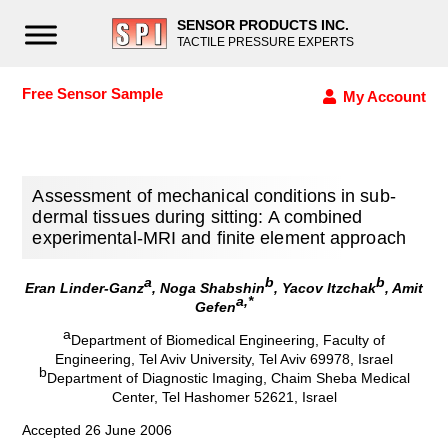
SENSOR PRODUCTS INC.
TACTILE PRESSURE EXPERTS
Free Sensor Sample
My Account
Assessment of mechanical conditions in sub-
dermal tissues during sitting: A combined
experimental-MRI and finite element approach
a
b
b
Eran Linder-Ganz
, Noga Shabshin
, Yacov Itzchak
, Amit
a,*
Gefen
a
Department of Biomedical Engineering, Faculty of
Engineering, Tel Aviv University, Tel Aviv 69978, Israel
b
Department of Diagnostic Imaging, Chaim Sheba Medical
Center, Tel Hashomer 52621, Israel
Accepted 26 June 2006