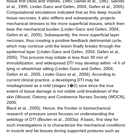
tissue first (Nola and Vistnes, 1980; Daniel et al., 1981; Salcido
et al., 1995; Linder-Ganz and Gefen, 2004; Gefen et al., 2005).
Computational simulations indicated that as this deep muscle
tissue necroses, it also stiffens and subsequently, projects
mechanical stresses to the more superficial tissues, which then
bear the mechanical burden (Linder-Ganz and Gefen, 2004;
Gefen et al., 2005). Subsequently, the more superficial layer
necroses, thus creating a positive-feedback detrimental cycle,
which may continue until the lesion finally breaks through the
epidermal layer (Linder-Ganz and Gefen, 2004; Gefen et al.,
2005). This process may initiate in less than 30 min of
immobilization, and widespread DTI may develop within ~4 h of
lying or wheelchair sitting (Linder-Ganz and Gefen, 2004;
Gefen et al., 2005; Linder-Ganz et al., 2006). According to
current clinical practice, a developing DTI may be
misdiagnosed as a mild (stages 1�2) sore since the true
extent of tissue damage is not visible until breakdown of the
skin (Wound, Ostomy and Continence Nurses Society (WOCN),
2005;
Black et al., 2005). Hence, the frontier in biomechanical
research of pressure sores focuses on understanding the
aetiology of DTI (Bouten et al., 2003a). A basic, first step for
such investigations is to characterize the mechanical conditions
in muscle and fat tissues during supported postures such as