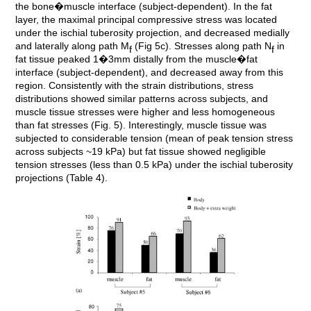
the bone�muscle interface (subject-dependent). In the fat
layer, the maximal principal compressive stress was located
under the ischial tuberosity projection, and decreased medially
and laterally along path M
(Fig 5c). Stresses along path N
in
f
f
fat tissue peaked 1�3mm distally from the muscle�fat
interface (subject-dependent), and decreased away from this
region. Consistently with the strain distributions, stress
distributions showed similar patterns across subjects, and
muscle tissue stresses were higher and less homogeneous
than fat stresses (Fig. 5). Interestingly, muscle tissue was
subjected to considerable tension (mean of peak tension stress
across subjects ~19 kPa) but fat tissue showed negligible
tension stresses (less than 0.5 kPa) under the ischial tuberosity
projections (Table 4).