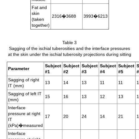
Fat and
skin
2316�3688
3993�6213
(taken
together)
Table 3
Sagging of the ischial tuberosities and the interface pressures
at the skin under the ischial tuberosity projections during sitting
Subject
Subject
Subject
Subject
Subject
S
Parameter
#1
#2
#3
#4
#5
Sagging of right
13
14
13
11
11
IT (mm)
Sagging of left IT
15
16
13
12
13
1
(mm)
Interface
pressure at right
17
20
24
14
21
IT
(kPa)�measured
Interface