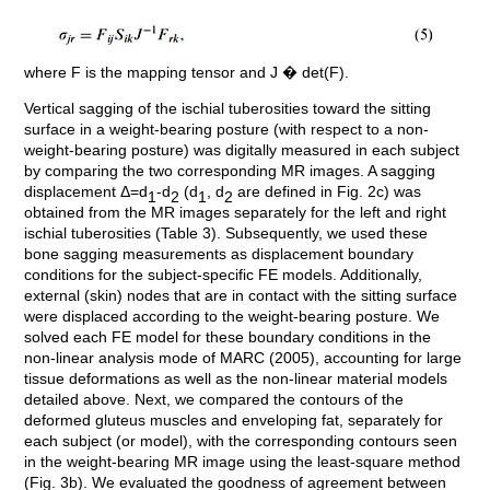
where F is the mapping tensor and J � det(F).
Vertical sagging of the ischial tuberosities toward the sitting
surface in a weight-bearing posture (with respect to a non-
weight-bearing posture) was digitally measured in each subject
by comparing the two corresponding MR images. A sagging
displacement Δ=d
-d
(d
, d
are defined in Fig. 2c) was
1
2
1
2
obtained from the MR images separately for the left and right
ischial tuberosities (Table 3). Subsequently, we used these
bone sagging measurements as displacement boundary
conditions for the subject-specific FE models. Additionally,
external (skin) nodes that are in contact with the sitting surface
were displaced according to the weight-bearing posture. We
solved each FE model for these boundary conditions in the
non-linear analysis mode of MARC (2005), accounting for large
tissue deformations as well as the non-linear material models
detailed above. Next, we compared the contours of the
deformed gluteus muscles and enveloping fat, separately for
each subject (or model), with the corresponding contours seen
in the weight-bearing MR image using the least-square method
(Fig. 3b). We evaluated the goodness of agreement between