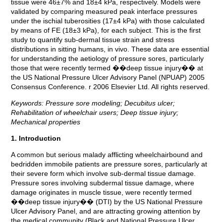
tissue were 46±7% and 18±4 kPa, respectively. Models were
validated by comparing measured peak interface pressures
under the ischial tuberosities (17±4 kPa) with those calculated
by means of FE (18±3 kPa), for each subject. This is the first
study to quantify sub-dermal tissue strain and stress
distributions in sitting humans, in vivo. These data are essential
for understanding the aetiology of pressure sores, particularly
those that were recently termed ��deep tissue injury�� at
the US National Pressure Ulcer Advisory Panel (NPUAP) 2005
Consensus Conference. r 2006 Elsevier Ltd. All rights reserved.
Keywords: Pressure sore modeling; Decubitus ulcer;
Rehabilitation of wheelchair users; Deep tissue injury;
Mechanical properties
1. Introduction
A common but serious malady afflicting wheelchairbound and
bedridden immobile patients are pressure sores, particularly at
their severe form which involve sub-dermal tissue damage.
Pressure sores involving subdermal tissue damage, where
damage originates in muscle tissue, were recently termed
��deep tissue injury�� (DTI) by the US National Pressure
Ulcer Advisory Panel, and are attracting growing attention by
the medical community (Black and National Pressure Ulcer