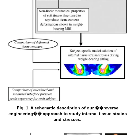
Fig. 1. A schematic description of our ��reverse
engineering�� approach to study internal tissue strains
and stresses.