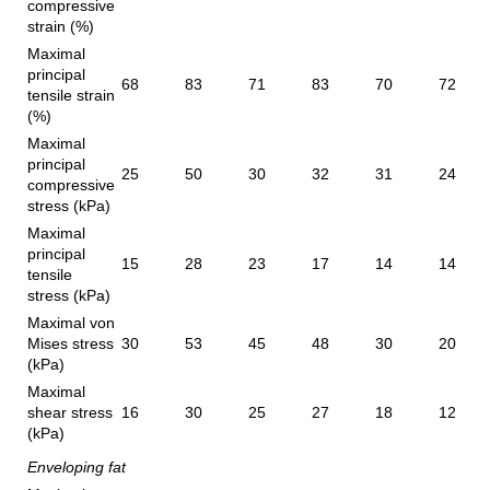
compressive
strain (%)
Maximal
principal
68
83
71
83
70
72
tensile strain
(%)
Maximal
principal
25
50
30
32
31
24
compressive
stress (kPa)
Maximal
principal
15
28
23
17
14
14
tensile
stress (kPa)
Maximal von
Mises stress
30
53
45
48
30
20
(kPa)
Maximal
shear stress
16
30
25
27
18
12
(kPa)
Enveloping fat