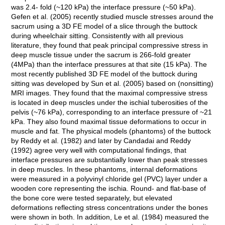
was 2.4- fold (~120 kPa) the interface pressure (~50 kPa).
Gefen et al. (2005) recently studied muscle stresses around the
sacrum using a 3D FE model of a slice through the buttock
during wheelchair sitting. Consistently with all previous
literature, they found that peak principal compressive stress in
deep muscle tissue under the sacrum is 266-fold greater
(4MPa) than the interface pressures at that site (15 kPa). The
most recently published 3D FE model of the buttock during
sitting was developed by Sun et al. (2005) based on (nonsitting)
MRI images. They found that the maximal compressive stress
is located in deep muscles under the ischial tuberosities of the
pelvis (~76 kPa), corresponding to an interface pressure of ~21
kPa. They also found maximal tissue deformations to occur in
muscle and fat. The physical models (phantoms) of the buttock
by Reddy et al. (1982) and later by Candadai and Reddy
(1992) agree very well with computational findings, that
interface pressures are substantially lower than peak stresses
in deep muscles. In these phantoms, internal deformations
were measured in a polyvinyl chloride gel (PVC) layer under a
wooden core representing the ischia. Round- and flat-base of
the bone core were tested separately, but elevated
deformations reflecting stress concentrations under the bones
were shown in both. In addition, Le et al. (1984) measured the