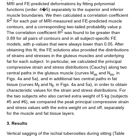
MRI and FE-predicted deformations by fitting polynomial
functions (order: 4�5) separately to the superior and inferior
muscle boundaries. We then calculated a correlation coefficient
2
R
for each pair of MRI-measured and FE-predicted muscle
contours, and a corresponding two-tailed probability value p.
2
The correlation coefficient R
was found to be greater than
0.89 for all pairs of contours and in all subject-specific FE
models, with p-values that were always lower than 0.05. After
obtaining this fit, the FE solutions also provided the distributions
of strains and stresses in the gluteus muscles and underlying
fat for each subject. In particular, we calculated the principal
compressive strain and stress distributions (Cauchy) along two
central paths in the gluteus muscle (curves M
and N
, in
m
m
Figs. 4a and 5a), and in additional two central paths in fat
tissue (curves M
and N
, in Figs. 4a and 5a), in order to obtain
f
f
characteristic values for the strain and stress distributions. For
the two subjects who also carried extra weight of 5 kg (subjects
#5 and #6), we compared the peak principal compressive strain
and stress values with the extra weight on and off, separately
for the muscle and fat tissue layers.
3. Results
Vertical sagging of the ischial tuberosities during sitting (Table