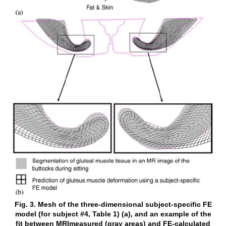
Fig. 3. Mesh of the three-dimensional subject-specific FE
model (for subject #4, Table 1) (a), and an example of the
fit between MRImeasured (gray areas) and FE-calculated