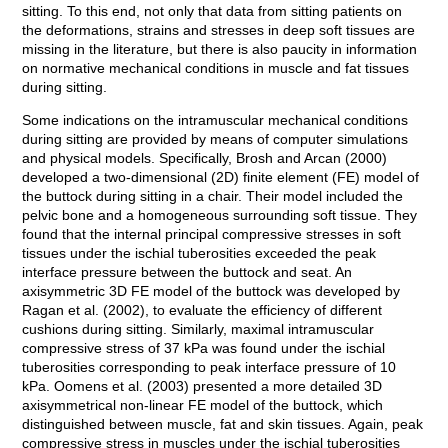
sitting. To this end, not only that data from sitting patients on
the deformations, strains and stresses in deep soft tissues are
missing in the literature, but there is also paucity in information
on normative mechanical conditions in muscle and fat tissues
during sitting.
Some indications on the intramuscular mechanical conditions
during sitting are provided by means of computer simulations
and physical models. Specifically, Brosh and Arcan (2000)
developed a two-dimensional (2D) finite element (FE) model of
the buttock during sitting in a chair. Their model included the
pelvic bone and a homogeneous surrounding soft tissue. They
found that the internal principal compressive stresses in soft
tissues under the ischial tuberosities exceeded the peak
interface pressure between the buttock and seat. An
axisymmetric 3D FE model of the buttock was developed by
Ragan et al. (2002), to evaluate the efficiency of different
cushions during sitting. Similarly, maximal intramuscular
compressive stress of 37 kPa was found under the ischial
tuberosities corresponding to peak interface pressure of 10
kPa. Oomens et al. (2003) presented a more detailed 3D
axisymmetrical non-linear FE model of the buttock, which
distinguished between muscle, fat and skin tissues. Again, peak
compressive stress in muscles under the ischial tuberosities