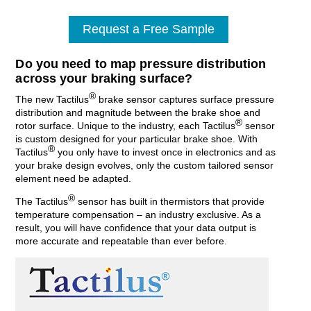
Request a Free Sample
Do you need to map pressure distribution
across your braking surface?
®
The new Tactilus
brake sensor captures surface pressure
distribution and magnitude between the brake shoe and
®
rotor surface. Unique to the industry, each Tactilus
sensor
is custom designed for your particular brake shoe. With
®
Tactilus
you only have to invest once in electronics and as
your brake design evolves, only the custom tailored sensor
element need be adapted.
®
The Tactilus
sensor has built in thermistors that provide
temperature compensation – an industry exclusive. As a
result, you will have confidence that your data output is
more accurate and repeatable than ever before.