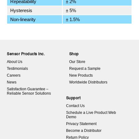
Repeatability
± 2%
Hysteresis
± 5%
Non-linearity
± 1.5%
Sensor Products Inc.
Shop
About Us
Our Store
Testimonials
Request a Sample
Careers
New Products
News
Worldwide Distributors
Satisfaction Guarantee –
Reliable Sensor Solutions
Support
Contact Us
Schedule a Live Product Web
Demo
Privacy Statement
Become a Distributor
Return Policy