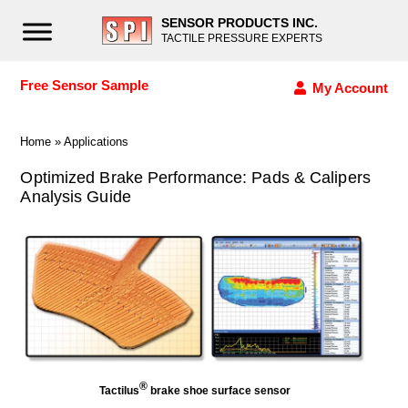
SENSOR PRODUCTS INC.
TACTILE PRESSURE EXPERTS
Free Sensor Sample
My Account
Home
»
Applications
Optimized Brake Performance: Pads & Calipers
Analysis Guide
®
Tactilus
brake shoe surface sensor