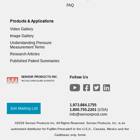
FAQ
Products & Applications
Video Gallery
Image Gallery
Understanding Pressure
Measurement Terms
Research Articles
Published Patent Summaries
Follow Us
SENSOR PRODUCTS INC.
TACTILE PRESSURE EXPERTS




1.973.884.1755
Join Mailing List
1.800.755.2201
(USA)
info@sensorprod.com
©2026 Sensor Products Inc. All Rights Reserved. Sensor Products, Inc. is an
authorized distributor for Fujifilm Prescale® in the U.S.A., Canada, Mexico and the
Caribbean only.
forms