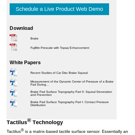
Schedule a Live Product Web Demo
Download
Brake
Fujifilm Prescale with Topaq Enhancement
White Papers
Recent Studies of Car Disc Brake Squeal
Measurement of the Dynamic Center of Pressure of a Brake
Pad During…
Brake Pad Surface Topography Part II: Squeal Generation
and Prevention
Brake Pad Surface Topography Part I: Contact Pressure
Distribution
®
Tactilus
Technology
®
Tactilus
is a matrix-based tactile surface sensor. Essentially an