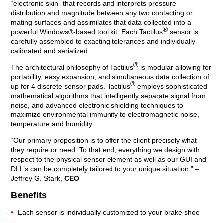
“electronic skin” that records and interprets pressure
distribution and magnitude between any two contacting or
mating surfaces and assimilates that data collected into a
®
powerful Windows®-based tool kit. Each Tactilus
sensor is
carefully assembled to exacting tolerances and individually
calibrated and serialized.
®
The architectural philosophy of Tactilus
is modular allowing for
portability, easy expansion, and simultaneous data collection of
®
up for 4 discrete sensor pads. Tactilus
employs sophisticated
mathematical algorithms that intelligently separate signal from
noise, and advanced electronic shielding techniques to
maximize environmental immunity to electromagnetic noise,
temperature and humidity.
“Our primary proposition is to offer the client precisely what
they require or need. To that end, everything we design with
respect to the physical sensor element as well as our GUI and
DLL’s can be completely tailored to your unique situation.” –
Jeffrey G. Stark,
CEO
Benefits
Each sensor is individually customized to your brake shoe