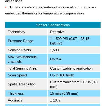
dimensions
Highly accurate and repeatable by virtue of our proprietary
embedded thermistor for temperature compensation
Sensor Specifications
Technology
Resistive
1 – 500 PSI (0.07 – 35.15
Pressure Range
kg/cm²)
Sensing Points
1,500
Max Simultaneous
Up to 4
channels
Total Sensing Area
Customizable to application
Scan Speed
Up to 100 hertz
Customizable from 0.03 in (0.8
Spatial Resolution
mm)
Thickness
15 mils (0.38 mm)
Accuracy
± 10%