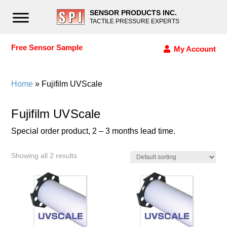
SENSOR PRODUCTS INC.
TACTILE PRESSURE EXPERTS
Free Sensor Sample
My Account
Home
» Fujifilm UVScale
Fujifilm UVScale
Special order product, 2 – 3 months lead time.
Showing all 2 results