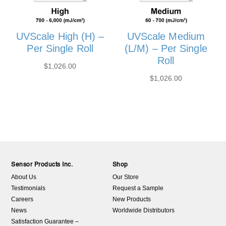
UVScale High (H) –
UVScale Medium
Per Single Roll
(L/M) – Per Single
Roll
$
1,026.00
$
1,026.00
Sensor Products Inc.
Shop
About Us
Our Store
Testimonials
Request a Sample
Careers
New Products
News
Worldwide Distributors
Satisfaction Guarantee –