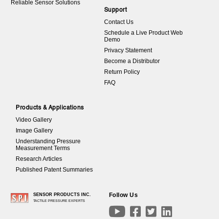
Reliable Sensor Solutions
Support
Contact Us
Schedule a Live Product Web
Demo
Privacy Statement
Become a Distributor
Return Policy
FAQ
Products & Applications
Video Gallery
Image Gallery
Understanding Pressure
Measurement Terms
Research Articles
Published Patent Summaries
Follow Us
SENSOR PRODUCTS INC.
TACTILE PRESSURE EXPERTS



