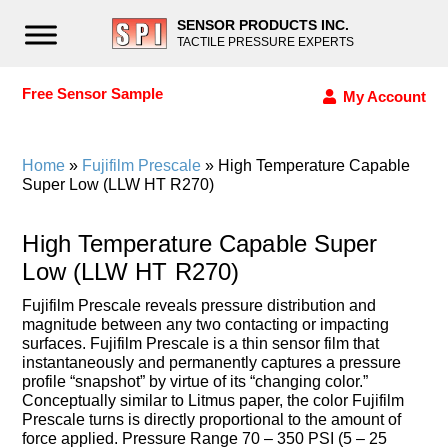
SENSOR PRODUCTS INC.
TACTILE PRESSURE EXPERTS
Free Sensor Sample
My Account
Home
»
Fujifilm Prescale
» High Temperature Capable
Super Low (LLW HT R270)
High Temperature Capable Super
Low (LLW HT R270)
Fujifilm Prescale reveals pressure distribution and
magnitude between any two contacting or impacting
surfaces. Fujifilm Prescale is a thin sensor film that
instantaneously and permanently captures a pressure
profile “snapshot” by virtue of its “changing color.”
Conceptually similar to Litmus paper, the color Fujifilm
Prescale turns is directly proportional to the amount of
force applied. Pressure Range 70 – 350 PSI (5 – 25