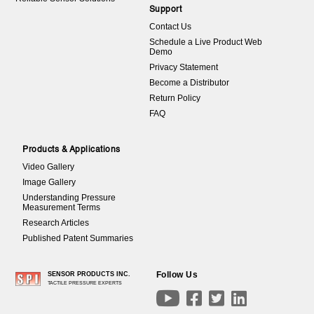
Support
Contact Us
Schedule a Live Product Web
Demo
Privacy Statement
Become a Distributor
Return Policy
FAQ
Products & Applications
Video Gallery
Image Gallery
Understanding Pressure
Measurement Terms
Research Articles
Published Patent Summaries
Follow Us
SENSOR PRODUCTS INC.
TACTILE PRESSURE EXPERTS



