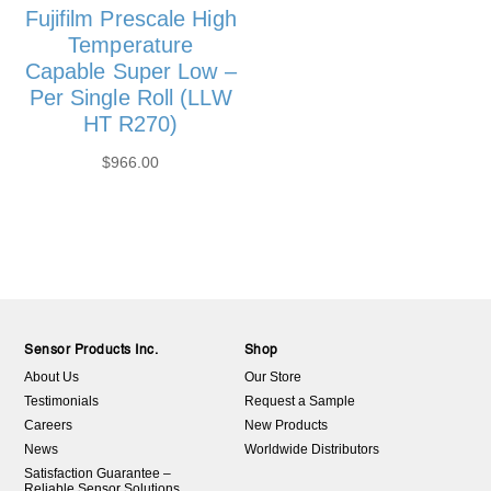
Fujifilm Prescale High
Temperature
Capable Super Low –
Per Single Roll (LLW
HT R270)
$
966.00
Sensor Products Inc.
Shop
About Us
Our Store
Testimonials
Request a Sample
Careers
New Products
News
Worldwide Distributors
Satisfaction Guarantee –
Reliable Sensor Solutions