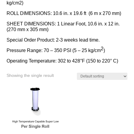
kg/cm2)
ROLL DIMENSIONS: 10.6 in. x 19.6 ft (6 m x 270 mm)
SHEET DIMENSIONS: 1 Linear Foot, 10.6 in. x 12 in.
(270 mm x 305 mm)
Special Order Product: 2-3 weeks lead time.
2
Pressure Range: 70 – 350 PSI (5 – 25 kg/cm
)
Operating Temperature: 302 to 428°F (150 to 220° C)
Showing the single result