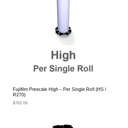
Fujifilm Prescale High – Per Single Roll (HS /
R270)
$
762.00