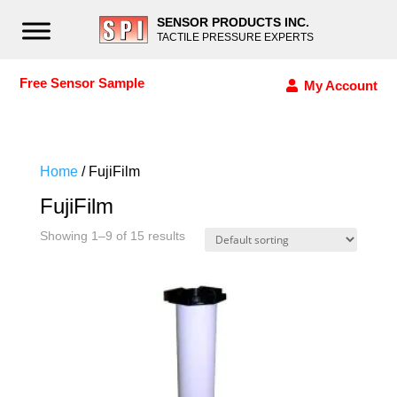
SENSOR PRODUCTS INC.
TACTILE PRESSURE EXPERTS
Free Sensor Sample
My Account
Home
/ FujiFilm
FujiFilm
Showing 1–9 of 15 results