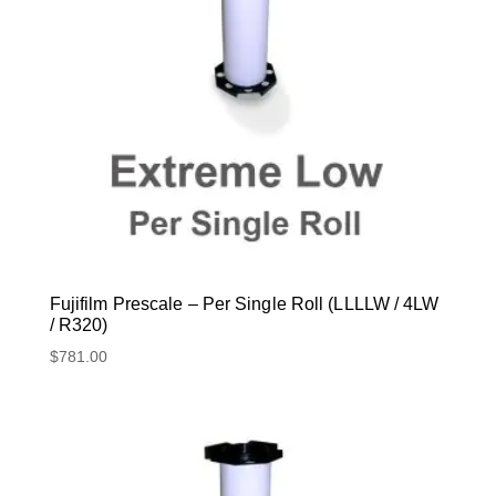
Fujifilm Prescale – Per Single Roll (LLLLW / 4LW
/ R320)
$
781.00