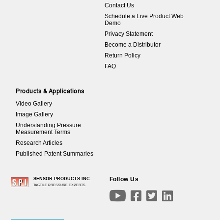
Contact Us
Schedule a Live Product Web
Demo
Privacy Statement
Become a Distributor
Return Policy
FAQ
Products & Applications
Video Gallery
Image Gallery
Understanding Pressure
Measurement Terms
Research Articles
Published Patent Summaries
Follow Us
SENSOR PRODUCTS INC.
TACTILE PRESSURE EXPERTS



