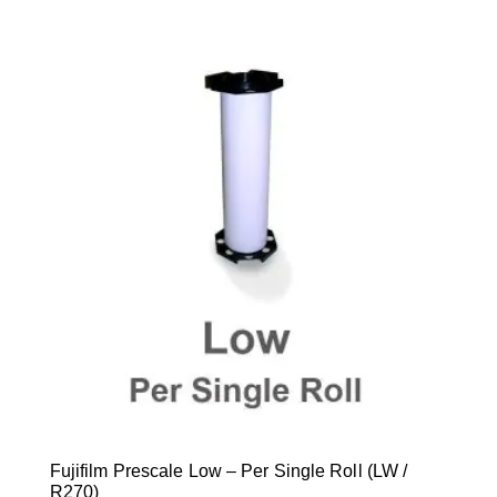
Fujifilm Prescale Low – Per Single Roll (LW /
R270)