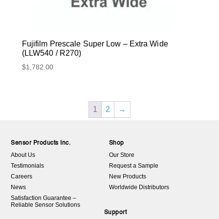
Fujifilm Prescale Super Low – Extra Wide
(LLW540 / R270)
$
1,782.00
1
2
→
Sensor Products Inc.
Shop
About Us
Our Store
Testimonials
Request a Sample
Careers
New Products
News
Worldwide Distributors
Satisfaction Guarantee –
Reliable Sensor Solutions
Support