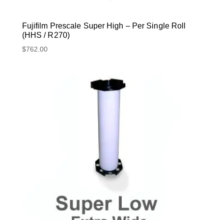
Fujifilm Prescale Super High – Per Single Roll
(HHS / R270)
$
762.00