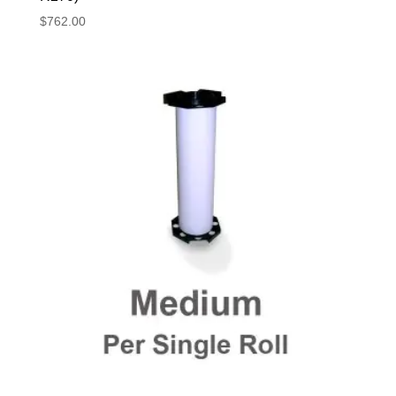
$
762.00