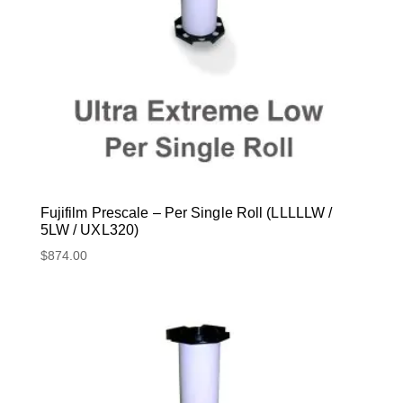
Fujifilm Prescale – Per Single Roll (LLLLLW /
5LW / UXL320)
$
874.00