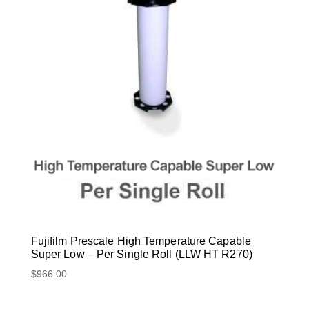
Fujifilm Prescale High Temperature Capable
Super Low – Per Single Roll (LLW HT R270)
$
966.00