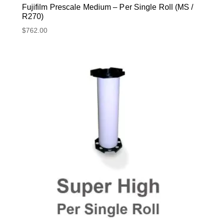
Fujifilm Prescale Medium – Per Single Roll (MS /
R270)
$
762.00