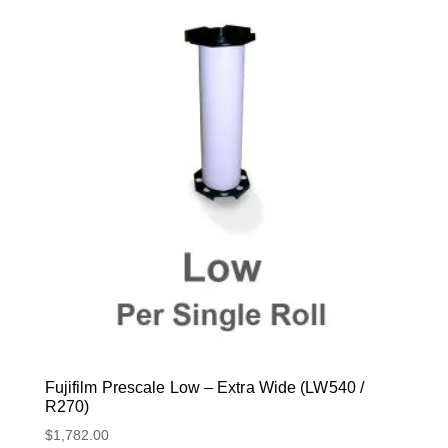
Fujifilm Prescale Low – Extra Wide (LW540 /
R270)
$
1,782.00