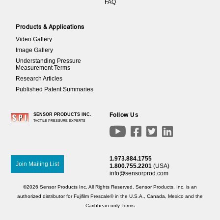
FAQ
Products & Applications
Video Gallery
Image Gallery
Understanding Pressure
Measurement Terms
Research Articles
Published Patent Summaries
Follow Us
SENSOR PRODUCTS INC.
TACTILE PRESSURE EXPERTS




1.973.884.1755
Join Mailing List
1.800.755.2201
(USA)
info@sensorprod.com
©2026 Sensor Products Inc. All Rights Reserved. Sensor Products, Inc. is an
authorized distributor for Fujifilm Prescale® in the U.S.A., Canada, Mexico and the
Caribbean only.
forms