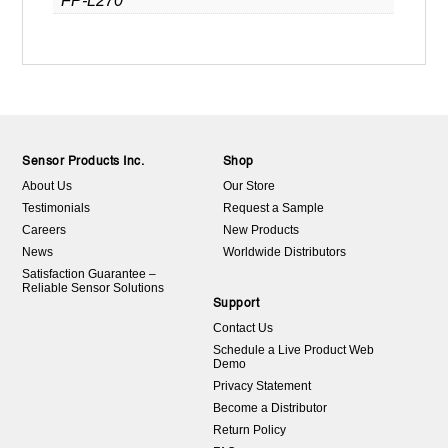
FP-L270
Sensor Products Inc.
Shop
About Us
Our Store
Testimonials
Request a Sample
Careers
New Products
News
Worldwide Distributors
Satisfaction Guarantee –
Reliable Sensor Solutions
Support
Contact Us
Schedule a Live Product Web
Demo
Privacy Statement
Become a Distributor
Return Policy