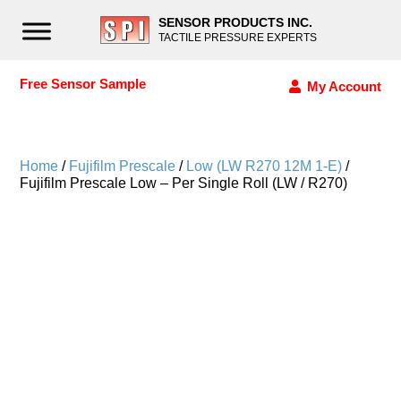
SENSOR PRODUCTS INC.
TACTILE PRESSURE EXPERTS
Free Sensor Sample
My Account
Home
/
Fujifilm Prescale
/
Low (LW R270 12M 1-E)
/
Fujifilm Prescale Low – Per Single Roll (LW / R270)