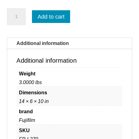
Fujifilm
Add to cart
Prescale
Low
-
Per
Single
Additional information
Roll
(LW
/
Additional information
R270)
quantity
Weight
3.0000 lbs
Dimensions
14 × 6 × 10 in
brand
Fujifilm
SKU