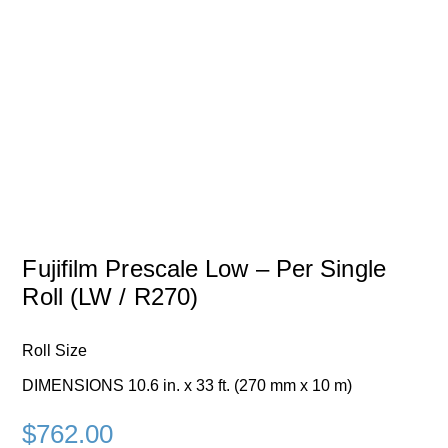
Fujifilm Prescale Low – Per Single
Roll (LW / R270)
Roll Size
DIMENSIONS 10.6 in. x 33 ft. (270 mm x 10 m)
$
762.00