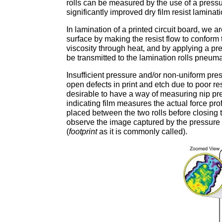
rolls can be measured by the use of a pressu
significantly improved dry film resist laminati
In lamination of a printed circuit board, we 
surface by making the resist flow to conform 
viscosity through heat, and by applying a pre
be transmitted to the lamination rolls pneuma
Insufficient pressure and/or non-uniform pres
open defects in print and etch due to poor res
desirable to have a way of measuring nip pr
indicating film measures the actual force profi
placed between the two rolls before closing t
observe the image captured by the pressure i
(
footprint
as it is commonly called).