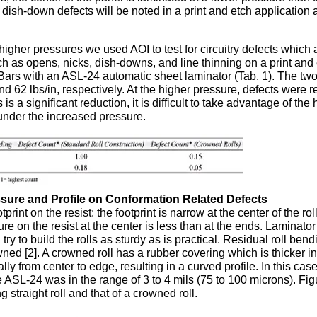
ish-down defects will be noted in a print and etch application 
igher pressures we used AOI to test for circuitry defects which 
ch as opens, nicks, dish-downs, and line thinning on a print and
7 Bars with an ASL-24 automatic sheet laminator (Tab. 1). The tw
nd 62 lbs/in, respectively. At the higher pressure, defects were 
s a significant reduction, it is difficult to take advantage of the 
under the increased pressure.
essure and Profile on Conformation Related Defects
print on the resist: the footprint is narrow at the center of the ro
re on the resist at the center is less than at the ends. Laminator
y to build the rolls as sturdy as is practical. Residual roll ben
ned [2]. A crowned roll has a rubber covering which is thicker in
y from center to edge, resulting in a curved profile. In this cas
e ASL-24 was in the range of 3 to 4 mils (75 to 100 microns). Fig
 straight roll and that of a crowned roll.