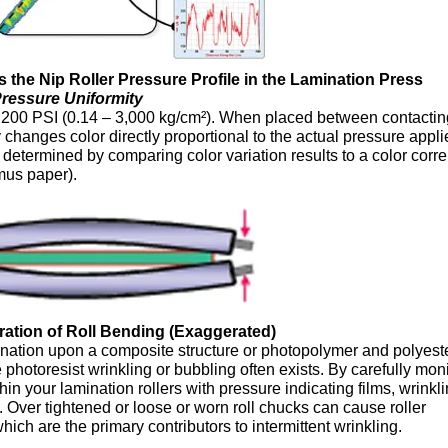
 the Nip Roller Pressure Profile in the Lamination Press
ressure Uniformity
,200 PSI (0.14 – 3,000 kg/cm²). When placed between contactin
changes color directly proportional to the actual pressure appli
determined by comparing color variation results to a color corre
tmus paper).
stration of Roll Bending (Exaggerated)
ination upon a composite structure or photopolymer and polyeste
he photoresist wrinkling or bubbling often exists. By carefully mon
in your lamination rollers with pressure indicating films, wrinkl
. Over tightened or loose or worn roll chucks can cause roller
ich are the primary contributors to intermittent wrinkling.