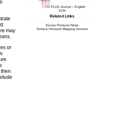
to
PLUS Journal – English
313k
Related Links
trate
st
Sensor Products News
Surface Pressure Mapping Sensors
sure may
means.
les or
is
ure
s
 then
nitude