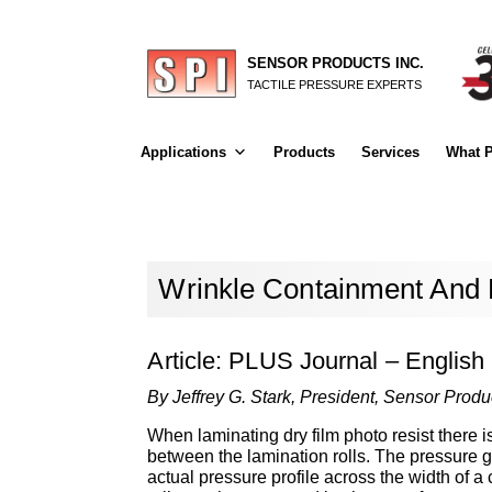
SENSOR PRODUCTS INC.
TACTILE PRESSURE EXPERTS
Applications
Products
Services
What P
Wrinkle Containment And P
Article: PLUS Journal – English
By Jeffrey G. Stark, President, Sensor Produc
When laminating dry film photo resist there 
between the lamination rolls. The pressure g
actual pressure profile across the width of 