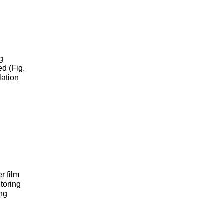
g
ed (Fig.
lation
r film
itoring
ing