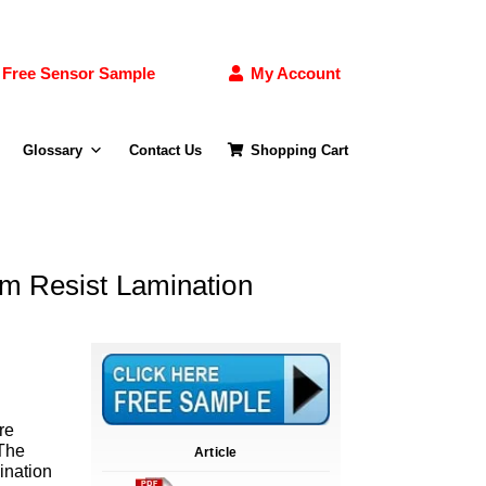
Free Sensor Sample
My Account
Glossary
Contact Us
Shopping Cart
lm Resist Lamination
re
 The
Article
ination