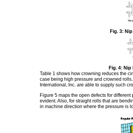
Fig. 3: Ni
Fig. 4: Ni
Table 1 shows how crowning reduces the circ
case being high pressure and crowned roll
International, Inc. are able to supply such cr
Figure 5 maps the open defects for different p
evident. Also, for straight rolls that are be
in machine direction where the pressure is l