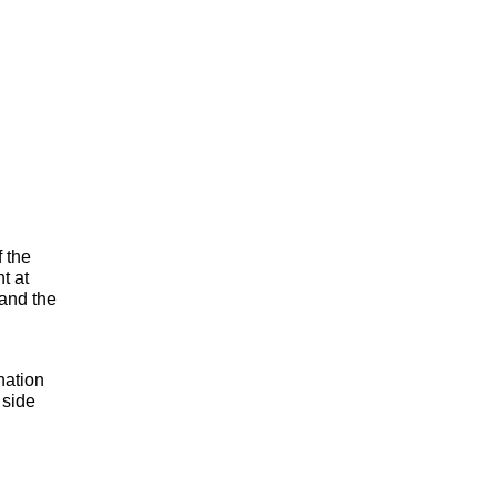
f the
t at
 and the
nation
 side