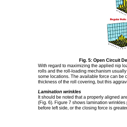
Fig. 5: Open Circuit D
With regard to maximizing the applied nip loa
rolls and the roll-loading mechanism usually 
some locations. The available force can be c
thickness of the roll covering, but this aggra
Lamination wrinkles
It should be noted that a properly aligned an
(Fig. 6). Figure 7 shows lamination wrinkles p
before left side, or the closing force is great