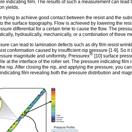
re indicating film. The results of such a measurement can lead 
on yields.
are trying to achieve good contact between the resist and the subs
to the surface topography. Flow is achieved by lowering the resi
ssure differential for a certain time to cause the flow. The pres
tically, hydraulically, mechanically, or a combination of these 
sure can lead to lamination defects such as dry film resist wrink
ist conformation caused by insufficient nip pressure [1-9]. So it 
®
essure magnitude and uniformity. Pressurex
[10] surface press
le at the interface of the roller set. The pressure indicating film i
he nip. After closing the nip, and applying the pressure, you can
ndicating film revealing both the pressure distribution and mag