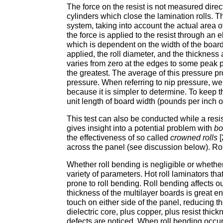
The force on the resist is not measured dir
cylinders which close the lamination rolls. T
system, taking into account the actual area o
the force is applied to the resist through an e
which is dependent on the width of the board, 
applied, the roll diameter, and the thickness
varies from zero at the edges to some peak p
the greatest. The average of this pressure pr
pressure. When referring to nip pressure, we
because it is simpler to determine. To keep t
unit length of board width (pounds per inch or
This test can also be conducted while a resis
gives insight into a potential problem with
bo
the effectiveness of so called
crowned rolls
[
across the panel (see discussion below). Roll
Whether roll bending is negligible or whether 
variety of parameters. Hot roll laminators tha
prone to roll bending. Roll bending affects 
thickness of the multilayer boards is great e
touch on either side of the panel, reducing 
dielectric core, plus copper, plus resist thi
defects are noticed. When roll bending occurs