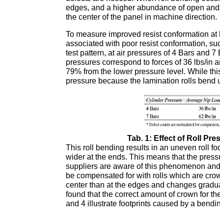
edges, and a higher abundance of open and d
the center of the panel in machine direction.
To measure improved resist conformation at h
associated with poor resist conformation, su
test pattern, at air pressures of 4 Bars and 
pressures correspond to forces of 36 lbs/in a
79% from the lower pressure level. While this i
pressure because the lamination rolls bend 
Tab. 1: Effect of Roll Pr
This roll bending results in an uneven roll foot
wider at the ends. This means that the pressu
suppliers are aware of this phenomenon and tr
be compensated for with rolls which are crow
center than at the edges and changes graduall
found that the correct amount of crown for th
and 4 illustrate footprints caused by a bending