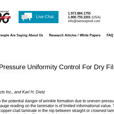
1.973.884.1755
Live Chat
1.800.755.2201
(USA)
info@sensorprod.com
eople Are Saying About Us
Research Articles / White Papers
FAQ
ressure Uniformity Control For Dry Fi
ts Inc., and Karl H. Dietz
is the potential danger of wrinkle formation due to uneven pressu
auge reading on the laminator is of limited informational value.
a copper-clad laminate in the nip between straight or crowned lam