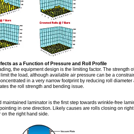
efects as a Function of Pressure and Roll Profile
ding, the equipment design is the limiting factor. The strength o
limit the load, although available air pressure can be a constrain
oncentrated in a very narrow footprint by reducing roll diameter
vates the roll strength and bending issue.
d maintained laminator is the first step towards wrinkle-free lami
ointing in one direction. Likely causes are rolls closing on right
er on the right hand side.