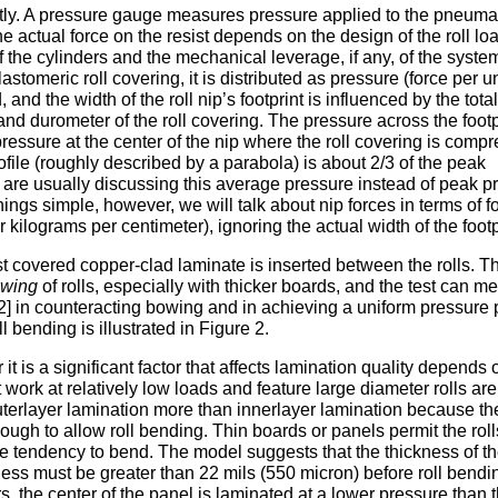
ectly. A pressure gauge measures pressure applied to the pneuma
he actual force on the resist depends on the design of the roll lo
f the cylinders and the mechanical leverage, if any, of the syste
lastomeric roll covering, it is distributed as pressure (force per u
and the width of the roll nip’s footprint is influenced by the total
 and durometer of the roll covering. The pressure across the footp
ressure at the center of the nip where the roll covering is comp
ofile (roughly described by a parabola) is about 2/3 of the peak
 are usually discussing this average pressure instead of peak p
hings simple, however, we will talk about nip forces in terms of f
 kilograms per centimeter), ignoring the actual width of the footp
t covered copper-clad laminate is inserted between the rolls. Th
wing
of rolls, especially with thicker boards, and the test can m
2] in counteracting bowing and in achieving a uniform pressure p
 bending is illustrated in Figure 2.
it is a significant factor that affects lamination quality depends 
t work at relatively low loads and feature large diameter rolls are
outerlayer lamination more than innerlayer lamination because th
nough to allow roll bending. Thin boards or panels permit the roll
the tendency to bend. The model suggests that the thickness of t
ckness must be greater than 22 mils (550 micron) before roll bendi
, the center of the panel is laminated at a lower pressure than 