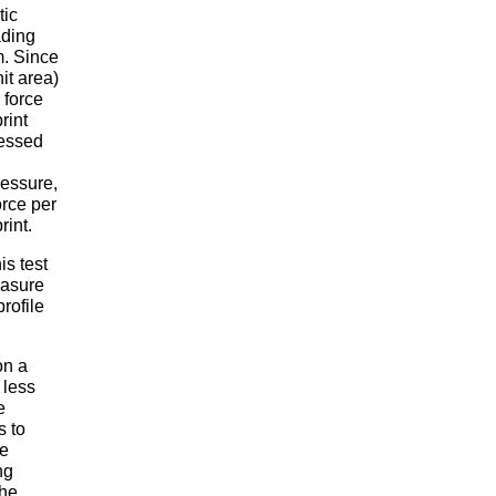
tic
ading
m. Since
nit area)
 force
rint
ressed
ressure,
orce per
rint.
is test
easure
rofile
on a
 less
e
s to
he
ng
the