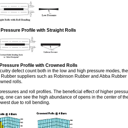
p Pressure Profile with Straight Rolls
p Pressure Profile with Crowned Rolls
uitry defect count both in the low and high pressure modes, the
s. Rubber suppliers such as Robinson Rubber and Abba Rubber
owned rolls.
ressures and roll profiles. The beneficial effect of higher pressu
nding, one can see the high abundance of opens in the center of t
owest due to roll bending.