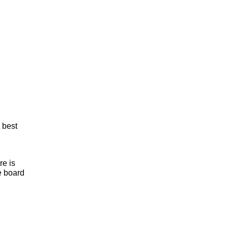
 best
re is
he board