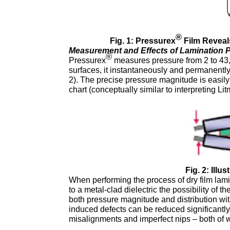
®
Fig. 1: Pressurex
Film Reveals
Measurement and Effects of Lamination P
®
Pressurex
measures pressure from 2 to 43
surfaces, it instantaneously and permanently 
2). The precise pressure magnitude is easily 
chart (conceptually similar to interpreting Li
Fig. 2: Illu
When performing the process of dry film lam
to a metal-clad dielectric the possibility of t
both pressure magnitude and distribution with
induced defects can be reduced significantly
misalignments and imperfect nips – both of wh