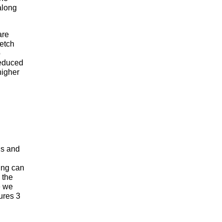
along
are
 etch
o
reduced
higher
lls and
ding can
 the
e we
ures 3