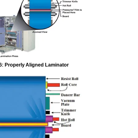
 6: Properly Aligned Laminator