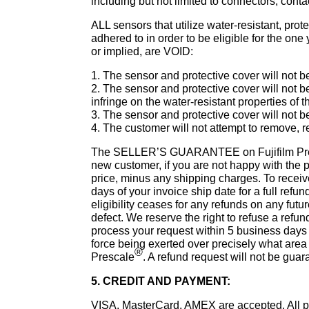
including but not limited to connectors, contac
ALL sensors that utilize water-resistant, prot
adhered to in order to be eligible for the 
or implied, are VOID:
1. The sensor and protective cover will not b
2. The sensor and protective cover will not 
infringe on the water-resistant properties of 
3. The sensor and protective cover will not
4. The customer will not attempt to remove, 
The SELLER’S GUARANTEE on Fujifilm Pr
new customer, if you are not happy with the p
price, minus any shipping charges. To receive
days of your invoice ship date for a full refun
eligibility ceases for any refunds on any futu
defect. We reserve the right to refuse a refund
process your request within 5 business days a
force being exerted over precisely what area i
®
Prescale
. A refund request will not be guara
5. CREDIT AND PAYMENT:
VISA, MasterCard, AMEX are accepted. All pri