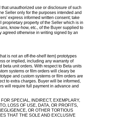
d that unauthorized use or disclosure of such
 the Seller only for the purposes intended and
lers’ express informed written consent; take
l proprietary property of the Seller which is in
lans, know-how, etc., of the Buyer supplied to
ly agreed otherwise in writing signed by an
t is not an off-the-shelf item) prototypes
ess or implied, including any warranty of
d beta unit orders. With respect to Beta units
ustom systems or film orders will cleary be
ototype and custom systems or film orders are
ect to extra charges. Buyer will be informed,
rs will require full payment in advance and
 FOR SPECIAL, INDIRECT, EXEMPLARY,
, LOSS OF USE, DATA, OR PROFITS,
 NEGLIGENCE, OR OTHER TORTIOUS
EES THAT THE SOLE AND EXCLUSIVE