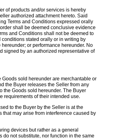
r of products and/or services is hereby
eller authorized attachment hereto. Said
cting Terms and Conditions expressed orally
is order shall be deemed conclusive evidence
Terms and Conditions shall not be deemed to
conditions stated orally or in writing by
 hereunder; or performance hereunder. No
nd signed by an authorized representative of
the Goods sold hereunder are merchantable or
 and the Buyer releases the Seller from any
ct to the Goods sold hereunder. The Buyer
 requirements of their intended use.
sed to the Buyer by the Seller is at the
ms that may arise from interference caused by
uring devices but rather as a general
 do not substitute, nor function in the same