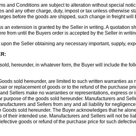
ms and Conditions are subject to alteration without special notic
s and any other charge, duty, impost or tax unless otherwise stat
arges before the goods are shipped, such change in freight will 
ss an extension is granted by the Seller in writing. A quotation s
ere from until the Buyers order is accepted by the Seller in writin
 upon the Seller obtaining any necessary important, supply, expo
ER:
s sold, hereunder, in whatever form, the Buyer will include the f
oods sold hereunder, are limited to such written warranties as 
pair or replacement of goods or to the refund of the purchase pric
s and Sellers make no warranties or representations, express or 
ular purpose of the goods sold hereunder. Manufacturers and Seller
facturers and Sellers from any and all liability for negligence 
the Goods sold hereunder. The Buyer acknowledges that he alon
 of their intended use. Manufacturers and Sellers will not be lia
efective goods or refund of the purchase price for such defect