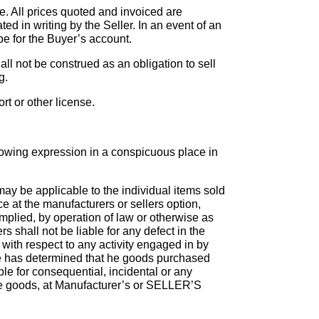
e. All prices quoted and invoiced are
ed in writing by the Seller. In an event of an
be for the Buyer’s account.
hall not be construed as an obligation to sell
g.
rt or other license.
ollowing expression in a conspicuous place in
may be applicable to the individual items sold
e at the manufacturers or sellers option,
implied, by operation of law or otherwise as
s shall not be liable for any defect in the
with respect to any activity engaged in by
e has determined that he goods purchased
ble for consequential, incidental or any
ive goods, at Manufacturer’s or SELLER’S