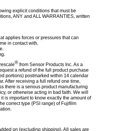
lowing explicit conditions that must be
conditions, ANY and ALL WARRANTIES, written
at applies forces or pressures that can
ome in contact with.
e.
ng.
®
Prescale
from Sensor Products Inc. As a
equest a refund of the full product purchase
used portions) postmarked within 14 calendar
r. After receiving a full refund one time,
s there is a serious product manufacturing
icy, or otherwise acting in bad faith. We will
 it is important to know exactly the amount of
he correct type (PSI range) of Fujifilm
ation.
dded on (excluding shipping). All sales are