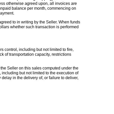
ess otherwise agreed upon, all invoices are
he unpaid balance per month, commencing on
payment.
 agreed to in writing by the Seller. When funds
ollars whether such transaction is performed
 control, including but not limited to fire,
ck of transportation capacity, restrictions
to the Seller on this sales computed under the
luding but not limited to the execution of
elay in the delivery of, or failure to deliver,