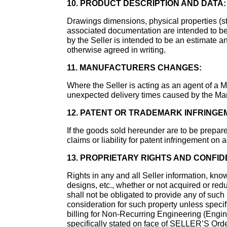
10. PRODUCT DESCRIPTION AND DATA:
Drawings dimensions, physical properties (str
associated documentation are intended to be 
by the Seller is intended to be an estimate a
otherwise agreed in writing.
11. MANUFACTURERS CHANGES:
Where the Seller is acting as an agent of a Ma
unexpected delivery times caused by the Man
12. PATENT OR TRADEMARK INFRINGE
If the goods sold hereunder are to be prepare
claims or liability for patent infringement on
13. PROPRIETARY RIGHTS AND CONFID
Rights in any and all Seller information, kno
designs, etc., whether or not acquired or redu
shall not be obligated to provide any of such
consideration for such property unless specif
billing for Non-Recurring Engineering (Engin
specifically stated on face of SELLER’S Or