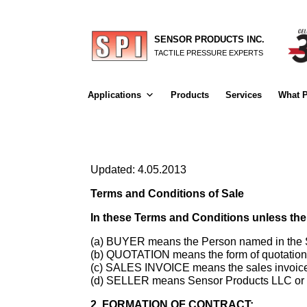
SENSOR PRODUCTS INC.
TACTILE PRESSURE EXPERTS
Applications
Products
Services
What P
Updated: 4.05.2013
Terms and Conditions of Sale
In these Terms and Conditions unless the
(a) BUYER means the Person named in the Sa
(b) QUOTATION means the form of quotation b
(c) SALES INVOICE means the sales invoice i
(d) SELLER means Sensor Products LLC or In
2. FORMATION OF CONTRACT: