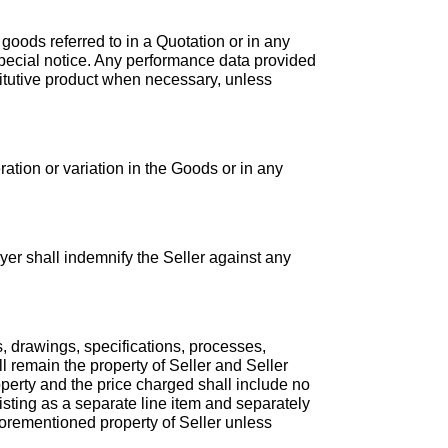
 goods referred to in a Quotation or in any
special notice. Any performance data provided
stitutive product when necessary, unless
ration or variation in the Goods or in any
yer shall indemnify the Seller against any
s, drawings, specifications, processes,
ll remain the property of Seller and Seller
roperty and the price charged shall include no
isting as a separate line item and separately
forementioned property of Seller unless