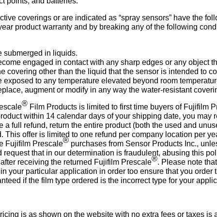
t points, and batteries.
ective coverings or are indicated as “spray sensors” have the fol
one year product warranty and by breaking any of the following 
e submerged in liquids.
become engaged in contact with any sharp edges or any object th
the covering other than the liquid that the sensor is intended to c
 be exposed to any temperature elevated beyond room temperatur
replace, augment or modify in any way the water-resistant coveri
®
escale
Film Products is limited to first time buyers of Fujifilm 
roduct within 14 calendar days of your shipping date, you may r
 a full refund, return the entire product (both the used and un
d. This offer is limited to one refund per company location per yea
®
re Fujifilm Prescale
purchases from Sensor Products Inc., unles
 request that in our determination is fraudulent, abusing this pol
®
fter receiving the returned Fujifilm Prescale
. Please note that
n your particular application in order too ensure that you order t
nteed if the film type ordered is the incorrect type for your applic
cing is as shown on the website with no extra fees or taxes is a