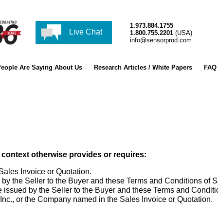
1.973.884.1755
Live Chat
1.800.755.2201
(USA)
info@sensorprod.com
eople Are Saying About Us
Research Articles / White Papers
FAQ
 context otherwise provides or requires:
les Invoice or Quotation.
y the Seller to the Buyer and these Terms and Conditions of S
ssued by the Seller to the Buyer and these Terms and Conditio
c., or the Company named in the Sales Invoice or Quotation.