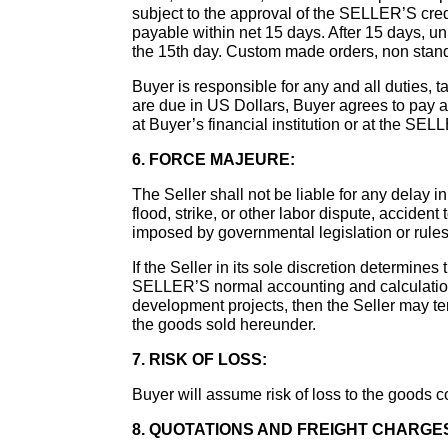
subject to the approval of the SELLER’S cred
payable within net 15 days. After 15 days, 
the 15th day. Custom made orders, non stand
Buyer is responsible for any and all duties, t
are due in US Dollars, Buyer agrees to pay a
at Buyer’s financial institution or at the SEL
6. FORCE MAJEURE:
The Seller shall not be liable for any delay in 
flood, strike, or other labor dispute, accident 
imposed by governmental legislation or rules 
If the Seller in its sole discretion determine
SELLER’S normal accounting and calculation 
development projects, then the Seller may termi
the goods sold hereunder.
7. RISK OF LOSS:
Buyer will assume risk of loss to the goods c
8. QUOTATIONS AND FREIGHT CHARGE