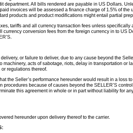
it department. All bills rendered are payable in US Dollars. Unl
unpaid invoices will be assessed a finance charge of 1.5% of t
ard products and product modifications might entail partial pre
axes, tariffs and all currency transaction fees unless specifically
ll currency conversion fees from the foreign currency in to US D
LER’S.
delivery, or failure to deliver, due to any cause beyond the Sellers
to machinery, acts of sabotage, riots, delay in transportation or la
or regulations thereof.
s that the Seller’s performance hereunder would result in a loss 
procedures because of causes beyond the SELLER’S control, inc
nate this agreement in whole or in part without liability for any d
overed hereunder upon delivery thereof to the carrier.
S: