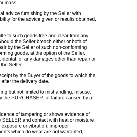
 or mass.
al advice furnishing by the Seller with
ility for the advice given or results obtained,
itle to such goods free and clear from any
hould the Seller breach either or both of
air by the Seller of such non-conforming
ming goods, at the option of the Seller,
ncidental, or any damages other than repair or
the Seller.
ceipt by the Buyer of the goods to which the
after the delivery date.
 but not limited to mishandling, misuse,
e by the PURCHASER, or failure caused by a
ence of tampering or shows evidence of
he SELLER and contact with heat or moisture
l exposure or vibration; improper
nents which do wear are not warranted,