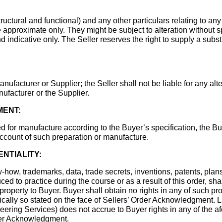
uctural and functional) and any other particulars relating to any
approximate only. They might be subject to alteration without 
nd indicative only. The Seller reserves the right to supply a sub
nufacturer or Supplier; the Seller shall not be liable for any alte
ufacturer or the Supplier.
MENT:
d for manufacture according to the Buyer’s specification, the Bu
 account of such preparation or manufacture.
ENTIALITY:
w-how, trademarks, data, trade secrets, inventions, patents, plan
ced to practice during the course or as a result of this order, sha
 property to Buyer. Buyer shall obtain no rights in any of such p
ically so stated on the face of Sellers’ Order Acknowledgment. L
eering Services) does not accrue to Buyer rights in any of the a
der Acknowledgment.