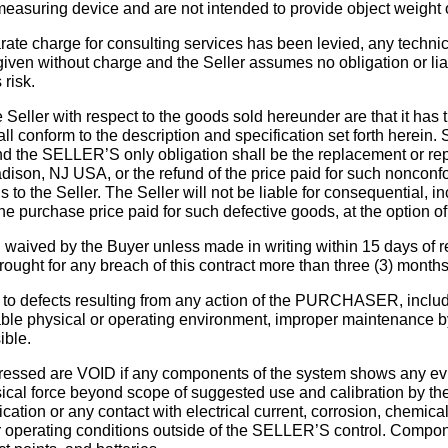
 measuring device and are not intended to provide object weight
arate charge for consulting services has been levied, any technic
 given without charge and the Seller assumes no obligation or liab
risk.
Seller with respect to the goods sold hereunder are that it has t
 conform to the description and specification set forth herein. S
d the SELLER’S only obligation shall be the replacement or rep
son, NJ USA, or the refund of the price paid for such nonconfor
to the Seller. The Seller will not be liable for consequential, i
e purchase price paid for such defective goods, at the option of 
aived by the Buyer unless made in writing within 15 days of re
ought for any breach of this contract more than three (3) months 
efects resulting from any action of the PURCHASER, including
uitable physical or operating environment, improper maintenanc
ible.
sed are VOID if any components of the system shows any evid
ical force beyond scope of suggested use and calibration by t
tion or any contact with electrical current, corrosion, chemica
her operating conditions outside of the SELLER’S control. Compo