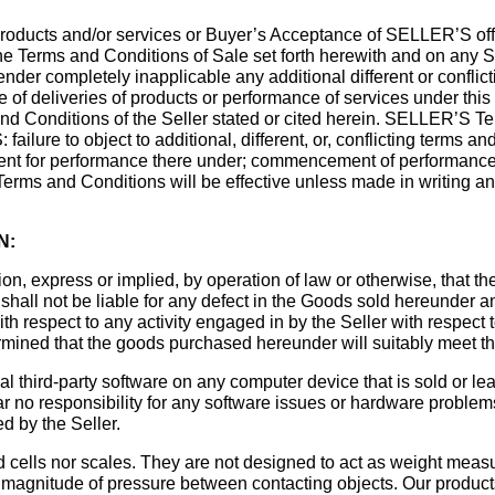
oducts and/or services or Buyer’s Acceptance of SELLER’S offe
e Terms and Conditions of Sale set forth herewith and on any S
der completely inapplicable any additional different or confli
ce of deliveries of products or performance of services under th
and Conditions of the Seller stated or cited herein. SELLER’S 
lure to object to additional, different, or, conflicting terms and 
ent for performance there under; commencement of performance
Terms and Conditions will be effective unless made in writing a
N:
on, express or implied, by operation of law or otherwise, that 
ler shall not be liable for any defect in the Goods sold hereunder
 with respect to any activity engaged in by the Seller with respe
mined that the goods purchased hereunder will suitably meet the
al third-party software on any computer device that is sold or lea
ar no responsibility for any software issues or hardware proble
d by the Seller.
ad cells nor scales. They are not designed to act as weight meas
d magnitude of pressure between contacting objects. Our products