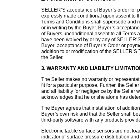
SELLER’S acceptance of Buyer’s order for pr
expressly made conditional upon assent to th
Terms and Conditions shall supersede and ren
or in writing by the Buyer. Buyer’s acceptan
of Buyers unconditional assent to all Terms 
have been waived by or by any of SELLER’S: fai
Buyer; acceptance of Buyer’s Order or paym
addition to or modification of the SELLER’S 
the Seller.
3. WARRANTY AND LIABILITY LIMITATIO
The Seller makes no warranty or representati
fit for a particular purpose. Further, the Sel
and all liability for negligence by the Seller
acknowledges that he or she alone has deter
The Buyer agrees that installation of addition
Buyer’s own risk and that the Seller shall be
third-party software with any products provide
Electronic tactile surface sensors are not lo
indicator of surface pressure distribution an