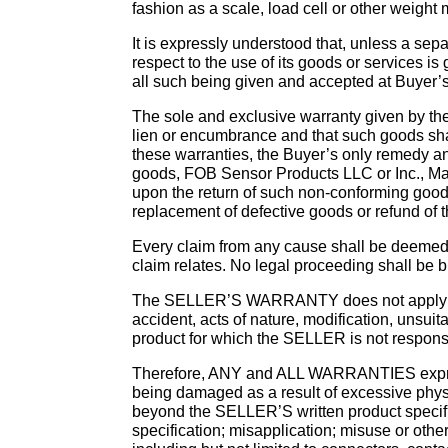
fashion as a scale, load cell or other weight
It is expressly understood that, unless a sep
respect to the use of its goods or services is
all such being given and accepted at Buyer’s 
The sole and exclusive warranty given by the 
lien or encumbrance and that such goods shall
these warranties, the Buyer’s only remedy an
goods, FOB Sensor Products LLC or Inc., Madi
upon the return of such non-conforming goods 
replacement of defective goods or refund of th
Every claim from any cause shall be deemed w
claim relates. No legal proceeding shall be br
The SELLER’S WARRANTY does not apply to d
accident, acts of nature, modification, uns
product for which the SELLER is not respons
Therefore, ANY and ALL WARRANTIES expres
being damaged as a result of excessive phys
beyond the SELLER’S written product specifica
specification; misapplication; misuse or ot