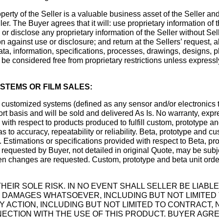
rty of the Seller is a valuable business asset of the Seller an
er. The Buyer agrees that it will: use proprietary information of
 or disclose any proprietary information of the Seller without Sel
 against use or disclosure; and return at the Sellers’ request, al
ata, information, specifications, processes, drawings, designs, p
t be considered free from proprietary restrictions unless express
STEMS OR FILM SALES:
customized systems (defined as any sensor and/or electronics tha
ort basis and will be sold and delivered As Is. No warranty, expr
 with respect to products produced to fulfill custom, prototype an
s to accuracy, repeatability or reliability. Beta, prototype and c
 Estimations or specifications provided with respect to Beta, pr
k requested by Buyer, not detailed in original Quote, may be subj
when changes are requested. Custom, prototype and beta unit orde
HEIR SOLE RISK. IN NO EVENT SHALL SELLER BE LIABLE
AMAGES WHATSOEVER, INCLUDING BUT NOT LIMITED TO
 ACTION, INCLUDING BUT NOT LIMITED TO CONTRACT,
NNECTION WITH THE USE OF THIS PRODUCT. BUYER AGR