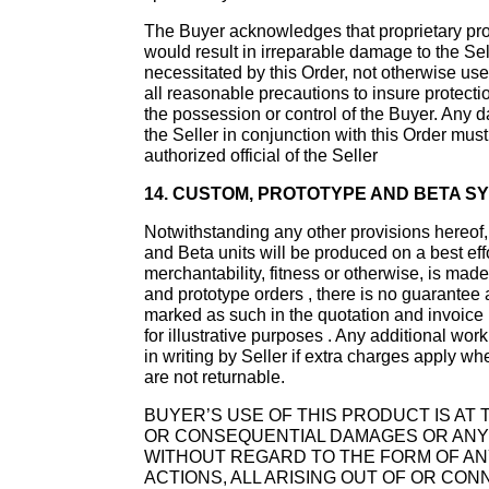
The Buyer acknowledges that proprietary prope
would result in irreparable damage to the Sell
necessitated by this Order, not otherwise use
all reasonable precautions to insure protection
the possession or control of the Buyer. Any d
the Seller in conjunction with this Order mus
authorized official of the Seller
14. CUSTOM, PROTOTYPE AND BETA SY
Notwithstanding any other provisions hereof, 
and Beta units will be produced on a best eff
merchantability, fitness or otherwise, is made
and prototype orders , there is no guarantee a
marked as such in the quotation and invoice .
for illustrative purposes . Any additional wor
in writing by Seller if extra charges apply 
are not returnable.
BUYER’S USE OF THIS PRODUCT IS AT T
OR CONSEQUENTIAL DAMAGES OR ANY D
WITHOUT REGARD TO THE FORM OF ANY
ACTIONS, ALL ARISING OUT OF OR CO