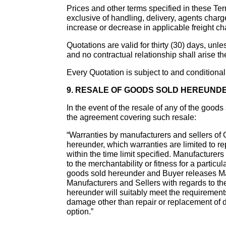
Prices and other terms specified in these Ter
exclusive of handling, delivery, agents charge
increase or decrease in applicable freight ch
Quotations are valid for thirty (30) days, unle
and no contractual relationship shall arise th
Every Quotation is subject to and conditional
9. RESALE OF GOODS SOLD HEREUND
In the event of the resale of any of the good
the agreement covering such resale:
“Warranties by manufacturers and sellers of G
hereunder, which warranties are limited to re
within the time limit specified. Manufacturer
to the merchantability or fitness for a partic
goods sold hereunder and Buyer releases Manu
Manufacturers and Sellers with regards to 
hereunder will suitably meet the requirements
damage other than repair or replacement of d
option.”