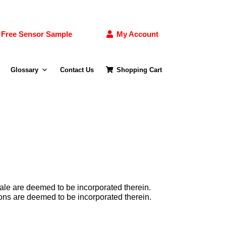
Free Sensor Sample
My Account
Glossary
Contact Us
Shopping Cart
ale are deemed to be incorporated therein.
ns are deemed to be incorporated therein.