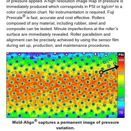
of pressure applied. A high resolution image map of pressure is
immediately produced which corresponds in PSI or kg/cm² to a
color correlation chart. No instrumentation is required. Fuji
®
Prescale
is fast, accurate and cost effective. Rollers
composed of any material, including rubber, steel and
composite can be tested. Minute imperfections at the roller’s
surface are immediately revealed. Roller parallelism and
alignment can be precisely achieved by using the sensor film
during set up, production, and maintenance procedures.
®
Mold-Align
captures a permanent image of pressure
variation.