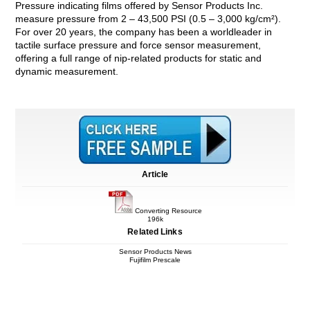
Pressure indicating films offered by Sensor Products Inc.
measure pressure from 2 – 43,500 PSI (0.5 – 3,000 kg/cm²).
For over 20 years, the company has been a worldleader in
tactile surface pressure and force sensor measurement,
offering a full range of nip-related products for static and
dynamic measurement.
Article
Converting Resource
196k
Related Links
Sensor Products News
Fujifilm Prescale