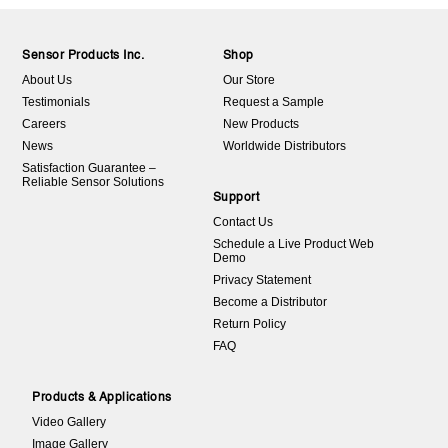
Sensor Products Inc.
Shop
About Us
Our Store
Testimonials
Request a Sample
Careers
New Products
News
Worldwide Distributors
Satisfaction Guarantee –
Reliable Sensor Solutions
Support
Contact Us
Schedule a Live Product Web
Demo
Privacy Statement
Become a Distributor
Return Policy
FAQ
Products & Applications
Video Gallery
Image Gallery