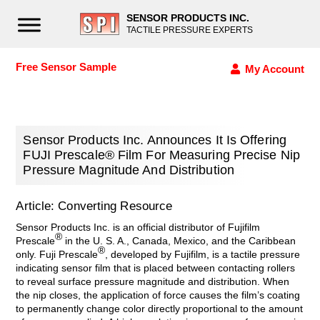
SENSOR PRODUCTS INC.
TACTILE PRESSURE EXPERTS
Free Sensor Sample
My Account
Sensor Products Inc. Announces It Is Offering
FUJI Prescale® Film For Measuring Precise Nip
Pressure Magnitude And Distribution
Article: Converting Resource
Sensor Products Inc. is an official distributor of Fujifilm
®
Prescale
in the U. S. A., Canada, Mexico, and the Caribbean
®
only. Fuji Prescale
, developed by Fujifilm, is a tactile pressure
indicating sensor film that is placed between contacting rollers
to reveal surface pressure magnitude and distribution. When
the nip closes, the application of force causes the film’s coating
to permanently change color directly proportional to the amount