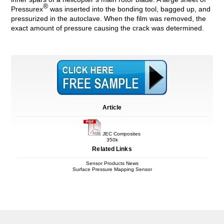
®
Pressurex
was inserted into the bonding tool, bagged up, and
pressurized in the autoclave. When the film was removed, the
exact amount of pressure causing the crack was determined.
Article
JEC Composites
350k
Related Links
Sensor Products News
Surface Pressure Mapping Sensor