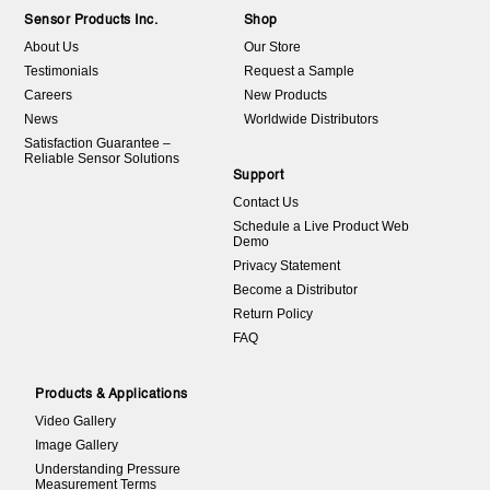
Sensor Products Inc.
Shop
About Us
Our Store
Testimonials
Request a Sample
Careers
New Products
News
Worldwide Distributors
Satisfaction Guarantee –
Reliable Sensor Solutions
Support
Contact Us
Schedule a Live Product Web
Demo
Privacy Statement
Become a Distributor
Return Policy
FAQ
Products & Applications
Video Gallery
Image Gallery
Understanding Pressure
Measurement Terms