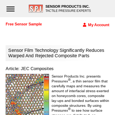
SENSOR PRODUCTS INC.
TACTILE PRESSURE EXPERTS
Free Sensor Sample
My Account
Sensor Film Technology Significantly Reduces
Warped And Rejected Composite Parts
Article: JEC Composites
Sensor Products Inc. presents
®
Pressurex
, a thin sensor film that
carefully maps and measures the
amount of interfacial stress exerted
on honeycomb cores, composite
lay-ups and bonded surfaces within
composite structures. By using
®
Pressurex
to see how surface