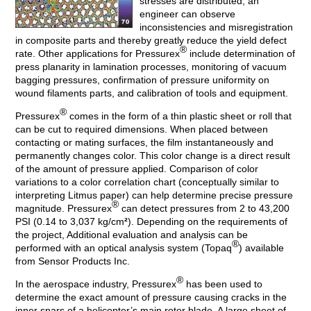
stresses are distributed, an
engineer can observe
inconsistencies and misregistration
in composite parts and thereby greatly reduce the yield defect
®
rate. Other applications for Pressurex
include determination of
press planarity in lamination processes, monitoring of vacuum
bagging pressures, confirmation of pressure uniformity on
wound filaments parts, and calibration of tools and equipment.
®
Pressurex
comes in the form of a thin plastic sheet or roll that
can be cut to required dimensions. When placed between
contacting or mating surfaces, the film instantaneously and
permanently changes color. This color change is a direct result
of the amount of pressure applied. Comparison of color
variations to a color correlation chart (conceptually similar to
interpreting Litmus paper) can help determine precise pressure
®
magnitude. Pressurex
can detect pressures from 2 to 43,200
PSI (0.14 to 3,037 kg/cm
²
). Depending on the requirements of
the project, Additional evaluation and analysis can be
®
performed with an optical analysis system (Topaq
) available
from Sensor Products Inc.
®
In the aerospace industry, Pressurex
has been used to
determine the exact amount of pressure causing cracks in the
inner spars of a helicopter’s main rotor blade. A large sheet of