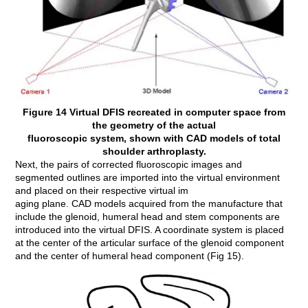
Figure 14 Virtual DFIS recreated in computer space from
the geometry of the actual
fluoroscopic system, shown with CAD models of total
shoulder arthroplasty.
Next, the pairs of corrected fluoroscopic images and
segmented outlines are imported into the virtual environment
and placed on their respective virtual im
aging plane. CAD models acquired from the manufacture that
include the glenoid, humeral head and stem components are
introduced into the virtual DFIS. A coordinate system is placed
at the center of the articular surface of the glenoid component
and the center of humeral head component (Fig 15).