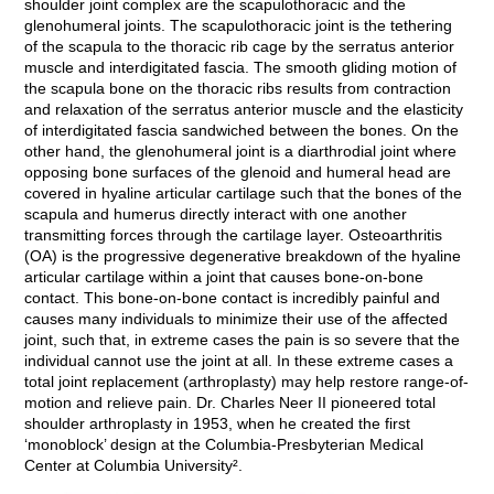
shoulder joint complex are the scapulothoracic and the
glenohumeral joints. The scapulothoracic joint is the tethering
of the scapula to the thoracic rib cage by the serratus anterior
muscle and interdigitated fascia. The smooth gliding motion of
the scapula bone on the thoracic ribs results from contraction
and relaxation of the serratus anterior muscle and the elasticity
of interdigitated fascia sandwiched between the bones. On the
other hand, the glenohumeral joint is a diarthrodial joint where
opposing bone surfaces of the glenoid and humeral head are
covered in hyaline articular cartilage such that the bones of the
scapula and humerus directly interact with one another
transmitting forces through the cartilage layer. Osteoarthritis
(OA) is the progressive degenerative breakdown of the hyaline
articular cartilage within a joint that causes bone-on-bone
contact. This bone-on-bone contact is incredibly painful and
causes many individuals to minimize their use of the affected
joint, such that, in extreme cases the pain is so severe that the
individual cannot use the joint at all. In these extreme cases a
total joint replacement (arthroplasty) may help restore range-of-
motion and relieve pain. Dr. Charles Neer II pioneered total
shoulder arthroplasty in 1953, when he created the first
‘monoblock’ design at the Columbia-Presbyterian Medical
Center at Columbia University².