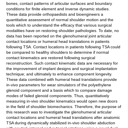
bones, contact patterns of articular surfaces and boundary
conditions for finite element and inverse dynamic studies.
These data provide orthopaedists and bioengineers a
quantitative assessment of normal shoulder motion and the
tools which to understand the efficacy that various surgical
modalities have on restoring shoulder pathologies. To date, no
data has been reported on the glenohumeral joint articular
contact locations or humeral head translations in patients
following TSA. Contact locations in patients following TSA could
be compared to healthy shoulders to determine if normal
contact kinematics are restored following surgical
reconstruction. Such contact kinematic data are necessary for
the improvement of implant designs and surgical implantation
technique; and ultimately to enhance component longevity.
These data combined with humeral head translations provide
in-vivo parameters for wear simulators of the polyethylene
glenoid component and a basis which to compare damage
modes of failed glenoid components. Thus, quantitatively
measuring in-vivo shoulder kinematics would open new doors
in the field of shoulder biomechanics. Therefore, the purpose of
this research was to investigate the glenohumeral articular
contact locations and humeral head translations after anatomic
TSA during dynamically stabilized in-vivo shoulder abduction