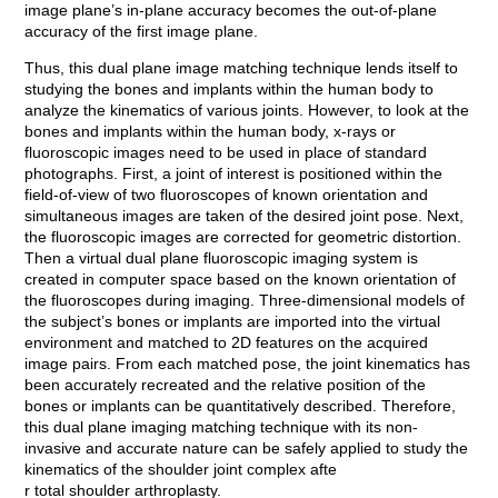
image plane’s in-plane accuracy becomes the out-of-plane
accuracy of the first image plane.
Thus, this dual plane image matching technique lends itself to
studying the bones and implants within the human body to
analyze the kinematics of various joints. However, to look at the
bones and implants within the human body, x-rays or
fluoroscopic images need to be used in place of standard
photographs. First, a joint of interest is positioned within the
field-of-view of two fluoroscopes of known orientation and
simultaneous images are taken of the desired joint pose. Next,
the fluoroscopic images are corrected for geometric distortion.
Then a virtual dual plane fluoroscopic imaging system is
created in computer space based on the known orientation of
the fluoroscopes during imaging. Three-dimensional models of
the subject’s bones or implants are imported into the virtual
environment and matched to 2D features on the acquired
image pairs. From each matched pose, the joint kinematics has
been accurately recreated and the relative position of the
bones or implants can be quantitatively described. Therefore,
this dual plane imaging matching technique with its non-
invasive and accurate nature can be safely applied to study the
kinematics of the shoulder joint complex afte
r total shoulder arthroplasty.