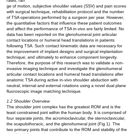
rates, ran
ge of motion, subjective shoulder values (SSV) and pain scores
with surgical technique, rehabilitation protocol and the number
of TSA operations performed by a surgeon per year. However,
the quantitative factors that influence these patient outcomes
and affect the performance of TSA in-vivo are fairly limited. No
data has been reported on the glenohumeral joint articular
contact locations or humeral head translations in patients
following TSA. Such contact kinematic data are necessary for
the improvement of implant designs and surgical implantation
technique; and ultimately to enhance component longevity.
Therefore, the purpose of this research was to validate a non-
invasive imaging technique and investigate the glenohumeral
articular contact locations and humeral head translations after
anatomic TSA during active in-vivo shoulder abduction with
neutral, internal and external rotations using a novel dual plane
fluoroscopic image matching technique.
1.2 Shoulder Overview
The shoulder joint complex has the greatest ROM and is the
least constrained joint within the human body. It is comprised of
four separate joints, the acromioclavicular, the sternoclavicular,
the scapulothoracic, and the glenohumeral joint (Fig 1). The
two primary joints that contribute to the ROM and stability of the