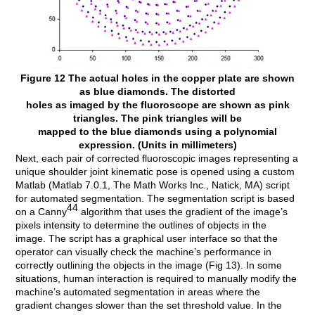
Figure 12 The actual holes in the copper plate are shown
as blue diamonds. The distorted
holes as imaged by the fluoroscope are shown as pink
triangles. The pink triangles will be
mapped to the blue diamonds using a polynomial
expression. (Units in millimeters)
Next, each pair of corrected fluoroscopic images representing a
unique shoulder joint kinematic pose is opened using a custom
Matlab (Matlab 7.0.1, The Math Works Inc., Natick, MA) script
for automated segmentation. The segmentation script is based
44
on a Canny
algorithm that uses the gradient of the image’s
pixels intensity to determine the outlines of objects in the
image. The script has a graphical user interface so that the
operator can visually check the machine’s performance in
correctly outlining the objects in the image (Fig 13). In some
situations, human interaction is required to manually modify the
machine’s automated segmentation in areas where the
gradient changes slower than the set threshold value. In the