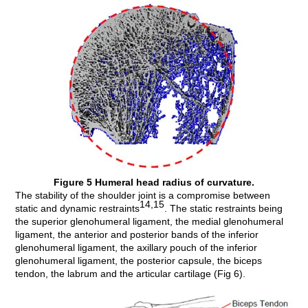
Figure 5 Humeral head radius of curvature.
The stability of the shoulder joint is a compromise between
14,15
static and dynamic restraints
. The static restraints being
the superior glenohumeral ligament, the medial glenohumeral
ligament, the anterior and posterior bands of the inferior
glenohumeral ligament, the axillary pouch of the inferior
glenohumeral ligament, the posterior capsule, the biceps
tendon, the labrum and the articular cartilage (Fig 6).