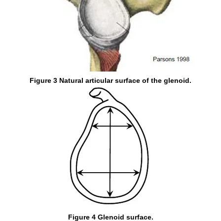
Figure 3 Natural articular surface of the glenoid.
Figure 4 Glenoid surface.