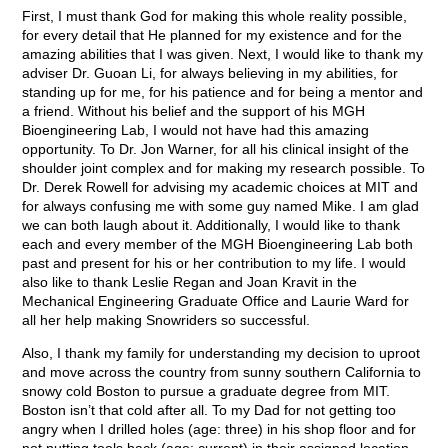
First, I must thank God for making this whole reality possible,
for every detail that He planned for my existence and for the
amazing abilities that I was given. Next, I would like to thank my
adviser Dr. Guoan Li, for always believing in my abilities, for
standing up for me, for his patience and for being a mentor and
a friend. Without his belief and the support of his MGH
Bioengineering Lab, I would not have had this amazing
opportunity. To Dr. Jon Warner, for all his clinical insight of the
shoulder joint complex and for making my research possible. To
Dr. Derek Rowell for advising my academic choices at MIT and
for always confusing me with some guy named Mike. I am glad
we can both laugh about it. Additionally, I would like to thank
each and every member of the MGH Bioengineering Lab both
past and present for his or her contribution to my life. I would
also like to thank Leslie Regan and Joan Kravit in the
Mechanical Engineering Graduate Office and Laurie Ward for
all her help making Snowriders so successful.
Also, I thank my family for understanding my decision to uproot
and move across the country from sunny southern California to
snowy cold Boston to pursue a graduate degree from MIT.
Boston isn’t that cold after all. To my Dad for not getting too
angry when I drilled holes (age: three) in his shop floor and for