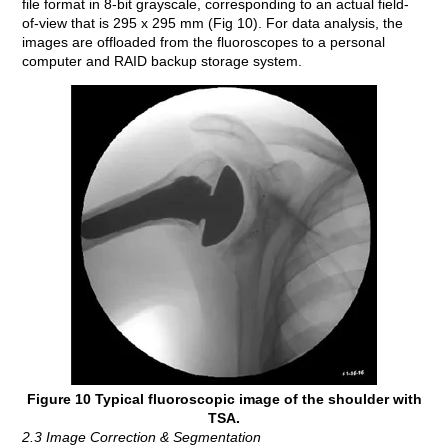
file format in 8-bit grayscale, corresponding to an actual field-
of-view that is 295 x 295 mm (Fig 10). For data analysis, the
images are offloaded from the fluoroscopes to a personal
computer and RAID backup storage system.
Figure 10 Typical fluoroscopic image of the shoulder with
TSA.
2.3 Image Correction & Segmentation