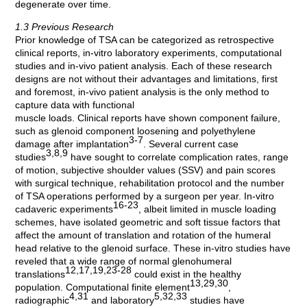
degenerate over time.
1.3 Previous Research
Prior knowledge of TSA can be categorized as retrospective
clinical reports, in-vitro laboratory experiments, computational
studies and in-vivo patient analysis. Each of these research
designs are not without their advantages and limitations, first
and foremost, in-vivo patient analysis is the only method to
capture data with functional
muscle loads. Clinical reports have shown component failure,
such as glenoid component loosening and polyethylene
3-7
damage after implantation
. Several current case
3,8,9
studies
have sought to correlate complication rates, range
of motion, subjective shoulder values (SSV) and pain scores
with surgical technique, rehabilitation protocol and the number
of TSA operations performed by a surgeon per year. In-vitro
16-23
cadaveric experiments
, albeit limited in muscle loading
schemes, have isolated geometric and soft tissue factors that
affect the amount of translation and rotation of the humeral
head relative to the glenoid surface. These in-vitro studies have
reveled that a wide range of normal glenohumeral
12,17,19,23-28
translations
could exist in the healthy
13,29,30
population. Computational finite element
,
4,31
5,32,33
radiographic
and laboratory
studies have