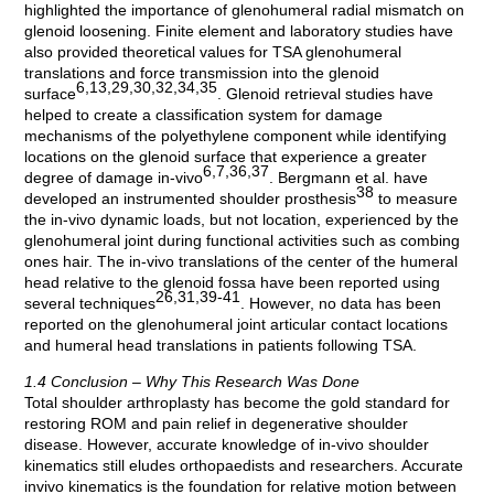
highlighted the importance of glenohumeral radial mismatch on
glenoid loosening. Finite element and laboratory studies have
also provided theoretical values for TSA glenohumeral
translations and force transmission into the glenoid
6,13,29,30,32,34,35
surface
. Glenoid retrieval studies have
helped to create a classification system for damage
mechanisms of the polyethylene component while identifying
locations on the glenoid surface that experience a greater
6,7,36,37
degree of damage in-vivo
. Bergmann et al. have
38
developed an instrumented shoulder prosthesis
to measure
the in-vivo dynamic loads, but not location, experienced by the
glenohumeral joint during functional activities such as combing
ones hair. The in-vivo translations of the center of the humeral
head relative to the glenoid fossa have been reported using
26,31,39-41
several techniques
. However, no data has been
reported on the glenohumeral joint articular contact locations
and humeral head translations in patients following TSA.
1.4 Conclusion – Why This Research Was Done
Total shoulder arthroplasty has become the gold standard for
restoring ROM and pain relief in degenerative shoulder
disease. However, accurate knowledge of in-vivo shoulder
kinematics still eludes orthopaedists and researchers. Accurate
invivo kinematics is the foundation for relative motion between