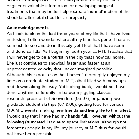
engineers valuable information for developing surgical
treatments that may better help recreate ‘normal’ motion of the
shoulder after total shoulder arthroplasty.
Acknowledgements
As I look back on the last three years of my life that I have lived
in Boston, I often wonder where all my time has gone. There is
so much to see and do in this city, yet I feel that I have seen
and done so little. As I begin my fourth year at MIT, I realize that
I will never get to be a tourist in the city that I now call home.
Life just continues to snowball faster and faster at an
unprecedented velocity that I never imagined possible.
Although this is not to say that I haven’t thoroughly enjoyed my
time as a graduate student at MIT, albeit filled with many ups
and downs along the way. Yet looking back, I would not have
done anything differently. In between juggling classes,
research, president of Snowriders (06-07), organizing two
graduate student ski trips (07 & 08), getting food for various
G.A.M.E events, making new friends and living life to the fullest,
I would say that I have had my hands full. However, without the
following (truncated list due to space limitations, although not
forgotten) people in my life, my journey at MIT thus far would
not have been possible.