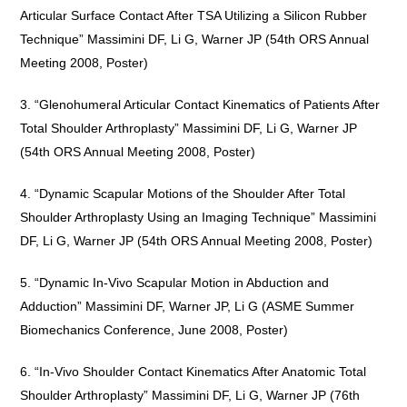
Articular Surface Contact After TSA Utilizing a Silicon Rubber
Technique” Massimini DF, Li G, Warner JP (54th ORS Annual
Meeting 2008, Poster)
“Glenohumeral Articular Contact Kinematics of Patients After
Total Shoulder Arthroplasty” Massimini DF, Li G, Warner JP
(54th ORS Annual Meeting 2008, Poster)
“Dynamic Scapular Motions of the Shoulder After Total
Shoulder Arthroplasty Using an Imaging Technique” Massimini
DF, Li G, Warner JP (54th ORS Annual Meeting 2008, Poster)
“Dynamic In-Vivo Scapular Motion in Abduction and
Adduction” Massimini DF, Warner JP, Li G (ASME Summer
Biomechanics Conference, June 2008, Poster)
“In-Vivo Shoulder Contact Kinematics After Anatomic Total
Shoulder Arthroplasty” Massimini DF, Li G, Warner JP (76th