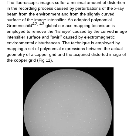
The fluoroscopic images suffer a minimal amount of distortion
in the recording process caused by perturbations of the x-ray
beam from the environment and from the slightly curved
surface of the image intensifier. An adapted polynomial
42, 43
Gronenschild
global surface mapping technique is
employed to remove the “fisheye” caused by the curved image
intensifier surface and “swirl” caused by electromagnetic
environmental disturbances. The technique is employed by
mapping a set of polynomial expressions between the actual
geometry of a copper grid and the acquired distorted image of
the copper grid (Fig 11).