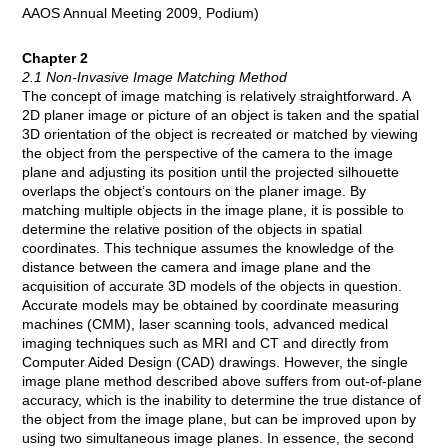
AAOS Annual Meeting 2009, Podium)
Chapter 2
2.1 Non-Invasive Image Matching Method
The concept of image matching is relatively straightforward. A
2D planer image or picture of an object is taken and the spatial
3D orientation of the object is recreated or matched by viewing
the object from the perspective of the camera to the image
plane and adjusting its position until the projected silhouette
overlaps the object’s contours on the planer image. By
matching multiple objects in the image plane, it is possible to
determine the relative position of the objects in spatial
coordinates. This technique assumes the knowledge of the
distance between the camera and image plane and the
acquisition of accurate 3D models of the objects in question.
Accurate models may be obtained by coordinate measuring
machines (CMM), laser scanning tools, advanced medical
imaging techniques such as MRI and CT and directly from
Computer Aided Design (CAD) drawings. However, the single
image plane method described above suffers from out-of-plane
accuracy, which is the inability to determine the true distance of
the object from the image plane, but can be improved upon by
using two simultaneous image planes. In essence, the second