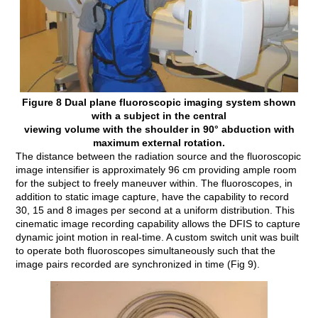
Figure 8 Dual plane fluoroscopic imaging system shown
with a subject in the central
viewing volume with the shoulder in 90° abduction with
maximum external rotation.
The distance between the radiation source and the fluoroscopic
image intensifier is approximately 96 cm providing ample room
for the subject to freely maneuver within. The fluoroscopes, in
addition to static image capture, have the capability to record
30, 15 and 8 images per second at a uniform distribution. This
cinematic image recording capability allows the DFIS to capture
dynamic joint motion in real-time. A custom switch unit was built
to operate both fluoroscopes simultaneously such that the
image pairs recorded are synchronized in time (Fig 9).