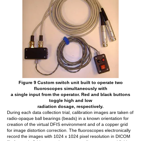
Figure 9 Custom switch unit built to operate two
fluoroscopes simultaneously with
a single input from the operator. Red and black buttons
toggle high and low
radiation dosage, respectively.
During each data collection trial, calibration images are taken of
radio-opaque ball bearings (beads) in a known orientation for
creation of the virtual DFIS environment and of a copper grid
for image distortion correction. The fluoroscopes electronically
record the images with 1024 x 1024 pixel resolution in DICOM