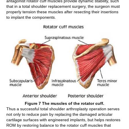
antagonist rotator cuff muscles provide dynamic stability, such
that in a total shoulder replacement surgery, the surgeon must
properly tension these muscles after resecting their insertions
to implant the components.
Figure 7 The muscles of the rotator cuff.
Thus a successful total shoulder arthroplasty operation serves
not only to reduce pain by replacing the damaged articular
cartilage surfaces with engineered implants, but helps restores
ROM by restoring balance to the rotator cuff muscles that