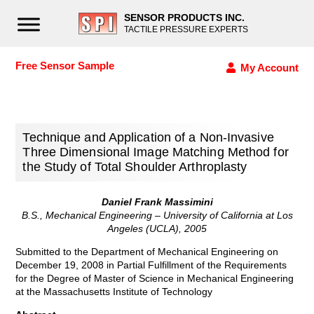
SENSOR PRODUCTS INC.
TACTILE PRESSURE EXPERTS
Free Sensor Sample
My Account
Technique and Application of a Non-Invasive
Three Dimensional Image Matching Method for
the Study of Total Shoulder Arthroplasty
Daniel Frank Massimini
B.S., Mechanical Engineering – University of California at Los
Angeles (UCLA), 2005
Submitted to the Department of Mechanical Engineering on
December 19, 2008 in Partial Fulfillment of the Requirements
for the Degree of Master of Science in Mechanical Engineering
at the Massachusetts Institute of Technology