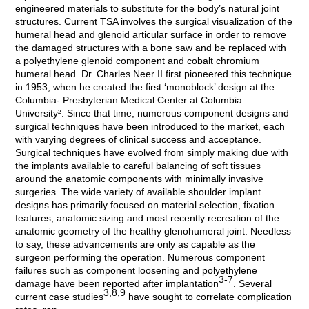
engineered materials to substitute for the body’s natural joint
structures. Current TSA involves the surgical visualization of the
humeral head and glenoid articular surface in order to remove
the damaged structures with a bone saw and be replaced with
a polyethylene glenoid component and cobalt chromium
humeral head. Dr. Charles Neer II first pioneered this technique
in 1953, when he created the first ‘monoblock’ design at the
Columbia- Presbyterian Medical Center at Columbia
University². Since that time, numerous component designs and
surgical techniques have been introduced to the market, each
with varying degrees of clinical success and acceptance.
Surgical techniques have evolved from simply making due with
the implants available to careful balancing of soft tissues
around the anatomic components with minimally invasive
surgeries. The wide variety of available shoulder implant
designs has primarily focused on material selection, fixation
features, anatomic sizing and most recently recreation of the
anatomic geometry of the healthy glenohumeral joint. Needless
to say, these advancements are only as capable as the
surgeon performing the operation. Numerous component
failures such as component loosening and polyethylene
3-7
damage have been reported after implantation
. Several
3,8,9
current case studies
have sought to correlate complication