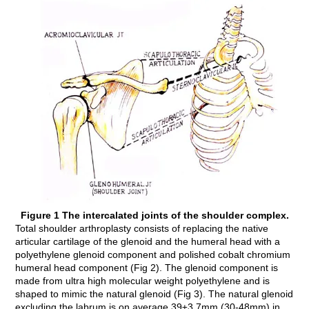
Figure 1 The intercalated joints of the shoulder complex.
Total shoulder arthroplasty consists of replacing the native
articular cartilage of the glenoid and the humeral head with a
polyethylene glenoid component and polished cobalt chromium
humeral head component (Fig 2). The glenoid component is
made from ultra high molecular weight polyethylene and is
shaped to mimic the natural glenoid (Fig 3). The natural glenoid
excluding the labrum is on average 39±3.7mm (30-48mm) in