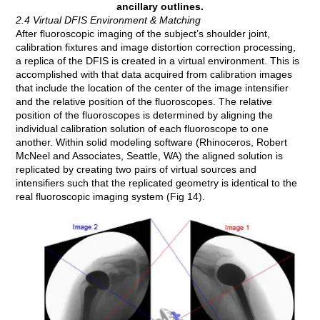
ancillary outlines.
2.4 Virtual DFIS Environment & Matching
After fluoroscopic imaging of the subject’s shoulder joint,
calibration fixtures and image distortion correction processing,
a replica of the DFIS is created in a virtual environment. This is
accomplished with that data acquired from calibration images
that include the location of the center of the image intensifier
and the relative position of the fluoroscopes. The relative
position of the fluoroscopes is determined by aligning the
individual calibration solution of each fluoroscope to one
another. Within solid modeling software (Rhinoceros, Robert
McNeel and Associates, Seattle, WA) the aligned solution is
replicated by creating two pairs of virtual sources and
intensifiers such that the replicated geometry is identical to the
real fluoroscopic imaging system (Fig 14).