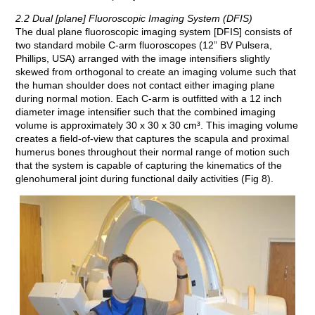
2.2 Dual [plane] Fluoroscopic Imaging System (DFIS)
The dual plane fluoroscopic imaging system [DFIS] consists of
two standard mobile C-arm fluoroscopes (12” BV Pulsera,
Phillips, USA) arranged with the image intensifiers slightly
skewed from orthogonal to create an imaging volume such that
the human shoulder does not contact either imaging plane
during normal motion. Each C-arm is outfitted with a 12 inch
diameter image intensifier such that the combined imaging
volume is approximately 30 x 30 x 30 cm³. This imaging volume
creates a field-of-view that captures the scapula and proximal
humerus bones throughout their normal range of motion such
that the system is capable of capturing the kinematics of the
glenohumeral joint during functional daily activities (Fig 8).