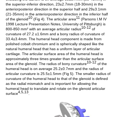
the superior-inferior direction, 23±2.7mm (18-30mm) in the
anteriorposterior direction in the superior half and 29±3.1mm
(21-35mm) in the anteriorposterior direction in the inferior half
10
11
of the glenoid
(Fig 4). The articular area
(Parsons I.M IV
1998 Lecture Presentation Notes, University of Pittsburgh) is
10-12
800-850 mm² with an average articular radius
of
curvature of 27.2 ±1.6mm and a bony radius of curvature of
33.4±3.4mm. The humeral head component is made from
polished cobalt chromium and is spherically shaped like the
natural humeral head that has a uniform layer of articular
cartilage. The articular surface area of the humeral head is
approximately three times greater than the articular surface
10-12
area of the glenoid. The radius of bony curvature
of the
humeral head is on average 25.2±0.7mm and the radius of
articular curvature is 25.5±1.5mm (Fig 5). The smaller radius of
curvature of the humeral head to that of the glenoid is defined
as the radial mismatch and is important for allowing the
humeral head to translate and rotate on the glenoid articular
4,5,13
surface
.