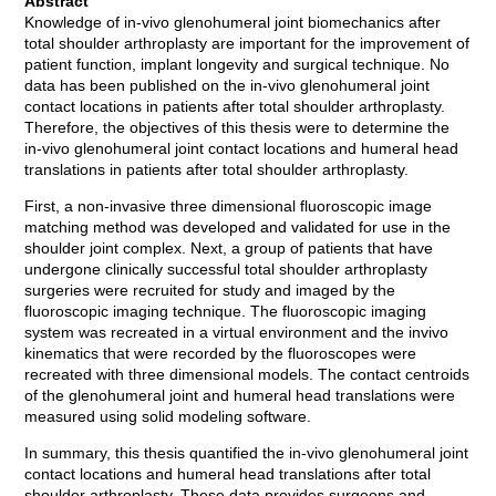
Abstract
Knowledge of in-vivo glenohumeral joint biomechanics after
total shoulder arthroplasty are important for the improvement of
patient function, implant longevity and surgical technique. No
data has been published on the in-vivo glenohumeral joint
contact locations in patients after total shoulder arthroplasty.
Therefore, the objectives of this thesis were to determine the
in-vivo glenohumeral joint contact locations and humeral head
translations in patients after total shoulder arthroplasty.
First, a non-invasive three dimensional fluoroscopic image
matching method was developed and validated for use in the
shoulder joint complex. Next, a group of patients that have
undergone clinically successful total shoulder arthroplasty
surgeries were recruited for study and imaged by the
fluoroscopic imaging technique. The fluoroscopic imaging
system was recreated in a virtual environment and the invivo
kinematics that were recorded by the fluoroscopes were
recreated with three dimensional models. The contact centroids
of the glenohumeral joint and humeral head translations were
measured using solid modeling software.
In summary, this thesis quantified the in-vivo glenohumeral joint
contact locations and humeral head translations after total
shoulder arthroplasty. These data provides surgeons and