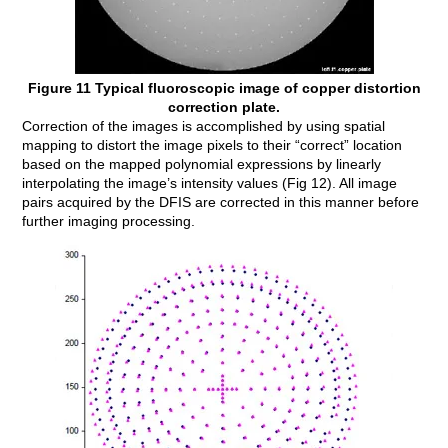
Figure 11 Typical fluoroscopic image of copper distortion
correction plate.
Correction of the images is accomplished by using spatial
mapping to distort the image pixels to their “correct” location
based on the mapped polynomial expressions by linearly
interpolating the image’s intensity values (Fig 12). All image
pairs acquired by the DFIS are corrected in this manner before
further imaging processing.