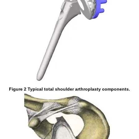
Figure 2 Typical total shoulder arthroplasty components.