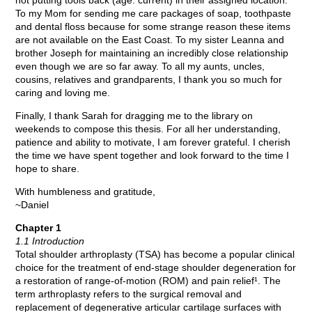
not putting tools back (age: current) in their assigned location.
To my Mom for sending me care packages of soap, toothpaste
and dental floss because for some strange reason these items
are not available on the East Coast. To my sister Leanna and
brother Joseph for maintaining an incredibly close relationship
even though we are so far away. To all my aunts, uncles,
cousins, relatives and grandparents, I thank you so much for
caring and loving me.
Finally, I thank Sarah for dragging me to the library on
weekends to compose this thesis. For all her understanding,
patience and ability to motivate, I am forever grateful. I cherish
the time we have spent together and look forward to the time I
hope to share.
With humbleness and gratitude,
~Daniel
Chapter 1
1.1 Introduction
Total shoulder arthroplasty (TSA) has become a popular clinical
choice for the treatment of end-stage shoulder degeneration for
a restoration of range-of-motion (ROM) and pain relief¹. The
term arthroplasty refers to the surgical removal and
replacement of degenerative articular cartilage surfaces with