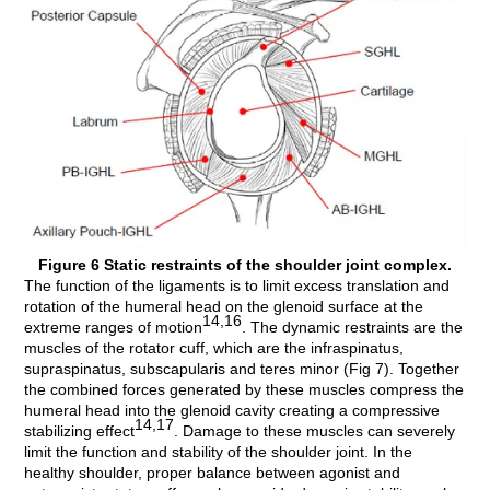
Figure 6 Static restraints of the shoulder joint complex.
The function of the ligaments is to limit excess translation and
rotation of the humeral head on the glenoid surface at the
14,16
extreme ranges of motion
. The dynamic restraints are the
muscles of the rotator cuff, which are the infraspinatus,
supraspinatus, subscapularis and teres minor (Fig 7). Together
the combined forces generated by these muscles compress the
humeral head into the glenoid cavity creating a compressive
14,17
stabilizing effect
. Damage to these muscles can severely
limit the function and stability of the shoulder joint. In the
healthy shoulder, proper balance between agonist and