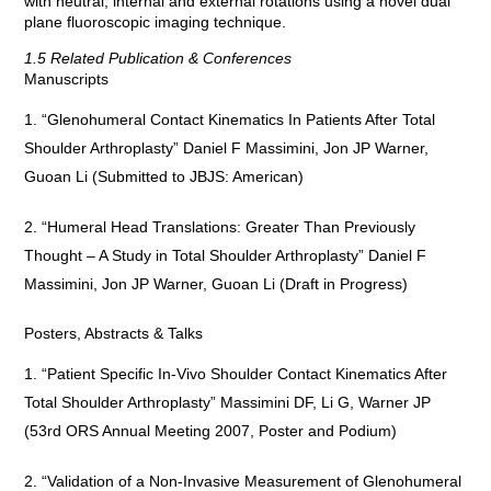
with neutral, internal and external rotations using a novel dual
plane fluoroscopic imaging technique.
1.5 Related Publication & Conferences
Manuscripts
“Glenohumeral Contact Kinematics In Patients After Total
Shoulder Arthroplasty” Daniel F Massimini, Jon JP Warner,
Guoan Li (Submitted to JBJS: American)
“Humeral Head Translations: Greater Than Previously
Thought – A Study in Total Shoulder Arthroplasty” Daniel F
Massimini, Jon JP Warner, Guoan Li (Draft in Progress)
Posters, Abstracts & Talks
“Patient Specific In-Vivo Shoulder Contact Kinematics After
Total Shoulder Arthroplasty” Massimini DF, Li G, Warner JP
(53rd ORS Annual Meeting 2007, Poster and Podium)
“Validation of a Non-Invasive Measurement of Glenohumeral