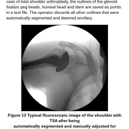
case of total shoulder arthroplasty, the outlines of the glenoid
fixation peg beads, humeal head and stem are saved as points
in a text file. The operator discards all other outlines that were
automatically segmented and deemed ancillary.
Figure 13 Typical fluoroscopic image of the shoulder with
TSA after being
automatically segmented and manually adjusted for