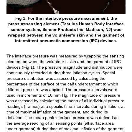
Fig 1. For the interface pressure measurement, the
pressuresensing element (Tactilus Human Body Interface
sensor system, Sensor Products Inc, Madison, NJ) was
wrapped between the volunteer’s skin and the garment of
intermittent pneumatic compression (IPC) devices.
The interface pressure was measured by wrapping the sensing
element between the volunteer’s skin and the garment of IPC
devices (Fig 1). The pressure magnitude and distribution were
continuously recorded during three inflation cycles. Spatial
pressure distribution was assessed by calculating the
percentage of the surface of the calf undergarment to which
different pressure was applied. The pressure intervals were
used in increments of 10 mm Hg. The magnitude of pressure
was assessed by calculating the mean of all individual pressure
readings (frames) at a specific time intervals: during inflation, at
time of maximal inflation of the garment, and during its
deflation. The mean peak interface pressure was defined as
the average reading of all sensing points (all surface area
under garment) during time of maximal inflation of the garment.