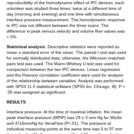
reproducibility of the hemodynamic effect of IPC devices, each
volunteer was studied three times: twice at a different time of
day (morning and evening) and one time with simultaneous
interface pressure measurement. The hemodynamic response
to IPC was not different between the three scans: The
difference in peak venous velocity and volume flow values was
< 5%.
Statistical analysis
. Descriptive statistics were reported as
mean ± standard error of the mean. The paired t rest was used
for normally distributed data; otherwise, the Wilcoxon matched-
pairs test was used. The Mann-Whitney U test was used for
comparison between the two IPC devices. Linear regression
and the Pearson correlation coefficient were used for analysis
of the relationship between variables. Analysis was performed
with SPSS 11.5 statistical software (SPSS Inc, Chicago, Ill). P <
.05 was assigned as significant.
RESULTS
Interface pressure. At the time of maximal inflation, the mean
peak interface pressure (MPIP) was 29 ± 3 mm Hg for WizAir
and 47±5mmHg for VenaFlow (P<.01). The pressure at
individual measuring points at the same time was 5 to 97 mm