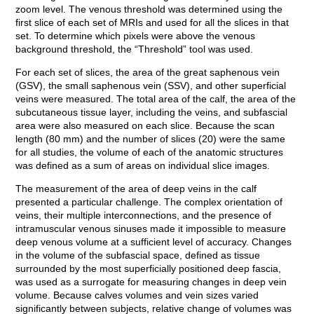
zoom level. The venous threshold was determined using the
first slice of each set of MRIs and used for all the slices in that
set. To determine which pixels were above the venous
background threshold, the “Threshold” tool was used.
For each set of slices, the area of the great saphenous vein
(GSV), the small saphenous vein (SSV), and other superficial
veins were measured. The total area of the calf, the area of the
subcutaneous tissue layer, including the veins, and subfascial
area were also measured on each slice. Because the scan
length (80 mm) and the number of slices (20) were the same
for all studies, the volume of each of the anatomic structures
was defined as a sum of areas on individual slice images.
The measurement of the area of deep veins in the calf
presented a particular challenge. The complex orientation of
veins, their multiple interconnections, and the presence of
intramuscular venous sinuses made it impossible to measure
deep venous volume at a sufficient level of accuracy. Changes
in the volume of the subfascial space, defined as tissue
surrounded by the most superficially positioned deep fascia,
was used as a surrogate for measuring changes in deep vein
volume. Because calves volumes and vein sizes varied
significantly between subjects, relative change of volumes was