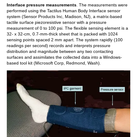
Interface pressure measurements
. The measurements were
performed using the Tactilus Human Body Interface sensor
system (Sensor Products Inc, Madison, NJ), a matrix-based
tactile surface piezoresistive sensor with a pressure
measurement of 0 to 100 psi. The flexible sensing element is a
32- x 32-cm, 0.7-mm-thick sheet that is packed with 1024
sensing points spaced 2 mm apart. The system rapidly (100
readings per second) records and interprets pressure
distribution and magnitude between any two contacting
surfaces and assimilates the collected data into a Windows-
based tool kit (Microsoft Corp, Redmond, Wash).