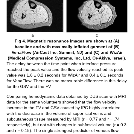
Fig 4. Magnetic resonance images are shown at (A)
baseline and with maximally inflated garment of (B)
VenaFlow (AirCast Inc, Summit, NJ) and (C) and WizAir
(Medical Compression Systems, Inc, Ltd, Or-Akiva, Israel).
The delay between the time point when interface pressure
reached the peak value and the flow velocity reached its peak
value was 1.8 ± 0.2 seconds for WizAir and 0.4 ± 0.1 seconds
for VenaFlow. There was no measurable difference in this delay
for the GSV and the FV.
Comparing hemodynamic data obtained by DUS scan with MRI
data for the same volunteers showed that the flow velocity
increase in the FV and GSV caused by IPC highly correlated
with the decrease in the volume of superficial veins and
subcutaneous tissue measured by MRI (r = 0.77 and r = .74
respectively), but not with changes in subfascial volume (r = 0.3
and r = 0.15). The single strongest predictor of venous flow