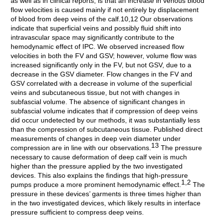
as well as in clinical reports, is that an increase in venous blood
flow velocities is caused mainly if not entirely by displacement
of blood from deep veins of the calf.10,12 Our observations
indicate that superficial veins and possibly fluid shift into
intravascular space may significantly contribute to the
hemodynamic effect of IPC. We observed increased flow
velocities in both the FV and GSV; however, volume flow was
increased significantly only in the FV, but not GSV, due to a
decrease in the GSV diameter. Flow changes in the FV and
GSV correlated with a decrease in volume of the superficial
veins and subcutaneous tissue, but not with changes in
subfascial volume. The absence of significant changes in
subfascial volume indicates that if compression of deep veins
did occur undetected by our methods, it was substantially less
than the compression of subcutaneous tissue. Published direct
measurements of changes in deep vein diameter under
13
compression are in line with our observations.
The pressure
necessary to cause deformation of deep calf vein is much
higher than the pressure applied by the two investigated
devices. This also explains the findings that high-pressure
1,2
pumps produce a more prominent hemodynamic effect.
The
pressure in these devices’ garments is three times higher than
in the two investigated devices, which likely results in interface
pressure sufficient to compress deep veins.