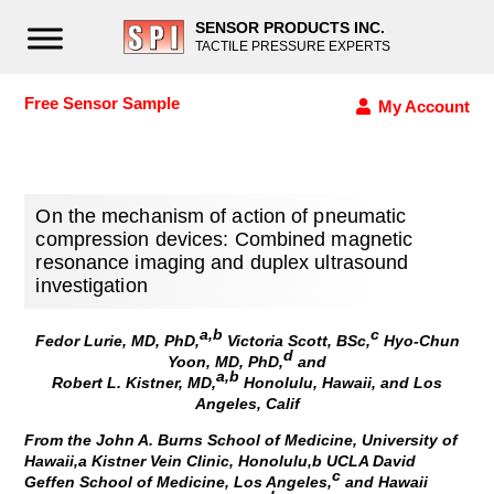
SENSOR PRODUCTS INC.
TACTILE PRESSURE EXPERTS
Free Sensor Sample
My Account
On the mechanism of action of pneumatic
compression devices: Combined magnetic
resonance imaging and duplex ultrasound
investigation
a,b
c
Fedor Lurie, MD, PhD,
Victoria Scott, BSc,
Hyo-Chun
d
Yoon, MD, PhD,
and
a,b
Robert L. Kistner, MD,
Honolulu, Hawaii, and Los
Angeles, Calif
From the John A. Burns School of Medicine, University of
Hawaii,a Kistner Vein Clinic, Honolulu,b UCLA David
c
Geffen School of Medicine, Los Angeles,
and Hawaii