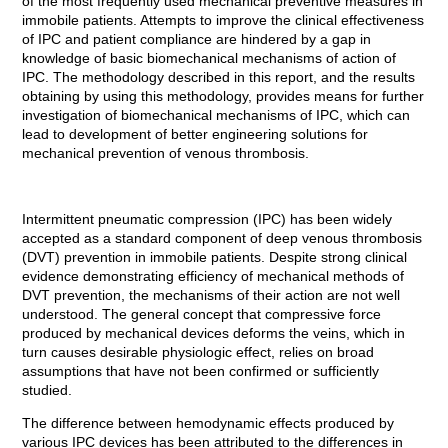
of the most frequently used mechanical preventive measures in
immobile patients. Attempts to improve the clinical effectiveness
of IPC and patient compliance are hindered by a gap in
knowledge of basic biomechanical mechanisms of action of
IPC. The methodology described in this report, and the results
obtaining by using this methodology, provides means for further
investigation of biomechanical mechanisms of IPC, which can
lead to development of better engineering solutions for
mechanical prevention of venous thrombosis.
Intermittent pneumatic compression (IPC) has been widely
accepted as a standard component of deep venous thrombosis
(DVT) prevention in immobile patients. Despite strong clinical
evidence demonstrating efficiency of mechanical methods of
DVT prevention, the mechanisms of their action are not well
understood. The general concept that compressive force
produced by mechanical devices deforms the veins, which in
turn causes desirable physiologic effect, relies on broad
assumptions that have not been confirmed or sufficiently
studied.
The difference between hemodynamic effects produced by
various IPC devices has been attributed to the differences in