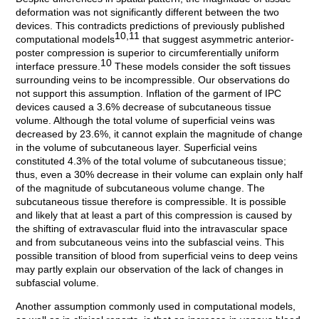
deformation was not significantly different between the two
devices. This contradicts predictions of previously published
10,11
computational models
that suggest asymmetric anterior-
poster compression is superior to circumferentially uniform
10
interface pressure.
These models consider the soft tissues
surrounding veins to be incompressible. Our observations do
not support this assumption. Inflation of the garment of IPC
devices caused a 3.6% decrease of subcutaneous tissue
volume. Although the total volume of superficial veins was
decreased by 23.6%, it cannot explain the magnitude of change
in the volume of subcutaneous layer. Superficial veins
constituted 4.3% of the total volume of subcutaneous tissue;
thus, even a 30% decrease in their volume can explain only half
of the magnitude of subcutaneous volume change. The
subcutaneous tissue therefore is compressible. It is possible
and likely that at least a part of this compression is caused by
the shifting of extravascular fluid into the intravascular space
and from subcutaneous veins into the subfascial veins. This
possible transition of blood from superficial veins to deep veins
may partly explain our observation of the lack of changes in
subfascial volume.
Another assumption commonly used in computational models,