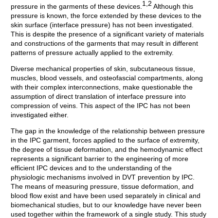
1,2
pressure in the garments of these devices.
Although this
pressure is known, the force extended by these devices to the
skin surface (interface pressure) has not been investigated.
This is despite the presence of a significant variety of materials
and constructions of the garments that may result in different
patterns of pressure actually applied to the extremity.
Diverse mechanical properties of skin, subcutaneous tissue,
muscles, blood vessels, and osteofascial compartments, along
with their complex interconnections, make questionable the
assumption of direct translation of interface pressure into
compression of veins. This aspect of the IPC has not been
investigated either.
The gap in the knowledge of the relationship between pressure
in the IPC garment, forces applied to the surface of extremity,
the degree of tissue deformation, and the hemodynamic effect
represents a significant barrier to the engineering of more
efficient IPC devices and to the understanding of the
physiologic mechanisms involved in DVT prevention by IPC.
The means of measuring pressure, tissue deformation, and
blood flow exist and have been used separately in clinical and
biomechanical studies, but to our knowledge have never been
used together within the framework of a single study. This study