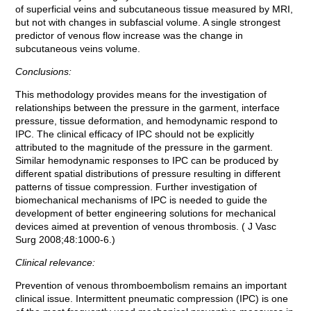
of superficial veins and subcutaneous tissue measured by MRI,
but not with changes in subfascial volume. A single strongest
predictor of venous flow increase was the change in
subcutaneous veins volume.
Conclusions:
This methodology provides means for the investigation of
relationships between the pressure in the garment, interface
pressure, tissue deformation, and hemodynamic respond to
IPC. The clinical efficacy of IPC should not be explicitly
attributed to the magnitude of the pressure in the garment.
Similar hemodynamic responses to IPC can be produced by
different spatial distributions of pressure resulting in different
patterns of tissue compression. Further investigation of
biomechanical mechanisms of IPC is needed to guide the
development of better engineering solutions for mechanical
devices aimed at prevention of venous thrombosis. ( J Vasc
Surg 2008;48:1000-6.)
Clinical relevance:
Prevention of venous thromboembolism remains an important
clinical issue. Intermittent pneumatic compression (IPC) is one