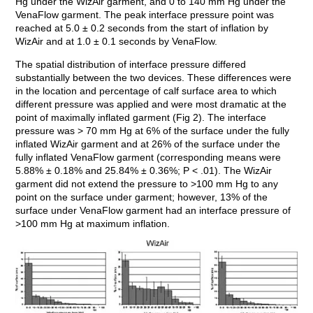
Hg under the WizAir garment, and 0 to 140 mm Hg under the
VenaFlow garment. The peak interface pressure point was
reached at 5.0 ± 0.2 seconds from the start of inflation by
WizAir and at 1.0 ± 0.1 seconds by VenaFlow.
The spatial distribution of interface pressure differed
substantially between the two devices. These differences were
in the location and percentage of calf surface area to which
different pressure was applied and were most dramatic at the
point of maximally inflated garment (Fig 2). The interface
pressure was > 70 mm Hg at 6% of the surface under the fully
inflated WizAir garment and at 26% of the surface under the
fully inflated VenaFlow garment (corresponding means were
5.88% ± 0.18% and 25.84% ± 0.36%; P < .01). The WizAir
garment did not extend the pressure to >100 mm Hg to any
point on the surface under garment; however, 13% of the
surface under VenaFlow garment had an interface pressure of
>100 mm Hg at maximum inflation.