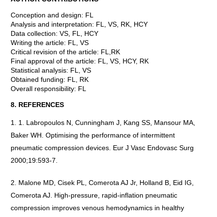
Conception and design: FL
Analysis and interpretation: FL, VS, RK, HCY
Data collection: VS, FL, HCY
Writing the article: FL, VS
Critical revision of the article: FL,RK
Final approval of the article: FL, VS, HCY, RK
Statistical analysis: FL, VS
Obtained funding: FL, RK
Overall responsibility: FL
8. REFERENCES
1. Labropoulos N, Cunningham J, Kang SS, Mansour MA,
Baker WH. Optimising the performance of intermittent
pneumatic compression devices. Eur J Vasc Endovasc Surg
2000;19:593-7.
Malone MD, Cisek PL, Comerota AJ Jr, Holland B, Eid IG,
Comerota AJ. High-pressure, rapid-inflation pneumatic
compression improves venous hemodynamics in healthy