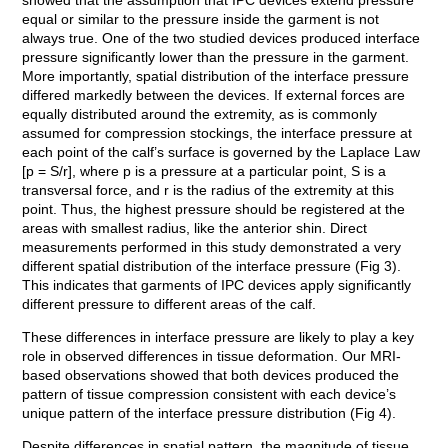
showed that the assumption that IPC devices extend pressure
equal or similar to the pressure inside the garment is not
always true. One of the two studied devices produced interface
pressure significantly lower than the pressure in the garment.
More importantly, spatial distribution of the interface pressure
differed markedly between the devices. If external forces are
equally distributed around the extremity, as is commonly
assumed for compression stockings, the interface pressure at
each point of the calf’s surface is governed by the Laplace Law
[p = S/r], where p is a pressure at a particular point, S is a
transversal force, and r is the radius of the extremity at this
point. Thus, the highest pressure should be registered at the
areas with smallest radius, like the anterior shin. Direct
measurements performed in this study demonstrated a very
different spatial distribution of the interface pressure (Fig 3).
This indicates that garments of IPC devices apply significantly
different pressure to different areas of the calf.
These differences in interface pressure are likely to play a key
role in observed differences in tissue deformation. Our MRI-
based observations showed that both devices produced the
pattern of tissue compression consistent with each device’s
unique pattern of the interface pressure distribution (Fig 4).
Despite differences in spatial pattern, the magnitude of tissue