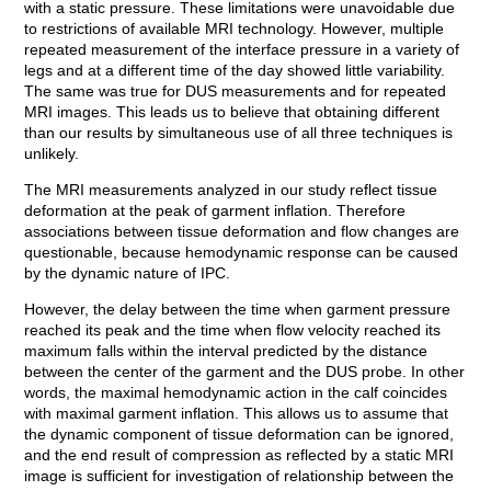
with a static pressure. These limitations were unavoidable due
to restrictions of available MRI technology. However, multiple
repeated measurement of the interface pressure in a variety of
legs and at a different time of the day showed little variability.
The same was true for DUS measurements and for repeated
MRI images. This leads us to believe that obtaining different
than our results by simultaneous use of all three techniques is
unlikely.
The MRI measurements analyzed in our study reflect tissue
deformation at the peak of garment inflation. Therefore
associations between tissue deformation and flow changes are
questionable, because hemodynamic response can be caused
by the dynamic nature of IPC.
However, the delay between the time when garment pressure
reached its peak and the time when flow velocity reached its
maximum falls within the interval predicted by the distance
between the center of the garment and the DUS probe. In other
words, the maximal hemodynamic action in the calf coincides
with maximal garment inflation. This allows us to assume that
the dynamic component of tissue deformation can be ignored,
and the end result of compression as reflected by a static MRI
image is sufficient for investigation of relationship between the