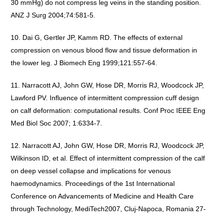
30 mmHg) do not compress leg veins in the standing position.
ANZ J Surg 2004;74:581-5.
Dai G, Gertler JP, Kamm RD. The effects of external
compression on venous blood flow and tissue deformation in
the lower leg. J Biomech Eng 1999;121:557-64.
Narracott AJ, John GW, Hose DR, Morris RJ, Woodcock JP,
Lawford PV. Influence of intermittent compression cuff design
on calf deformation: computational results. Conf Proc IEEE Eng
Med Biol Soc 2007; 1:6334-7.
Narracott AJ, John GW, Hose DR, Morris RJ, Woodcock JP,
Wilkinson ID, et al. Effect of intermittent compression of the calf
on deep vessel collapse and implications for venous
haemodynamics. Proceedings of the 1st International
Conference on Advancements of Medicine and Health Care
through Technology, MediTech2007, Cluj-Napoca, Romania 27-