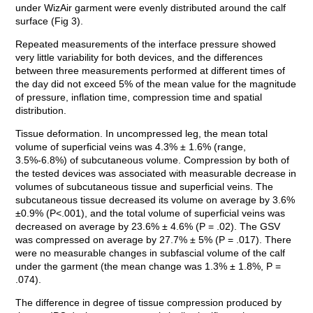
under WizAir garment were evenly distributed around the calf
surface (Fig 3).
Repeated measurements of the interface pressure showed
very little variability for both devices, and the differences
between three measurements performed at different times of
the day did not exceed 5% of the mean value for the magnitude
of pressure, inflation time, compression time and spatial
distribution.
Tissue deformation. In uncompressed leg, the mean total
volume of superficial veins was 4.3% ± 1.6% (range,
3.5%-6.8%) of subcutaneous volume. Compression by both of
the tested devices was associated with measurable decrease in
volumes of subcutaneous tissue and superficial veins. The
subcutaneous tissue decreased its volume on average by 3.6%
±0.9% (P<.001), and the total volume of superficial veins was
decreased on average by 23.6% ± 4.6% (P = .02). The GSV
was compressed on average by 27.7% ± 5% (P = .017). There
were no measurable changes in subfascial volume of the calf
under the garment (the mean change was 1.3% ± 1.8%, P =
.074).
The difference in degree of tissue compression produced by