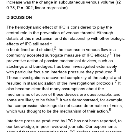
increase was the change in subcutaneous venous volume (r2 =
0.73, P = .002; linear regression).
DISCUSSION
The hemodynamic effect of IPC is considered to play the
central role in the prevention of venous thrombi. Although
details of this mechanism and its relationship with other biologic
effects of IPC still need t
2
o be defined and studied,
the increase in venous flow is a
1
commonly accepted surrogate measure of IPC efficacy.
The
preventive action of passive mechanical devices, such as
stockings and bandages, has been investigated extensively
6
with particular focus on interface pressure they produced.
These investigations uncovered complexity of the subject and
7
resulted in standardization of the investigational protocols.
It
also became clear that many assumptions about the
mechanisms of action of these devices are questionable, and
8
some are likely to be false.
It was demonstrated, for example,
that compression stockings do not cause deformation of veins,
9
which was thought to be the mechanism of their action.
Interface pressure produced by IPC has not been reported, to
our knowledge, in peer reviewed journals. Our experiments