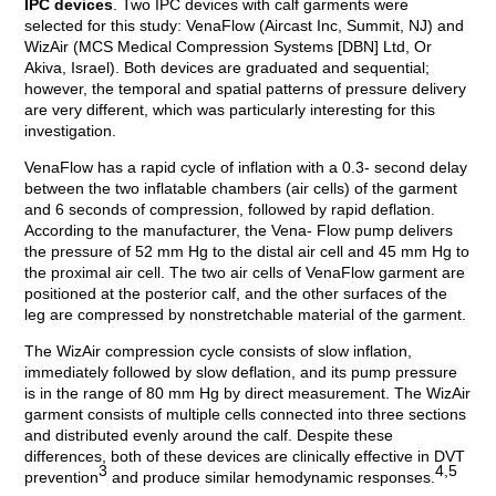
IPC devices
. Two IPC devices with calf garments were
selected for this study: VenaFlow (Aircast Inc, Summit, NJ) and
WizAir (MCS Medical Compression Systems [DBN] Ltd, Or
Akiva, Israel). Both devices are graduated and sequential;
however, the temporal and spatial patterns of pressure delivery
are very different, which was particularly interesting for this
investigation.
VenaFlow has a rapid cycle of inflation with a 0.3- second delay
between the two inflatable chambers (air cells) of the garment
and 6 seconds of compression, followed by rapid deflation.
According to the manufacturer, the Vena- Flow pump delivers
the pressure of 52 mm Hg to the distal air cell and 45 mm Hg to
the proximal air cell. The two air cells of VenaFlow garment are
positioned at the posterior calf, and the other surfaces of the
leg are compressed by nonstretchable material of the garment.
The WizAir compression cycle consists of slow inflation,
immediately followed by slow deflation, and its pump pressure
is in the range of 80 mm Hg by direct measurement. The WizAir
garment consists of multiple cells connected into three sections
and distributed evenly around the calf. Despite these
differences, both of these devices are clinically effective in DVT
3
4,5
prevention
and produce similar hemodynamic responses.