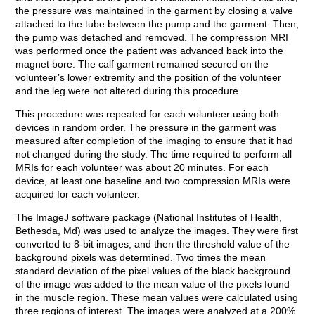
the pressure was maintained in the garment by closing a valve
attached to the tube between the pump and the garment. Then,
the pump was detached and removed. The compression MRI
was performed once the patient was advanced back into the
magnet bore. The calf garment remained secured on the
volunteer’s lower extremity and the position of the volunteer
and the leg were not altered during this procedure.
This procedure was repeated for each volunteer using both
devices in random order. The pressure in the garment was
measured after completion of the imaging to ensure that it had
not changed during the study. The time required to perform all
MRIs for each volunteer was about 20 minutes. For each
device, at least one baseline and two compression MRIs were
acquired for each volunteer.
The ImageJ software package (National Institutes of Health,
Bethesda, Md) was used to analyze the images. They were first
converted to 8-bit images, and then the threshold value of the
background pixels was determined. Two times the mean
standard deviation of the pixel values of the black background
of the image was added to the mean value of the pixels found
in the muscle region. These mean values were calculated using
three regions of interest. The images were analyzed at a 200%