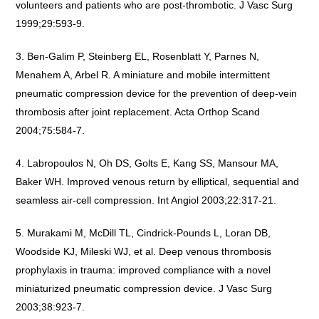
volunteers and patients who are post-thrombotic. J Vasc Surg
1999;29:593-9.
Ben-Galim P, Steinberg EL, Rosenblatt Y, Parnes N,
Menahem A, Arbel R. A miniature and mobile intermittent
pneumatic compression device for the prevention of deep-vein
thrombosis after joint replacement. Acta Orthop Scand
2004;75:584-7.
Labropoulos N, Oh DS, Golts E, Kang SS, Mansour MA,
Baker WH. Improved venous return by elliptical, sequential and
seamless air-cell compression. Int Angiol 2003;22:317-21.
Murakami M, McDill TL, Cindrick-Pounds L, Loran DB,
Woodside KJ, Mileski WJ, et al. Deep venous thrombosis
prophylaxis in trauma: improved compliance with a novel
miniaturized pneumatic compression device. J Vasc Surg
2003;38:923-7.