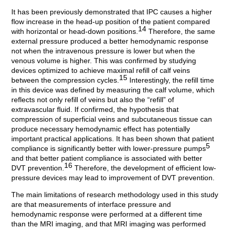
It has been previously demonstrated that IPC causes a higher
flow increase in the head-up position of the patient compared
14
with horizontal or head-down positions.
Therefore, the same
external pressure produced a better hemodynamic response
not when the intravenous pressure is lower but when the
venous volume is higher. This was confirmed by studying
devices optimized to achieve maximal refill of calf veins
15
between the compression cycles.
Interestingly, the refill time
in this device was defined by measuring the calf volume, which
reflects not only refill of veins but also the “refill” of
extravascular fluid. If confirmed, the hypothesis that
compression of superficial veins and subcutaneous tissue can
produce necessary hemodynamic effect has potentially
important practical applications. It has been shown that patient
5
compliance is significantly better with lower-pressure pumps
and that better patient compliance is associated with better
16
DVT prevention.
Therefore, the development of efficient low-
pressure devices may lead to improvement of DVT prevention.
The main limitations of research methodology used in this study
are that measurements of interface pressure and
hemodynamic response were performed at a different time
than the MRI imaging, and that MRI imaging was performed