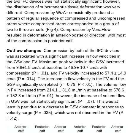
the two IPC devices was not statistically significant; however,
the distribution of subcutaneous tissue deformation was very
different. Compression by WizAir consistently produced a
pattern of regular sequence of compressed and uncompressed
areas where compressed areas corresponded to a group of
two to three air cells (Fig 4). Compression by VenaFlow
resulted in deformation in anterior-posterior direction, with most
of the compression in posterior calf.
Outflow changes
. Compression by both of the IPC devices
was associated with a significant increase in flow velocities in
the GSV and FV. Maximum peak velocity in the GSV increased
from 9.8±1.5 cm/s at baseline to 46.9± 10.7 cm/s with
compression (P = .01), and FV velocity increased to 57.4 ± 14.9
cm/s (P = .014). The increase in flow velocity in the FV and the
GSV significantly correlated (r = 0.79, P < .01). The volume flow
in FV increased from 214.1 ± 61.8 mL/min at baseline to 578.6
± 152.3 mL/min (P = .01); however, the increase of volume flow
in GSV was not statistically significant (P = .07). This was at
least in part due to a decrease in GSV diameter in response to
velocity surge (P = .035), which was not observed in the FV (P
= .42).