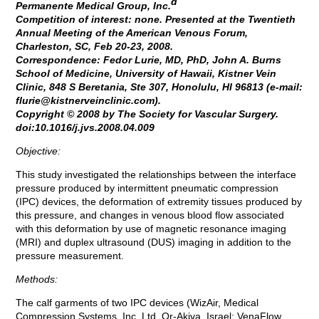
d
Permanente Medical Group, Inc.
Competition of interest: none. Presented at the Twentieth
Annual Meeting of the American Venous Forum,
Charleston, SC, Feb 20-23, 2008.
Correspondence: Fedor Lurie, MD, PhD, John A. Burns
School of Medicine, University of Hawaii, Kistner Vein
Clinic, 848 S Beretania, Ste 307, Honolulu, HI 96813 (e-mail:
flurie@kistnerveinclinic.com
).
Copyright © 2008 by The Society for Vascular Surgery.
doi:10.1016/j.jvs.2008.04.009
Objective:
This study investigated the relationships between the interface
pressure produced by intermittent pneumatic compression
(IPC) devices, the deformation of extremity tissues produced by
this pressure, and changes in venous blood flow associated
with this deformation by use of magnetic resonance imaging
(MRI) and duplex ultrasound (DUS) imaging in addition to the
pressure measurement.
Methods:
The calf garments of two IPC devices (WizAir, Medical
Compression Systems, Inc, Ltd, Or-Akiva, Israel; VenaFlow,