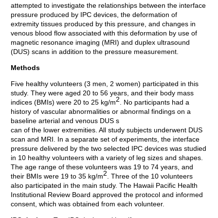
attempted to investigate the relationships between the interface
pressure produced by IPC devices, the deformation of
extremity tissues produced by this pressure, and changes in
venous blood flow associated with this deformation by use of
magnetic resonance imaging (MRI) and duplex ultrasound
(DUS) scans in addition to the pressure measurement.
Methods
Five healthy volunteers (3 men, 2 women) participated in this
study. They were aged 20 to 56 years, and their body mass
2
indices (BMIs) were 20 to 25 kg/m
. No participants had a
history of vascular abnormalities or abnormal findings on a
baseline arterial and venous DUS s
can of the lower extremities. All study subjects underwent DUS
scan and MRI. In a separate set of experiments, the interface
pressure delivered by the two selected IPC devices was studied
in 10 healthy volunteers with a variety of leg sizes and shapes.
The age range of these volunteers was 19 to 74 years, and
2
their BMIs were 19 to 35 kg/m
. Three of the 10 volunteers
also participated in the main study. The Hawaii Pacific Health
Institutional Review Board approved the protocol and informed
consent, which was obtained from each volunteer.