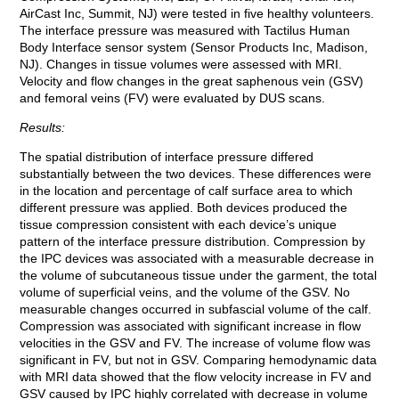
AirCast Inc, Summit, NJ) were tested in five healthy volunteers.
The interface pressure was measured with Tactilus Human
Body Interface sensor system (Sensor Products Inc, Madison,
NJ). Changes in tissue volumes were assessed with MRI.
Velocity and flow changes in the great saphenous vein (GSV)
and femoral veins (FV) were evaluated by DUS scans.
Results:
The spatial distribution of interface pressure differed
substantially between the two devices. These differences were
in the location and percentage of calf surface area to which
different pressure was applied. Both devices produced the
tissue compression consistent with each device’s unique
pattern of the interface pressure distribution. Compression by
the IPC devices was associated with a measurable decrease in
the volume of subcutaneous tissue under the garment, the total
volume of superficial veins, and the volume of the GSV. No
measurable changes occurred in subfascial volume of the calf.
Compression was associated with significant increase in flow
velocities in the GSV and FV. The increase of volume flow was
significant in FV, but not in GSV. Comparing hemodynamic data
with MRI data showed that the flow velocity increase in FV and
GSV caused by IPC highly correlated with decrease in volume