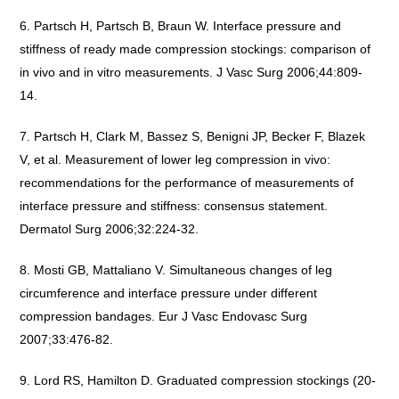
Partsch H, Partsch B, Braun W. Interface pressure and
stiffness of ready made compression stockings: comparison of
in vivo and in vitro measurements. J Vasc Surg 2006;44:809-
14.
Partsch H, Clark M, Bassez S, Benigni JP, Becker F, Blazek
V, et al. Measurement of lower leg compression in vivo:
recommendations for the performance of measurements of
interface pressure and stiffness: consensus statement.
Dermatol Surg 2006;32:224-32.
Mosti GB, Mattaliano V. Simultaneous changes of leg
circumference and interface pressure under different
compression bandages. Eur J Vasc Endovasc Surg
2007;33:476-82.
Lord RS, Hamilton D. Graduated compression stockings (20-