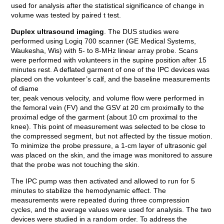
used for analysis after the statistical significance of change in
volume was tested by paired t test.
Duplex ultrasound imaging
. The DUS studies were
performed using Logiq 700 scanner (GE Medical Systems,
Waukesha, Wis) with 5- to 8-MHz linear array probe. Scans
were performed with volunteers in the supine position after 15
minutes rest. A deflated garment of one of the IPC devices was
placed on the volunteer’s calf, and the baseline measurements
of diame
ter, peak venous velocity, and volume flow were performed in
the femoral vein (FV) and the GSV at 20 cm proximally to the
proximal edge of the garment (about 10 cm proximal to the
knee). This point of measurement was selected to be close to
the compressed segment, but not affected by the tissue motion.
To minimize the probe pressure, a 1-cm layer of ultrasonic gel
was placed on the skin, and the image was monitored to assure
that the probe was not touching the skin.
The IPC pump was then activated and allowed to run for 5
minutes to stabilize the hemodynamic effect. The
measurements were repeated during three compression
cycles, and the average values were used for analysis. The two
devices were studied in a random order. To address the