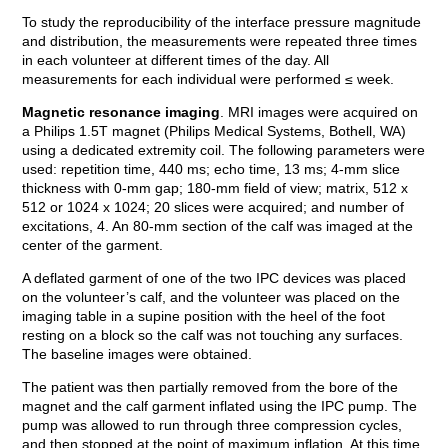
To study the reproducibility of the interface pressure magnitude
and distribution, the measurements were repeated three times
in each volunteer at different times of the day. All
measurements for each individual were performed ≤ week.
Magnetic resonance imaging
. MRI images were acquired on
a Philips 1.5T magnet (Philips Medical Systems, Bothell, WA)
using a dedicated extremity coil. The following parameters were
used: repetition time, 440 ms; echo time, 13 ms; 4-mm slice
thickness with 0-mm gap; 180-mm field of view; matrix, 512 x
512 or 1024 x 1024; 20 slices were acquired; and number of
excitations, 4. An 80-mm section of the calf was imaged at the
center of the garment.
A deflated garment of one of the two IPC devices was placed
on the volunteer’s calf, and the volunteer was placed on the
imaging table in a supine position with the heel of the foot
resting on a block so the calf was not touching any surfaces.
The baseline images were obtained.
The patient was then partially removed from the bore of the
magnet and the calf garment inflated using the IPC pump. The
pump was allowed to run through three compression cycles,
and then stopped at the point of maximum inflation. At this time,