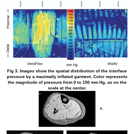
Fig 3. Images show the spatial distribution of the interface
pressure by a maximally inflated garment. Color represents
the magnitude of pressure from 0 to 150 mm Hg, as on the
scale at the center.