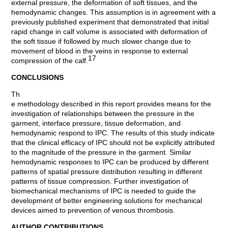
external pressure, the deformation of soft tissues, and the
hemodynamic changes. This assumption is in agreement with a
previously published experiment that demonstrated that initial
rapid change in calf volume is associated with deformation of
the soft tissue if followed by much slower change due to
movement of blood in the veins in response to external
17
compression of the calf.
CONCLUSIONS
Th
e methodology described in this report provides means for the
investigation of relationships between the pressure in the
garment, interface pressure, tissue deformation, and
hemodynamic respond to IPC. The results of this study indicate
that the clinical efficacy of IPC should not be explicitly attributed
to the magnitude of the pressure in the garment. Similar
hemodynamic responses to IPC can be produced by different
patterns of spatial pressure distribution resulting in different
patterns of tissue compression. Further investigation of
biomechanical mechanisms of IPC is needed to guide the
development of better engineering solutions for mechanical
devices aimed to prevention of venous thrombosis.
AUTHOR CONTRIBUTIONS