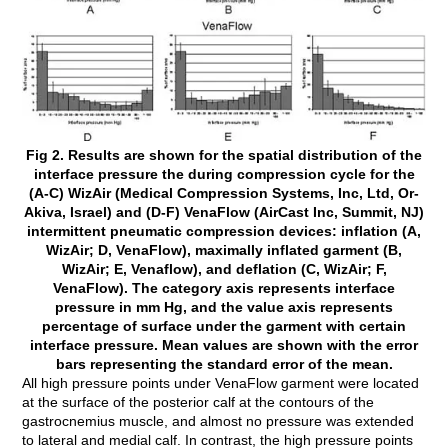
Fig 2. Results are shown for the spatial distribution of the
interface pressure the during compression cycle for the
(A-C) WizAir (Medical Compression Systems, Inc, Ltd, Or-
Akiva, Israel) and (D-F) VenaFlow (AirCast Inc, Summit, NJ)
intermittent pneumatic compression devices: inflation (A,
WizAir; D, VenaFlow), maximally inflated garment (B,
WizAir; E, Venaflow), and deflation (C, WizAir; F,
VenaFlow). The category axis represents interface
pressure in mm Hg, and the value axis represents
percentage of surface under the garment with certain
interface pressure. Mean values are shown with the error
bars representing the standard error of the mean.
All high pressure points under VenaFlow garment were located
at the surface of the posterior calf at the contours of the
gastrocnemius muscle, and almost no pressure was extended
to lateral and medial calf. In contrast, the high pressure points