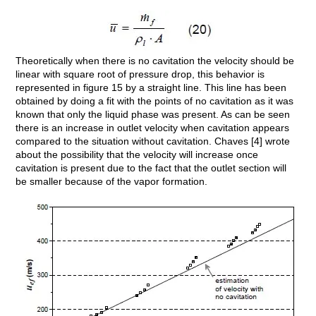
Theoretically when there is no cavitation the velocity should be
linear with square root of pressure drop, this behavior is
represented in figure 15 by a straight line. This line has been
obtained by doing a fit with the points of no cavitation as it was
known that only the liquid phase was present. As can be seen
there is an increase in outlet velocity when cavitation appears
compared to the situation without cavitation. Chaves [4] wrote
about the possibility that the velocity will increase once
cavitation is present due to the fact that the outlet section will
be smaller because of the vapor formation.