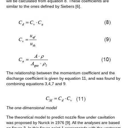
will be calculated from equation 8. These coefficients are
similar to the ones defined by Siebers [6].
The relationship between the momentum coefficient and the
discharge coefficient is given by equation 11, and was found by
combining equations 3,4,7 and 9.
The one-dimensional model
The theoretical model to predict nozzle flow under cavitation
was proposed by Nurick in 1976 [9]. All the analyses are based