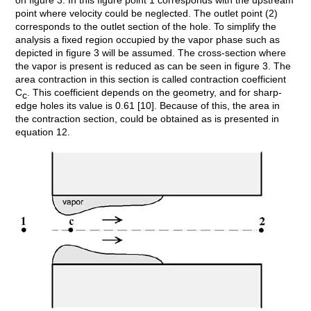
on figure 3. In this figure point 1 corresponds with the upstream
point where velocity could be neglected. The outlet point (2)
corresponds to the outlet section of the hole. To simplify the
analysis a fixed region occupied by the vapor phase such as
depicted in figure 3 will be assumed. The cross-section where
the vapor is present is reduced as can be seen in figure 3. The
area contraction in this section is called contraction coefficient
C
. This coefficient depends on the geometry, and for sharp-
c
edge holes its value is 0.61 [10]. Because of this, the area in
the contraction section, could be obtained as is presented in
equation 12.