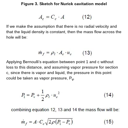
Figure 3. Sketch for Nurick cavitation model
If we make the assumption that there is no radial velocity and
that the liquid density is constant, then the mass flow across the
hole will be:
Applying Bernoulli’s equation between point 1 and c without
loss to this distance, and assuming vapor pressure for section
c, since there is vapor and liquid, the pressure in this point
could be taken as vapor pressure, P
.
v