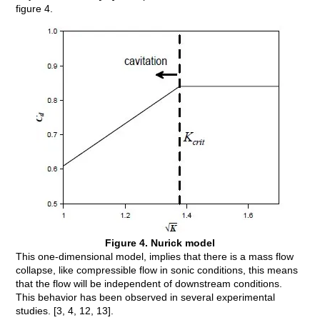
figure 4.
Figure 4. Nurick model
This one-dimensional model, implies that there is a mass flow
collapse, like compressible flow in sonic conditions, this means
that the flow will be independent of downstream conditions.
This behavior has been observed in several experimental
studies. [3, 4, 12, 13].