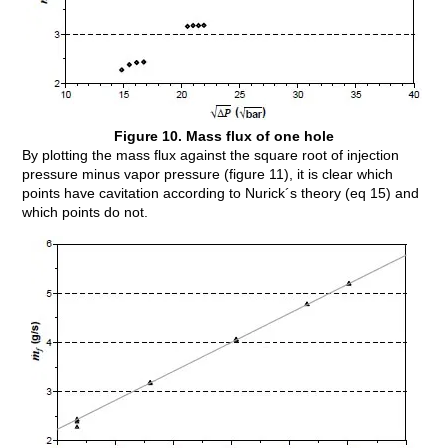
Figure 10. Mass flux of one hole
By plotting the mass flux against the square root of injection
pressure minus vapor pressure (figure 11), it is clear which
points have cavitation according to Nurick´s theory (eq 15) and
which points do not.