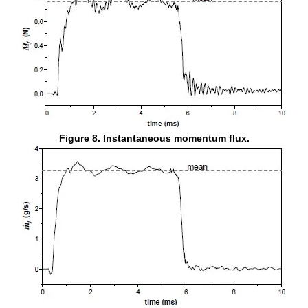
Figure 8. Instantaneous momentum flux.