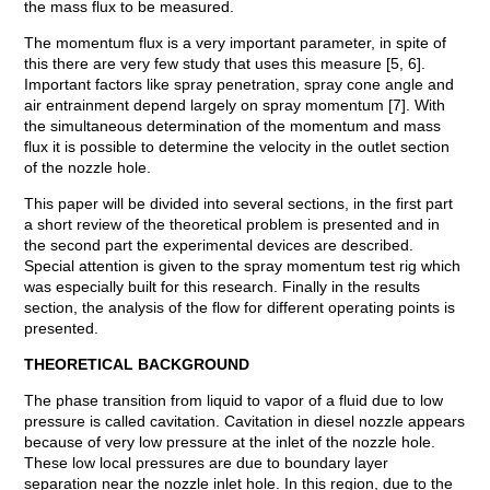
the mass flux to be measured.
The momentum flux is a very important parameter, in spite of
this there are very few study that uses this measure [5, 6].
Important factors like spray penetration, spray cone angle and
air entrainment depend largely on spray momentum [7]. With
the simultaneous determination of the momentum and mass
flux it is possible to determine the velocity in the outlet section
of the nozzle hole.
This paper will be divided into several sections, in the first part
a short review of the theoretical problem is presented and in
the second part the experimental devices are described.
Special attention is given to the spray momentum test rig which
was especially built for this research. Finally in the results
section, the analysis of the flow for different operating points is
presented.
THEORETICAL BACKGROUND
The phase transition from liquid to vapor of a fluid due to low
pressure is called cavitation. Cavitation in diesel nozzle appears
because of very low pressure at the inlet of the nozzle hole.
These low local pressures are due to boundary layer
separation near the nozzle inlet hole. In this region, due to the