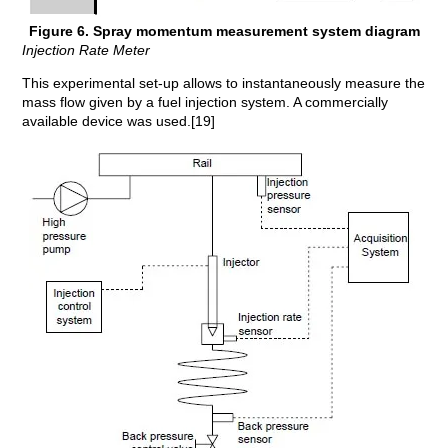
Figure 6. Spray momentum measurement system diagram
Injection Rate Meter
This experimental set-up allows to instantaneously measure the
mass flow given by a fuel injection system. A commercially
available device was used.[19]