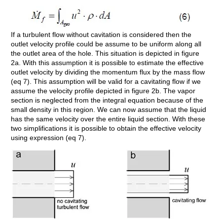
If a turbulent flow without cavitation is considered then the
outlet velocity profile could be assume to be uniform along all
the outlet area of the hole. This situation is depicted in figure
2a. With this assumption it is possible to estimate the effective
outlet velocity by dividing the momentum flux by the mass flow
(eq 7). This assumption will be valid for a cavitating flow if we
assume the velocity profile depicted in figure 2b. The vapor
section is neglected from the integral equation because of the
small density in this region. We can now assume that the liquid
has the same velocity over the entire liquid section. With these
two simplifications it is possible to obtain the effective velocity
using expression (eq 7).