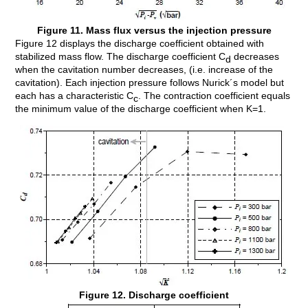
Figure 11. Mass flux versus the injection pressure
Figure 12 displays the discharge coefficient obtained with
stabilized mass flow. The discharge coefficient C
decreases
d
when the cavitation number decreases, (i.e. increase of the
cavitation). Each injection pressure follows Nurick´s model but
each has a characteristic C
. The contraction coefficient equals
c
the minimum value of the discharge coefficient when K=1.
Figure 12. Discharge coefficient