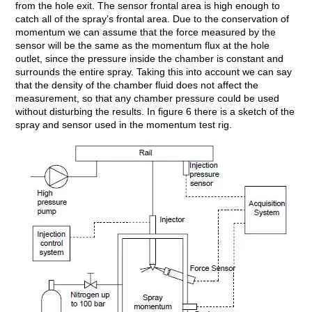
from the hole exit. The sensor frontal area is high enough to
catch all of the spray’s frontal area. Due to the conservation of
momentum we can assume that the force measured by the
sensor will be the same as the momentum flux at the hole
outlet, since the pressure inside the chamber is constant and
surrounds the entire spray. Taking this into account we can say
that the density of the chamber fluid does not affect the
measurement, so that any chamber pressure could be used
without disturbing the results. In figure 6 there is a sketch of the
spray and sensor used in the momentum test rig.