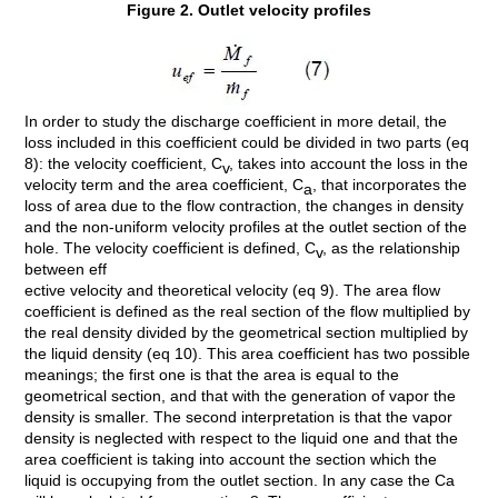
Figure 2. Outlet velocity profiles
In order to study the discharge coefficient in more detail, the
loss included in this coefficient could be divided in two parts (eq
8): the velocity coefficient, C
, takes into account the loss in the
v
velocity term and the area coefficient, C
, that incorporates the
a
loss of area due to the flow contraction, the changes in density
and the non-uniform velocity profiles at the outlet section of the
hole. The velocity coefficient is defined, C
, as the relationship
v
between eff
ective velocity and theoretical velocity (eq 9). The area flow
coefficient is defined as the real section of the flow multiplied by
the real density divided by the geometrical section multiplied by
the liquid density (eq 10). This area coefficient has two possible
meanings; the first one is that the area is equal to the
geometrical section, and that with the generation of vapor the
density is smaller. The second interpretation is that the vapor
density is neglected with respect to the liquid one and that the
area coefficient is taking into account the section which the
liquid is occupying from the outlet section. In any case the Ca