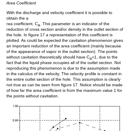
Area Coefficient
With the discharge and velocity coefficient it is possible to
obtain the a
rea coefficient, C
. This parameter is an indicator of the
a
reduction of cross section and/or density in the outlet section of
the hole. In figure 17 a representation of this coefficient is
plotted. As could be expected the cavitation phenomenon gives
an important reduction of the area coefficient (mainly because
of the appearance of vapor in the outlet section). The points
without cavitation theoretically should have C
=1, due to the
a
fact that the liquid phase occupies all of the outlet section. Not
reproducing this phenomenon is due to the assumption made
in the calculus of the velocity. The velocity profile is constant in
the entire outlet section of the hole. This assumption is clearly
not true as can be seen from figure 17. Notice should be made
of how far the area coefficient is from the maximum value 1 for
the points without cavitation.