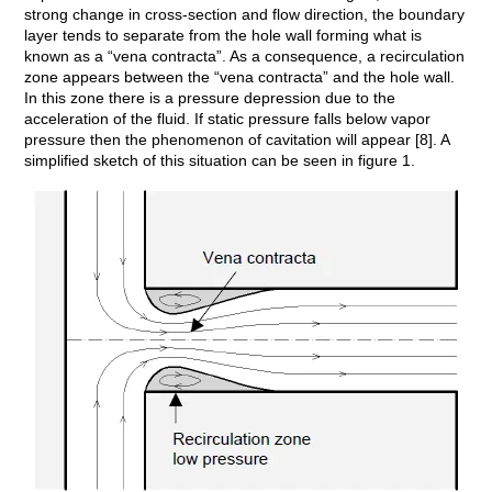
strong change in cross-section and flow direction, the boundary
layer tends to separate from the hole wall forming what is
known as a “vena contracta”. As a consequence, a recirculation
zone appears between the “vena contracta” and the hole wall.
In this zone there is a pressure depression due to the
acceleration of the fluid. If static pressure falls below vapor
pressure then the phenomenon of cavitation will appear [8]. A
simplified sketch of this situation can be seen in figure 1.