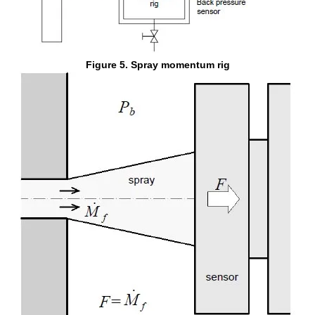
Figure 5. Spray momentum rig