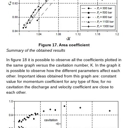
Figure 17. Area coefficient
Summary of the obtained results
In figure 18 it is possible to observe all the coefficients plotted in
the same graph versus the cavitation number, K. In the graph it
is possible to observe how the different parameters affect each
other. Important ideas obtained from this graph are: constant
value for momentum coefficient for any type of flow, for no
cavitation the discharge and velocity coefficient are close to
each other.