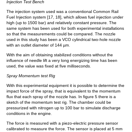
Injection Test Bench
The injection system used was a conventional Common Rail
Fuel Injection system [17, 18], which allows fuel injection under
high (up to 1500 bar) and relatively constant pressure. The
same system has been used for both experimental installations
so that the measurements could be compared. The nozzle
used in this study has been a VCO cylindrical two-hole nozzle
with an outlet diameter of 144 µm.
With the aim of obtaining stabilized conditions without the
influence of needle lift a very long energizing time has been
used, the value was fixed at five milliseconds.
Spray Momentum test Rig
With this experimental equipment it is possible to determine the
impact force of the spray, that is equivalent to the momentum
flux that each spray of the nozzle has. In figure 5 there is a
sketch of the momentum test rig. The chamber could be
pressurized with nitrogen up to 100 bar to simulate discharge
conditions in the engine.
The force is measured with a piezo-electric pressure sensor
calibrated to measure the force. The sensor is placed at 5 mm