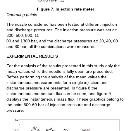
Figure 7. Injection rate meter
Operating points
The nozzle considered has been tested at different injection
and discharge pressures. The injection pressure was set at:
300, 500, 800, 11
00 and 1300 bar, and the discharge pressures at: 20, 40, 60
and 80 bar, all the combinations were measured.
EXPERIMENTAL RESULTS
For the analysis of the results presented in this study only the
mean values while the needle is fully open are presented.
Before performing the analysis of the mean values the
instantaneous measurements for a single injection and
discharge pressure are presented. In figure 8 the
instantaneous momentum flux can be seen, and figure 9
displays the instantaneous mass flux. These graphics belong to
the point 500-60 bar of injection pressure and discharge
pressure.