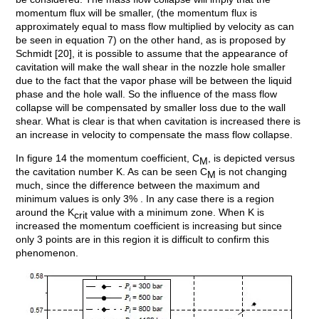
momentum flux will be smaller, (the momentum flux is
approximately equal to mass flow multiplied by velocity as can
be seen in equation 7) on the other hand, as is proposed by
Schmidt [20], it is possible to assume that the appearance of
cavitation will make the wall shear in the nozzle hole smaller
due to the fact that the vapor phase will be between the liquid
phase and the hole wall. So the influence of the mass flow
collapse will be compensated by smaller loss due to the wall
shear. What is clear is that when cavitation is increased there is
an increase in velocity to compensate the mass flow collapse.
In figure 14 the momentum coefficient, C
, is depicted versus
M
the cavitation number K. As can be seen C
is not changing
M
much, since the difference between the maximum and
minimum values is only 3% . In any case there is a region
around the K
value with a minimum zone. When K is
crit
increased the momentum coefficient is increasing but since
only 3 points are in this region it is difficult to confirm this
phenomenon.