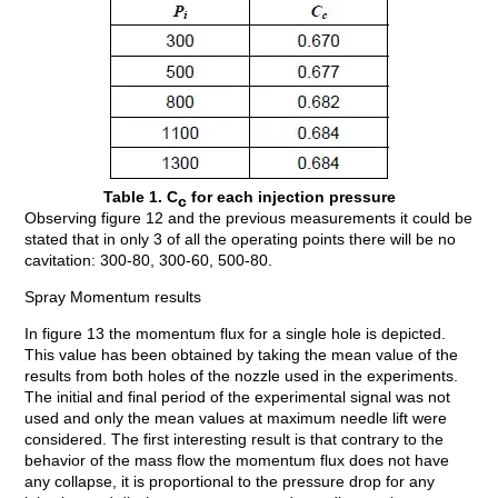
Table 1. C
for each injection pressure
c
Observing figure 12 and the previous measurements it could be
stated that in only 3 of all the operating points there will be no
cavitation: 300-80, 300-60, 500-80.
Spray Momentum results
In figure 13 the momentum flux for a single hole is depicted.
This value has been obtained by taking the mean value of the
results from both holes of the nozzle used in the experiments.
The initial and final period of the experimental signal was not
used and only the mean values at maximum needle lift were
considered. The first interesting result is that contrary to the
behavior of the mass flow the momentum flux does not have
any collapse, it is proportional to the pressure drop for any