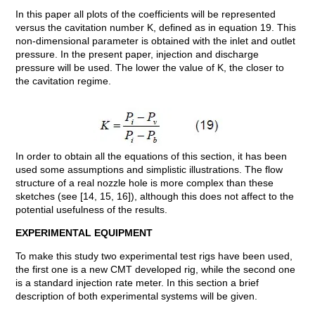
In this paper all plots of the coefficients will be represented
versus the cavitation number K, defined as in equation 19. This
non-dimensional parameter is obtained with the inlet and outlet
pressure. In the present paper, injection and discharge
pressure will be used. The lower the value of K, the closer to
the cavitation regime.
In order to obtain all the equations of this section, it has been
used some assumptions and simplistic illustrations. The flow
structure of a real nozzle hole is more complex than these
sketches (see [14, 15, 16]), although this does not affect to the
potential usefulness of the results.
EXPERIMENTAL EQUIPMENT
To make this study two experimental test rigs have been used,
the first one is a new CMT developed rig, while the second one
is a standard injection rate meter. In this section a brief
description of both experimental systems will be given.