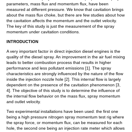
parameters, mass flux and momentum flux, have been
measured at different pressure. We know that cavitation brings
about the mass flux choke, but there are few studies about how
the cavitation affects the momentum and the outlet velocity.
The key of this study is just the measurement of the spray
momentum under cavitation conditions.
INTRODUCTION
A very important factor in direct injection diesel engines is the
quality of the diesel spray. An improvement in the air fuel mixing
leads to better combustion process that results in higher
performance and less pollutant emissions [1]. The spray
characteristics are strongly influenced by the nature of the flow
inside the injection nozzle hole [2]. This internal flow is largely
dependent on the presence of the cavitation phenomenon [3,
4]. The objective of this study is to determine the influence of
the internal flow behavior on the mass flux, spray momentum
and outlet velocity.
Two experimental installations have been used: the first one
being a high pressure nitrogen spray momentum test rig where
the spray force, or momentum flux, can be measured for each
hole, the second one being an injection rate meter which allows