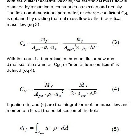
With the outlet theoretical velocity, the theoretical mass flow is
obtained by assuming a constant cross-section and density.
The first non-dimensional parameter, discharge coefficient C
,
d
is obtained by dividing the real mass flow by the theoretical
mass flow (eq 3).
With the use of a theoretical momentum flux a new non-
dimensional parameter, C
, or “momentum coefficient” is
M
defined (eq 4).
Equation (5) and (6) are the integral form of the mass flow and
momentum flux at the outlet section of the hole.