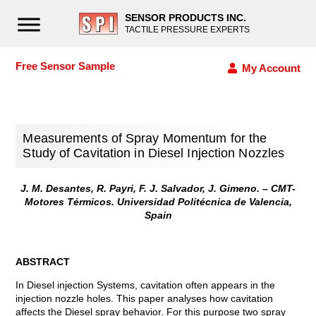
SENSOR PRODUCTS INC.
TACTILE PRESSURE EXPERTS
Free Sensor Sample
My Account
Measurements of Spray Momentum for the
Study of Cavitation in Diesel Injection Nozzles
J. M. Desantes, R. Payri, F. J. Salvador, J. Gimeno. – CMT-
Motores Térmicos. Universidad Politécnica de Valencia,
Spain
ABSTRACT
In Diesel injection Systems, cavitation often appears in the
injection nozzle holes. This paper analyses how cavitation
affects the Diesel spray behavior. For this purpose two spray