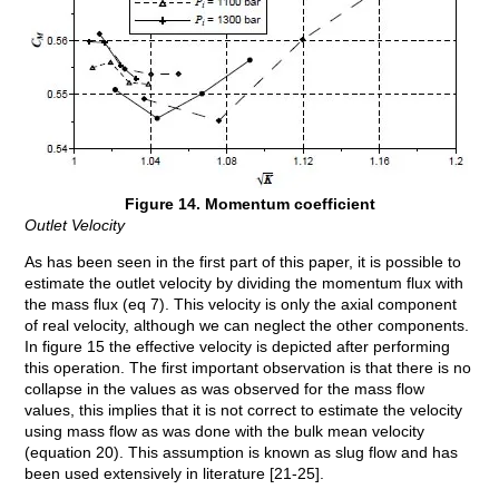
Figure 14. Momentum coefficient
Outlet Velocity
As has been seen in the first part of this paper, it is possible to
estimate the outlet velocity by dividing the momentum flux with
the mass flux (eq 7). This velocity is only the axial component
of real velocity, although we can neglect the other components.
In figure 15 the effective velocity is depicted after performing
this operation. The first important observation is that there is no
collapse in the values as was observed for the mass flow
values, this implies that it is not correct to estimate the velocity
using mass flow as was done with the bulk mean velocity
(equation 20). This assumption is known as slug flow and has
been used extensively in literature [21-25].