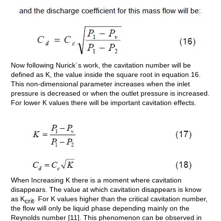
Now following Nurick´s work, the cavitation number will be
defined as K, the value inside the square root in equation 16.
This non-dimensional parameter increases when the inlet
pressure is decreased or when the outlet pressure is increased.
For lower K values there will be important cavitation effects.
When Increasing K there is a moment where cavitation
disappears. The value at which cavitation disappears is know
as K
. For K values higher than the critical cavitation number,
crit
the flow will only be liquid phase depending mainly on the
Reynolds number [11]. This phenomenon can be observed in