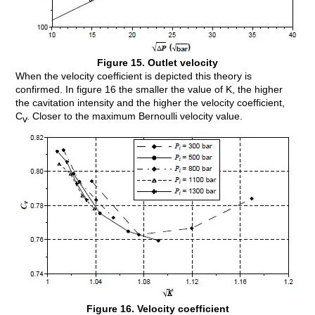
Figure 15. Outlet velocity
When the velocity coefficient is depicted this theory is
confirmed. In figure 16 the smaller the value of K, the higher
the cavitation intensity and the higher the velocity coefficient,
C
. Closer to the maximum Bernoulli velocity value.
v
Figure 16. Velocity coefficient