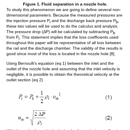
Figure 1. Fluid separation in a nozzle hole.
To study this phenomenon we are going to define several non-
dimensional parameters. Because the measured pressures are
the injection pressure P
and the discharge back pressure P
,
i
b
these two values will be used to do the calculus and analysis.
The pressure drop (ΔP) will be calculated by subtracting P
b
from P
. This statement implies that the loss coefficients used
i
throughout this paper will be representative of all loss between
the rail and the discharge chamber. The validity of the results is
good since most of the loss is located in the nozzle hole [8].
Using Bernoulli’s equation (eq 1) between the inlet and the
outlet of the nozzle hole and assuming that the inlet velocity is
negligible, it is possible to obtain the theoretical velocity at the
outlet section (eq 2).