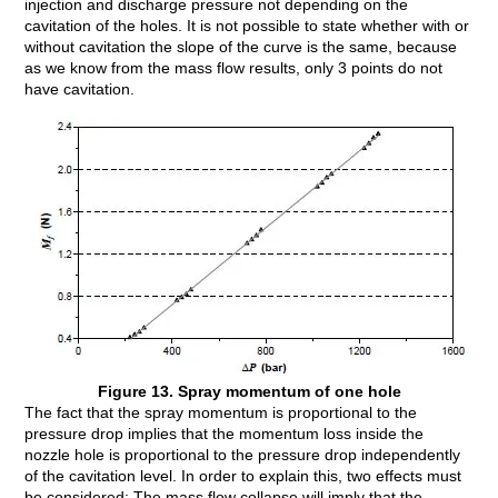
injection and discharge pressure not depending on the
cavitation of the holes. It is not possible to state whether with or
without cavitation the slope of the curve is the same, because
as we know from the mass flow results, only 3 points do not
have cavitation.
Figure 13. Spray momentum of one hole
The fact that the spray momentum is proportional to the
pressure drop implies that the momentum loss inside the
nozzle hole is proportional to the pressure drop independently
of the cavitation level. In order to explain this, two effects must
be considered: The mass flow collapse will imply that the