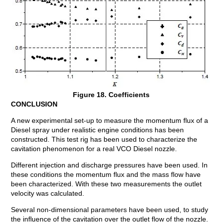
Figure 18. Coefficients
CONCLUSION
A new experimental set-up to measure the momentum flux of a
Diesel spray under realistic engine conditions has been
constructed. This test rig has been used to characterize the
cavitation phenomenon for a real VCO Diesel nozzle.
Different injection and discharge pressures have been used. In
these conditions the momentum flux and the mass flow have
been characterized. With these two measurements the outlet
velocity was calculated.
Several non-dimensional parameters have been used, to study
the influence of the cavitation over the outlet flow of the nozzle.