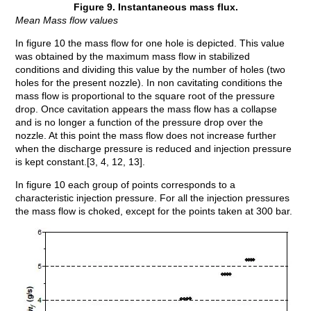
Figure 9. Instantaneous mass flux.
Mean Mass flow values
In figure 10 the mass flow for one hole is depicted. This value
was obtained by the maximum mass flow in stabilized
conditions and dividing this value by the number of holes (two
holes for the present nozzle). In non cavitating conditions the
mass flow is proportional to the square root of the pressure
drop. Once cavitation appears the mass flow has a collapse
and is no longer a function of the pressure drop over the
nozzle. At this point the mass flow does not increase further
when the discharge pressure is reduced and injection pressure
is kept constant.[3, 4, 12, 13].
In figure 10 each group of points corresponds to a
characteristic injection pressure. For all the injection pressures
the mass flow is choked, except for the points taken at 300 bar.