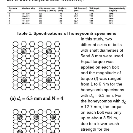
Table 1. Specifications of honeycomb specimens
In this study, two
different sizes of bolts
with shaft diameters of
5and 8 mm were used.
Equal torque was
applied on each bolt
and the magnitude of
torque (
t
) was ranged
from 1 to 6 Nm for the
honeycomb specimens
with
d
= 6:3 mm. For
c
the honeycombs with
d
c
= 12.7 mm, the torque
on each bolt was only
up to about 3.5N m,
due to a lower crush
strength for the