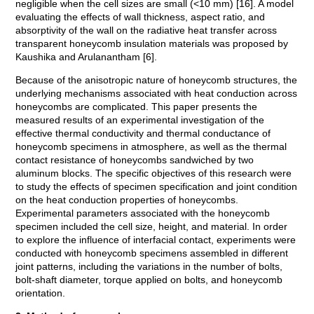
negligible when the cell sizes are small (<10 mm) [16]. A model
evaluating the effects of wall thickness, aspect ratio, and
absorptivity of the wall on the radiative heat transfer across
transparent honeycomb insulation materials was proposed by
Kaushika and Arulanantham [6].
Because of the anisotropic nature of honeycomb structures, the
underlying mechanisms associated with heat conduction across
honeycombs are complicated. This paper presents the
measured results of an experimental investigation of the
effective thermal conductivity and thermal conductance of
honeycomb specimens in atmosphere, as well as the thermal
contact resistance of honeycombs sandwiched by two
aluminum blocks. The specific objectives of this research were
to study the effects of specimen specification and joint condition
on the heat conduction properties of honeycombs.
Experimental parameters associated with the honeycomb
specimen included the cell size, height, and material. In order
to explore the influence of interfacial contact, experiments were
conducted with honeycomb specimens assembled in different
joint patterns, including the variations in the number of bolts,
bolt-shaft diameter, torque applied on bolts, and honeycomb
orientation.