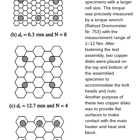
specimens with a larger
cell size. The torque
was precisely measured
by a torque wrench
(Rahsol Dremometer
Nr. 753) with the
measurement range of
1–12 Nm. After
fastening the test
assembly, two copper
disks were placed on
the top and bottom of
the assembled
specimen to
accommodate the bolt
heads and nuts.
Another purpose of
these two copper disks
was to provide flat
surfaces to make
contact with the main
heater and heat sink
block.