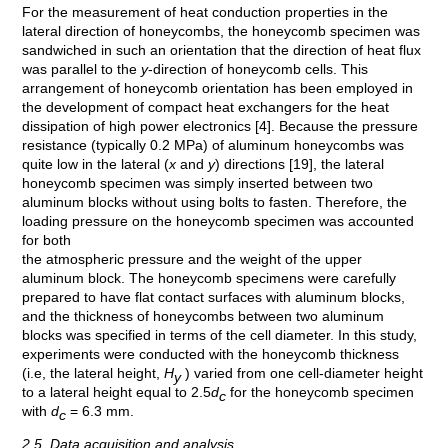
For the measurement of heat conduction properties in the
lateral direction of honeycombs, the honeycomb specimen was
sandwiched in such an orientation that the direction of heat flux
was parallel to the
y
-direction of honeycomb cells. This
arrangement of honeycomb orientation has been employed in
the development of compact heat exchangers for the heat
dissipation of high power electronics [4]. Because the pressure
resistance (typically 0.2 MPa) of aluminum honeycombs was
quite low in the lateral (
x
and
y
) directions [19], the lateral
honeycomb specimen was simply inserted between two
aluminum blocks without using bolts to fasten. Therefore, the
loading pressure on the honeycomb specimen was accounted
for both
the atmospheric pressure and the weight of the upper
aluminum block. The honeycomb specimens were carefully
prepared to have flat contact surfaces with aluminum blocks,
and the thickness of honeycombs between two aluminum
blocks was specified in terms of the cell diameter. In this study,
experiments were conducted with the honeycomb thickness
(i.e, the lateral height,
H
) varied from one cell-diameter height
y
to a lateral height equal to 2.5
d
for the honeycomb specimen
c
with
d
= 6.3 mm.
c
2.5. Data acquisition and analysis