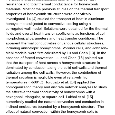
resistance and total thermal conductance for honeycomb
materials. Most of the previous studies on the thermal transport
properties of honeycomb structures were analytically
investigated. Lu [4] studied the transport of heat in aluminum
honeycombs subjected to convective cooling using a
corrugated wall model. Solutions were obtained for the thermal
fields and overall heat transfer coefficients as functions of cell
morphological parameters and heat transfer conditions. The
apparent thermal conductivities of various cellular structures,
including anisotropic honeycombs, Voronoi cells, and Johnson–
Mehl models, were first calculated by Lu and Chen [13]. In the
absence of forced convection, Lu and Chen [13] pointed out
that the transport of heat across a honeycomb structure is
dominated by conduction along the solid cell walls and thermal
radiation among the cell walls. However, the contribution of
thermal radiation is negligible even at relatively high
temperatures (~600°C). Torquato et al. [14] applied the
homogenization theory and discrete network analyses to study
the effective thermal conductivity of honeycombs with a
hexagonal, triangular, or square cell. Lakhal et al. [15]
numerically studied the natural convection and conduction in
inclined enclosures bounded by a honeycomb structure. The
effect of natural convection within the honeycomb cells is