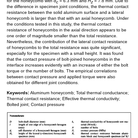
for the honeycomb with
d
= 6.3 mm and
H
= 7.8 mm. Due to
c
z
the difference in specimen joint conditions, the thermal contact
resistance between the solid aluminum surface and a lateral
honeycomb is larger than that with an axial honeycomb. Under
the conditions tested in this study, the thermal contact
resistance of honeycombs in the axial direction appears to be
one order of magnitude smaller than the total resistance.
Nevertheless, the contribution of the lateral contact resistance
of honeycombs to the total resistance was quite significant,
especially for the specimen with a small height. It was found
that the contact pressure of bolt-joined honeycombs in the
interface increases evidently with an increase of either the bolt
torque or the number of bolts. The empirical correlations
between contact pressure and applied torque were also
obtained for different joint conditions.
Keywords:
Aluminum honeycomb; Total thermal conductance;
Thermal contact resistance; Effective thermal conductivity;
Bolted joint; Contact pressure