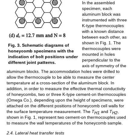
In the assembled
specimen, each
aluminum block was
instrumented with three
K-type thermocouples
with a known distance
between each other, as
shown in Fig. 1. The
Fig. 3. Schematic diagrams of
thermocouples were
honeycomb specimens with the
mounted in holes
indication of bolt positions under
perpendicular to the
different joint patterns.
axis of symmetry of the
aluminum blocks. The accommodation holes were drilled to
allow the thermocouple to be able to measure the center
temperature at a cross-section of the aluminum block. In
addition, in order to measure the effective thermal conductivity
of honeycombs, two or three K-type cement-on thermocouples
(Omega Co.), depending upon the height of specimens, were
attached on the different positions of honeycomb cell walls for
the surface temperature measurement. The
T
and
T
,
H1
H2
shown in Fig. 1, represent two cement-on thermocouples used
to measure the wall temperatures of the honeycomb sample.
2.4. Lateral heat transfer tests