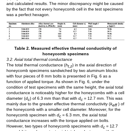
and calculated results. The minor discrepancy might be caused
by the fact that not every honeycomb cell in the test specimens
was a perfect hexagon.
Table 2. Measured effective thermal conductivity of
honeycomb specimens
3.2. Axial total thermal conductance
The total thermal conductance (
h
) in the axial direction of
t,z
honeycomb specimens sandwiched by two aluminum blocks
with four pieces of 8 mm bolts is presented in Fig. 6 as a
function of applied torque. As shown in Fig. 6, under the
condition of test specimens with the same height, the axial total
conductance is noticeably higher for the honeycombs with a cell
diameter (
d
) of 6.3 mm than that with
d
= 12.7 mm. This was
c
c
mainly due to the greater effective thermal conductivity (
k
) of
eff
the honeycomb with a smaller cell diameter. Moreover, for the
honeycomb specimen with
d
= 6.3 mm, the axial total
c
conductance increases with the torque applied on bolts.
However, two types of honeycomb specimens with
d
= 12.7
c