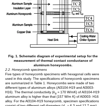
Fig. 1. Schematic diagram of experimental setup for the
measurement of thermal contact conductance of
aluminum honeycombs.
2.2. Honeycomb specimens
Five types of honeycomb specimens with hexagonal cells were
used in this study. The specifications of honeycomb specimens
are summarized in Table 1. Honeycombs were made of two
different types of aluminum alloys (Al3104-H19 and Al3003-
H16). The thermal conductivity (
k
= 170 W/mK) of Al3104-H19
s
aluminum alloy is higher than that (157 W/m K) of Al3003- H16
alloy. For the Al3104-H19 honeycomb, specimen specifications
consist of two different cell diameters (
d
= 6.3 and 12.7 mm),