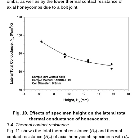
ombs, as well as by the lower thermal contact resistance of
axial honeycombs due to a bolt joint.
Fig. 10. Effects of specimen height on the lateral total
thermal conductance of honeycombs.
3.4. Thermal contact resistance
Fig. 11 shows the total thermal resistance (
R
) and thermal
t
contact resistance (
R
) of axial honeycomb specimens with
d
c
c