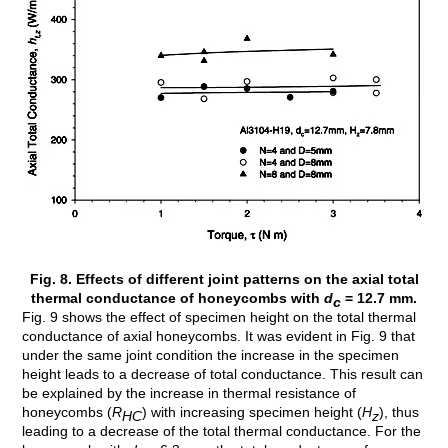
Fig. 8. Effects of different joint patterns on the axial total
thermal conductance of honeycombs with
d
= 12.7 mm.
c
Fig. 9 shows the effect of specimen height on the total thermal
conductance of axial honeycombs. It was evident in Fig. 9 that
under the same joint condition the increase in the specimen
height leads to a decrease of total conductance. This result can
be explained by the increase in thermal resistance of
honeycombs (
R
) with increasing specimen height (
H
), thus
HC
z
leading to a decrease of the total thermal conductance. For the