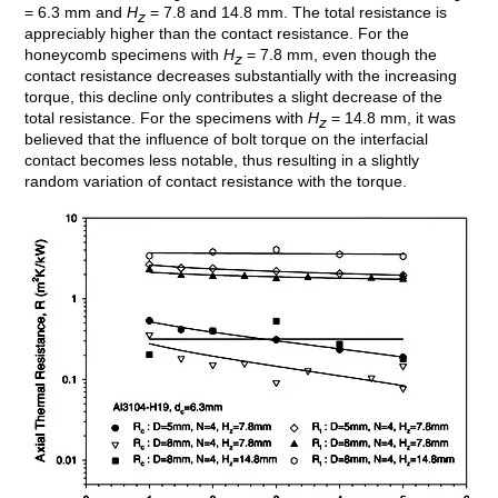
= 6.3 mm and
H
= 7.8 and 14.8 mm. The total resistance is
z
appreciably higher than the contact resistance. For the
honeycomb specimens with
H
= 7.8 mm, even though the
z
contact resistance decreases substantially with the increasing
torque, this decline only contributes a slight decrease of the
total resistance. For the specimens with
H
= 14.8 mm, it was
z
believed that the influence of bolt torque on the interfacial
contact becomes less notable, thus resulting in a slightly
random variation of contact resistance with the torque.