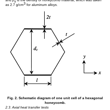
and
p
is the density of honeycomb material, which was taken
s
3
as 2.7 g/cm
for aluminum alloys.
Fig. 2. Schematic diagram of one unit cell of a hexagonal
honeycomb.
2.3. Axial heat transfer tests