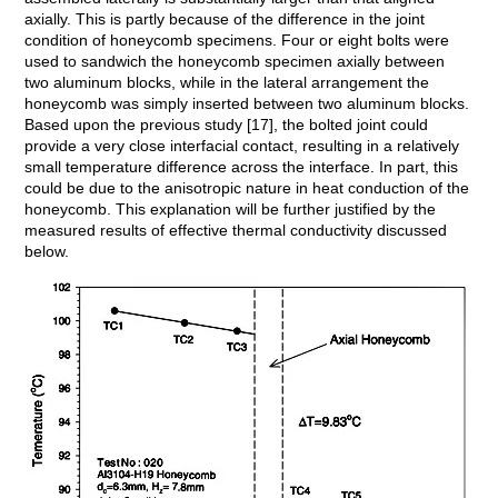
axially. This is partly because of the difference in the joint
condition of honeycomb specimens. Four or eight bolts were
used to sandwich the honeycomb specimen axially between
two aluminum blocks, while in the lateral arrangement the
honeycomb was simply inserted between two aluminum blocks.
Based upon the previous study [17], the bolted joint could
provide a very close interfacial contact, resulting in a relatively
small temperature difference across the interface. In part, this
could be due to the anisotropic nature in heat conduction of the
honeycomb. This explanation will be further justified by the
measured results of effective thermal conductivity discussed
below.