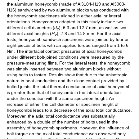
the aluminum honeycomb (made of Al3104-H19 and Al3003-
H16) sandwiched by two aluminum blocks was conducted with
the honeycomb specimens aligned in either axial or lateral
orientations. Honeycombs adopted in this study include two
different cell diameters (
d
), 6.3 and 12.7 mm, as well as two
c
different axial heights (
H
), 7.8 and 14.8 mm. For the axial
z
tests, honeycomb sandwich specimens were jointed by four or
eight pieces of bolts with an applied torque ranged from 1 to 6
Nm. The interfacial contact pressures of axial honeycombs
under different bolt-joined conditions were measured by the
pressure-measuring films. For the lateral tests, the honeycomb
was simply inserted between two aluminum blocks without
using bolts to fasten. Results show that due to the anisotropic
nature in heat conduction and the close contact provided by
bolted joints, the total thermal conductance of axial honeycomb
is greater than that of honeycomb in the lateral orientation
under the condition with the same specimen height. An
increase of either the cell diameter or specimen height of
honeycombs leads to a decrease of the axial total conductance.
Moreover, the axial total conductance was substantially
enhanced by a double of the number of bolts used in the
assembly of honeycomb specimens. However, the influence of
bolt torque on the axial total conductance was observed only