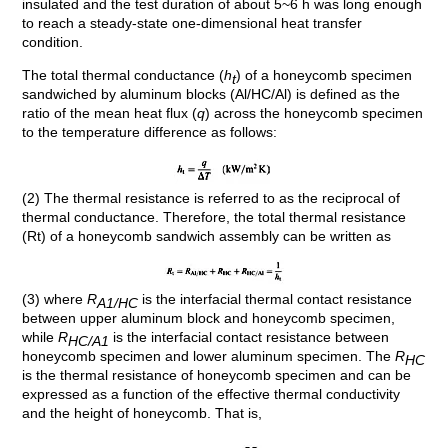
insulated and the test duration of about 5~6 h was long enough
to reach a steady-state one-dimensional heat transfer
condition.
The total thermal conductance (
h
) of a honeycomb specimen
t
sandwiched by aluminum blocks (Al/HC/Al) is defined as the
ratio of the mean heat flux (
q
) across the honeycomb specimen
to the temperature difference as follows:
(2) The thermal resistance is referred to as the reciprocal of
thermal conductance. Therefore, the total thermal resistance
(Rt) of a honeycomb sandwich assembly can be written as
(3) where
R
is the interfacial thermal contact resistance
A1/HC
between upper aluminum block and honeycomb specimen,
while
R
is the interfacial contact resistance between
HC/A1
honeycomb specimen and lower aluminum specimen. The
R
HC
is the thermal resistance of honeycomb specimen and can be
expressed as a function of the effective thermal conductivity
and the height of honeycomb. That is,