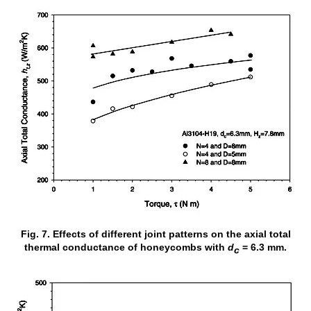
Fig. 7. Effects of different joint patterns on the axial total
thermal conductance of honeycombs with
d
= 6.3 mm.
c