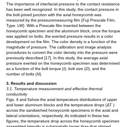
The importance of interfacial pressure to the contact resistance
has been well recognized. In this study, the contact pressure in
the bolt-joined junction with the axial honeycomb was
measured by the pressuremeasuring film (Fuji Prescale Film,
Type: LW). With a Prescale film inserted between the
honeycomb specimen and the aluminum block, once the torque
was applied on bolts, the exerted pressure results in a color
development on the film. The color density is a function of the
magnitude of pressure. The calibration and image analysis
procedures to convert the color density into the pressure were
previously described [17]. In this study, the average axial
pressure exerted on the honeycomb specimen was determined
as a function of the bolt torque (
t
), bolt size (
D
), and the
number of bolts (
N
).
3. Results and discussion
3.1. Temperature measurement and effective thermal
conductivity
Figs. 4 and 5show the axial temperature distributions of upper
and lower aluminum blocks and the temperature drops (ΔT )
across the sandwiched honeycomb specimens in the axial and
lateral orientations, respectively. As indicated in these two
figures, the temperature drop across the honeycomb specimen
assembled laterally is substantially larger than that aligned