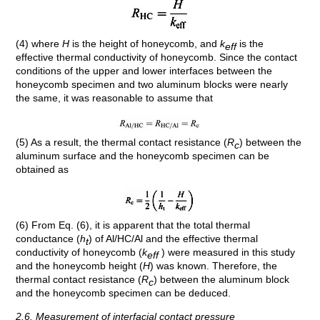
(4) where
H
is the height of honeycomb, and
k
is the
eff
effective thermal conductivity of honeycomb. Since the contact
conditions of the upper and lower interfaces between the
honeycomb specimen and two aluminum blocks were nearly
the same, it was reasonable to assume that
(5) As a result, the thermal contact resistance (
R
) between the
c
aluminum surface and the honeycomb specimen can be
obtained as
(6) From Eq. (6), it is apparent that the total thermal
conductance (
h
) of Al/HC/Al and the effective thermal
t
conductivity of honeycomb (
k
) were measured in this study
eff
and the honeycomb height (
H
) was known. Therefore, the
thermal contact resistance (
R
) between the aluminum block
c
and the honeycomb specimen can be deduced.
2.6. Measurement of interfacial contact pressure