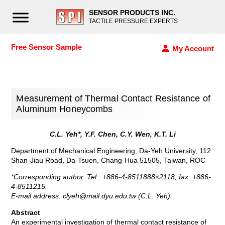
SENSOR PRODUCTS INC.
TACTILE PRESSURE EXPERTS
Free Sensor Sample
My Account
Measurement of Thermal Contact Resistance of
Aluminum Honeycombs
C.L. Yeh*, Y.F. Chen, C.Y. Wen, K.T. Li
Department of Mechanical Engineering, Da-Yeh University, 112
Shan-Jiau Road, Da-Tsuen, Chang-Hua 51505, Taiwan, ROC
*Corresponding author. Tel.: +886-4-8511888×2118; fax: +886-
4-8511215.
E-mail address:
clyeh@mail.dyu.edu.tw
(C.L. Yeh).
Abstract
An experimental investigation of thermal contact resistance of