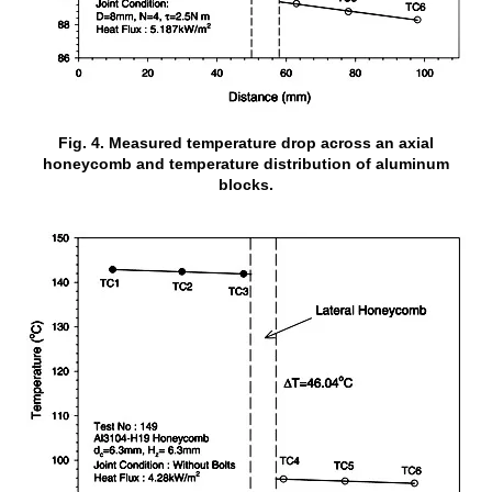
Fig. 4. Measured temperature drop across an axial
honeycomb and temperature distribution of aluminum
blocks.