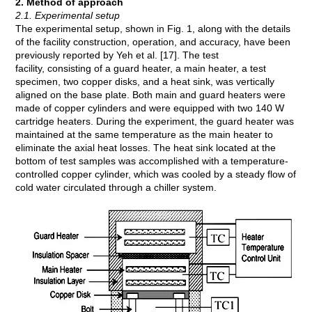
2. Method of approach
2.1. Experimental setup
The experimental setup, shown in Fig. 1, along with the details
of the facility construction, operation, and accuracy, have been
previously reported by Yeh et al. [17]. The test
facility, consisting of a guard heater, a main heater, a test
specimen, two copper disks, and a heat sink, was vertically
aligned on the base plate. Both main and guard heaters were
made of copper cylinders and were equipped with two 140 W
cartridge heaters. During the experiment, the guard heater was
maintained at the same temperature as the main heater to
eliminate the axial heat losses. The heat sink located at the
bottom of test samples was accomplished with a temperature-
controlled copper cylinder, which was cooled by a steady flow of
cold water circulated through a chiller system.