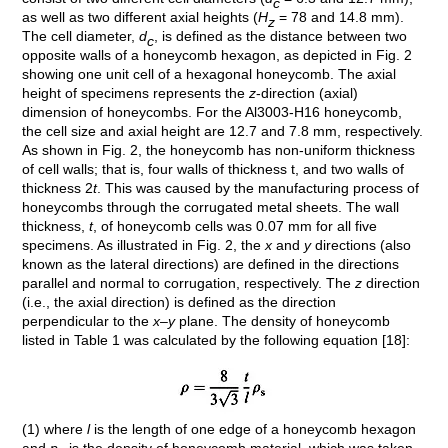
c
as well as two different axial heights (
H
= 78 and 14.8 mm).
z
The cell diameter,
d
, is defined as the distance between two
c
opposite walls of a honeycomb hexagon, as depicted in Fig. 2
showing one unit cell of a hexagonal honeycomb. The axial
height of specimens represents the
z
-direction (axial)
dimension of honeycombs. For the Al3003-H16 honeycomb,
the cell size and axial height are 12.7 and 7.8 mm, respectively.
As shown in Fig. 2, the honeycomb has non-uniform thickness
of cell walls; that is, four walls of thickness t, and two walls of
thickness 2
t
. This was caused by the manufacturing process of
honeycombs through the corrugated metal sheets. The wall
thickness,
t
, of honeycomb cells was 0.07 mm for all five
specimens. As illustrated in Fig. 2, the
x
and
y
directions (also
known as the lateral directions) are defined in the directions
parallel and normal to corrugation, respectively. The
z
direction
(i.e., the axial direction) is defined as the direction
perpendicular to the
x–y
plane. The density of honeycomb
listed in Table 1 was calculated by the following equation [18]:
(1) where
l
is the length of one edge of a honeycomb hexagon