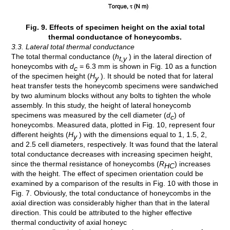
Fig. 9. Effects of specimen height on the axial total
thermal conductance of honeycombs.
3.3. Lateral total thermal conductance
The total thermal conductance (
h
) in the lateral direction of
t,y
honeycombs with
d
= 6.3 mm is shown in Fig. 10 as a function
c
of the specimen height (
H
). It should be noted that for lateral
y
heat transfer tests the honeycomb specimens were sandwiched
by two aluminum blocks without any bolts to tighten the whole
assembly. In this study, the height of lateral honeycomb
specimens was measured by the cell diameter (
d
) of
c
honeycombs. Measured data, plotted in Fig. 10, represent four
different heights (
H
) with the dimensions equal to 1, 1.5, 2,
y
and 2.5 cell diameters, respectively. It was found that the lateral
total conductance decreases with increasing specimen height,
since the thermal resistance of honeycombs (
R
) increases
HC
with the height. The effect of specimen orientation could be
examined by a comparison of the results in Fig. 10 with those in
Fig. 7. Obviously, the total conductance of honeycombs in the
axial direction was considerably higher than that in the lateral
direction. This could be attributed to the higher effective
thermal conductivity of axial honeyc