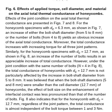
Fig. 6. Effects of applied torque, cell diameter, and material
on the axial total thermal conductance of honeycombs.
Effects of the joint condition on the axial total thermal
conductance are presented in Figs. 7 and 8. For the
honeycomb specimens with
d
= 6.3 mm, as shown in Fig. 7,
c
an increase of either the bolt-shaft diameter (from 5 to 8 mm)
or the number of bolts (from 4 to 8) yields an obvious increase
of the axial total conductance. Moreover, the total conductance
increases with increasing torque for all three joint patterns.
Similarly, for the honeycomb specimens with
d
= 12.7 mm, as
c
shown in Fig. 8, an increase of the number of bolts results in an
appreciable increase of total conductance. However, under the
joint condition with the same number of bolts (
N
= 4 in Fig. 8),
the total conductance of honeycombs with
d
= 12.7 mm is not
c
particularly affected by the increase in bolt-shaft diameter from
5 to 8 mm. It was believed that when the bolt-shaft diameters (5
and 8 mm) were smaller than the cell diameter (12.7 mm) of
honeycombs, the effect of bolt size on the enhancement of
interfacial contact was less pronounced than that of the number
of bolts. Fig. 8 also indicates that for the honeycomb with
d
=
c
12.7 mm, regardless of the joint pattern, the total conductance
is almost independent of the bolt torque between 1 and 3 Nm.