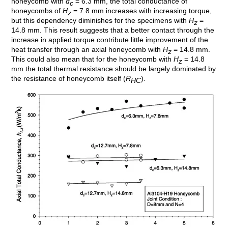
honeycomb with
d
= 6.3 mm, the total conductance of
c
honeycombs of
H
= 7.8 mm increases with increasing torque,
z
but this dependency diminishes for the specimens with
H
=
z
14.8 mm. This result suggests that a better contact through the
increase in applied torque contribute little improvement of the
heat transfer through an axial honeycomb with
H
= 14.8 mm.
z
This could also mean that for the honeycomb with
H
= 14.8
z
mm the total thermal resistance should be largely dominated by
the resistance of honeycomb itself (
R
).
HC