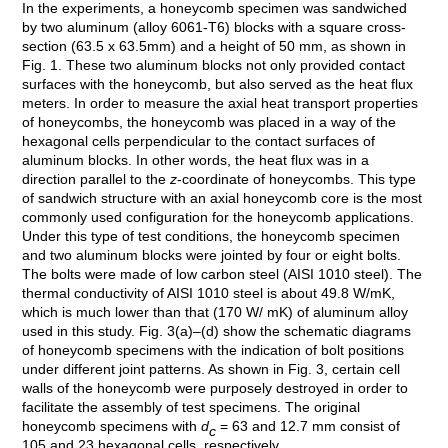
In the experiments, a honeycomb specimen was sandwiched
by two aluminum (alloy 6061-T6) blocks with a square cross-
section (63.5 x 63.5mm) and a height of 50 mm, as shown in
Fig. 1. These two aluminum blocks not only provided contact
surfaces with the honeycomb, but also served as the heat flux
meters. In order to measure the axial heat transport properties
of honeycombs, the honeycomb was placed in a way of the
hexagonal cells perpendicular to the contact surfaces of
aluminum blocks. In other words, the heat flux was in a
direction parallel to the
z
-coordinate of honeycombs. This type
of sandwich structure with an axial honeycomb core is the most
commonly used configuration for the honeycomb applications.
Under this type of test conditions, the honeycomb specimen
and two aluminum blocks were jointed by four or eight bolts.
The bolts were made of low carbon steel (AISI 1010 steel). The
thermal conductivity of AISI 1010 steel is about 49.8 W/mK,
which is much lower than that (170 W/ mK) of aluminum alloy
used in this study. Fig. 3(a)–(d) show the schematic diagrams
of honeycomb specimens with the indication of bolt positions
under different joint patterns. As shown in Fig. 3, certain cell
walls of the honeycomb were purposely destroyed in order to
facilitate the assembly of test specimens. The original
honeycomb specimens with
d
= 63 and 12.7 mm consist of
c
105 and 23 hexagonal cells, respectively.