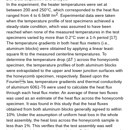
In the experiment, the heater temperatures were set at
between 200 and 250°C, which corresponded to the heat flux
2
ranged from 4 to 6.5kW /m
. Experimental data were taken
when the temperature profile of test specimens achieved a
steady-state condition, which was assumed to have been
reached when none of the measured temperatures in the test
specimens varied by more than 0.2°C over a 1-h period [17].
The temperature gradients in both heat flux meters (i.e.,
aluminum blocks) were obtained by applying a linear least-
square fit to the measured centerline temperatures. To
determine the temperature drop (ΔT ) across the honeycomb
specimen, the temperature profiles of both aluminum blocks
were extrapolated to the upper and lower junction surfaces with
the honeycomb specimen, respectively. Based upon the
Fouriers law, temperature gradients and thermal conductivity
of aluminum 6061-T6 were used to calculate the heat flux
through each heat flux meter. An average of these two fluxes
was used as an estimate of the heat flux across the honeycomb
specimen. It was found in this study that the heat fluxes
obtained from both aluminum blocks generally agreed to within
10%. Under the assumption of uniform heat loss in the whole
test assembly, the heat loss across the honeycomb sample is
less than 1%. This verifies that the test assembly was well