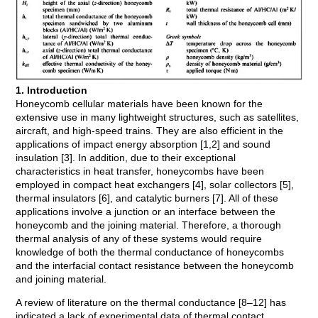
1. Introduction
Honeycomb cellular materials have been known for the
extensive use in many lightweight structures, such as satellites,
aircraft, and high-speed trains. They are also efficient in the
applications of impact energy absorption [1,2] and sound
insulation [3]. In addition, due to their exceptional
characteristics in heat transfer, honeycombs have been
employed in compact heat exchangers [4], solar collectors [5],
thermal insulators [6], and catalytic burners [7]. All of these
applications involve a junction or an interface between the
honeycomb and the joining material. Therefore, a thorough
thermal analysis of any of these systems would require
knowledge of both the thermal conductance of honeycombs
and the interfacial contact resistance between the honeycomb
and joining material.
A review of literature on the thermal conductance [8–12] has
indicated a lack of experimental data of thermal contact