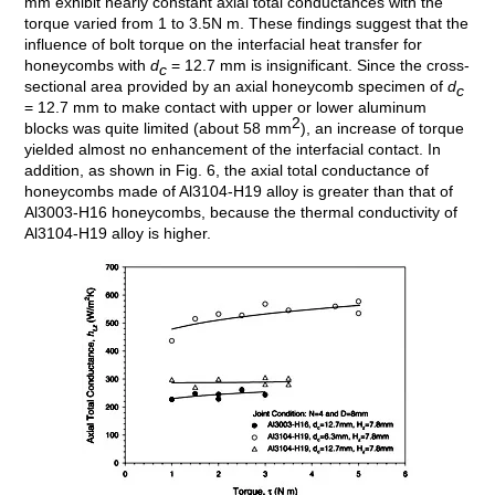
mm exhibit nearly constant axial total conductances with the
torque varied from 1 to 3.5N m. These findings suggest that the
influence of bolt torque on the interfacial heat transfer for
honeycombs with
d
= 12.7 mm is insignificant. Since the cross-
c
sectional area provided by an axial honeycomb specimen of
d
c
= 12.7 mm to make contact with upper or lower aluminum
2
blocks was quite limited (about 58 mm
), an increase of torque
yielded almost no enhancement of the interfacial contact. In
addition, as shown in Fig. 6, the axial total conductance of
honeycombs made of Al3104-H19 alloy is greater than that of
Al3003-H16 honeycombs, because the thermal conductivity of
Al3104-H19 alloy is higher.