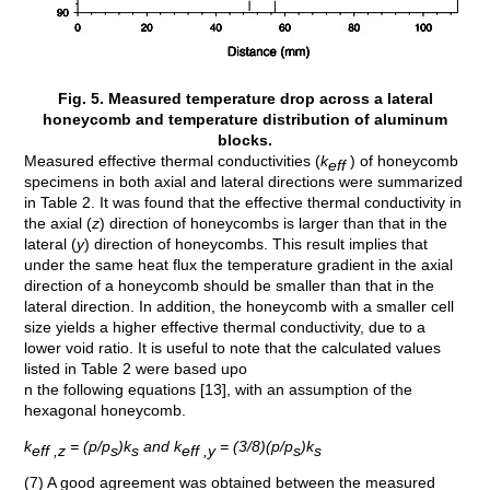
Fig. 5. Measured temperature drop across a lateral
honeycomb and temperature distribution of aluminum
blocks.
Measured effective thermal conductivities (
k
) of honeycomb
eff
specimens in both axial and lateral directions were summarized
in Table 2. It was found that the effective thermal conductivity in
the axial (
z
) direction of honeycombs is larger than that in the
lateral (
y
) direction of honeycombs. This result implies that
under the same heat flux the temperature gradient in the axial
direction of a honeycomb should be smaller than that in the
lateral direction. In addition, the honeycomb with a smaller cell
size yields a higher effective thermal conductivity, due to a
lower void ratio. It is useful to note that the calculated values
listed in Table 2 were based upo
n the following equations [13], with an assumption of the
hexagonal honeycomb.
k
= (p/p
)k
and k
= (3/8)(p/p
)k
eff ,z
s
s
eff ,y
s
s
(7) A good agreement was obtained between the measured