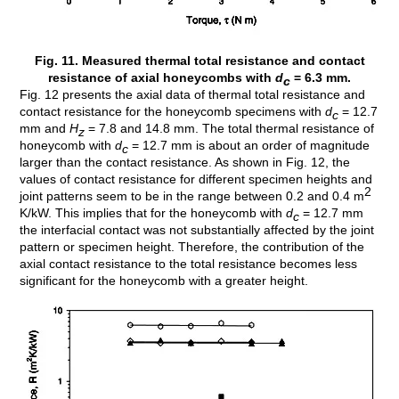
Fig. 11. Measured thermal total resistance and contact
resistance of axial honeycombs with
d
= 6.3 mm.
c
Fig. 12 presents the axial data of thermal total resistance and
contact resistance for the honeycomb specimens with
d
= 12.7
c
mm and
H
= 7.8 and 14.8 mm. The total thermal resistance of
z
honeycomb with
d
= 12.7 mm is about an order of magnitude
c
larger than the contact resistance. As shown in Fig. 12, the
values of contact resistance for different specimen heights and
2
joint patterns seem to be in the range between 0.2 and 0.4 m
K/kW. This implies that for the honeycomb with
d
= 12.7 mm
c
the interfacial contact was not substantially affected by the joint
pattern or specimen height. Therefore, the contribution of the
axial contact resistance to the total resistance becomes less
significant for the honeycomb with a greater height.