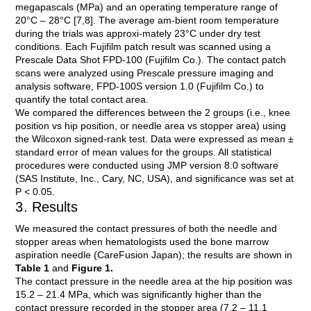
megapascals (MPa) and an operating temperature range of
20°C – 28°C [7,8]. The average am-bient room temperature
during the trials was approxi-mately 23°C under dry test
conditions. Each Fujifilm patch result was scanned using a
Prescale Data Shot FPD-100 (Fujifilm Co.). The contact patch
scans were analyzed using Prescale pressure imaging and
analysis software, FPD-100S version 1.0 (Fujifilm Co.) to
quantify the total contact area.
We compared the differences between the 2 groups (i.e., knee
position vs hip position, or needle area vs stopper area) using
the Wilcoxon signed-rank test. Data were expressed as mean ±
standard error of mean values for the groups. All statistical
procedures were conducted using JMP version 8.0 software
(SAS Institute, Inc., Cary, NC, USA), and significance was set at
P < 0.05.
3. Results
We measured the contact pressures of both the needle and
stopper areas when hematologists used the bone marrow
aspiration needle (CareFusion Japan); the results are shown in
Table 1
and
Figure 1.
The contact pressure in the needle area at the hip position was
15.2 – 21.4 MPa, which was significantly higher than the
contact pressure recorded in the stopper area (7.2 – 11.1