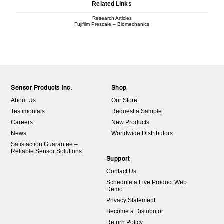
Related Links
Research Articles
Fujifilm Prescale – Biomechanics
Sensor Products Inc.
Shop
About Us
Our Store
Testimonials
Request a Sample
Careers
New Products
News
Worldwide Distributors
Satisfaction Guarantee –
Reliable Sensor Solutions
Support
Contact Us
Schedule a Live Product Web
Demo
Privacy Statement
Become a Distributor
Return Policy