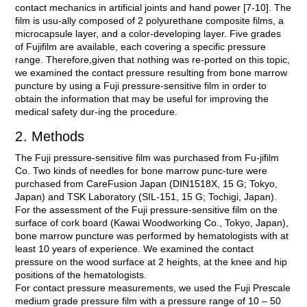
contact mechanics in artificial joints and hand power [7-10]. The
film is usu-ally composed of 2 polyurethane composite films, a
microcapsule layer, and a color-developing layer. Five grades
of Fujifilm are available, each covering a specific pressure
range. Therefore,given that nothing was re-ported on this topic,
we examined the contact pressure resulting from bone marrow
puncture by using a Fuji pressure-sensitive film in order to
obtain the information that may be useful for improving the
medical safety dur-ing the procedure.
2. Methods
The Fuji pressure-sensitive film was purchased from Fu-jifilm
Co. Two kinds of needles for bone marrow punc-ture were
purchased from CareFusion Japan (DIN1518X, 15 G; Tokyo,
Japan) and TSK Laboratory (SIL-151, 15 G; Tochigi, Japan).
For the assessment of the Fuji pressure-sensitive film on the
surface of cork board (Kawai Woodworking Co., Tokyo, Japan),
bone marrow puncture was performed by hematologists with at
least 10 years of experience. We examined the contact
pressure on the wood surface at 2 heights, at the knee and hip
positions of the hematologists.
For contact pressure measurements, we used the Fuji Prescale
medium grade pressure film with a pressure range of 10 – 50