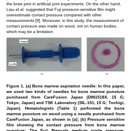
the knee joint in artificial joint experiments. On the other hand,
Liau et al. suggested that Fuji pressure-sensitive film might
overestimate contact pressure compared with other
measurements [9]. Moreover, in this study, the measurement of
contact pressure was made on wood, not on human bodies,
which may be a limitation.
Figure 1. (a) Bone marrow aspiration needle: In this paper,
we used two kinds of needles for bone marrow puncture
purchased from CareFusion Japan (DIN1518X, 15 G;
Tokyo, Japan) and TSK Laboratory (SIL-151, 15 G; Tochigi,
Japan). Hematologists (Table 1) performed the bone
marrow puncture on wood using a needle purchased from
CareFusion Japan, as shown in (a); (b) Pressure sensitive
film showing the contact pressure from bone marrow
puncture: The Fuji Prescale medium grade pressure-