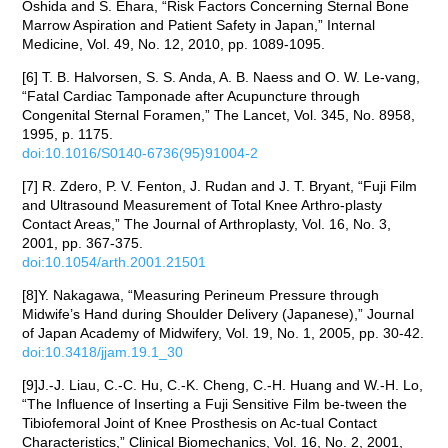
Oshida and S. Ehara, “Risk Factors Concerning Sternal Bone
Marrow Aspiration and Patient Safety in Japan,” Internal
Medicine, Vol. 49, No. 12, 2010, pp. 1089-1095.
[6] T. B. Halvorsen, S. S. Anda, A. B. Naess and O. W. Le-vang,
“Fatal Cardiac Tamponade after Acupuncture through
Congenital Sternal Foramen,” The Lancet, Vol. 345, No. 8958,
1995, p. 1175.
doi:10.1016/S0140-6736(95)91004-2
[7] R. Zdero, P. V. Fenton, J. Rudan and J. T. Bryant, “Fuji Film
and Ultrasound Measurement of Total Knee Arthro-plasty
Contact Areas,” The Journal of Arthroplasty, Vol. 16, No. 3,
2001, pp. 367-375.
doi:10.1054/arth.2001.21501
[8]Y. Nakagawa, “Measuring Perineum Pressure through
Midwife’s Hand during Shoulder Delivery (Japanese),” Journal
of Japan Academy of Midwifery, Vol. 19, No. 1, 2005, pp. 30-42.
doi:10.3418/jjam.19.1_30
[9]J.-J. Liau, C.-C. Hu, C.-K. Cheng, C.-H. Huang and W.-H. Lo,
“The Influence of Inserting a Fuji Sensitive Film be-tween the
Tibiofemoral Joint of Knee Prosthesis on Ac-tual Contact
Characteristics,” Clinical Biomechanics, Vol. 16, No. 2, 2001,