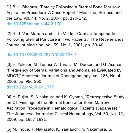
[1] B. L. Bhootra, “Fatality Following a Sternal Bone Mar-row
Aspiration Procedure: A Case Report,” Medicine, Science and
the Law, Vol. 44, No. 2, 2004, pp. 170-172.
doi:10.1258/rsmmsl.44.2.170
[2] R. J. Van Marum and L. te Velde, “Cardiac Tamponade
Following Sternal Puncture in Two Patients,” The Neth-erlands
Journal of Medicine, Vol. 59, No. 1, 2001, pp. 39-40.
doi:10.1016/S0300-2977(01)00126-7
[3] E. Yekeler, M. Tunaci, A. Tunaci, M. Dursun and G. Acunas,
“Frequency of Sternal Variations and Anomalies Evaluated by
MDCT,” American Journal of Roentgenol-ogy, Vol. 186, No. 4,
2006, pp. 956-960.
doi:10.2214/AJR.04.1779
[4] H. Fujita, S. Nishimura and K. Oyama, “Retrospective Study
on CT Findings of the Sternal Bone after Bone Marrow
Aspiration Procedure in Hematological Patients (Japanese),”
The Japanese Journal of Clinical Hematol-ogy, Vol. 50, No. 12,
2009, pp. 1687-1691.
[5] M. Inoue, T. Nakasato, K. Yamauchi, Y. Nakamura, S.