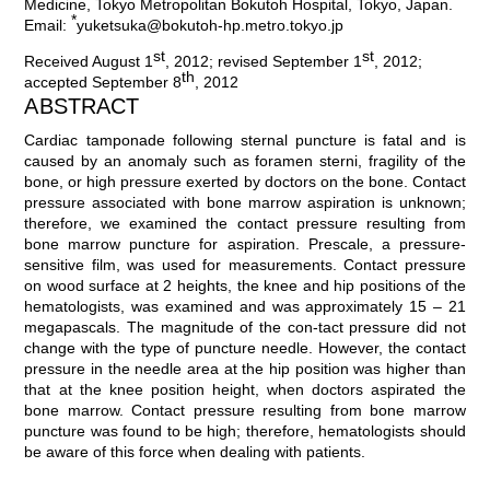
Medicine, Tokyo Metropolitan Bokutoh Hospital, Tokyo, Japan.
*
Email:
yuketsuka@bokutoh-hp.metro.tokyo.jp
st
st
Received August 1
, 2012; revised September 1
, 2012;
th
accepted September 8
, 2012
ABSTRACT
Cardiac tamponade following sternal puncture is fatal and is
caused by an anomaly such as foramen sterni, fragility of the
bone, or high pressure exerted by doctors on the bone. Contact
pressure associated with bone marrow aspiration is unknown;
therefore, we examined the contact pressure resulting from
bone marrow puncture for aspiration. Prescale, a pressure-
sensitive film, was used for measurements. Contact pressure
on wood surface at 2 heights, the knee and hip positions of the
hematologists, was examined and was approximately 15 – 21
megapascals. The magnitude of the con-tact pressure did not
change with the type of puncture needle. However, the contact
pressure in the needle area at the hip position was higher than
that at the knee position height, when doctors aspirated the
bone marrow. Contact pressure resulting from bone marrow
puncture was found to be high; therefore, hematologists should
be aware of this force when dealing with patients.