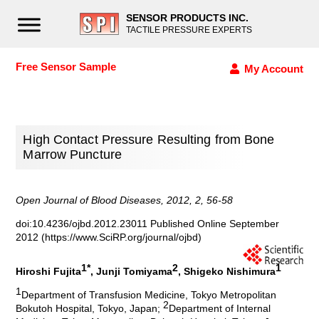
SENSOR PRODUCTS INC.
TACTILE PRESSURE EXPERTS
Free Sensor Sample
My Account
High Contact Pressure Resulting from Bone
Marrow Puncture
Open Journal of Blood Diseases, 2012, 2, 56-58
doi:10.4236/ojbd.2012.23011 Published Online September
2012 (https://www.SciRP.org/journal/ojbd)
1*
2
1
Hiroshi Fujita
, Junji Tomiyama
, Shigeko Nishimura
1
Department of Transfusion Medicine, Tokyo Metropolitan
2
Bokutoh Hospital, Tokyo, Japan;
Department of Internal