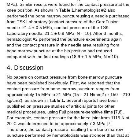
MPa). Similar results were found for the contact pressure at the
knee position. As shown in
Table 1
,hematologist #2 also
performed the bone marrow punctureusing a needle purchased
from TSK Laboratory (contact pressure of the CareFusion
needle: 21.4 ± 0.5 MPa; contact pressure of the TSK
Laboratory needle: 21.1 ± 0.9 MPa, N = 10). After 3 months,
hematologist #2 performed the puncture experiments again
and the contact pressure in the needle area resulting from
bone marrow puncture at the hip position had reduced
compared with the first readings (18.9 ± 1.5 MPa, N = 10).
4. Discussion
No papers on contact pressure from bone marrow puncture
have been published previously. First, we reported that the
contact pressure from bone marrow puncture ranges from
approximately 15 MPa to 21 MPa (15 – 21 N/mm2 or 150 – 210
kg/cm2), as shown in
Table 1.
Several reports have been
published on pressure studies of artificial joints for other
medical procedures, using Fuji pressure-sensitive films [7,8].
For example, contact pressure for the knee joint from 1115 N at
20°C was determined to be approximately 7.3 MPa [7].
Therefore, the contact pressure resulting from bone marrow
puncture performed by hematologists was stronger than that at