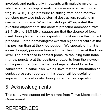
involved, and particularly in patients with multiple myeloma,
which is a hematological malignancy associated with bone
fragility [4,10]. High pressure re-sulting from bone marrow
puncture may also induce sternal destruction, resulting in
cardiac tamponade. When hematologist #2 repeated the
puncture experiments, the contact pressure decreased from
21.4 MPa to 18.9 MPa, suggesting that the degree of force
used during bone marrow aspiration might reduce the contact
pressure. Three hematologists exerted higher pressure at the
hip position than at the knee position. We speculate that it is
easier to apply pressure from a lumbar height than at the knee
level. The difference in contact pressure resulting from bone
marrow puncture at the position of patients from the viewpoint
of the performer (i.e., the hematolo-gists) should also be
considered. In conclusion, we be-lieve that the information on
contact pressure reported in this paper will be useful for
improving medical safety during bone marrow aspiration.
5. Acknowledgments
This study was supported by a grant from Tokyo Metro-politan
Government.
REFERENCES