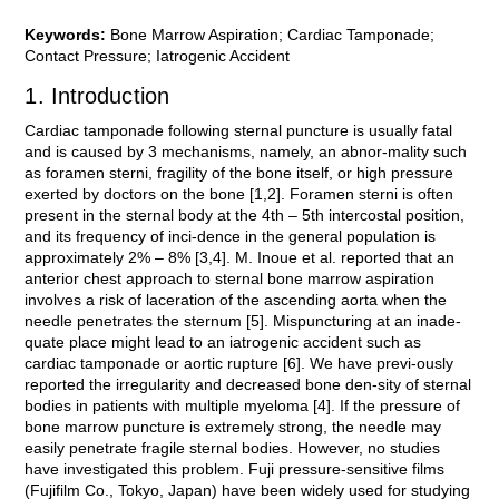
Keywords:
Bone Marrow Aspiration; Cardiac Tamponade;
Contact Pressure; Iatrogenic Accident
1. Introduction
Cardiac tamponade following sternal puncture is usually fatal
and is caused by 3 mechanisms, namely, an abnor-mality such
as foramen sterni, fragility of the bone itself, or high pressure
exerted by doctors on the bone [1,2]. Foramen sterni is often
present in the sternal body at the 4th – 5th intercostal position,
and its frequency of inci-dence in the general population is
approximately 2% – 8% [3,4]. M. Inoue et al. reported that an
anterior chest approach to sternal bone marrow aspiration
involves a risk of laceration of the ascending aorta when the
needle penetrates the sternum [5]. Mispuncturing at an inade-
quate place might lead to an iatrogenic accident such as
cardiac tamponade or aortic rupture [6]. We have previ-ously
reported the irregularity and decreased bone den-sity of sternal
bodies in patients with multiple myeloma [4]. If the pressure of
bone marrow puncture is extremely strong, the needle may
easily penetrate fragile sternal bodies. However, no studies
have investigated this problem. Fuji pressure-sensitive films
(Fujifilm Co., Tokyo, Japan) have been widely used for studying