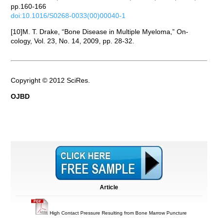
pp.160-166
doi:10.1016/S0268-0033(00)00040-1
[10]M. T. Drake, “Bone Disease in Multiple Myeloma,” On-
cology, Vol. 23, No. 14, 2009, pp. 28-32.
Copyright © 2012 SciRes.
OJBD
Article
High Contact Pressure Resulting from Bone Marrow Puncture