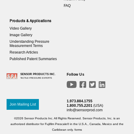
FAQ
Products & Applications
Video Gallery
Image Gallery
Understanding Pressure
Measurement Terms
Research Articles
Published Patent Summaries
Follow Us
SENSOR PRODUCTS INC.
TACTILE PRESSURE EXPERTS




1.973.884.1755
Join Mailing List
1.800.755.2201
(USA)
info@sensorprod.com
©2026 Sensor Products Inc. All Rights Reserved. Sensor Products, Inc. is an
authorized distributor for Fujifilm Prescale® in the U.S.A., Canada, Mexico and the
Caribbean only.
forms