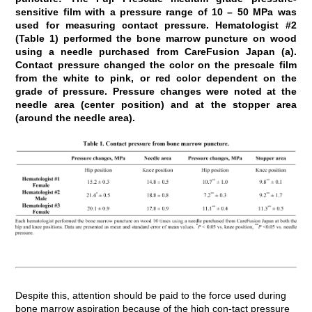
sensitive film with a pressure range of 10 – 50 MPa was
used for measuring contact pressure. Hematologist #2
(Table 1) performed the bone marrow puncture on wood
using a needle purchased from CareFusion Japan (a).
Contact pressure changed the color on the prescale film
from the white to pink, or red color dependent on the
grade of pressure. Pressure changes were noted at the
needle area (center position) and at the stopper area
(around the needle area).
Despite this, attention should be paid to the force used during
bone marrow aspiration because of the high con-tact pressure