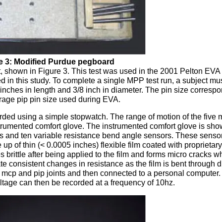
e 3: Modified Purdue pegboard
 shown in Figure 3. This test was used in the 2001 Pelton EVA
 in this study. To complete a single MPP test run, a subject must 
 inches in length and 3/8 inch in diameter. The pin size correspo
rage pip pin size used during EVA.
rded using a simple stopwatch. The range of motion of the five
strumented comfort glove. The instrumented comfort glove is sho
ves and ten variable resistance bend angle sensors. These senso
p of thin (< 0.0005 inches) flexible film coated with proprietary
brittle after being applied to the film and forms micro cracks w
te consistent changes in resistance as the film is bent through di
 mcp and pip joints and then connected to a personal computer.
ltage can then be recorded at a frequency of 10hz.