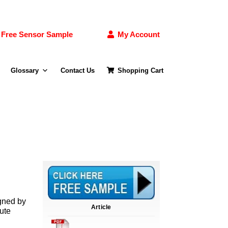
Free Sensor Sample
My Account
Glossary
Contact Us
Shopping Cart
gned by
Article
lute