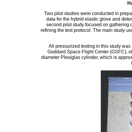
H
Two pilot studies were conducted in prepar
data for the hybrid elastic glove and deter
second pilot study focused on gathering da
refining the test protocol. The main study use
All pressurized testing in this study wa
Goddard Space Flight Center (GSFC), sho
diameter Plexiglas cylinder, which is appro