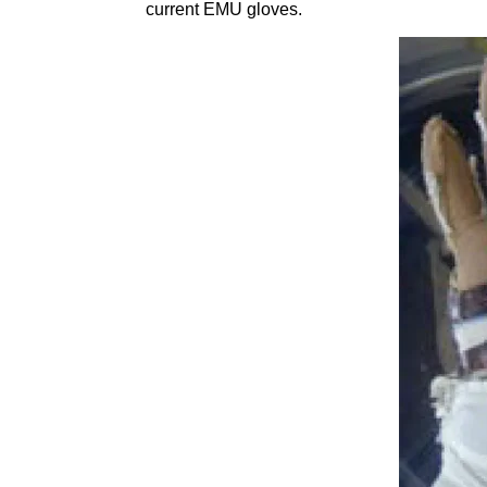
current EMU gloves.