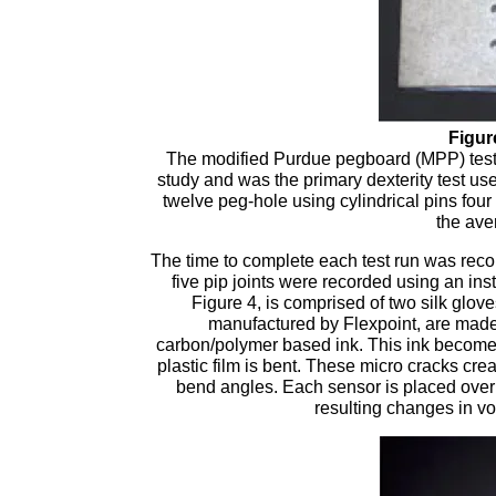
Figur
The modified Purdue pegboard (MPP) test,
study and was the primary dexterity test used
twelve peg-hole using cylindrical pins four
the ave
The time to complete each test run was reco
five pip joints were recorded using an in
Figure 4, is comprised of two silk glo
manufactured by Flexpoint, are made u
carbon/polymer based ink. This ink becomes 
plastic film is bent. These micro cracks crea
bend angles. Each sensor is placed over
resulting changes in vo