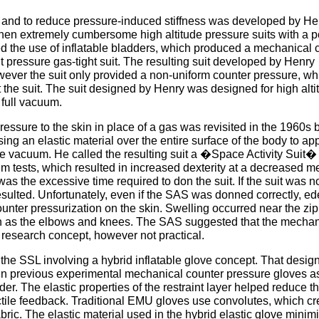
ity and to reduce pressure-induced stiffness was developed by He
then extremely cumbersome high altitude pressure suits with a p
ted the use of inflatable bladders, which produced a mechanical 
t pressure gas-tight suit. The resulting suit developed by Henry
wever the suit only provided a non-uniform counter pressure, wh
the suit. The suit designed by Henry was designed for high alti
 full vacuum.
essure to the skin in place of a gas was revisited in the 1960s b
g an elastic material over the entire surface of the body to ap
re vacuum. He called the resulting suit a �Space Activity Suit�
tests, which resulted in increased dexterity at a decreased m
s the excessive time required to don the suit. If the suit was n
ulted. Unfortunately, even if the SAS was donned correctly, e
unter pressurization on the skin. Swelling occurred near the zip
such as the elbows and knees. The SAS suggested that the mechan
 research concept, however not practical.
the SSL involving a hybrid inflatable glove concept. That desig
ed in previous experimental mechanical counter pressure gloves a
dder. The elastic properties of the restraint layer helped reduce t
ctile feedback. Traditional EMU gloves use convolutes, which cr
fabric. The elastic material used in the hybrid elastic glove minim