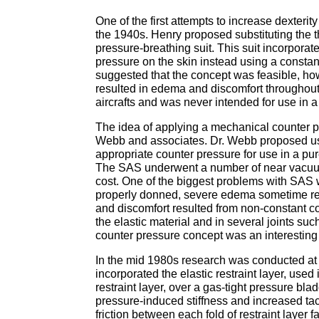
One of the first attempts to increase dexter
the 1940s. Henry proposed substituting the 
pressure-breathing suit. This suit incorpora
pressure on the skin instead using a constan
suggested that the concept was feasible, ho
resulted in edema and discomfort throughout 
aircrafts and was never intended for use in a
The idea of applying a mechanical counter pr
Webb and associates. Dr. Webb proposed usin
appropriate counter pressure for use in a pu
The SAS underwent a number of near vacuum 
cost. One of the biggest problems with SAS wa
properly donned, severe edema sometime res
and discomfort resulted from non-constant co
the elastic material and in several joints 
counter pressure concept was an interesting
In the mid 1980s research was conducted at 
incorporated the elastic restraint layer, us
restraint layer, over a gas-tight pressure bla
pressure-induced stiffness and increased ta
friction between each fold of restraint layer 