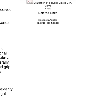
Evaluation of a Hybrid Elastic EVA
Glove
476k
erceived
Related Links
Research Articles
series
Tactilus Flex Sensor
ic
onal
make an
erally
d grip
e
exterity
ight