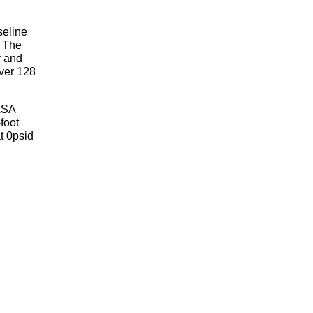
seline
. The
y and
over 128
NASA
foot
t 0psid