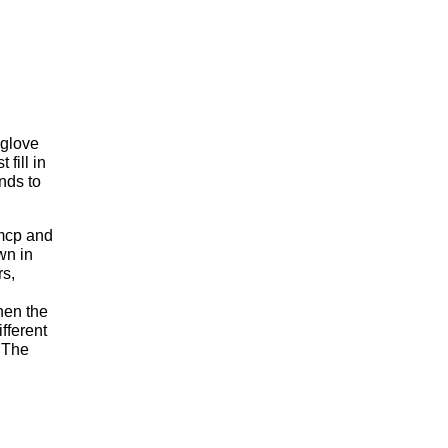
 glove
fill in
nds to
 mcp and
wn in
rs,
hen the
fferent
 The