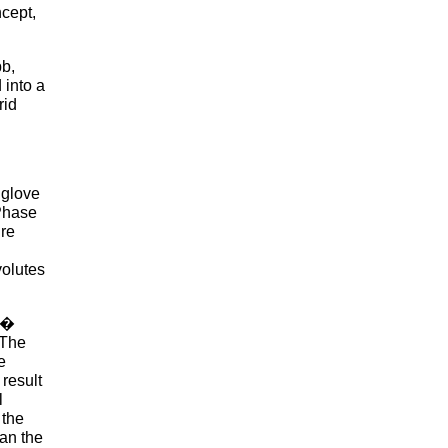
ncept,
bb,
 into a
rid
 glove
 Phase
ure
volutes
ve�
 The
e
result
l
 the
han the