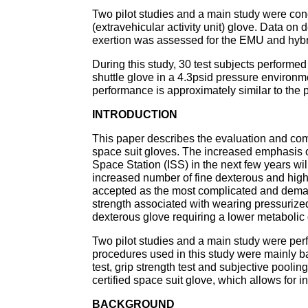
Two pilot studies and a main study were con
(extravehicular activity unit) glove. Data on 
exertion was assessed for the EMU and hybri
During this study, 30 test subjects performed
shuttle glove in a 4.3psid pressure environmen
performance is approximately similar to the 
INTRODUCTION
This paper describes the evaluation and co
space suit gloves. The increased emphasis o
Space Station (ISS) in the next few years wil
increased number of fine dexterous and high
accepted as the most complicated and deman
strength associated with wearing pressuriz
dexterous glove requiring a lower metabolic 
Two pilot studies and a main study were per
procedures used in this study were mainly b
test, grip strength test and subjective pooling
certified space suit glove, which allows for 
BACKGROUND