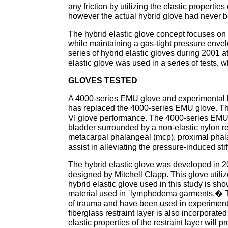
any friction by utilizing the elastic properties
however the actual hybrid glove had never b
The hybrid elastic glove concept focuses on
while maintaining a gas-tight pressure envel
series of hybrid elastic gloves during 2001 a
elastic glove was used in a series of tests, 
GLOVES TESTED
A 4000-series EMU glove and experimental h
has replaced the 4000-series EMU glove. The
VI glove performance. The 4000-series EMU s
bladder surrounded by a non-elastic nylon res
metacarpal phalangeal (mcp), proximal phala
assist in alleviating the pressure-induced st
The hybrid elastic glove was developed in
designed by Mitchell Clapp. This glove utilize
hybrid elastic glove used in this study is show
material used in `lymphedema garments.� 
of trauma and have been used in experimenta
fiberglass restraint layer is also incorporate
elastic properties of the restraint layer will 