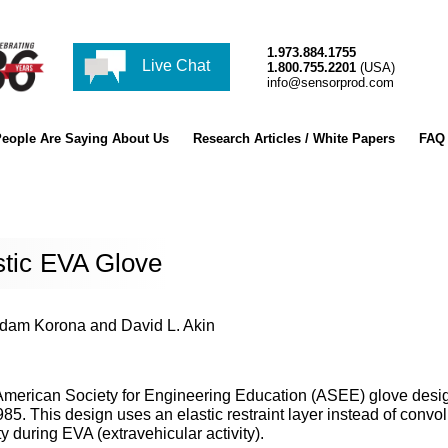
1.973.884.1755
Live Chat
1.800.755.2201
(USA)
info@sensorprod.com
eople Are Saying About Us
Research Articles / White Papers
FAQ
stic EVA Glove
Adam Korona and David L. Akin
 American Society for Engineering Education (ASEE) glove desi
5. This design uses an elastic restraint layer instead of convo
ty during EVA (extravehicular activity).