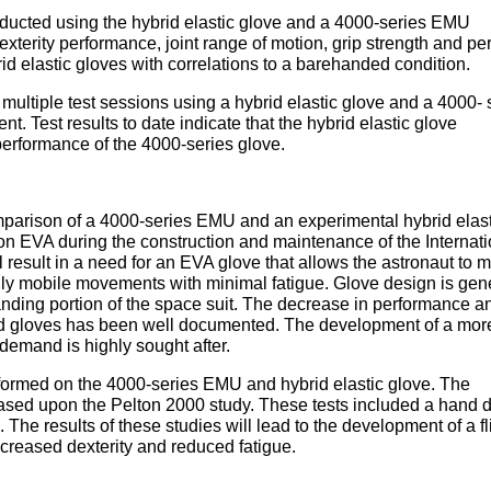
ducted using the hybrid elastic glove and a 4000-series EMU
dexterity performance, joint range of motion, grip strength and p
d elastic gloves with correlations to a barehanded condition.
 multiple test sessions using a hybrid elastic glove and a 4000- 
t. Test results to date indicate that the hybrid elastic glove
performance of the 4000-series glove.
mparison of a 4000-series EMU and an experimental hybrid elast
n EVA during the construction and maintenance of the Internati
l result in a need for an EVA glove that allows the astronaut to 
ly mobile movements with minimal fatigue. Glove design is gen
ding portion of the space suit. The decrease in performance an
ed gloves has been well documented. The development of a mor
demand is highly sought after.
formed on the 4000-series EMU and hybrid elastic glove. The
ased upon the Pelton 2000 study. These tests included a hand d
. The results of these studies will lead to the development of a fl
increased dexterity and reduced fatigue.