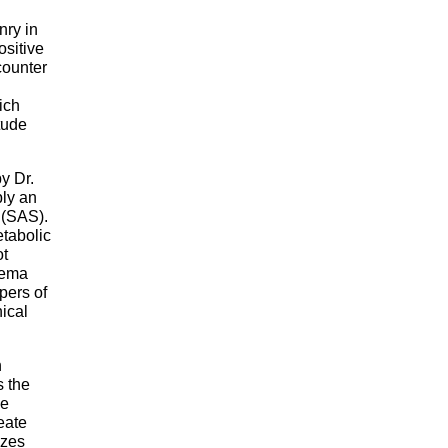
nry in
ositive
counter
ich
tude
y Dr.
ply an
 (SAS).
etabolic
ot
dema
pers of
ical
n
s the
he
eate
izes