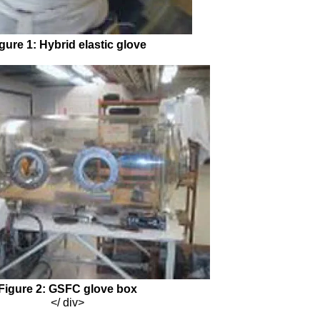
gure 1: Hybrid elastic glove
Figure 2: GSFC glove box
</ div>