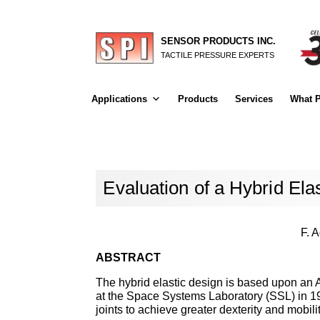
SENSOR PRODUCTS INC.
TACTILE PRESSURE EXPERTS
Applications
Products
Services
What P
Evaluation of a Hybrid Ela
F. 
ABSTRACT
The hybrid elastic design is based upon an
at the Space Systems Laboratory (SSL) in 198
joints to achieve greater dexterity and mobili