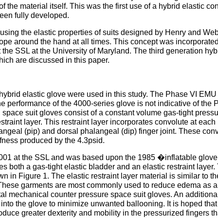
 of the material itself. This was the first use of a hybrid elastic co
een fully developed.
 using the elastic properties of suits designed by Henry and We
ope around the hand at all times. This concept was incorporated
t the SSL at the University of Maryland. The third generation hyb
which are discussed in this paper.
ybrid elastic glove were used in this study. The Phase VI EMU
 performance of the 4000-series glove is not indicative of the
pace suit gloves consist of a constant volume gas-tight press
traint layer. This restraint layer incorporates convolute at each
ngeal (pip) and dorsal phalangeal (dip) finger joint. These con
iffness produced by the 4.3psid.
 2001 at the SSL and was based upon the 1985 �inflatable glo
s both a gas-tight elastic bladder and an elastic restraint layer.
n in Figure 1. The elastic restraint layer material is similar to th
These garments are most commonly used to reduce edema as a 
l mechanical counter pressure space suit gloves. An additiona
d into the glove to minimize unwanted ballooning. It is hoped that
produce greater dexterity and mobility in the pressurized fingers t