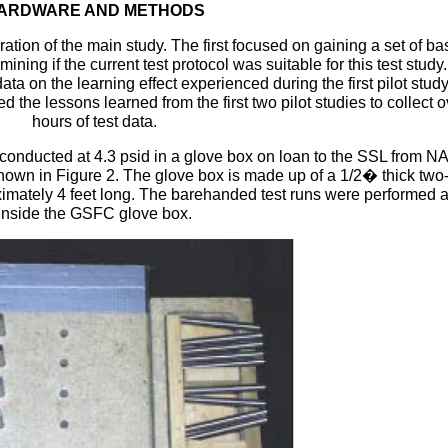
ARDWARE AND METHODS
ation of the main study. The first focused on gaining a set of ba
mining if the current test protocol was suitable for this test study
ta on the learning effect experienced during the first pilot stud
d the lessons learned from the first two pilot studies to collect 
hours of test data.
s conducted at 4.3 psid in a glove box on loan to the SSL from 
wn in Figure 2. The glove box is made up of a 1/2� thick two-
ximately 4 feet long. The barehanded test runs were performed a
inside the GSFC glove box.