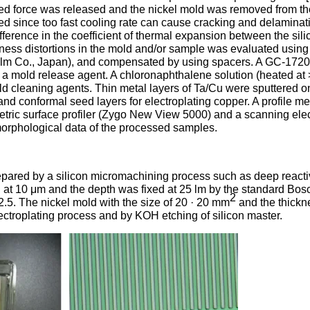
lied force was released and the nickel mold was removed from t
d since too fast cooling rate can cause cracking and delaminat
difference in the coefficient of thermal expansion between the sil
atness distortions in the mold and/or sample was evaluated using
i-Film Co., Japan), and compensated by using spacers. A GC-172
a mold release agent. A chloronaphthalene solution (heated at
 cleaning agents. Thin metal layers of Ta/Cu were sputtered o
 conformal seed layers for electroplating copper. A profile me
metric surface profiler (Zygo New View 5000) and a scanning ele
orphological data of the processed samples.
repared by a silicon micromachining process such as deep reacti
 at 10 μm and the depth was fixed at 25 lm by the standard Bos
2
 2.5. The nickel mold with the size of 20 · 20 mm
and the thickn
ctroplating process and by KOH etching of silicon master.