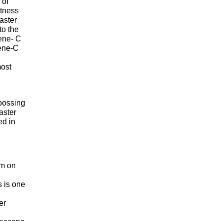
 of
rtness
aster
to the
lene- C
lene-C
most
mbossing
aster
ed in
lm on
s is one
er