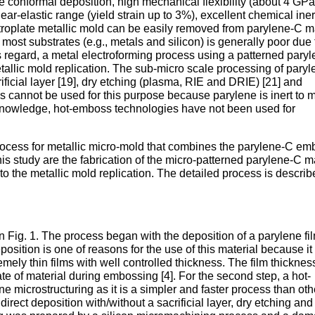
ee conformal deposition, high mechanical flexibility (about 4 GPa
near-elastic range (yield strain up to 3%), excellent chemical ine
ctroplate metallic mold can be easily removed from parylene-C m
st substrates (e.g., metals and silicon) is generally poor due 
is regard, a metal electroforming process using a patterned pary
tallic mold replication. The sub-micro scale processing of pary
rificial layer [19], dry etching (plasma, RIE and DRIE) [21] and
s cannot be used for this purpose because parylene is inert to 
 knowledge, hot-emboss technologies have not been used for
 process for metallic micro-mold that combines the parylene-C e
his study are the fabrication of the micro-patterned parylene-C m
o the metallic mold replication. The detailed process is describ
in Fig. 1. The process began with the deposition of a parylene fi
eposition is one of reasons for the use of this material because it
emely thin films with well controlled thickness. The film thicknes
 rate of material during embossing [4]. For the second step, a hot-
 microstructuring as it is a simpler and faster process than oth
irect deposition with/without a sacrificial layer, dry etching and