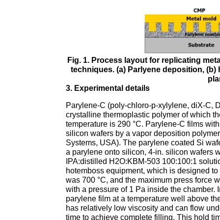
Fig. 1. Process layout for replicating me
techniques. (a) Parlyene deposition, (b) h
pla
3. Experimental details
Parylene-C (poly-chloro-p-xylylene, diX-C, 
crystalline thermoplastic polymer of which th
temperature is 290 °C. Parylene-C films wit
silicon wafers by a vapor deposition polym
Systems, USA). The parylene coated Si wafer
a parylene onto silicon, 4-in. silicon wafer
IPA:distilled H2O:KBM-503 100:100:1 soluti
hotemboss equipment, which is designed to
was 700 °C, and the maximum press force 
with a pressure of 1 Pa inside the chamber. 
parylene film at a temperature well above th
has relatively low viscosity and can flow und
time to achieve complete filling. This hold ti