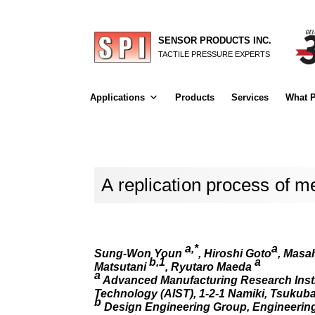
SENSOR PRODUCTS INC.
TACTILE PRESSURE EXPERTS
Applications
Products
Services
What P
A replication process of m
a,*
a
Sung-Won Youn
, Hiroshi Goto
, Masa
b,1
a
Matsutani
, Ryutaro Maeda
a
Advanced Manufacturing Research Institu
Technology (AIST), 1-2-1 Namiki, Tsukuba
b
Design Engineering Group, Engineering