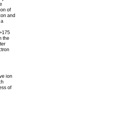
he
ion of
icon and
 a
0
 >175
n the
ter
ctron
ve ion
ch
ess of