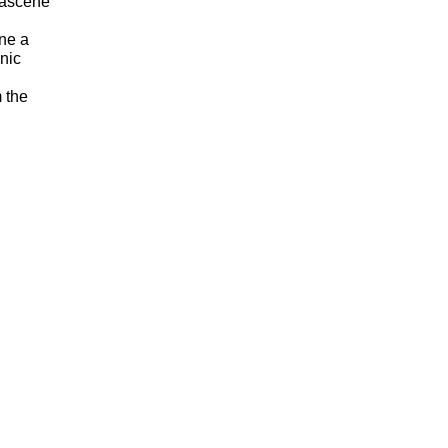
mascene
ine a
anic
m the