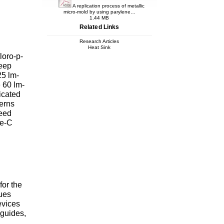
A replication process of metallic
micro-mold by using parylene…
1.44 MB
Related Links
Research Articles
Heat Sink
loro-p-
deep
25 lm-
 60 lm-
icated
terns
seed
ne-C
for the
ques
evices
eguides,