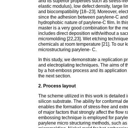
and its superior properties such as stress-fr
elastic modulus), low defect density, large li
and biocompatibility [18–23]. Moreover, ele
since the adhesion between parylene-C and mo
hydrophobic nature of parylene-C film. In th
master is a very good combination for the me
includes direct deposition with/without a sac
micromolding [22,23]. Wet etching technique
chemicals at room temperature [21]. To our
microstructuring parylene- C.
In this study, we demonstrate a replication
and electroplating techniques. The aims of t
by a hot-emboss process and its application t
the next section.
2. Process layout
The scheme utilized in this work is detailed 
silicon substrate. The ability for conformal d
enables the formation of stress-free and extr
of major factors that strongly affect the flow
embossing technique is employed for parylene
parylene micro structuring methods, such as d