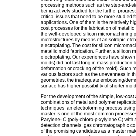
processing methods such as the step-and-stam
being actively studied for the further progre
critical issues that need to be more studied 
applications. One of them is the relatively hi
cost processes for the fabrication of metalli
the well-developed silicon micromachining pr
microstructures by means of anisotropic etc
electroplating. The cost for silicon micromach
metallic mold fabrication. Further, a silicon
electroplating. Our experiences have shown t
molds) did not last long in mass production b
deformation or cracking of the mold). Such 
various factors such as the unevenness in th
geometries, the inadequate embossing/demold
surface has higher possibility of shorter mold
For the development of the simple, low-cost a
combinations of metal and polymer replica
techniques, an electroforming process usin
master is one of the most common processes
Parylene- C (poly-chloro-p-xylylene C) with 
detection channels, gas chromatographic col
of the promising candidates as a master mater