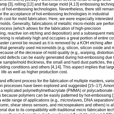
p [3], rolling [12] and flat-large mold [4,13] embossing techni
ss of hot-embossing technologies. Nevertheless, there still remai
for the acceptance of hot-embossing technologies in industrial
gh cost for mold fabrication. Here, we were especially interested 
c molds. Generally, fabrications of metallic micro-molds are perf
ocess (which allows for the fabrication of high-precision
hing, reactive ion etching and deposition) and a subsequent met
ining is relatively high and occupies a great portion of entire cos
 master cannot be reused as it is removed by a KOH etching after
hat generally used micromolds (e.g, silicon, silicon oxide and 
ecause of the decrease of mold quality (e.g., warping, distortion
mold defects can be easily generated during hot-embossing due 
e sample/mold thickness, the small and hard dust particles, the 
ing conditions and others [4,14]. This aspect implies that lar
 life as well as higher production cost.
nd efficient process for the fabrication of multiple masters, vari
tion processes have been explored and suggested [15–17]. Amo
g a replicated polymethylmethacrylate (PMMA) or polycarbonate
 because polymers can be easily patterned by hot-embossing [
a wide range of applications (e.g., microvlaves, DNA separation/
umn, shear stress sensors, and microspeakers and others) is a
ial due to its compatibility with traditional micro fabrication te