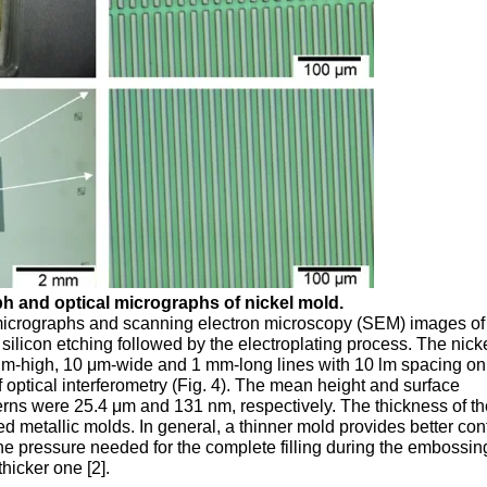
ph and optical micrographs of nickel mold.
 micrographs and scanning electron microscopy (SEM) images of
silicon etching followed by the electroplating process. The nick
μm-high, 10 μm-wide and 1 mm-long lines with 10 lm spacing on 
 optical interferometry (Fig. 4). The mean height and surface
terns were 25.4 μm and 131 nm, respectively. The thickness of t
ed metallic molds. In general, a thinner mold provides better co
he pressure needed for the complete filling during the embossin
thicker one [2].