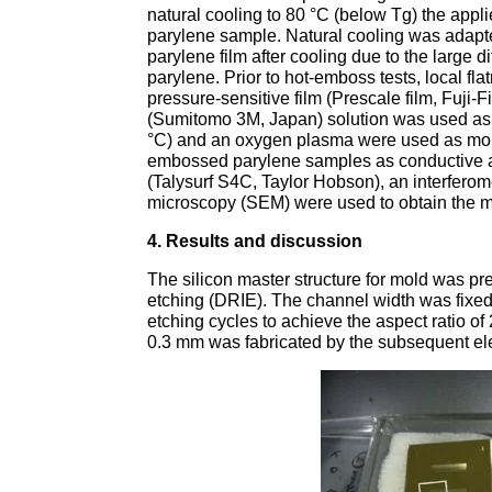
natural cooling to 80 °C (below Tg) the app
parylene sample. Natural cooling was adapte
parylene film after cooling due to the large 
parylene. Prior to hot-emboss tests, local fl
pressure-sensitive film (Prescale film, Fuj
(Sumitomo 3M, Japan) solution was used as 
°C) and an oxygen plasma were used as mold
embossed parylene samples as conductive and
(Talysurf S4C, Taylor Hobson), an interfero
microscopy (SEM) were used to obtain the m
4. Results and discussion
The silicon master structure for mold was p
etching (DRIE). The channel width was fixed
etching cycles to achieve the aspect ratio of
0.3 mm was fabricated by the subsequent ele