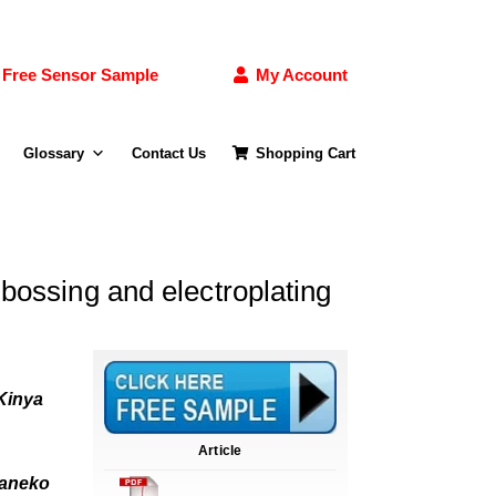
Free Sensor Sample
My Account
Glossary
Contact Us
Shopping Cart
bossing and electroplating
 Kinya
Article
Kaneko