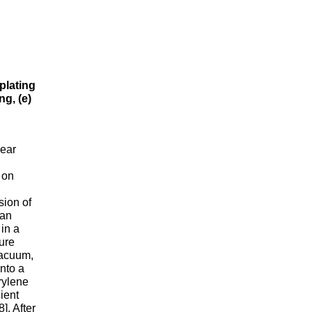
plating
ng, (e)
near
g
 on
sion of
 an
in a
ure
vacuum,
into a
rylene
ient
]. After