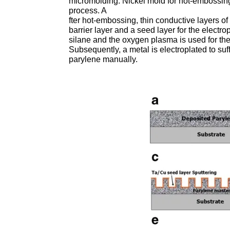
micromolding. Nickel mold for hot-embossi
process. A
fter hot-embossing, thin conductive layers o
barrier layer and a seed layer for the electr
silane and the oxygen plasma is used for th
Subsequently, a metal is electroplated to suff
parylene manually.