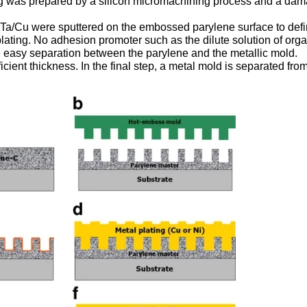
ng was prepared by a silicon micromachining process and a da
f Ta/Cu were sputtered on the embossed parylene surface to def
oplating. No adhesion promoter such as the dilute solution of org
e easy separation between the parylene and the metallic mold.
icient thickness. In the final step, a metal mold is separated fro