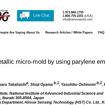
1.973.884.1755
Live Chat
1.800.755.2201
(USA)
info@sensorprod.com
eople Are Saying About Us
Research Articles / White Papers
FAQ
etallic micro-mold by using parylene em
a
b,1
b,1
haru Takahashi
, Shoji Oyama
, Yasuhiko Oshinomi
,
te, National Institute of Advanced Industrial Science and
, Ibaraki 305-8564, Japan
 Department, Hirose Sensing Technology (HST) Co. Ltd., 