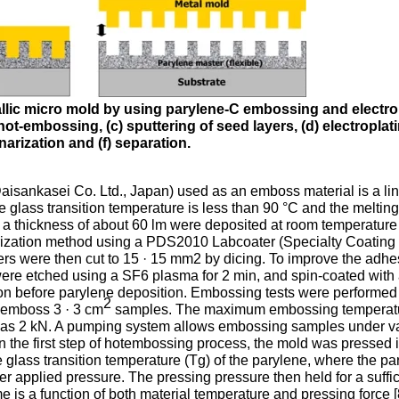
tallic micro mold by using parylene-C embossing and electro
ot-embossing, (c) sputtering of seed layers, (d) electroplati
narization and (f) separation.
Daisankasei Co. Ltd., Japan) used as an emboss material is a li
e glass transition temperature is less than 90 °C and the meltin
h a thickness of about 60 lm were deposited at room temperature
erization method using a PDS2010 Labcoater (Specialty Coating
s were then cut to 15 · 15 mm2 by dicing. To improve the adhe
s were etched using a SF6 plasma for 2 min, and spin-coated with
on before parylene deposition. Embossing tests were performed 
2
 emboss 3 · 3 cm
samples. The maximum embossing temperat
was 2 kN. A pumping system allows embossing samples under 
In the first step of hotembossing process, the mold was pressed 
e glass transition temperature (Tg) of the parylene, where the pa
er applied pressure. The pressing pressure then held for a suffic
me is a function of both material temperature and pressing force [8