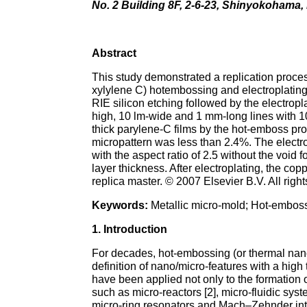
No. 2 Building 8F, 2-6-23, Shinyokoham
Abstract
This study demonstrated a replication proces
xylylene C) hotembossing and electroplating
RIE silicon etching followed by the electropl
high, 10 lm-wide and 1 mm-long lines with 10
thick parylene-C films by the hot-emboss proc
micropattern was less than 2.4%. The electro
with the aspect ratio of 2.5 without the void
layer thickness. After electroplating, the c
replica master. © 2007 Elsevier B.V. All righ
Keywords:
Metallic micro-mold; Hot-emboss
1. Introduction
For decades, hot-embossing (or thermal nano
definition of nano/micro-features with a hig
have been applied not only to the formation 
such as micro-reactors [2], micro-fluidic syst
micro-ring resonators and Mach–Zehnder inte