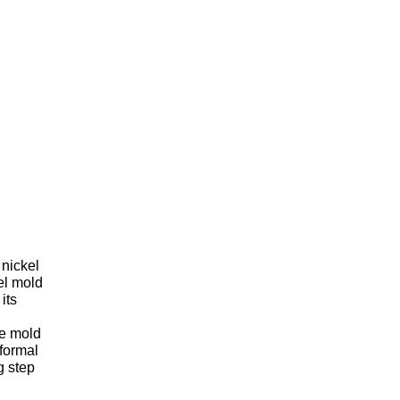
 nickel
el mold
its
he mold
nformal
g step