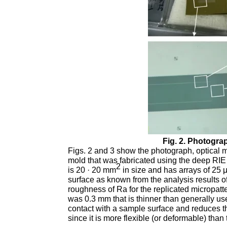
Fig. 2. Photogra
Figs. 2 and 3 show the photograph, optical
mold that was fabricated using the deep RIE 
2
is 20 · 20 mm
in size and has arrays of 25 
surface as known from the analysis results of
roughness of Ra for the replicated micropat
was 0.3 mm that is thinner than generally us
contact with a sample surface and reduces t
since it is more flexible (or deformable) than 