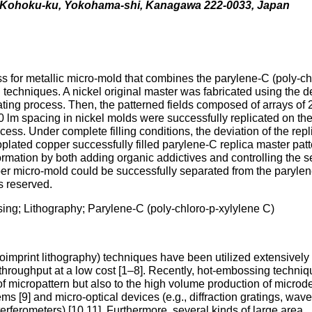
a, Kohoku-ku, Yokohama-shi, Kanagawa 222-0033, Japan
s for metallic micro-mold that combines the parylene-C (poly-ch
 techniques. A nickel original master was fabricated using the 
ating process. Then, the patterned fields composed of arrays of 
 lm spacing in nickel molds were successfully replicated on the
ess. Under complete filling conditions, the deviation of the repl
plated copper successfully filled parylene-C replica master pat
 formation by both adding organic addictives and controlling the 
opper micro-mold could be successfully separated from the paryle
ts reserved.
ing; Lithography; Parylene-C (poly-chloro-p-xylylene C)
imprint lithography) techniques have been utilized extensively 
h throughput at a low cost [1–8]. Recently, hot-embossing techni
of micropattern but also to the high volume production of microd
ems [9] and micro-optical devices (e.g., diffraction gratings, wav
rferometers) [10,11]. Furthermore, several kinds of large area