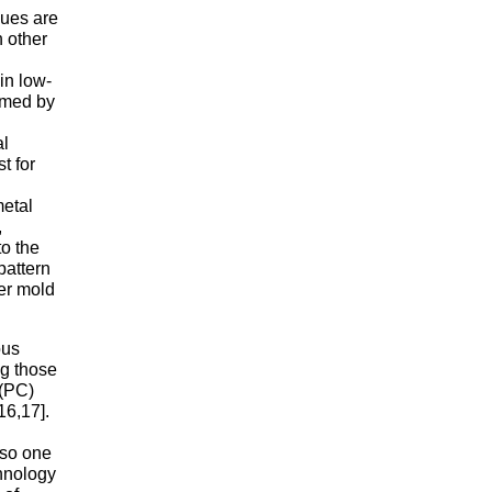
ques are
n other
in low-
ormed by
al
t for
metal
,
to the
pattern
ger mold
ous
ng those
 (PC)
16,17].
lso one
chnology