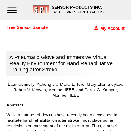
SENSOR PRODUCTS INC.
TACTILE PRESSURE EXPERTS
Free Sensor Sample
My Account
A Pneumatic Glove and Immersive Virtual
Reality Environment for Hand Rehabilitative
Training after Stroke
Lauri Connelly, Yicheng Jia, Maria L. Toro, Mary Ellen Stoykov,
Robert V. Kenyon, Member IEEE, and Derek G. Kamper,
Member, IEEE
Abstract
While a number of devices have recently been developed to
facilitate hand rehabilitation after stroke, most place some
restrictions on movement of the digits or arm. Thus, a novel