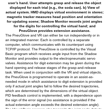
user’s hand. User attempts grasp and release the object
displayed for each trial (e.g., the soda can). b) View of
actual system. HMD displays virtual environment in stereo;
magnetic tracker measures head position and orientation
for updating scene; Shadow Monitor records joint angles
for the digits for controlling the virtual hand; and
PneuGlove provides extension assistance.
The PneuGlove and VR can either be run independently or in
an integrated manner. Each is controlled by a separate
computer, which communicates with its counterpart using
TCP/IP protocol. The PneuGlove is controlled by the Visual
Basic program which receives angle input from the Shadow
Monitor and provides output to the electropneumatic servo
valves. Assistance for digit extension may be given during the
hand opening and release stages of the grasp-and-release
task. When used in conjunction with the VR and virtual objects,
the PneuGlove is programmed to operate in an assist-as-
needed mode in which assistance to digit extension is provided
only if actual joint angles fail to follow the desired trajectories,
which are determined by the dimensions of the virtual object.
PID feedback control is implemented, with a dependence upon
the sign of the error signal (no assistance is provided if the
actual extension angle exceeds the desired extension angle).