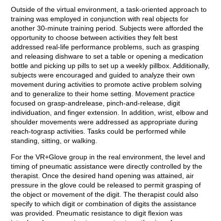
Outside of the virtual environment, a task-oriented approach to
training was employed in conjunction with real objects for
another 30-minute training period. Subjects were afforded the
opportunity to choose between activities they felt best
addressed real-life performance problems, such as grasping
and releasing dishware to set a table or opening a medication
bottle and picking up pills to set up a weekly pillbox. Additionally,
subjects were encouraged and guided to analyze their own
movement during activities to promote active problem solving
and to generalize to their home setting. Movement practice
focused on grasp-andrelease, pinch-and-release, digit
individuation, and finger extension. In addition, wrist, elbow and
shoulder movements were addressed as appropriate during
reach-tograsp activities. Tasks could be performed while
standing, sitting, or walking.
For the VR+Glove group in the real environment, the level and
timing of pneumatic assistance were directly controlled by the
therapist. Once the desired hand opening was attained, air
pressure in the glove could be released to permit grasping of
the object or movement of the digit. The therapist could also
specify to which digit or combination of digits the assistance
was provided. Pneumatic resistance to digit flexion was