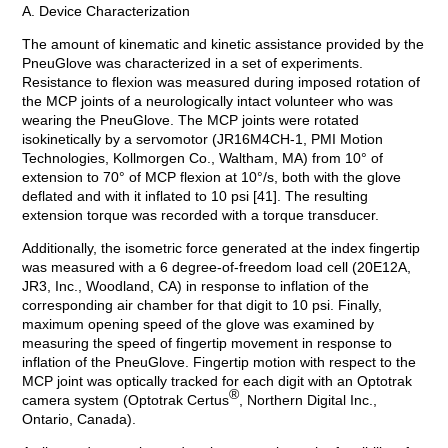
A. Device Characterization
The amount of kinematic and kinetic assistance provided by the
PneuGlove was characterized in a set of experiments.
Resistance to flexion was measured during imposed rotation of
the MCP joints of a neurologically intact volunteer who was
wearing the PneuGlove. The MCP joints were rotated
isokinetically by a servomotor (JR16M4CH-1, PMI Motion
Technologies, Kollmorgen Co., Waltham, MA) from 10° of
extension to 70° of MCP flexion at 10°/s, both with the glove
deflated and with it inflated to 10 psi [41]. The resulting
extension torque was recorded with a torque transducer.
Additionally, the isometric force generated at the index fingertip
was measured with a 6 degree-of-freedom load cell (20E12A,
JR3, Inc., Woodland, CA) in response to inflation of the
corresponding air chamber for that digit to 10 psi. Finally,
maximum opening speed of the glove was examined by
measuring the speed of fingertip movement in response to
inflation of the PneuGlove. Fingertip motion with respect to the
MCP joint was optically tracked for each digit with an Optotrak
®
camera system (Optotrak Certus
, Northern Digital Inc.,
Ontario, Canada).