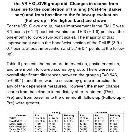
the VR + GLOVE group did. Changes in scores from
baseline to the completion of training (Post-Pre, darker
bars) and from baseline to the follow-up evaluation
(Follow-up – Pre, lighter bars) are shown.
For the VR+Glove group, mean improvement in the FMUE was
6.1 points (± 1.2) post-intervention and 6.3 (± 1.6) points at the
one-month follow-up (66-point scale). The majority of that
improvement was in the hand/wrist section of the FMUE (3.9 ±
0.7 points at post-intervention and 3.7 ± 0.4 points at the follow-
up).
Table II presents the mean pre-intervention, postintervention,
and one month follow-up scores by group. There were no
overall significant differences between the groups (F=0.946,
p=0.904), and there was no session by group interaction for
any of the dependent measures. However, the mean change
scores from baseline to immediately after treatment (Post –
Pre) and from baseline to the one-month follow-up (Follow-up –
Pre) were greater