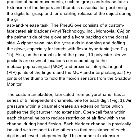
practice of hand movements, such as grasp-andrelease tasks.
Extension of the fingers and thumb is essential for positioning
the digits for grasp and for enabling release of the object during
the gr
asp-and-release task. The PneuGlove consists of a custom-
fabricated air bladder (Vinyl Technology, Inc., Monrovia, CA) on
the palmar side of the glove and a lycra backing on the dorsal
side. A zipper sewn into the lycra aids in donning and doffing
the glove, especially for hands with flexor hypertonia (see Fig.
1b). Also, on the dorsal side of the glove, 10 polyester sleeve
pockets are sewn at locations corresponding to the
metacarpophalangeal (MCP) and proximal interphalangeal
(PIP) joints of the fingers and the MCP and interphalangeal (IP)
joints of the thumb to hold the flexion sensors from the Shadow
Monitor.
The custom air bladder, fabricated from polyurethane, has a
series of 5 independent channels, one for each digit (Fig. 1). Air
pressure within a channel creates an extension force which
pushes the digit further into extension. Open-cell foam within
each channel helps to reduce restriction of air flow within the
channel during hand flexion. Each bladder channel is physically
isolated with respect to the others so that assistance of each
digit is achieved independently. This manner of extension