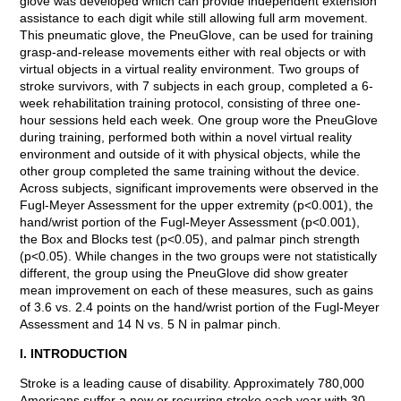
glove was developed which can provide independent extension
assistance to each digit while still allowing full arm movement.
This pneumatic glove, the PneuGlove, can be used for training
grasp-and-release movements either with real objects or with
virtual objects in a virtual reality environment. Two groups of
stroke survivors, with 7 subjects in each group, completed a 6-
week rehabilitation training protocol, consisting of three one-
hour sessions held each week. One group wore the PneuGlove
during training, performed both within a novel virtual reality
environment and outside of it with physical objects, while the
other group completed the same training without the device.
Across subjects, significant improvements were observed in the
Fugl-Meyer Assessment for the upper extremity (p<0.001), the
hand/wrist portion of the Fugl-Meyer Assessment (p<0.001),
the Box and Blocks test (p<0.05), and palmar pinch strength
(p<0.05). While changes in the two groups were not statistically
different, the group using the PneuGlove did show greater
mean improvement on each of these measures, such as gains
of 3.6 vs. 2.4 points on the hand/wrist portion of the Fugl-Meyer
Assessment and 14 N vs. 5 N in palmar pinch.
I. INTRODUCTION
Stroke is a leading cause of disability. Approximately 780,000
Americans suffer a new or recurring stroke each year with 30-