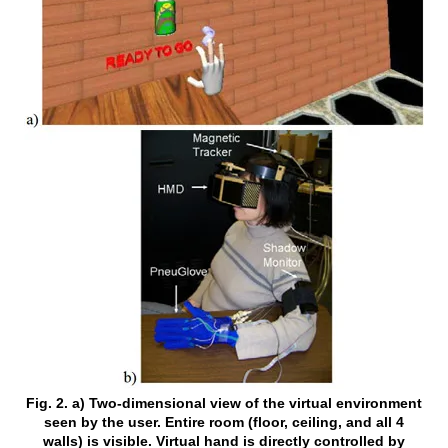
Fig. 2. a) Two-dimensional view of the virtual environment
seen by the user. Entire room (floor, ceiling, and all 4
walls) is visible. Virtual hand is directly controlled by