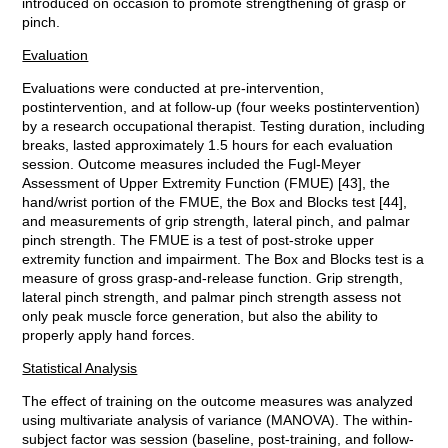
introduced on occasion to promote strengthening of grasp or
pinch.
Evaluation
Evaluations were conducted at pre-intervention,
postintervention, and at follow-up (four weeks postintervention)
by a research occupational therapist. Testing duration, including
breaks, lasted approximately 1.5 hours for each evaluation
session. Outcome measures included the Fugl-Meyer
Assessment of Upper Extremity Function (FMUE) [43], the
hand/wrist portion of the FMUE, the Box and Blocks test [44],
and measurements of grip strength, lateral pinch, and palmar
pinch strength. The FMUE is a test of post-stroke upper
extremity function and impairment. The Box and Blocks test is a
measure of gross grasp-and-release function. Grip strength,
lateral pinch strength, and palmar pinch strength assess not
only peak muscle force generation, but also the ability to
properly apply hand forces.
Statistical Analysis
The effect of training on the outcome measures was analyzed
using multivariate analysis of variance (MANOVA). The within-
subject factor was session (baseline, post-training, and follow-