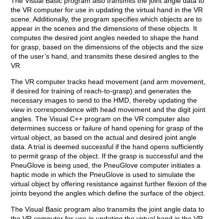
The Visual Basic program also transmits the joint angle data to
the VR computer for use in updating the virtual hand in the VR
scene. Additionally, the program specifies which objects are to
appear in the scenes and the dimensions of these objects. It
computes the desired joint angles needed to shape the hand
for grasp, based on the dimensions of the objects and the size
of the user’s hand, and transmits these desired angles to the
VR
The VR computer tracks head movement (and arm movement,
if desired for training of reach-to-grasp) and generates the
necessary images to send to the HMD, thereby updating the
view in correspondence with head movement and the digit joint
angles. The Visual C++ program on the VR computer also
determines success or failure of hand opening for grasp of the
virtual object, as based on the actual and desired joint angle
data. A trial is deemed successful if the hand opens sufficiently
to permit grasp of the object. If the grasp is successful and the
PneuGlove is being used, the PneuGlove computer initiates a
haptic mode in which the PneuGlove is used to simulate the
virtual object by offering resistance against further flexion of the
joints beyond the angles which define the surface of the object.
The Visual Basic program also transmits the joint angle data to
the VR computer for use in updating the virtual hand in the VR