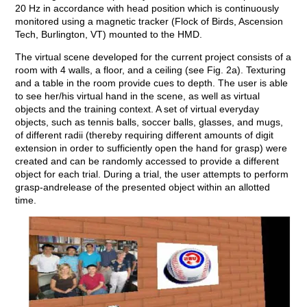
20 Hz in accordance with head position which is continuously
monitored using a magnetic tracker (Flock of Birds, Ascension
Tech, Burlington, VT) mounted to the HMD.
The virtual scene developed for the current project consists of a
room with 4 walls, a floor, and a ceiling (see Fig. 2a). Texturing
and a table in the room provide cues to depth. The user is able
to see her/his virtual hand in the scene, as well as virtual
objects and the training context. A set of virtual everyday
objects, such as tennis balls, soccer balls, glasses, and mugs,
of different radii (thereby requiring different amounts of digit
extension in order to sufficiently open the hand for grasp) were
created and can be randomly accessed to provide a different
object for each trial. During a trial, the user attempts to perform
grasp-andrelease of the presented object within an allotted
time.