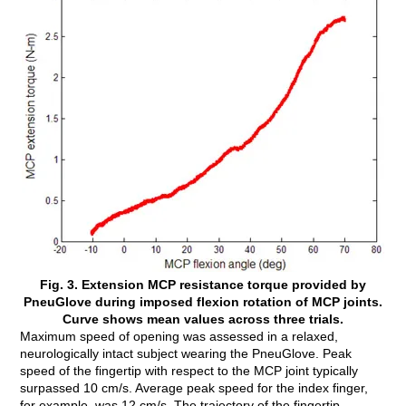
Fig. 3. Extension MCP resistance torque provided by
PneuGlove during imposed flexion rotation of MCP joints.
Curve shows mean values across three trials.
Maximum speed of opening was assessed in a relaxed,
neurologically intact subject wearing the PneuGlove. Peak
speed of the fingertip with respect to the MCP joint typically
surpassed 10 cm/s. Average peak speed for the index finger,
for example, was 12 cm/s. The trajectory of the fingertip