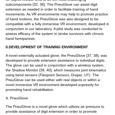
subcomponents [32, 36]. The PneuGlove can assist digit
extension as needed in order to facilitate training of hand
movements. As VR environments may help to promote practice
of hand motions, the PneuGlove was also designed to be
compatible with a fully immersive VR environment, developed in
conjunction in our laboratory. A pilot study was conducted to
assess efficacy of the system in stroke survivors with chronic
hand hemiparesis.
II.DEVELOPMENT OF TRAINING ENVIRONMENT
A novel externally actuated glove, the PneuGlove [37, 38], was
developed to provide extension assistance to individual digits.
The glove can be used in conjunction with a wireless system,
the Shadow Monitor [39, 40], which measures joint kinematics
using bend sensors (Flexpoint Sensors, Draper, UT). The
PneuGlove can be used either with real objects or within a
novel immersive VR environment developed expressly for
promoting hand rehabilitation.
A. PneuGlove
The PneuGlove is a novel glove which utilizes air pressure to
provide assistance of digit extension in order to promote