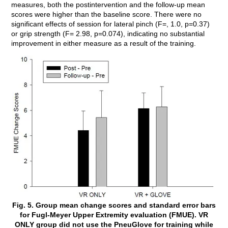
measures, both the postintervention and the follow-up mean
scores were higher than the baseline score. There were no
significant effects of session for lateral pinch (F=, 1.0, p=0.37)
or grip strength (F= 2.98, p=0.074), indicating no substantial
improvement in either measure as a result of the training.
Fig. 5. Group mean change scores and standard error bars
for Fugl-Meyer Upper Extremity evaluation (FMUE). VR
ONLY group did not use the PneuGlove for training while