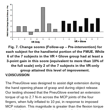
Fig. 7. Change scores (Follow-up – Pre-intervention) for
each subject for the hand/wrist portion of the FMUE. While
6 of the 7 subjects in the VR + Glove group had at least a
3-point gain in this score (equivalent to more than 10% of
the full scale) only 2 of the 7 subjects in the VR-only
group attained this level of improvement.
V.DISCUSSION
The PneuGlove was designed to assist digit extension during
the hand opening phase of grasp and during object release.
Our testing showed that the PneuGlove exerted an extension
torque of up to 2.7 N-m across the MCP joints of the four
fingers, when fully inflated to 10 psi, in response to imposed
MCP rotation. This magnitude is greater than the flexion torque