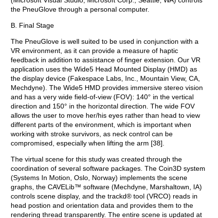
(Microsoft Visual Studio, Microsoft Corp., Seattle, WA) controls
the PneuGlove through a personal computer.
B. Final Stage
The PneuGlove is well suited to be used in conjunction with a
VR environment, as it can provide a measure of haptic
feedback in addition to assistance of finger extension. Our VR
application uses the Wide5 Head Mounted Display (HMD) as
the display device (Fakespace Labs, Inc., Mountain View, CA,
Mechdyne). The Wide5 HMD provides immersive stereo vision
and has a very wide field-of-view (FOV): 140° in the vertical
direction and 150° in the horizontal direction. The wide FOV
allows the user to move her/his eyes rather than head to view
different parts of the environment, which is important when
working with stroke survivors, as neck control can be
compromised, especially when lifting the arm [38].
The virtual scene for this study was created through the
coordination of several software packages. The Coin3D system
(Systems In Motion, Oslo, Norway) implements the scene
graphs, the CAVELib™ software (Mechdyne, Marshaltown, IA)
controls scene display, and the trackd® tool (VRCO) reads in
head postion and orientation data and provides them to the
rendering thread transparently. The entire scene is updated at