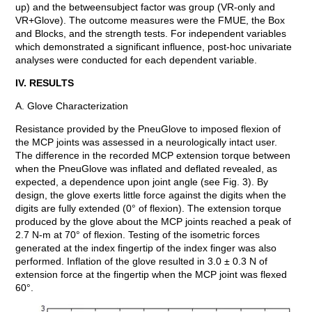
up) and the betweensubject factor was group (VR-only and
VR+Glove). The outcome measures were the FMUE, the Box
and Blocks, and the strength tests. For independent variables
which demonstrated a significant influence, post-hoc univariate
analyses were conducted for each dependent variable.
IV. RESULTS
A. Glove Characterization
Resistance provided by the PneuGlove to imposed flexion of
the MCP joints was assessed in a neurologically intact user.
The difference in the recorded MCP extension torque between
when the PneuGlove was inflated and deflated revealed, as
expected, a dependence upon joint angle (see Fig. 3). By
design, the glove exerts little force against the digits when the
digits are fully extended (0° of flexion). The extension torque
produced by the glove about the MCP joints reached a peak of
2.7 N-m at 70° of flexion. Testing of the isometric forces
generated at the index fingertip of the index finger was also
performed. Inflation of the glove resulted in 3.0 ± 0.3 N of
extension force at the fingertip when the MCP joint was flexed
60°.