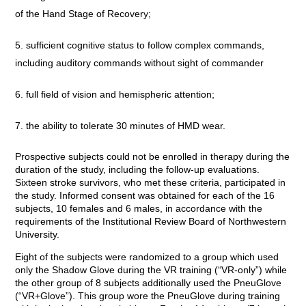
of the Hand Stage of Recovery;
sufficient cognitive status to follow complex commands,
including auditory commands without sight of commander
full field of vision and hemispheric attention;
the ability to tolerate 30 minutes of HMD wear.
Prospective subjects could not be enrolled in therapy during the
duration of the study, including the follow-up evaluations.
Sixteen stroke survivors, who met these criteria, participated in
the study. Informed consent was obtained for each of the 16
subjects, 10 females and 6 males, in accordance with the
requirements of the Institutional Review Board of Northwestern
University.
Eight of the subjects were randomized to a group which used
only the Shadow Glove during the VR training (“VR-only”) while
the other group of 8 subjects additionally used the PneuGlove
(“VR+Glove”). This group wore the PneuGlove during training