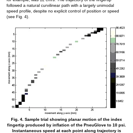
followed a natural curvilinear path with a largely unimodal
speed profile, despite no explicit control of position or speed
(see Fig. 4).
Fig. 4. Sample trial showing planar motion of the index
fingertip produced by inflation of the PneuGlove to 10 psi.
Instantaneous speed at each point along trajectory is