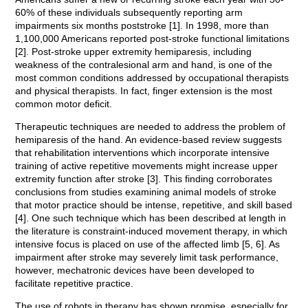
60% of these individuals subsequently reporting arm
impairments six months poststroke [1]. In 1998, more than
1,100,000 Americans reported post-stroke functional limitations
[2]. Post-stroke upper extremity hemiparesis, including
weakness of the contralesional arm and hand, is one of the
most common conditions addressed by occupational therapists
and physical therapists. In fact, finger extension is the most
common motor deficit.
Therapeutic techniques are needed to address the problem of
hemiparesis of the hand. An evidence-based review suggests
that rehabilitation interventions which incorporate intensive
training of active repetitive movements might increase upper
extremity function after stroke [3]. This finding corroborates
conclusions from studies examining animal models of stroke
that motor practice should be intense, repetitive, and skill based
[4]. One such technique which has been described at length in
the literature is constraint-induced movement therapy, in which
intensive focus is placed on use of the affected limb [5, 6]. As
impairment after stroke may severely limit task performance,
however, mechatronic devices have been developed to
facilitate repetitive practice.
The use of robots in therapy has shown promise, especially for