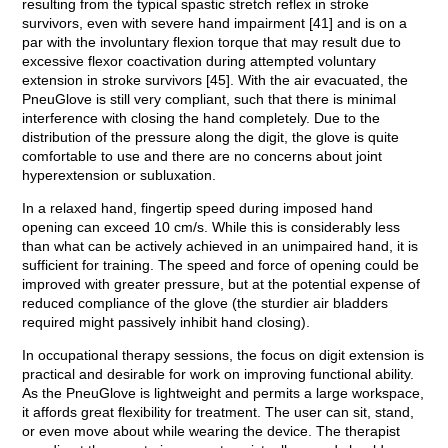
resulting from the typical spastic stretch reflex in stroke
survivors, even with severe hand impairment [41] and is on a
par with the involuntary flexion torque that may result due to
excessive flexor coactivation during attempted voluntary
extension in stroke survivors [45]. With the air evacuated, the
PneuGlove is still very compliant, such that there is minimal
interference with closing the hand completely. Due to the
distribution of the pressure along the digit, the glove is quite
comfortable to use and there are no concerns about joint
hyperextension or subluxation.
In a relaxed hand, fingertip speed during imposed hand
opening can exceed 10 cm/s. While this is considerably less
than what can be actively achieved in an unimpaired hand, it is
sufficient for training. The speed and force of opening could be
improved with greater pressure, but at the potential expense of
reduced compliance of the glove (the sturdier air bladders
required might passively inhibit hand closing).
In occupational therapy sessions, the focus on digit extension is
practical and desirable for work on improving functional ability.
As the PneuGlove is lightweight and permits a large workspace,
it affords great flexibility for treatment. The user can sit, stand,
or even move about while wearing the device. The therapist