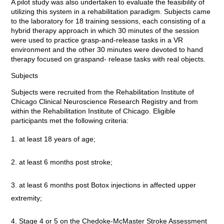
A pilot study was also undertaken to evaluate the feasibility of
utilizing this system in a rehabilitation paradigm. Subjects came
to the laboratory for 18 training sessions, each consisting of a
hybrid therapy approach in which 30 minutes of the session
were used to practice grasp-and-release tasks in a VR
environment and the other 30 minutes were devoted to hand
therapy focused on graspand- release tasks with real objects.
Subjects
Subjects were recruited from the Rehabilitation Institute of
Chicago Clinical Neuroscience Research Registry and from
within the Rehabilitation Institute of Chicago. Eligible
participants met the following criteria:
at least 18 years of age;
at least 6 months post stroke;
at least 6 months post Botox injections in affected upper
extremity;
Stage 4 or 5 on the Chedoke-McMaster Stroke Assessment