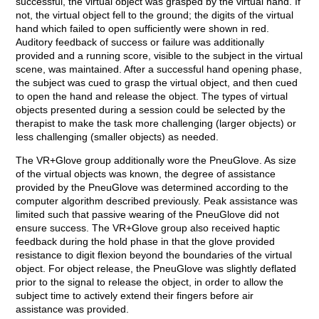
successful, the virtual object was grasped by the virtual hand. If
not, the virtual object fell to the ground; the digits of the virtual
hand which failed to open sufficiently were shown in red.
Auditory feedback of success or failure was additionally
provided and a running score, visible to the subject in the virtual
scene, was maintained. After a successful hand opening phase,
the subject was cued to grasp the virtual object, and then cued
to open the hand and release the object. The types of virtual
objects presented during a session could be selected by the
therapist to make the task more challenging (larger objects) or
less challenging (smaller objects) as needed.
The VR+Glove group additionally wore the PneuGlove. As size
of the virtual objects was known, the degree of assistance
provided by the PneuGlove was determined according to the
computer algorithm described previously. Peak assistance was
limited such that passive wearing of the PneuGlove did not
ensure success. The VR+Glove group also received haptic
feedback during the hold phase in that the glove provided
resistance to digit flexion beyond the boundaries of the virtual
object. For object release, the PneuGlove was slightly deflated
prior to the signal to release the object, in order to allow the
subject time to actively extend their fingers before air
assistance was provided.