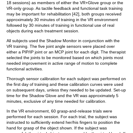
18 sessions) as members of either the VR+Glove group or the
VR-only group. As tactile feedback and functional task training
may be important for rehabilitation [42], both groups received
approximately 30 minutes of training in the VR environment
followed by 30 minutes of training in functional use of real
objects during each treatment session.
All subjects used the Shadow Monitor in conjunction with the
VR training. The five joint angle sensors were placed over
either a PIP/IP joint or an MCP joint for each digit. The therapist
selected the joints to be monitored based on which joints most
needed improvement in active range of motion to complete
functional activities.
Thorough sensor calibration for each subject was performed on
the first day of training and these calibration curves were used
on subsequent days, unless they needed to be updated. Set-up
time for the Shadow Glove and the VR was approximately 5
minutes, exclusive of any time needed for calibration.
In the VR environment, 60 grasp-and-release trials were
performed for each session. For each trial, the subject was
instructed to sufficiently extend her/his fingers to position the
hand for grasp of the object shown. If the subject was