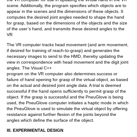
scene. Additionally, the program specifies which objects are to
appear in the scenes and the dimensions of these objects. It
computes the desired joint angles needed to shape the hand
for grasp, based on the dimensions of the objects and the size
of the user’s hand, and transmits these desired angles to the
VR
The VR computer tracks head movement (and arm movement,
if desired for training of reach-to-grasp) and generates the
necessary images to send to the HMD, thereby updating the
view in correspondence with head movement and the digit joint
angles. The Visual C++
program on the VR computer also determines success or
failure of hand opening for grasp of the virtual object, as based
on the actual and desired joint angle data. A trial is deemed
successful if the hand opens sufficiently to permit grasp of the
object. If the grasp is successful and the PneuGlove is being
used, the PneuGlove computer initiates a haptic mode in which
the PneuGlove is used to simulate the virtual object by offering
resistance against further flexion of the joints beyond the
angles which define the surface of the object.
III. EXPERIMENTAL DESIGN