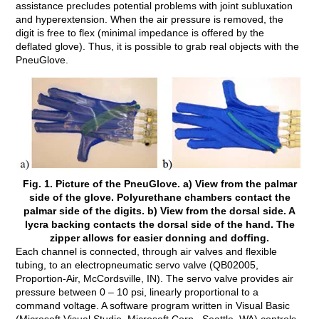
assistance precludes potential problems with joint subluxation
and hyperextension. When the air pressure is removed, the
digit is free to flex (minimal impedance is offered by the
deflated glove). Thus, it is possible to grab real objects with the
PneuGlove.
Fig. 1. Picture of the PneuGlove. a) View from the palmar
side of the glove. Polyurethane chambers contact the
palmar side of the digits. b) View from the dorsal side. A
lycra backing contacts the dorsal side of the hand. The
zipper allows for easier donning and doffing.
Each channel is connected, through air valves and flexible
tubing, to an electropneumatic servo valve (QB02005,
Proportion-Air, McCordsville, IN). The servo valve provides air
pressure between 0 – 10 psi, linearly proportional to a
command voltage. A software program written in Visual Basic