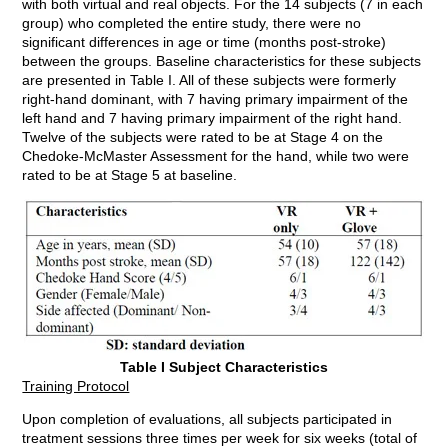
with both virtual and real objects. For the 14 subjects (7 in each
group) who completed the entire study, there were no
significant differences in age or time (months post-stroke)
between the groups. Baseline characteristics for these subjects
are presented in Table I. All of these subjects were formerly
right-hand dominant, with 7 having primary impairment of the
left hand and 7 having primary impairment of the right hand.
Twelve of the subjects were rated to be at Stage 4 on the
Chedoke-McMaster Assessment for the hand, while two were
rated to be at Stage 5 at baseline.
Table I Subject Characteristics
Training Protocol
Upon completion of evaluations, all subjects participated in
treatment sessions three times per week for six weeks (total of