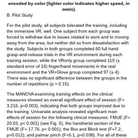
encoded by color (lighter color indicates higher speed, in
mm/s).
B. Pilot Study
For the pilot study, all subjects tolerated the training, including
the immersive VR, well. One subject from each group was
forced to withdraw due to issues related to work and to moving
away from the area, but neither did so from dissatisfaction with
the study. Subjects in both groups completed 60 full hand
grasp-and-release trials in the VR environment during each
training session, while the VRonly group completed 119 (±
standard error of 14) finger/hand movements in the real
environment and the VR+Glove group completed 97 (± 4).
There was no significant difference between the groups in the
number of repetitions (p > 0.15).
The MANOVA examining training effects on the clinical
measures showed an overall significant effect of session (F=
3.216, p=0.003), indicating that both groups improved due to
the training. Univariate analysis revealed significant main
effects of session for the following clinical measures: FMUE (F=
20.03, p< 0.001) (see Fig. 5); the hand/wrist section of the
FMUE (F= 17.76, p< 0.001); the Box and Block test (F=7.2,
p=0.012); and palmar pinch (F=5.1, p=0.038). For all of these