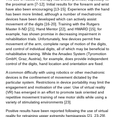
the proximal arm [7-12]. Initial results for the forearm and wrist
have also been encouraging [13-15]. Experience with the hand
has been more limited, although a number of mechatronic
devices have been developed which can actively assist
movement of the digits [16-20]. Training with the Rutgers
Master II-ND [21], Hand Mentor [22], and HWARD [15], for
example, has shown promise in decreasing impairment in
rehabilitation trials. Unfortunately, few devices permit free
movement of the arm, complete range of motion of the digits,
and control of individual digits, all of which may be beneficial to
rehabilitative training. While the Amadeo System (Tyromotion
GmbH, Graz, Austria), for example, does provide independent
control of the digits, hand location and orientation are fixed.
A common difficulty with using robotics or other mechatronic
devices is the confinement of movement dictated by the
particular system. Restrictions in device portability may limit the
engagement and motivation of the user. Use of virtual reality
(VR) has emerged in an effort to promote task oriented and
repetitive movement training of new motor skills while using a
variety of stimulating environments [23].
Positive results have been reported following the use of virtual
reality for retraining upper extremity hemiparesis [21, 23-29].