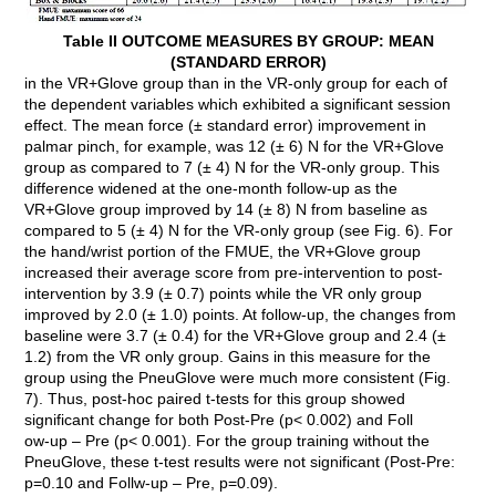
Table II OUTCOME MEASURES BY GROUP: MEAN
(STANDARD ERROR)
in the VR+Glove group than in the VR-only group for each of
the dependent variables which exhibited a significant session
effect. The mean force (± standard error) improvement in
palmar pinch, for example, was 12 (± 6) N for the VR+Glove
group as compared to 7 (± 4) N for the VR-only group. This
difference widened at the one-month follow-up as the
VR+Glove group improved by 14 (± 8) N from baseline as
compared to 5 (± 4) N for the VR-only group (see Fig. 6). For
the hand/wrist portion of the FMUE, the VR+Glove group
increased their average score from pre-intervention to post-
intervention by 3.9 (± 0.7) points while the VR only group
improved by 2.0 (± 1.0) points. At follow-up, the changes from
baseline were 3.7 (± 0.4) for the VR+Glove group and 2.4 (±
1.2) from the VR only group. Gains in this measure for the
group using the PneuGlove were much more consistent (Fig.
7). Thus, post-hoc paired t-tests for this group showed
significant change for both Post-Pre (p< 0.002) and Foll
ow-up – Pre (p< 0.001). For the group training without the
PneuGlove, these t-test results were not significant (Post-Pre:
p=0.10 and Follw-up – Pre, p=0.09).