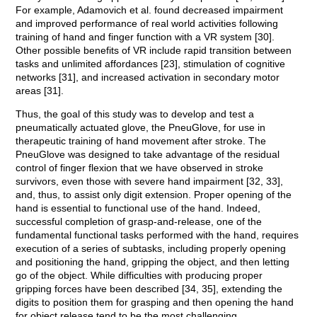
For example, Adamovich et al. found decreased impairment
and improved performance of real world activities following
training of hand and finger function with a VR system [30].
Other possible benefits of VR include rapid transition between
tasks and unlimited affordances [23], stimulation of cognitive
networks [31], and increased activation in secondary motor
areas [31].
Thus, the goal of this study was to develop and test a
pneumatically actuated glove, the PneuGlove, for use in
therapeutic training of hand movement after stroke. The
PneuGlove was designed to take advantage of the residual
control of finger flexion that we have observed in stroke
survivors, even those with severe hand impairment [32, 33],
and, thus, to assist only digit extension. Proper opening of the
hand is essential to functional use of the hand. Indeed,
successful completion of grasp-and-release, one of the
fundamental functional tasks performed with the hand, requires
execution of a series of subtasks, including properly opening
and positioning the hand, gripping the object, and then letting
go of the object. While difficulties with producing proper
gripping forces have been described [34, 35], extending the
digits to position them for grasping and then opening the hand
for object release tend to be the most challenging