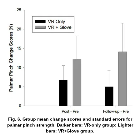
Fig. 6. Group mean change scores and standard errors for
palmar pinch strength. Darker bars: VR-only group; Lighter
bars: VR+Glove group.