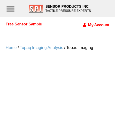
SENSOR PRODUCTS INC.
TACTILE PRESSURE EXPERTS
Free Sensor Sample
My Account
Home
/
Topaq Imaging Analysis
/ Topaq Imaging