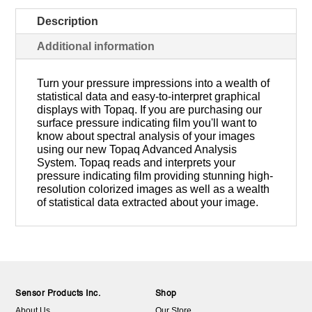
Description
Additional information
Turn your pressure impressions into a wealth of
statistical data and easy-to-interpret graphical
displays with Topaq. If you are purchasing our
surface pressure indicating film you'll want to
know about spectral analysis of your images
using our new Topaq Advanced Analysis
System. Topaq reads and interprets your
pressure indicating film providing stunning high-
resolution colorized images as well as a wealth
of statistical data extracted about your image.
Sensor Products Inc.
Shop
About Us
Our Store