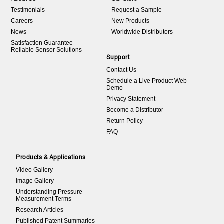
Testimonials
Request a Sample
Careers
New Products
News
Worldwide Distributors
Satisfaction Guarantee –
Reliable Sensor Solutions
Support
Contact Us
Schedule a Live Product Web
Demo
Privacy Statement
Become a Distributor
Return Policy
FAQ
Products & Applications
Video Gallery
Image Gallery
Understanding Pressure
Measurement Terms
Research Articles
Published Patent Summaries