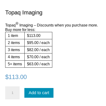
Topaq Imaging
®
Topaq
Imaging – Discounts when you purchase more.
Buy more for less:
1
item
$113.00
2
items
$95.00
/ each
3
items
$82.00
/ each
4
items
$70.00
/ each
5+
items
$63.00
/ each
$
113.00
Topaq
Add to cart
Imaging
quantity