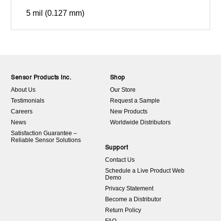
5 mil (0.127 mm)
Sensor Products Inc.
Shop
About Us
Our Store
Testimonials
Request a Sample
Careers
New Products
News
Worldwide Distributors
Satisfaction Guarantee –
Reliable Sensor Solutions
Support
Contact Us
Schedule a Live Product Web
Demo
Privacy Statement
Become a Distributor
Return Policy
FAQ