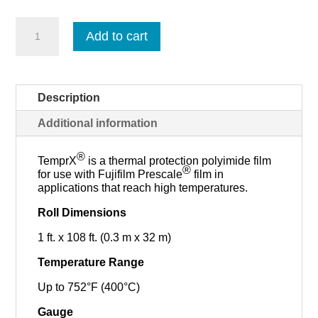
TemprX
Add to cart
-
Roll
quantity
Description
Additional information
®
TemprX
is a thermal protection polyimide film
®
for use with Fujifilm Prescale
film in
applications that reach high temperatures.
Roll Dimensions
1 ft. x 108 ft. (0.3 m x 32 m)
Temperature Range
Up to 752°F (400°C)
Gauge