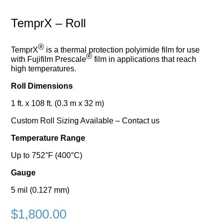
TemprX – Roll
®
TemprX
is a thermal protection polyimide film for use
®
with Fujifilm Prescale
film in applications that reach
high temperatures.
Roll Dimensions
1 ft. x 108 ft. (0.3 m x 32 m)
Custom Roll Sizing Available – Contact us
Temperature Range
Up to 752°F (400°C)
Gauge
5 mil (0.127 mm)
$
1,800.00