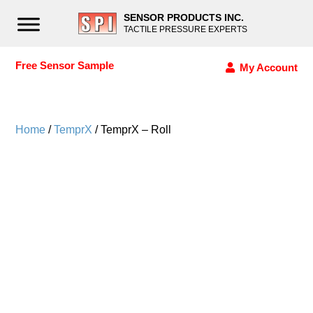
SENSOR PRODUCTS INC.
TACTILE PRESSURE EXPERTS
Free Sensor Sample
My Account
Home
/
TemprX
/ TemprX – Roll