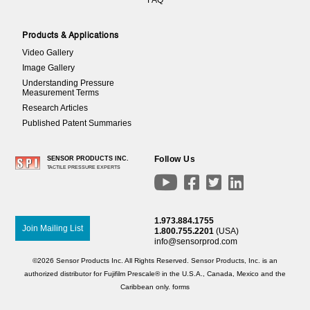
Products & Applications
Video Gallery
Image Gallery
Understanding Pressure
Measurement Terms
Research Articles
Published Patent Summaries
Follow Us
SENSOR PRODUCTS INC.
TACTILE PRESSURE EXPERTS




1.973.884.1755
Join Mailing List
1.800.755.2201
(USA)
info@sensorprod.com
©2026 Sensor Products Inc. All Rights Reserved. Sensor Products, Inc. is an
authorized distributor for Fujifilm Prescale® in the U.S.A., Canada, Mexico and the
Caribbean only.
forms