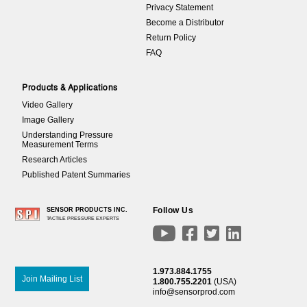
Privacy Statement
Become a Distributor
Return Policy
FAQ
Products & Applications
Video Gallery
Image Gallery
Understanding Pressure
Measurement Terms
Research Articles
Published Patent Summaries
Follow Us
SENSOR PRODUCTS INC.
TACTILE PRESSURE EXPERTS




1.973.884.1755
Join Mailing List
1.800.755.2201
(USA)
info@sensorprod.com