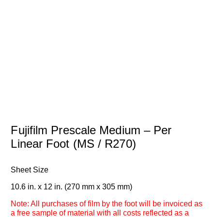
Fujifilm Prescale Medium – Per
Linear Foot (MS / R270)
Sheet Size
10.6 in. x 12 in. (270 mm x 305 mm)
Note: All purchases of film by the foot will be invoiced as
a free sample of material with all costs reflected as a