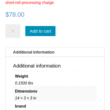
short-roll processing charge.
$
78.00
Fujifilm
Add to cart
Prescale
Medium
-
Per
Linear
Additional information
Foot
(MS
/
Additional information
R270)
quantity
Weight
0.1500 lbs
Dimensions
14 × 3 × 3 in
brand