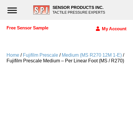
SENSOR PRODUCTS INC.
TACTILE PRESSURE EXPERTS
Free Sensor Sample
My Account
Home
/
Fujifilm Prescale
/
Medium (MS R270 12M 1-E)
/
Fujifilm Prescale Medium – Per Linear Foot (MS / R270)