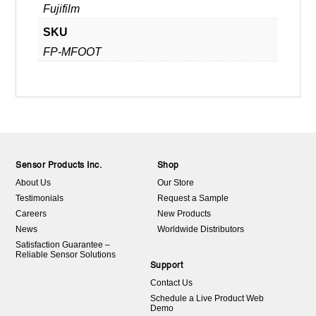
Fujifilm
SKU
FP-MFOOT
Sensor Products Inc.
Shop
About Us
Our Store
Testimonials
Request a Sample
Careers
New Products
News
Worldwide Distributors
Satisfaction Guarantee –
Reliable Sensor Solutions
Support
Contact Us
Schedule a Live Product Web
Demo