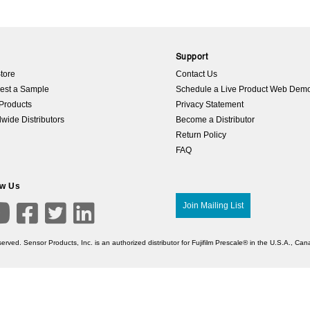
p
Support
tore
Contact Us
est a Sample
Schedule a Live Product Web Dem
Products
Privacy Statement
wide Distributors
Become a Distributor
Return Policy
FAQ
ow Us

Join Mailing List



erved. Sensor Products, Inc. is an authorized distributor for Fujifilm Prescale® in the U.S.A., C