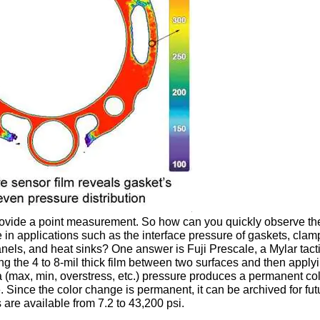
ovide a point measurement. So how can you quickly observe th
e in applications such as the interface pressure of gaskets, clam
els, and heat sinks? One answer is Fuji Prescale, a Mylar tact
ng the 4 to 8-mil thick film between two surfaces and then apply
a (max, min, overstress, etc.) pressure produces a permanent co
. Since the color change is permanent, it can be archived for fut
 are available from 7.2 to 43,200 psi.