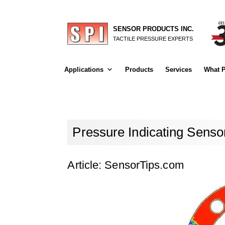
SENSOR PRODUCTS INC.
TACTILE PRESSURE EXPERTS
Applications
Products
Services
What P
Pressure Indicating Senso
Article: SensorTips.com