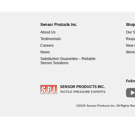
Sensor Products Inc.
Sho
About Us
Our S
Testimonials
Requ
Careers
New 
News
World
Satisfaction Guarantee – Reliable
Sensor Solutions
Foll
SENSOR PRODUCTS INC.
TACTILE PRESSURE EXPERTS
©2026 Sensor Products Inc. All Rights Res