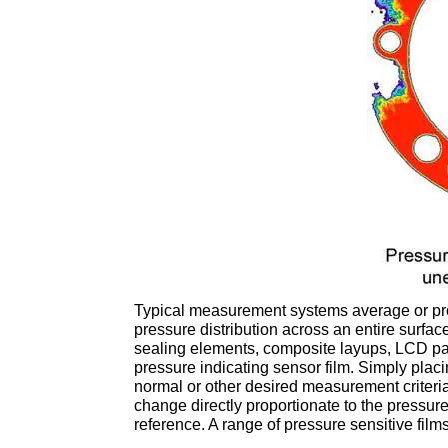
Typical measurement systems average or pr
pressure distribution across an entire surfac
sealing elements, composite layups, LCD pan
pressure indicating sensor film. Simply placi
normal or other desired measurement criteri
change directly proportionate to the pressure
reference. A range of pressure sensitive films