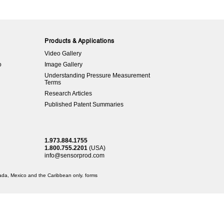
Products & Applications
Video Gallery
o
Image Gallery
Understanding Pressure Measurement
Terms
Research Articles
Published Patent Summaries
1.973.884.1755
1.800.755.2201
(USA)
info@sensorprod.com
anada, Mexico and the Caribbean only.
forms