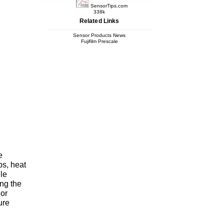
SensorTips.com
338k
Related Links
Sensor Products News
Fujifilm Prescale
e
ps, heat
ile
ing the
lor
ure