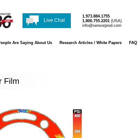
1.973.884.1755
Live Chat
1.800.755.2201
(USA)
info@sensorprod.com
eople Are Saying About Us
Research Articles / White Papers
FAQ
r Film