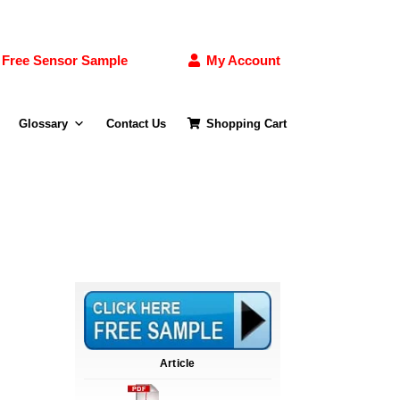
Free Sensor Sample
My Account
Glossary
Contact Us
Shopping Cart
Article