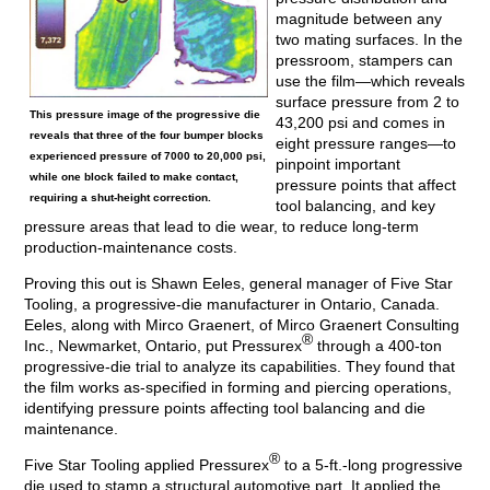
magnitude between any
two mating surfaces. In the
pressroom, stampers can
use the film—which reveals
surface pressure from 2 to
This pressure image of the progressive die
43,200 psi and comes in
reveals that three of the four bumper blocks
eight pressure ranges—to
experienced pressure of 7000 to 20,000 psi,
pinpoint important
while one block failed to make contact,
pressure points that affect
requiring a shut-height correction.
tool balancing, and key
pressure areas that lead to die wear, to reduce long-term
production-maintenance costs.
Proving this out is Shawn Eeles, general manager of Five Star
Tooling, a progressive-die manufacturer in Ontario, Canada.
Eeles, along with Mirco Graenert, of Mirco Graenert Consulting
®
Inc., Newmarket, Ontario, put Pressurex
through a 400-ton
progressive-die trial to analyze its capabilities. They found that
the film works as-specified in forming and piercing operations,
identifying pressure points affecting tool balancing and die
maintenance.
®
Five Star Tooling applied Pressurex
to a 5-ft.-long progressive
die used to stamp a structural automotive part. It applied the