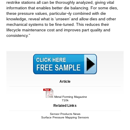
restrike stations all can be thoroughly analyzed, giving vital
information that enables better die balancing. For some dies,
these pressure values, particular¬ly combined with die
knowledge, reveal what is ‘unseen’ and allow dies and other
mechanical systems to be fine-tuned. This reduces their
lifecycle maintenance cost and improves part quality and
consistency.”
Article
Metal Forming Magazine
710k
Related Links
Sensor Products News
Surface Pressure Mapping Sensors