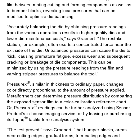
film between mating cutting and forming components as well as
to bumper blocks, revealing local pressures that can be
modified to optimize die balancing.
"Accurately balancing the die by obtaining pressure readings
from the various operations results in higher quality dies and
lower die-maintenance costs," says Graenert. "The restrike
station, for example, often exerts a concentrated force near the
exit side of the die. Unbalanced pressures can cause the die to
‘kick,’ causing premature fatigue, excess wear and subsequent
cracking or breakage of die components. This can be
minimized by using the pressure readings from the film and
varying stripper pressures to balance the tool."
®
Pressurex
, similar in thickness to ordinary paper, changes
color directly proportional to the amount of pressure applied.
Metalforrners can determine pressure distribution by comparing
the exposed sensor film to a color-calibration reference chart.
®
Or, Pressurex
readings can be further analyzed using Sensor
Product’s in-house imaging service, or by leasing or purchasing
®
its Topaq
tactile-force-analysis system.
"The test proved," says Graenert, "that bumper blocks, areas
near cutting edges, gradual forms, trim-cutting edges and