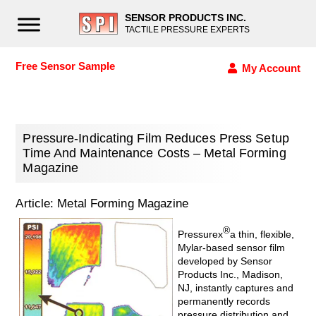
SENSOR PRODUCTS INC.
TACTILE PRESSURE EXPERTS
Free Sensor Sample
My Account
Pressure-Indicating Film Reduces Press Setup
Time And Maintenance Costs – Metal Forming
Magazine
Article: Metal Forming Magazine
®
Pressurex
a thin, flexible,
Mylar-based sensor film
developed by Sensor
Products Inc., Madison,
NJ, instantly cap­tures and
permanently records
pressure distribution and