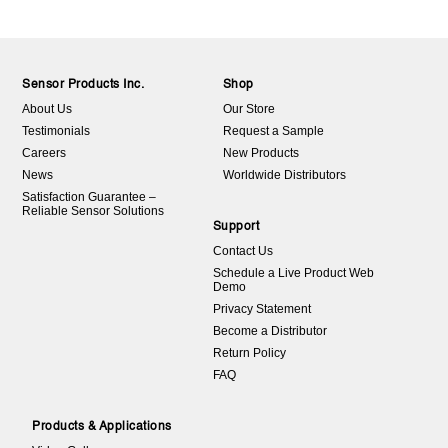
Sensor Products Inc.
Shop
About Us
Our Store
Testimonials
Request a Sample
Careers
New Products
News
Worldwide Distributors
Satisfaction Guarantee –
Reliable Sensor Solutions
Support
Contact Us
Schedule a Live Product Web
Demo
Privacy Statement
Become a Distributor
Return Policy
FAQ
Products & Applications