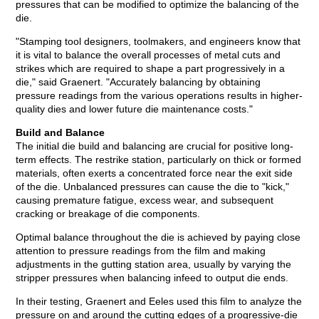
pressures that can be modified to optimize the balancing of the
die.
"Stamping tool designers, toolmakers, and engineers know that
it is vital to balance the overall processes of metal cuts and
strikes which are required to shape a part progressively in a
die," said Graenert. "Accurately balancing by obtaining
pressure readings from the various operations results in higher-
quality dies and lower future die maintenance costs."
Build and Balance
The initial die build and balancing are crucial for positive long-
term effects. The restrike station, particularly on thick or formed
materials, often exerts a concentrated force near the exit side
of the die. Unbalanced pressures can cause the die to "kick,"
causing premature fatigue, excess wear, and subsequent
cracking or breakage of die components.
Optimal balance throughout the die is achieved by paying close
attention to pressure readings from the film and making
adjustments in the gutting station area, usually by varying the
stripper pressures when balancing infeed to output die ends.
In their testing, Graenert and Eeles used this film to analyze the
pressure on and around the cutting edges of a progressive-die