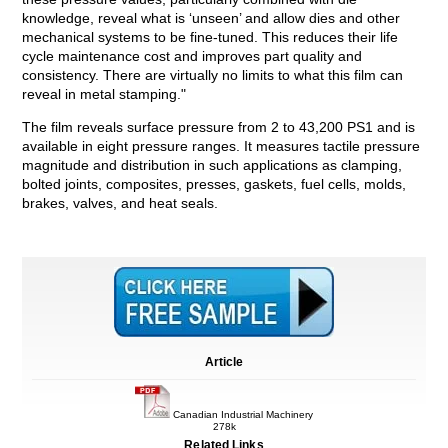
knowledge, reveal what is ‘unseen’ and allow dies and other
mechanical systems to be fine-tuned. This reduces their life
cycle maintenance cost and improves part quality and
consistency. There are virtually no limits to what this film can
reveal in metal stamping."
The film reveals surface pressure from 2 to 43,200 PS1 and is
available in eight pressure ranges. It measures tactile pressure
magnitude and distribution in such applications as clamping,
bolted joints, composites, presses, gaskets, fuel cells, molds,
brakes, valves, and heat seals.
Article
Canadian Industrial Machinery
278k
Related Links