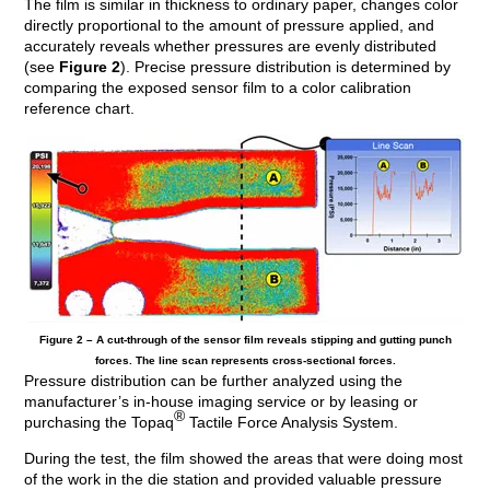
The film is similar in thickness to ordinary paper, changes color
directly proportional to the amount of pressure applied, and
accurately reveals whether pressures are evenly distributed
(see
Figure 2
). Precise pressure distribution is determined by
comparing the exposed sensor film to a color calibration
reference chart.
Figure 2 – A cut-through of the sensor film reveals stipping and gutting punch
forces. The line scan represents cross-sectional forces.
Pressure distribution can be further analyzed using the
manufacturer’s in-house imaging service or by leasing or
®
purchasing the Topaq
Tactile Force Analysis System.
During the test, the film showed the areas that were doing most
of the work in the die station and provided valuable pressure