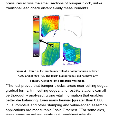
pressures across the small sections of bumper block, unlike
traditional lead check distance-only measurements.
Figure 4 – Three of the four bumper blocks had pressures between
7,000 and 20,000 PSI. The fourth bumper block did not have any
contact. A shut height correction was made.
"The test proved that bumper blocks, areas near cutting edges,
gradual forms, trim cutting edges, and restrike stations can all
be thoroughly analyzed, giving vital information that enables
better die balancing. Even many heavier [greater than 0.080
in.] automotive and other stamping and value-added assembly
applications are measurable," said Graenert. "For some dies,
these pressure values, particularly combined with die