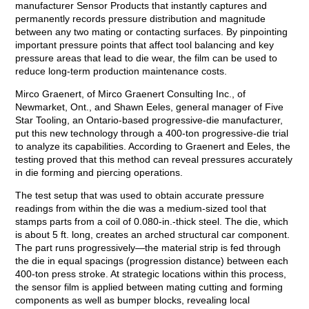
manufacturer Sensor Products that instantly captures and
permanently records pressure distribution and magnitude
between any two mating or contacting surfaces. By pinpointing
important pressure points that affect tool balancing and key
pressure areas that lead to die wear, the film can be used to
reduce long-term production maintenance costs.
Mirco Graenert, of Mirco Graenert Consulting Inc., of
Newmarket, Ont., and Shawn Eeles, general manager of Five
Star Tooling, an Ontario-based progressive-die manufacturer,
put this new technology through a 400-ton progressive-die trial
to analyze its capabilities. According to Graenert and Eeles, the
testing proved that this method can reveal pressures accurately
in die forming and piercing operations.
The test setup that was used to obtain accurate pressure
readings from within the die was a medium-sized tool that
stamps parts from a coil of 0.080-in.-thick steel. The die, which
is about 5 ft. long, creates an arched structural car component.
The part runs progressively—the material strip is fed through
the die in equal spacings (progression distance) between each
400-ton press stroke. At strategic locations within this process,
the sensor film is applied between mating cutting and forming
components as well as bumper blocks, revealing local