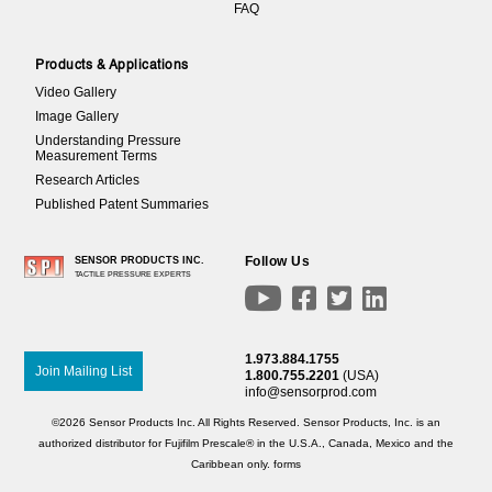
FAQ
Products & Applications
Video Gallery
Image Gallery
Understanding Pressure
Measurement Terms
Research Articles
Published Patent Summaries
Follow Us
SENSOR PRODUCTS INC.
TACTILE PRESSURE EXPERTS




1.973.884.1755
Join Mailing List
1.800.755.2201
(USA)
info@sensorprod.com
©2026 Sensor Products Inc. All Rights Reserved. Sensor Products, Inc. is an
authorized distributor for Fujifilm Prescale® in the U.S.A., Canada, Mexico and the
Caribbean only.
forms