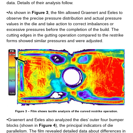
data. Details of their analysis follow.
•As shown in
Figure 3
, the film allowed Graenert and Eeles to
observe the precise pressure distribution and actual pressure
values in the die and take action to correct imbalances or
excessive pressures before the completion of the build. The
cutting edges in the gutting operation compared to the restrike
forms showed similar pressures and were adjusted.
Figure 3 – Film shows tactile analysis of the curved restrike operation.
•Graenert and Eeles also analyzed the dies’ outer four bumper
blocks (shown in
Figure 4
), the principal indicators of die
parallelism. The film revealed detailed data about differences in