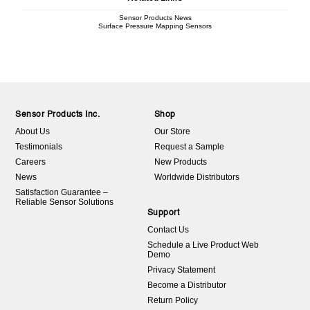
Sensor Products News
Surface Pressure Mapping Sensors
Sensor Products Inc.
Shop
About Us
Our Store
Testimonials
Request a Sample
Careers
New Products
News
Worldwide Distributors
Satisfaction Guarantee –
Reliable Sensor Solutions
Support
Contact Us
Schedule a Live Product Web
Demo
Privacy Statement
Become a Distributor
Return Policy