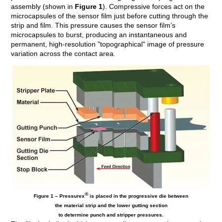
assembly (shown in
Figure 1
). Compressive forces act on the
microcapsules of the sensor film just before cutting through the
strip and film. This pressure causes the sensor film’s
microcapsules to burst, producing an instantaneous and
permanent, high-resolution "topographical" image of pressure
variation across the contact area.
®
Figure 1 – Pressurex
is placed in the progressive die between
the material strip and the lower gutting section
to determine punch and stripper pressures.