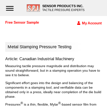
SENSOR PRODUCTS INC.
TACTILE PRESSURE EXPERTS
Free Sensor Sample
My Account
Metal Stamping Pressure Testing
Article: Canadian Industrial Machinery
Measuring tactile pressure magnitude and distribution may
sound straightforward, but in a stamping operation you have to
see it to believe.
Significant effort goes into the design and balancing of the
components in a stamping tool, and verifiable data can be
obtained only in a press, ideally near completion of the die build
phase.
®
®
Pressurex
is a thin, flexible, Mylar
-based sensor film from