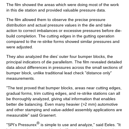
The film showed the areas which were doing most of the work
in this die station and provided valuable pressure data.
The film allowed them to observe the precise pressure
distribution and actual pressure values in the die and take
action to correct imbalances or excessive pressures before die-
build completion. The cutting edges in the gutting operation
compared to the re-strike forms showed similar pressures and
were adjusted.
They also analyzed the dies’ outer four bumper blocks, the
principal indicators of die parallelism. The film revealed detailed
data about differences in pressures across the small sections of
bumper block, unlike traditional lead check "distance only"
measurements.
"The test proved that bumper blocks, areas near cutting edges,
gradual forms, trim cutting edges, and re-strike stations can all
be thoroughly analyzed, giving vital information that enables
better die balancing. Even many heavier (>2 mm) automotive
and other stamping and value-added assembly applications are
measurable" said Graenert.
®
"SPI’s Pressurex
is simple to use and analyze," said Eeles. "It