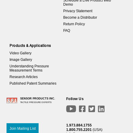
Schedule a Live Product Web
Demo
Privacy Statement
Become a Distributor
Return Policy
FAQ
Products & Applications
Video Gallery
Image Gallery
Understanding Pressure
Measurement Terms
Research Articles
Published Patent Summaries
Follow Us
SENSOR PRODUCTS INC.
TACTILE PRESSURE EXPERTS




1.973.884.1755
Join Mailing List
1.800.755.2201
(USA)