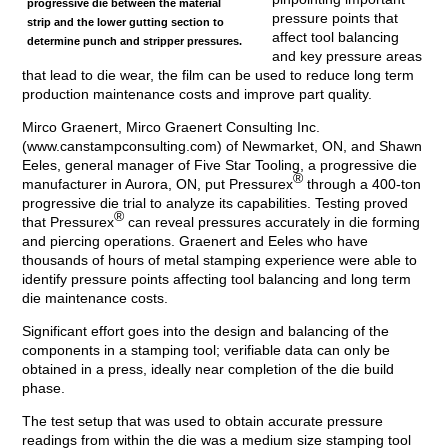
progressive die between the material
pressure points that
strip and the lower gutting section to
affect tool balancing
determine punch and stripper pressures.
and key pressure areas
that lead to die wear, the film can be used to reduce long term
production maintenance costs and improve part quality.
Mirco Graenert, Mirco Graenert Consulting Inc.
(www.canstampconsulting.com) of Newmarket, ON, and Shawn
Eeles, general manager of Five Star Tooling, a progressive die
®
manufacturer in Aurora, ON, put Pressurex
through a 400-ton
progressive die trial to analyze its capabilities. Testing proved
®
that Pressurex
can reveal pressures accurately in die forming
and piercing operations. Graenert and Eeles who have
thousands of hours of metal stamping experience were able to
identify pressure points affecting tool balancing and long term
die maintenance costs.
Significant effort goes into the design and balancing of the
components in a stamping tool; verifiable data can only be
obtained in a press, ideally near completion of the die build
phase.
The test setup that was used to obtain accurate pressure
readings from within the die was a medium size stamping tool