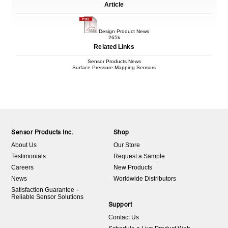
Article
Design Product News
265k
Related Links
Sensor Products News
Surface Pressure Mapping Sensors
Sensor Products Inc.
Shop
About Us
Our Store
Testimonials
Request a Sample
Careers
New Products
News
Worldwide Distributors
Satisfaction Guarantee –
Reliable Sensor Solutions
Support
Contact Us