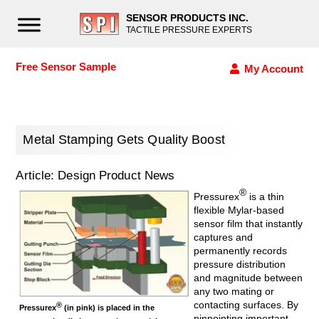
SENSOR PRODUCTS INC.
TACTILE PRESSURE EXPERTS
Free Sensor Sample
My Account
Metal Stamping Gets Quality Boost
Article: Design Product News
®
Pressurex
is a thin
flexible Mylar-based
sensor film that instantly
captures and
permanently records
pressure distribution
and magnitude between
any two mating or
contacting surfaces. By
®
Pressurex
(in pink) is placed in the
pinpointing important