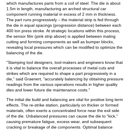
which manufactures parts from a coil of steel. The die is about
1.5m in length, manufacturing an arched structural car
component running material in excess of 2 mm in thickness.
The part runs progressively – the material strip is fed through
the die in equal spacings (progression distance) between each
400 ton press stroke. At strategic locations within this process,
the sensor film (pink strip above) is applied between mating
cutting and forming components as well as bumper blocks,
revealing local pressures which can be modified to optimize the
balancing of the die.
"Stamping tool designers, tool-makers and engineers know that
it is vital to balance the overall processes of metal cuts and
strikes which are required to shape a part progressively in a
die," said Graenert, "accurately balancing by obtaining pressure
readings from the various operations results in higher quality
dies and lower future die maintenance costs."
The initial die build and balancing are vital for positive long term
effects. The re-strike station, particularly on thicker or formed
materials, often exerts a concentrated force near the exit side
of the die. Unbalanced pressures can cause the die to "kick,"
causing premature fatigue, excess wear, and subsequent
cracking or breakage of die components. Optimal balance