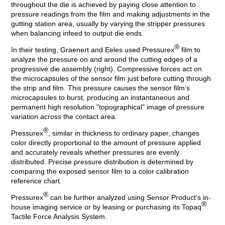
throughout the die is achieved by paying close attention to
pressure readings from the film and making adjustments in the
gutting station area, usually by varying the stripper pressures
when balancing infeed to output die ends.
®
In their testing, Graenert and Eeles used Pressurex
film to
analyze the pressure on and around the cutting edges of a
progressive die assembly (right). Compressive forces act on
the microcapsules of the sensor film just before cutting through
the strip and film. This pressure causes the sensor film’s
microcapsules to burst, producing an instantaneous and
permanent high resolution "topographical" image of pressure
variation across the contact area.
®
Pressurex
, similar in thickness to ordinary paper, changes
color directly proportional to the amount of pressure applied
and accurately reveals whether pressures are evenly
distributed. Precise pressure distribution is determined by
comparing the exposed sensor film to a color calibration
reference chart.
®
Pressurex
can be further analyzed using Sensor Product’s in-
®
house imaging service or by leasing or purchasing its Topaq
Tactile Force Analysis System.