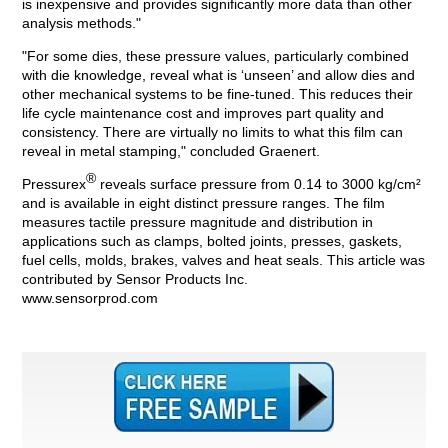
is inexpensive and provides significantly more data than other
analysis methods."
"For some dies, these pressure values, particularly combined
with die knowledge, reveal what is ‘unseen’ and allow dies and
other mechanical systems to be fine-tuned. This reduces their
life cycle maintenance cost and improves part quality and
consistency. There are virtually no limits to what this film can
reveal in metal stamping," concluded Graenert.
®
Pressurex
reveals surface pressure from 0.14 to 3000 kg/cm²
and is available in eight distinct pressure ranges. The film
measures tactile pressure magnitude and distribution in
applications such as clamps, bolted joints, presses, gaskets,
fuel cells, molds, brakes, valves and heat seals. This article was
contributed by Sensor Products Inc.
www.sensorprod.com