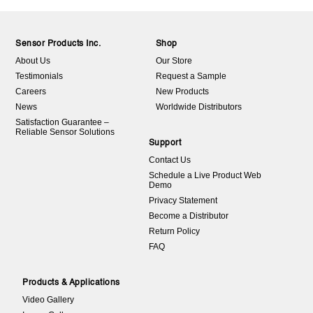
Sensor Products Inc.
Shop
About Us
Our Store
Testimonials
Request a Sample
Careers
New Products
News
Worldwide Distributors
Satisfaction Guarantee –
Reliable Sensor Solutions
Support
Contact Us
Schedule a Live Product Web
Demo
Privacy Statement
Become a Distributor
Return Policy
FAQ
Products & Applications
Video Gallery