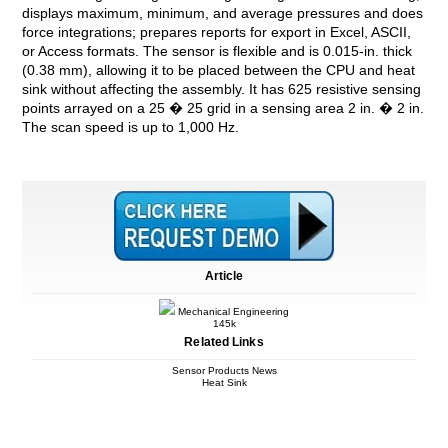
displays maximum, minimum, and average pressures and does
force integrations; prepares reports for export in Excel, ASCII,
or Access formats. The sensor is flexible and is 0.015-in. thick
(0.38 mm), allowing it to be placed between the CPU and heat
sink without affecting the assembly. It has 625 resistive sensing
points arrayed on a 25 � 25 grid in a sensing area 2 in. � 2 in.
The scan speed is up to 1,000 Hz.
Article
Mechanical Engineering
145k
Related Links
Sensor Products News
Heat Sink