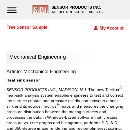
SENSOR PRODUCTS INC.
TACTILE PRESSURE EXPERTS
Free Sensor Sample
My Account
Mechanical Engineering
Article: Mechanical Engineering
Heat sink sensor
®
SENSOR PRODUCTS INC., MADISON, N.J.
The new Tactilus
heat-sink analysis system enables engineers to test and correct
the surface contact and pressure distribution between a heat
®
sink and its source. Tactilus
maps and measures the changing
pressure distribution between the mating surfaces and
processes the data in Windows-based software that: creates
pressure vs. time graphs and histograms; performs 2-D, 3-D,
and 360-degree image rendering and region-ofinterest scaling;