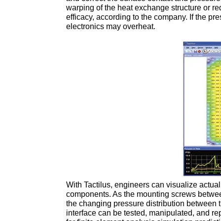
warping of the heat exchange structure or re
efficacy, according to the company. If the pre
electronics may overheat.
With Tactilus, engineers can visualize actual
components. As the mounting screws betwee
the changing pressure distribution between t
interface can be tested, manipulated, and re