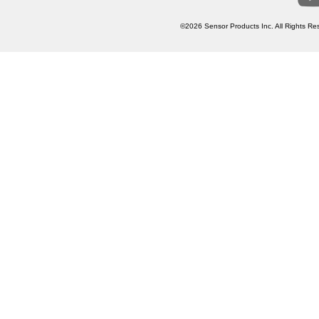
©2026 Sensor Products Inc. All Rights Res