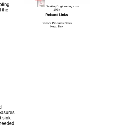
oling
DesktopEngineering.com
d the
106k
Related Links
Sensor Products News
Heat Sink
d
easures
t sink
a needed