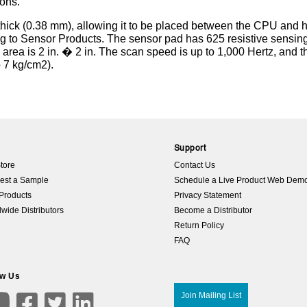
ions.
. thick (0.38 mm), allowing it to be placed between the CPU and 
ng to Sensor Products. The sensor pad has 625 resistive sensin
 area is 2 in. � 2 in. The scan speed is up to 1,000 Hertz, and t
o 7 kg/cm2).
p
Support
tore
Contact Us
est a Sample
Schedule a Live Product Web Dem
Products
Privacy Statement
wide Distributors
Become a Distributor
Return Policy
FAQ
ow Us

Join Mailing List


