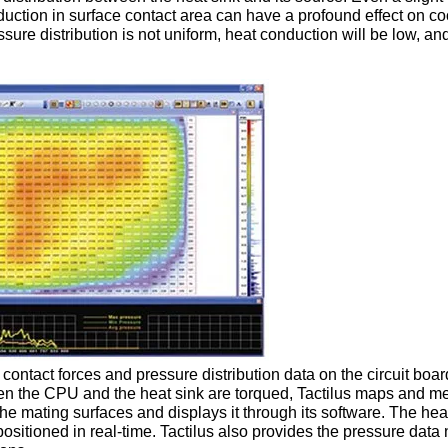
duction in surface contact area can have a profound effect on co
ssure distribution is not uniform, heat conduction will be low, an
 contact forces and pressure distribution data on the circuit boar
n the CPU and the heat sink are torqued, Tactilus maps and m
he mating surfaces and displays it through its software. The hea
positioned in real-time. Tactilus also provides the pressure dat