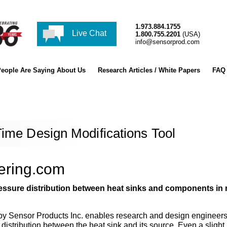
1.973.884.1755
Live Chat
1.800.755.2201
(USA)
info@sensorprod.com
eople Are Saying About Us
Research Articles / White Papers
FAQ
Time Design Modifications Tool
eering.com
ssure distribution between heat sinks and components in 
by Sensor Products Inc. enables research and design engineers 
distribution between the heat sink and its source. Even a slight