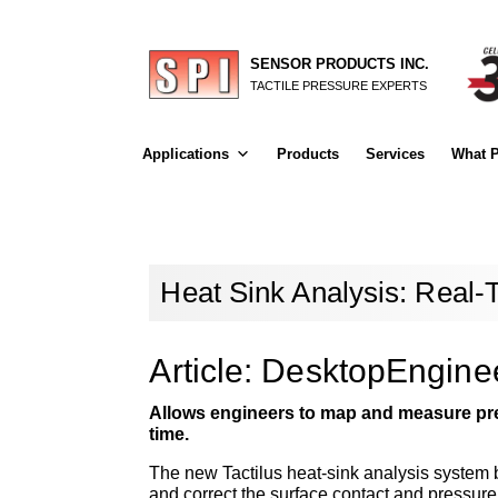
SENSOR PRODUCTS INC.
TACTILE PRESSURE EXPERTS
Applications
Products
Services
What P
Heat Sink Analysis: Real-
Article: DesktopEngin
Allows engineers to map and measure pre
time.
The new Tactilus heat-sink analysis system 
and correct the surface contact and pressure 