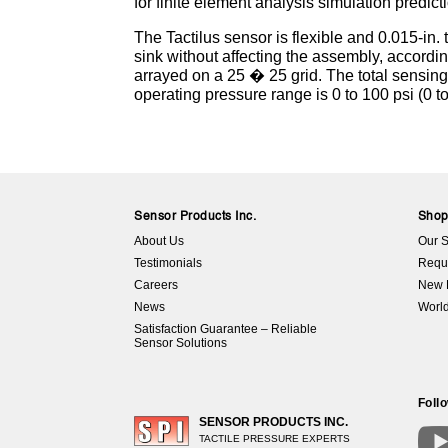
for finite element analysis simulation predict
The Tactilus sensor is flexible and 0.015-in
sink without affecting the assembly, accordi
arrayed on a 25 � 25 grid. The total sensing
operating pressure range is 0 to 100 psi (0 t
Sensor Products Inc.
Sho
About Us
Our S
Testimonials
Requ
Careers
New 
News
World
Satisfaction Guarantee – Reliable
Sensor Solutions
Foll
SENSOR PRODUCTS INC.
TACTILE PRESSURE EXPERTS