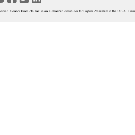
erved. Sensor Products, Inc. is an authorized distributor for Fujifilm Prescale® in the U.S.A., C