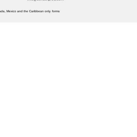
anada, Mexico and the Caribbean only.
forms