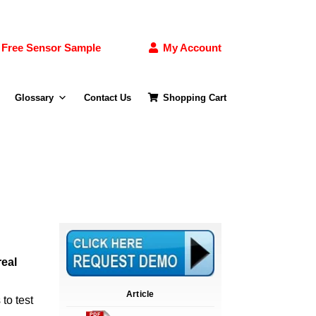
Free Sensor Sample
My Account
Glossary
Contact Us
Shopping Cart
real
Article
to test