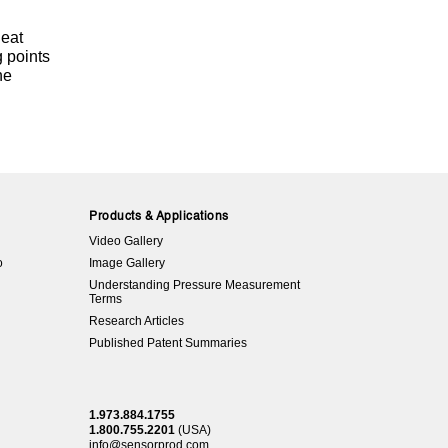
heat
g points
he
Products & Applications
Video Gallery
o
Image Gallery
Understanding Pressure Measurement
Terms
Research Articles
Published Patent Summaries
1.973.884.1755
1.800.755.2201
(USA)
info@sensorprod.com