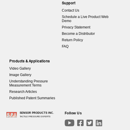
Support
Contact Us
Schedule a Live Product Web
Demo
Privacy Statement
Become a Distributor
Return Policy
FAQ
Products & Applications
Video Gallery
Image Gallery
Understanding Pressure
Measurement Terms
Research Articles
Published Patent Summaries
Follow Us
SENSOR PRODUCTS INC.
TACTILE PRESSURE EXPERTS



