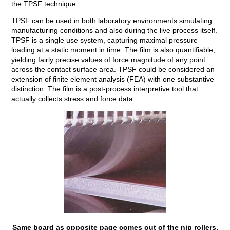
the TPSF technique.
TPSF can be used in both laboratory environments simulating
manufacturing conditions and also during the live process itself.
TPSF is a single use system, capturing maximal pressure
loading at a static moment in time. The film is also quantifiable,
yielding fairly precise values of force magnitude of any point
across the contact surface area. TPSF could be considered an
extension of finite element analysis (FEA) with one substantive
distinction: The film is a post-process interpretive tool that
actually collects stress and force data.
Same board as opposite page comes out of the nip rollers.