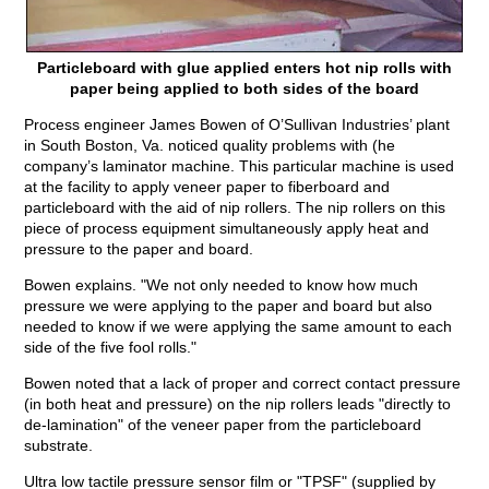
Particleboard with glue applied enters hot nip rolls with
paper being applied to both sides of the board
Process engineer James Bowen of O’Sullivan Industries’ plant
in South Boston, Va. noticed quality problems with (he
company’s laminator machine. This particular machine is used
at the facility to apply veneer paper to fiberboard and
particleboard with the aid of nip rollers. The nip rollers on this
piece of process equipment simultaneously apply heat and
pressure to the paper and board.
Bowen explains. "We not only needed to know how much
pressure we were applying to the paper and board but also
needed to know if we were applying the same amount to each
side of the five fool rolls."
Bowen noted that a lack of proper and correct contact pressure
(in both heat and pressure) on the nip rollers leads "directly to
de-lamination" of the veneer paper from the particleboard
substrate.
Ultra low tactile pressure sensor film or "TPSF" (supplied by