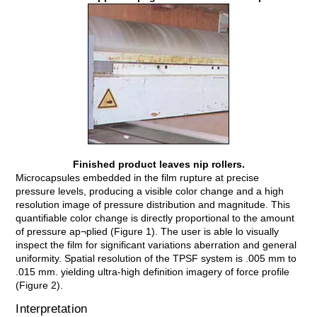
Finished product leaves nip rollers.
Microcapsules embedded in the film rupture at precise
pressure levels, producing a visible color change and a high
resolution image of pressure distribution and magnitude. This
quantifiable color change is directly proportional to the amount
of pressure ap¬plied (Figure 1). The user is able lo visually
inspect the film for significant variations aberration and general
uniformity. Spatial resolution of the TPSF system is .005 mm to
.015 mm. yielding ultra-high definition imagery of force profile
(Figure 2).
Interpretation