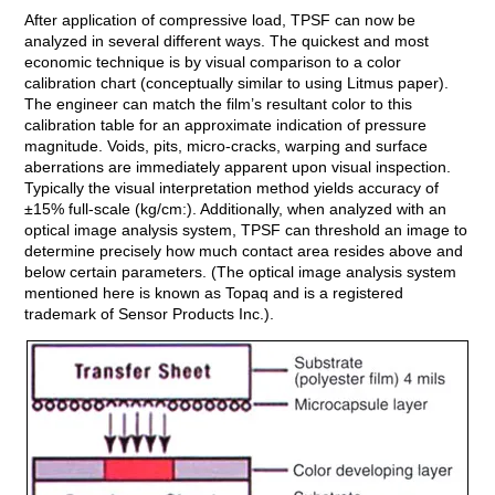
After application of compressive load, TPSF can now be
analyzed in several different ways. The quickest and most
economic technique is by visual comparison to a color
calibration chart (conceptually similar to using Litmus paper).
The engineer can match the film’s resultant color to this
calibration table for an approximate indication of pressure
magnitude. Voids, pits, micro-cracks, warping and surface
aberrations are immediately apparent upon visual inspection.
Typically the visual interpretation method yields accuracy of
±15% full-scale (kg/cm:). Additionally, when analyzed with an
optical image analysis system, TPSF can threshold an image to
determine precisely how much contact area resides above and
below certain parameters. (The optical image analysis system
mentioned here is known as Topaq and is a registered
trademark of Sensor Products Inc.).