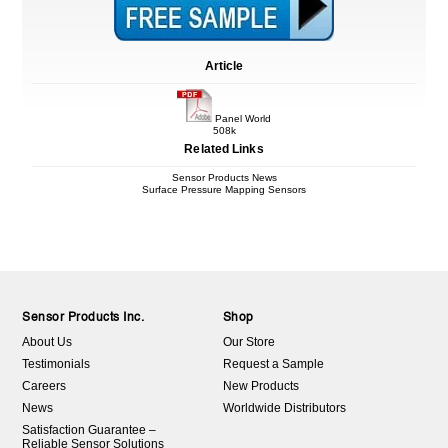
Article
Panel World
508k
Related Links
Sensor Products News
Surface Pressure Mapping Sensors
Sensor Products Inc.
Shop
About Us
Our Store
Testimonials
Request a Sample
Careers
New Products
News
Worldwide Distributors
Satisfaction Guarantee –
Reliable Sensor Solutions