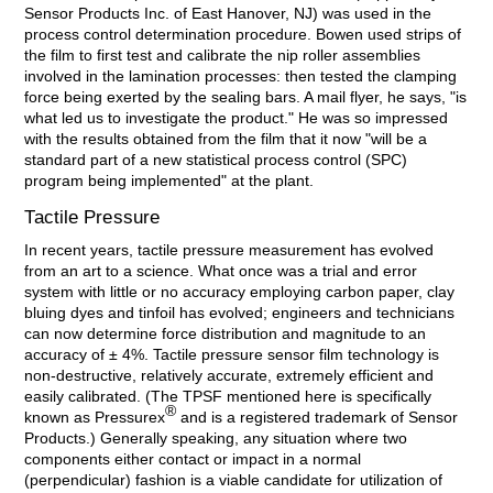
Sensor Products Inc. of East Hanover, NJ) was used in the
process control determination procedure. Bowen used strips of
the film to first test and calibrate the nip roller assemblies
involved in the lamination processes: then tested the clamping
force being exerted by the sealing bars. A mail flyer, he says, "is
what led us to investigate the product." He was so impressed
with the results obtained from the film that it now "will be a
standard part of a new statistical process control (SPC)
program being implemented" at the plant.
Tactile Pressure
In recent years, tactile pressure measurement has evolved
from an art to a science. What once was a trial and error
system with little or no accuracy employing carbon paper, clay
bluing dyes and tinfoil has evolved; engineers and technicians
can now determine force distribution and magnitude to an
accuracy of ± 4%. Tactile pressure sensor film technology is
non-destructive, relatively accurate, extremely efficient and
easily calibrated. (The TPSF mentioned here is specifically
®
known as Pressurex
and is a registered trademark of Sensor
Products.) Generally speaking, any situation where two
components either contact or impact in a normal
(perpendicular) fashion is a viable candidate for utilization of