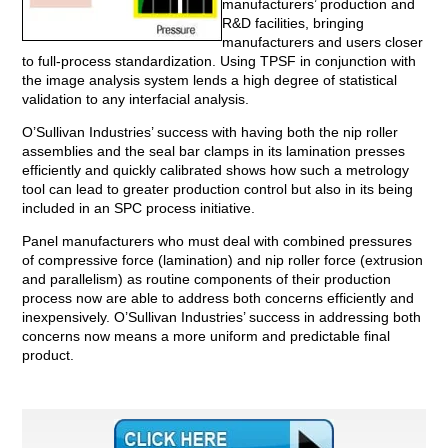
manufacturers’ production and
R&D facilities, bringing
manufacturers and users closer
to full-process standardization. Using TPSF in conjunction with
the image analysis system lends a high degree of statistical
validation to any interfacial analysis.
O’Sullivan Industries’ success with having both the nip roller
assemblies and the seal bar clamps in its lamination presses
efficiently and quickly calibrated shows how such a metrology
tool can lead to greater production control but also in its being
included in an SPC process initiative.
Panel manufacturers who must deal with combined pressures
of compressive force (lamination) and nip roller force (extrusion
and parallelism) as routine components of their production
process now are able to address both concerns efficiently and
inexpensively. O’Sullivan Industries’ success in addressing both
concerns now means a more uniform and predictable final
product.