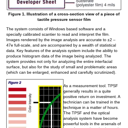
Figure 1. Illustration of a cross-section view of a piece of
tactile pressure sensor film
The system consists of Windows based software and a
specially calibrated scantier to read and interpret the film.
Images rendered by the image analysis are accurate to ±2 –
47e full-scale, and are accompanied by a wealth of statistical
data. Key features of the analysis system include the ability to
produce histogram data of the image being analyzed. The
system provides not only for analyzing the entire interfacial
surface, but also for the study of small and problematic areas
(which can be enlarged, enhanced and carefully scrutinized).
As a measurement tool. TPSF
generally results in a quite
positive return on investment. A
technician can be trained in the
technique in a matter of hours.
The TPSF and the optical
analysis system have become
powerful tools in the arsenals of