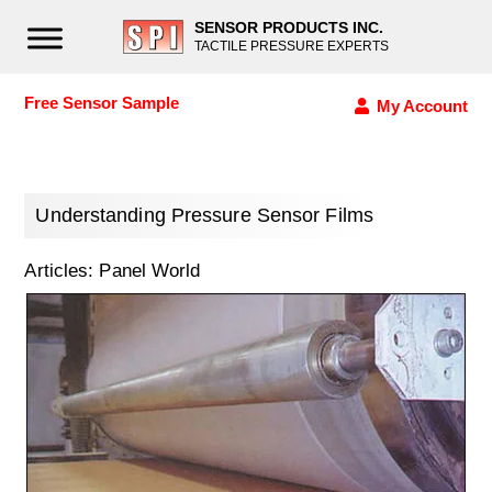
SENSOR PRODUCTS INC.
TACTILE PRESSURE EXPERTS
Free Sensor Sample
My Account
Understanding Pressure Sensor Films
Articles: Panel World