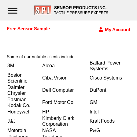
SENSOR PRODUCTS INC.
TACTILE PRESSURE EXPERTS
Free Sensor Sample
My Account
Some of our notable clients include:
Ballard Power
3M
Alcoa
Systems
Boston
Ciba Vision
Cisco Systems
Scientific
Daimler
Dell Computer
DuPont
Chrysler
Eastman
Ford Motor Co.
GM
Kodak Co.
Honeywell
HP
Intel
Kimberly Clark
J&J
Kraft Foods
Corporation
Motorola
NASA
P&G
Raytheon
Teradyne