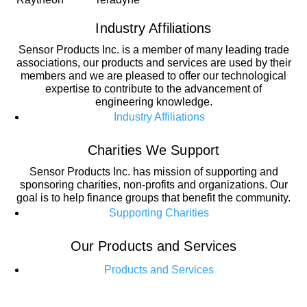
Industry Affiliations
Sensor Products Inc. is a member of many leading trade
associations, our products and services are used by their
members and we are pleased to offer our technological
expertise to contribute to the advancement of
engineering knowledge.
Industry Affiliations
Charities We Support
Sensor Products Inc. has mission of supporting and
sponsoring charities, non-profits and organizations. Our
goal is to help finance groups that benefit the community.
Supporting Charities
Our Products and Services
Products and Services