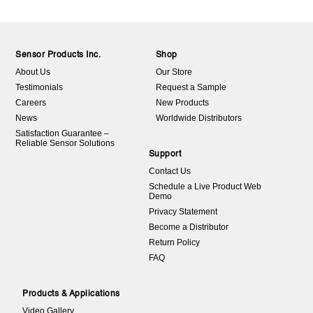
Sensor Products Inc.
Shop
About Us
Our Store
Testimonials
Request a Sample
Careers
New Products
News
Worldwide Distributors
Satisfaction Guarantee –
Reliable Sensor Solutions
Support
Contact Us
Schedule a Live Product Web
Demo
Privacy Statement
Become a Distributor
Return Policy
FAQ
Products & Applications
Video Gallery