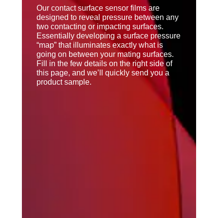
Our contact surface sensor films are
designed to reveal pressure between any
two contacting or impacting surfaces.
Essentially developing a surface pressure
“map” that illuminates exactly what is
going on between your mating surfaces.
Fill in the few details on the right side of
this page, and we’ll quickly send you a
product sample.