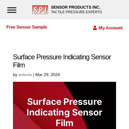
SENSOR PRODUCTS INC.
TACTILE PRESSURE EXPERTS
Free Sensor Sample
My Account
Surface Pressure Indicating Sensor
Film
by
antonio
|
Mar 29, 2024
Surface Pressure
Indicating Sensor
Film