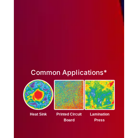
Common Applications*
Lamination
Heat Sink
Printed Circuit
Press
Board