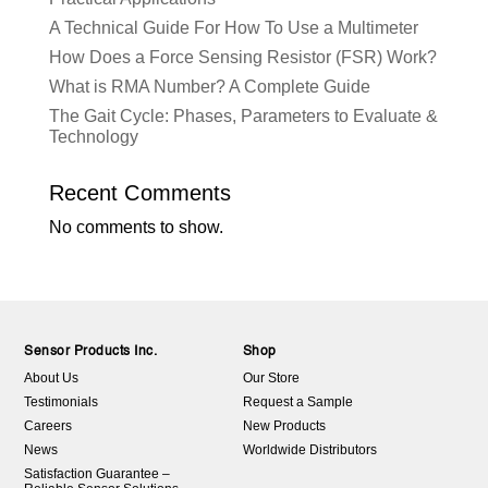
A Technical Guide For How To Use a Multimeter
How Does a Force Sensing Resistor (FSR) Work?
What is RMA Number? A Complete Guide
The Gait Cycle: Phases, Parameters to Evaluate &
Technology
Recent Comments
No comments to show.
Sensor Products Inc.
Shop
About Us
Our Store
Testimonials
Request a Sample
Careers
New Products
News
Worldwide Distributors
Satisfaction Guarantee –