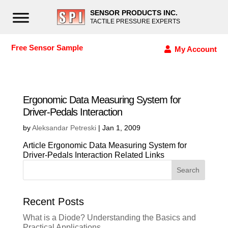
SENSOR PRODUCTS INC.
TACTILE PRESSURE EXPERTS
Free Sensor Sample
My Account
Ergonomic Data Measuring System for
Driver-Pedals Interaction
by
Aleksandar Petreski
|
Jan 1, 2009
Article Ergonomic Data Measuring System for
Driver-Pedals Interaction Related Links
Search
Recent Posts
What is a Diode? Understanding the Basics and
Practical Applications