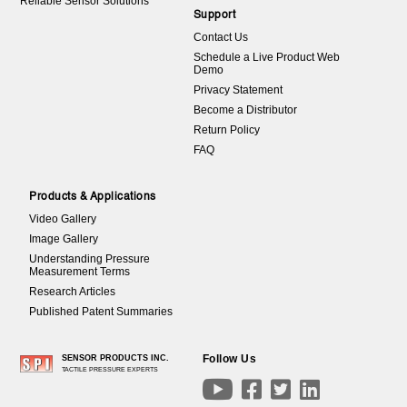
Reliable Sensor Solutions
Support
Contact Us
Schedule a Live Product Web
Demo
Privacy Statement
Become a Distributor
Return Policy
FAQ
Products & Applications
Video Gallery
Image Gallery
Understanding Pressure
Measurement Terms
Research Articles
Published Patent Summaries
Follow Us
SENSOR PRODUCTS INC.
TACTILE PRESSURE EXPERTS



