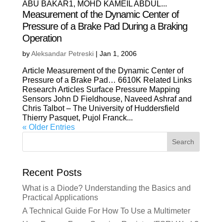
ABU BAKAR1, MOHD KAMEIL ABDUL...
Measurement of the Dynamic Center of
Pressure of a Brake Pad During a Braking
Operation
by
Aleksandar Petreski
|
Jan 1, 2006
Article Measurement of the Dynamic Center of
Pressure of a Brake Pad… 6610K Related Links
Research Articles Surface Pressure Mapping
Sensors John D Fieldhouse, Naveed Ashraf and
Chris Talbot – The University of Huddersfield
Thierry Pasquet, Pujol Franck...
« Older Entries
Search
Recent Posts
What is a Diode? Understanding the Basics and
Practical Applications
A Technical Guide For How To Use a Multimeter