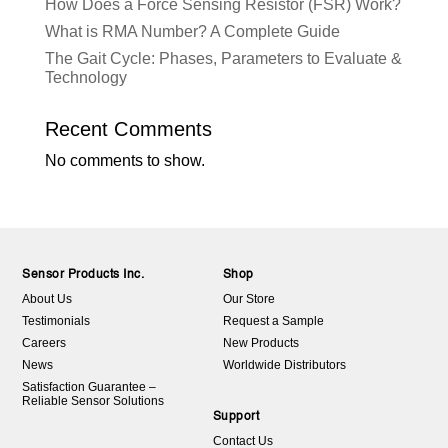
How Does a Force Sensing Resistor (FSR) Work?
What is RMA Number? A Complete Guide
The Gait Cycle: Phases, Parameters to Evaluate &
Technology
Recent Comments
No comments to show.
Sensor Products Inc.
Shop
About Us
Our Store
Testimonials
Request a Sample
Careers
New Products
News
Worldwide Distributors
Satisfaction Guarantee –
Reliable Sensor Solutions
Support
Contact Us