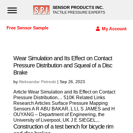
SENSOR PRODUCTS INC.
TACTILE PRESSURE EXPERTS
Free Sensor Sample
My Account
Wear Simulation and Its Effect on Contact
Pressure Distribution and Squeal of a Disc
Brake
by
Aleksandar Petreski
|
Sep 26, 2023
Article Wear Simulation and Its Effect on Contact
Pressure Distribution… 510K Related Links
Research Articles Surface Pressure Mapping
Sensors A R ABU BAKAR, L LI, S JAMES and H
OUYANG – Department of Engineering, the
University of Liverpool, UK J E SIEGEL...
Construction of a test bench for bicycle rim