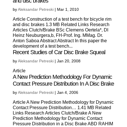
and disc brakes
by
Aleksandar Petreski
|
Mar 1, 2010
Article Construction of a test bench for bicycle rim
and disc brakes 1.3 MB Related Links Research
Articles Clutch/Brake BSc Clemens Oertela*, DI
Heinz Neuburgera,b, FH-Prof. Ing. MMag. Dr.
Anton Saboa Abstract Abstract In this paper the
development of a test bench...
Recent Studies of Car Disc Brake Squeal
by
Aleksandar Petreski
|
Jan 20, 2008
Article
A New Prediction Methodology For Dynamic
Contact Pressure Distribution In A Disc Brake
by
Aleksandar Petreski
|
Jan 4, 2006
Article A New Prediction Methodology for Dynamic
Contact Pressure Distribution… 1.41 MB Related
Links Research Articles Clutch/Brake A New
Prediction Methodology for Dynamic Contact
Pressure Distribution in a Disc Brake ABD RAHIM