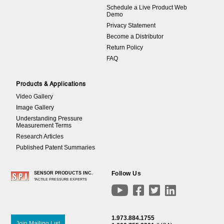
Schedule a Live Product Web
Demo
Privacy Statement
Become a Distributor
Return Policy
FAQ
Products & Applications
Video Gallery
Image Gallery
Understanding Pressure
Measurement Terms
Research Articles
Published Patent Summaries
Follow Us
SENSOR PRODUCTS INC.
TACTILE PRESSURE EXPERTS




1.973.884.1755
Join Mailing List