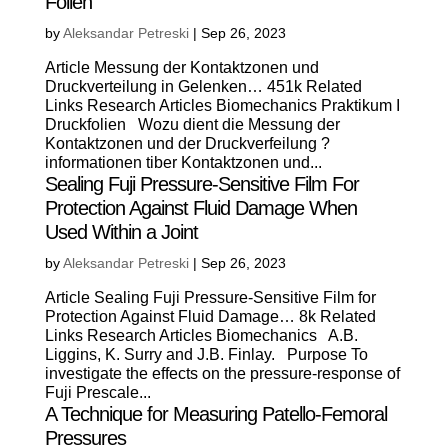
Folien
by
Aleksandar Petreski
|
Sep 26, 2023
Article Messung der Kontaktzonen und
Druckverteilung in Gelenken… 451k Related
Links Research Articles Biomechanics Praktikum I
Druckfolien Wozu dient die Messung der
Kontaktzonen und der Druckverfeilung ?
informationen tiber Kontaktzonen und...
Sealing Fuji Pressure-Sensitive Film For
Protection Against Fluid Damage When
Used Within a Joint
by
Aleksandar Petreski
|
Sep 26, 2023
Article Sealing Fuji Pressure-Sensitive Film for
Protection Against Fluid Damage… 8k Related
Links Research Articles Biomechanics A.B.
Liggins, K. Surry and J.B. Finlay. Purpose To
investigate the effects on the pressure-response of
Fuji Prescale...
A Technique for Measuring Patello-Femoral
Pressures