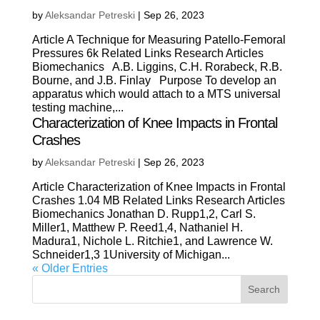
by
Aleksandar Petreski
|
Sep 26, 2023
Article A Technique for Measuring Patello-Femoral
Pressures 6k Related Links Research Articles
Biomechanics A.B. Liggins, C.H. Rorabeck, R.B.
Bourne, and J.B. Finlay Purpose To develop an
apparatus which would attach to a MTS universal
testing machine,...
Characterization of Knee Impacts in Frontal
Crashes
by
Aleksandar Petreski
|
Sep 26, 2023
Article Characterization of Knee Impacts in Frontal
Crashes 1.04 MB Related Links Research Articles
Biomechanics Jonathan D. Rupp1,2, Carl S.
Miller1, Matthew P. Reed1,4, Nathaniel H.
Madura1, Nichole L. Ritchie1, and Lawrence W.
Schneider1,3 1University of Michigan...
« Older Entries
Search