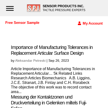
SENSOR PRODUCTS INC.
TACTILE PRESSURE EXPERTS
Free Sensor Sample
My Account
Importance of Manufacturing Tolerances in
Replacement Articular Surface Design
by
Aleksandar Petreski
|
Sep 26, 2023
Article Importance of Manufacturing Tolerances in
Replacement Articular… 5k Related Links
Research Articles Biomechanics A.B. Liggins,
J.C.E. Stranart, J.B. Finlay and C.H. Rorabeck
The objective of this work was to record contact
area...
Messung der Kontaktzonen und
Druckverteilung in Gelenken miltels Fuji-