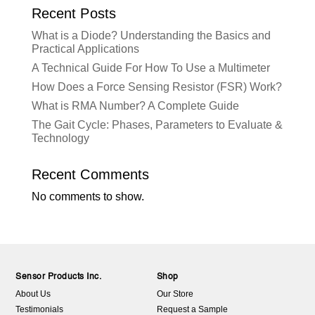
Recent Posts
What is a Diode? Understanding the Basics and
Practical Applications
A Technical Guide For How To Use a Multimeter
How Does a Force Sensing Resistor (FSR) Work?
What is RMA Number? A Complete Guide
The Gait Cycle: Phases, Parameters to Evaluate &
Technology
Recent Comments
No comments to show.
Sensor Products Inc.
Shop
About Us
Our Store
Testimonials
Request a Sample