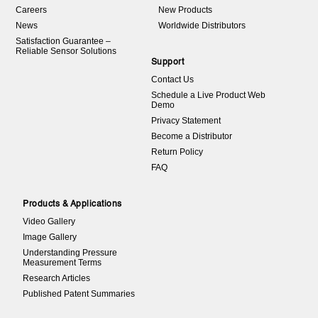
Careers
New Products
News
Worldwide Distributors
Satisfaction Guarantee –
Reliable Sensor Solutions
Support
Contact Us
Schedule a Live Product Web
Demo
Privacy Statement
Become a Distributor
Return Policy
FAQ
Products & Applications
Video Gallery
Image Gallery
Understanding Pressure
Measurement Terms
Research Articles
Published Patent Summaries