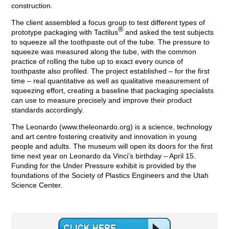
construction.
The client assembled a focus group to test different types of
®
prototype packaging with Tactilus
and asked the test subjects
to squeeze all the toothpaste out of the tube. The pressure to
squeeze was measured along the tube, with the common
practice of rolling the tube up to exact every ounce of
toothpaste also profiled. The project established – for the first
time – real quantitative as well as qualitative measurement of
squeezing effort, creating a baseline that packaging specialists
can use to measure precisely and improve their product
standards accordingly.
The Leonardo (www.theleonardo.org) is a science, technology
and art centre fostering creativity and innovation in young
people and adults. The museum will open its doors for the first
time next year on Leonardo da Vinci’s birthday – April 15.
Funding for the Under Pressure exhibit is provided by the
foundations of the Society of Plastics Engineers and the Utah
Science Center.