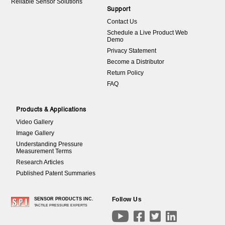
Reliable Sensor Solutions
Support
Contact Us
Schedule a Live Product Web
Demo
Privacy Statement
Become a Distributor
Return Policy
FAQ
Products & Applications
Video Gallery
Image Gallery
Understanding Pressure
Measurement Terms
Research Articles
Published Patent Summaries
Follow Us
SENSOR PRODUCTS INC.
TACTILE PRESSURE EXPERTS



