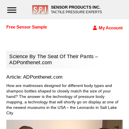
SENSOR PRODUCTS INC.
TACTILE PRESSURE EXPERTS
Free Sensor Sample
My Account
Science By The Seat Of Their Pants –
ADPonthenet.com
Article: ADPonthenet.com
How are mattresses designed for different body types and
shampoo bottles shaped to closely match the size of your
hand? The answer is the technology of pressure body
mapping, a technology that will shortly go on display at one of
the newest museums in the USA – the Leonardo in Salt Lake
City