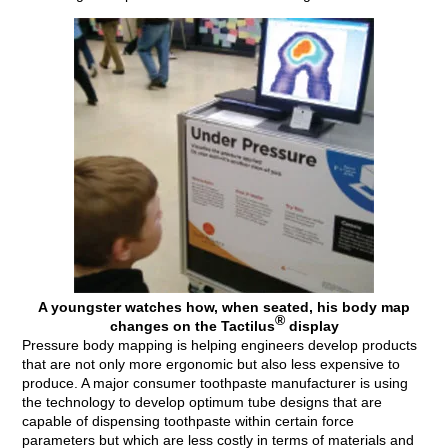
A youngster watches how, when seated, his body map
®
changes on the Tactilus
display
Pressure body mapping is helping engineers develop products
that are not only more ergonomic but also less expensive to
produce. A major consumer toothpaste manufacturer is using
the technology to develop optimum tube designs that are
capable of dispensing toothpaste within certain force
parameters but which are less costly in terms of materials and