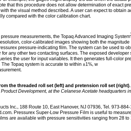
 note that this procedure does not allow determination of exact pr
 with the visual method described. A user can expect to obtain 
ally compared with the color calibration chart.
oll pressure measurements, the Topaq Advanced Imaging System
solution, color-calibrated images showing both the magnitude
Pressurex pressure-indicating film. The system can be used to ob
or for any other two contacting surfaces. The exposed developer 
ies the user for input variables. It then generates full-color pr
ta. The Topaq system is accurate to within ±1%, w
easurement.
 the threaded roll set (left) and pretension roll set (right).
er, Product Development, at the Celanese Acetate headquarters i
ucts Inc., 188 Route 10, East Hanover, NJ 07936, Tel. 973-884
d.com. Pressurex Super-Low Pressure Film is useful to measur
ilms are available with pressure sensitivities ranging from 28 to