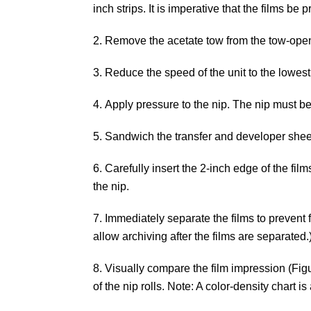
inch strips. It is imperative that the films 
Remove the acetate tow from the tow-ope
Reduce the speed of the unit to the lowest
Apply pressure to the nip. The nip must be 
Sandwich the transfer and developer sheet
Carefully insert the 2-inch edge of the film
the nip.
Immediately separate the films to prevent f
allow archiving after the films are separated.
Visually compare the film impression (Figu
of the nip rolls. Note: A color-density chart 