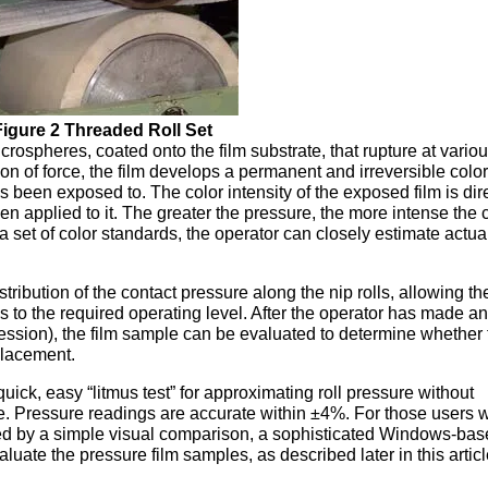
Figure 2 Threaded Roll Set
crospheres, coated onto the film substrate, that rupture at vario
on of force, the film develops a permanent and irreversible colo
s been exposed to. The color intensity of the exposed film is dir
en applied to it. The greater the pressure, the more intense the c
a set of color standards, the operator can closely estimate actual
tribution of the contact pressure along the nip rolls, allowing th
es to the required operating level. After the operator has made a
ression), the film sample can be evaluated to determine whether
placement.
ck, easy “litmus test” for approximating roll pressure without
me. Pressure readings are accurate within ±4%. For those users 
ned by a simple visual comparison, a sophisticated Windows-ba
uate the pressure film samples, as described later in this artic