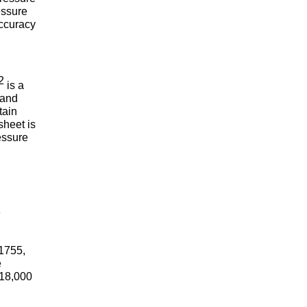
essure
accuracy
2
is a
 and
tain
sheet is
essure
n
-1755,
e
 18,000