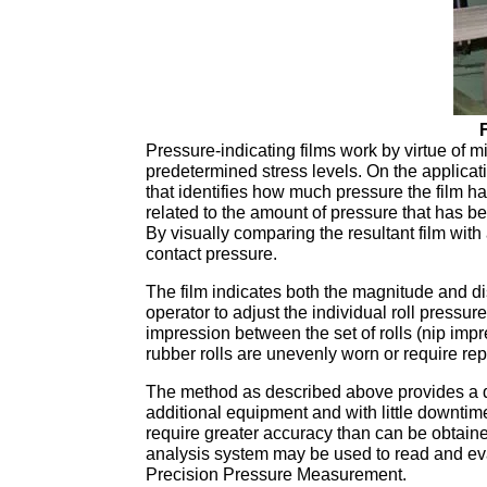
Pressure-indicating films work by virtue of mi
predetermined stress levels. On the applicati
that identifies how much pressure the film ha
related to the amount of pressure that has be
By visually comparing the resultant film with 
contact pressure.
The film indicates both the magnitude and dis
operator to adjust the individual roll pressur
impression between the set of rolls (nip imp
rubber rolls are unevenly worn or require re
The method as described above provides a qui
additional equipment and with little downti
require greater accuracy than can be obtai
analysis system may be used to read and eval
Precision Pressure Measurement.