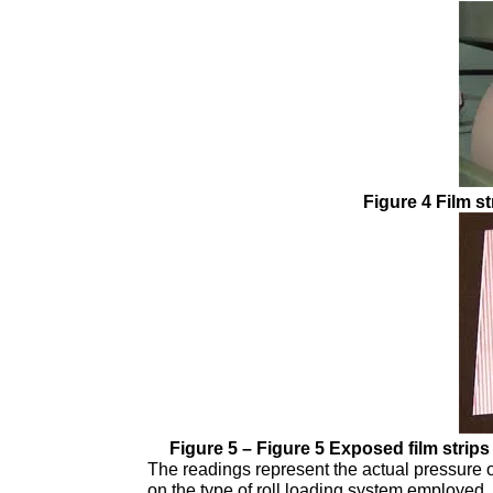
Figure 4 Film st
Figure 5 – Figure 5 Exposed film strips f
The readings represent the actual pressure 
on the type of roll loading system employed