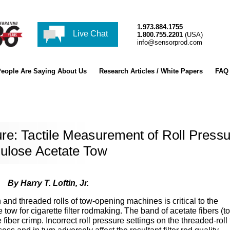
1.973.884.1755
Live Chat
1.800.755.2201
(USA)
info@sensorprod.com
eople Are Saying About Us
Research Articles / White Papers
FAQ
re: Tactile Measurement of Roll Press
lulose Acetate Tow
By Harry T. Loftin, Jr.
and threaded rolls of tow-opening machines is critical to the
ow for cigarette filter rodmaking. The band of acetate fibers (t
fiber crimp. Incorrect roll pressure settings on the threaded-roll