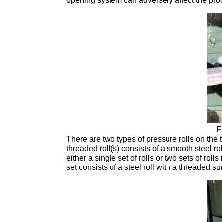
opening system can adversely affect the proces
F
There are two types of pressure rolls on the 
threaded roll(s) consists of a smooth steel ro
either a single set of rolls or two sets of ro
set consists of a steel roll with a threaded su