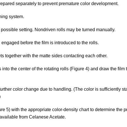
be prepared separately to prevent premature color development.
ning system.
 possible setting. Nondriven rolls may be turned manually.
engaged before the film is introduced to the rolls.
s together with the matte sides contacting each other.
s into the center of the rotating rolls (Figure 4) and draw the film
urther color change due to handling. (The color is sufficiently st
)
re 5) with the appropriate color-density chart to determine the 
is available from Celanese Acetate.