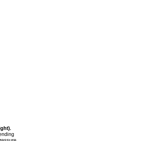
ght).
pending
pressure