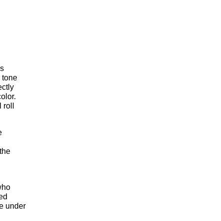
us
r tone
ectly
olor.
 roll
e
n
 the
who
sed
le under