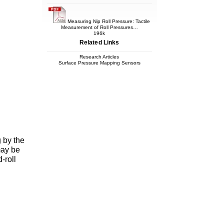
Measuring Nip Roll Pressure: Tactile
Measurement of Roll Pressures…
196k
Related Links
Research Articles
Surface Pressure Mapping Sensors
g by the
may be
-roll