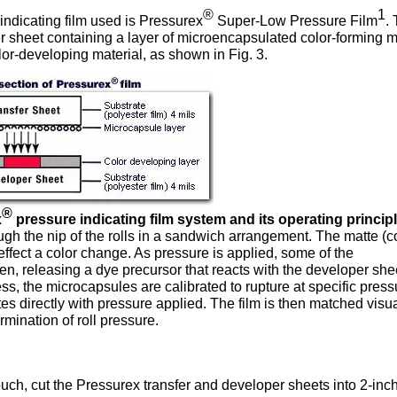
®
1
ndicating film used is Pressurex
Super-Low Pressure Film
.
fer sheet containing a layer of microencapsulated color-forming m
lor-developing material, as shown in Fig. 3.
®
x
pressure indicating film system and its operating principl
gh the nip of the rolls in a sandwich arrangement. The matte (c
 effect a color change. As pressure is applied, some of the
en, releasing a dye precursor that reacts with the developer she
ess, the microcapsules are calibrated to rupture at specific press
tes directly with pressure applied. The film is then matched visua
rmination of roll pressure.
uch, cut the Pressurex transfer and developer sheets into 2-inch