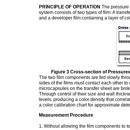
PRINCIPLE OF OPERATION
The pressure i
system consists of two types of film: A trans
and a developer film containing a layer of co
Figure 3 Cross-section of Pressure
The two film components are fed slowly throu
sides of the films must contact each other to
microcapsules on the transfer sheet are brok
Through control of their size and wall thickn
levels, producing a color density that correla
a color calibration chart for approximate dete
Measurement Procedure
Without allowing the film components to to