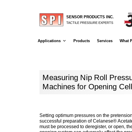
SENSOR PRODUCTS INC.
TACTILE PRESSURE EXPERTS
Applications
Products
Services
What P
Measuring Nip Roll Pressu
Machines for Opening Cel
Setting optimum pressures on the pretension 
successful preparation of Celanese® Acetate t
must be processed to deregister, or open, the 