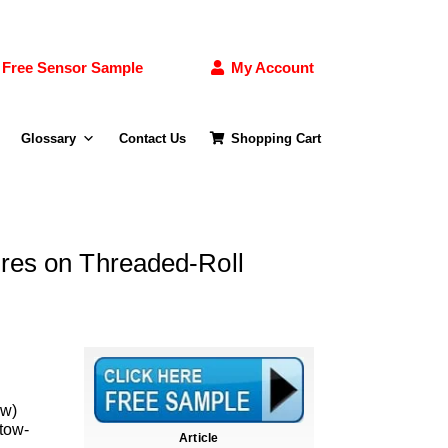
Free Sensor Sample
My Account
Glossary
Contact Us
Shopping Cart
ures on Threaded-Roll
ow)
 tow-
Article