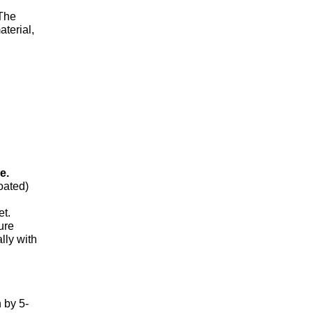
 The
aterial,
e.
oated)
et.
ure
lly with
 by 5-