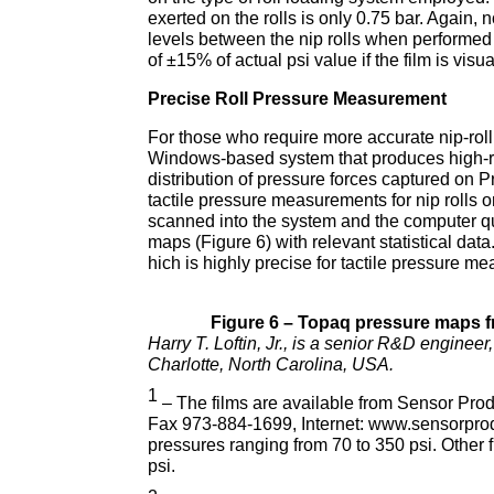
exerted on the rolls is only 0.75 bar. Again,
levels between the nip rolls when performed
of ±15% of actual psi value if the film is visu
Precise Roll Pressure Measurement
For those who require more accurate nip-r
Windows-based system that produces high-re
distribution of pressure forces captured on 
tactile pressure measurements for nip rolls 
scanned into the system and the computer quer
maps (Figure 6) with relevant statistical da
hich is highly precise for tactile pressure m
Figure 6 – Topaq pressure maps from
Harry T. Loftin, Jr., is a senior R&D engine
Charlotte, North Carolina, USA.
1
– The films are available from Sensor Prod
Fax 973-884-1699, Internet: www.sensorpro
pressures ranging from 70 to 350 psi. Other f
psi.