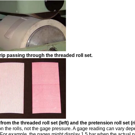
rip passing through the threaded roll set.
rom the threaded roll set (left) and the pretension roll set (ri
on the rolls, not the gage pressure. A gage reading can vary de
. For example, the gages might display 1.5 bar when the actual 