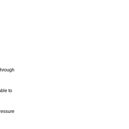
 through
able to
pressure