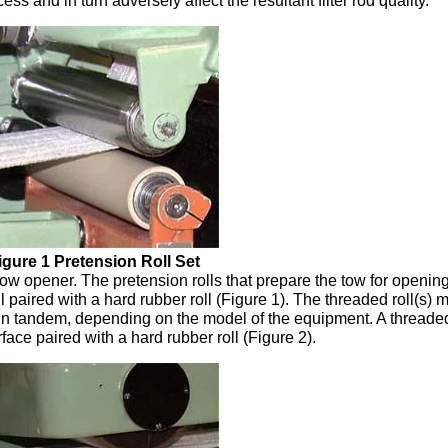
s and in turn adversely affect the resultant filter rod quality.
igure 1 Pretension Roll Set
tow opener. The pretension rolls that prepare the tow for openin
ll paired with a hard rubber roll (Figure 1). The threaded roll(s) 
lls in tandem, depending on the model of the equipment. A threaded
rface paired with a hard rubber roll (Figure 2).