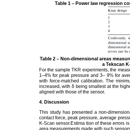
Table 1 – Power law regression coe
Table 2 – Non-dimensional areas measured
a Tekscan K
For the sample TKR experiments, the measure
1–4% for peak pressure and 3– 9% for aver
with force-matched calibration. The mini
increased, with δ being smallest at the high
aligned with those of the sensor.
4. Discussion
This study has presented a non-dimensional
contact force, peak pressure, average press
K-Scan sensor.Estima tion of these errors is
area measurements made with such sensors