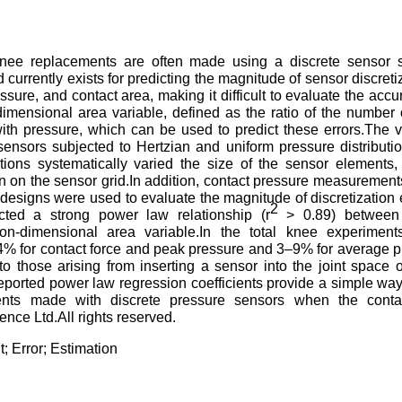
knee replacements are often made using a discrete sensor 
rrently exists for predicting the magnitude of sensor discretiz
ssure, and contact area, making it difficult to evaluate the accu
imensional area variable, defined as the ratio of the number 
ith pressure, which can be used to predict these errors.The 
sensors subjected to Hertzian and uniform pressure distributi
ations systematically varied the size of the sensor elements,
tion on the sensor grid.In addition, contact pressure measuremen
 designs were used to evaluate the magnitude of discretization 
2
icted a strong power law relationship (r
> 0.89) between 
on-dimensional area variable.In the total knee experiments
1–4% for contact force and peak pressure and 3–9% for average 
 those arising from inserting a sensor into the joint space o
reported power law regression coefficients provide a simple way
nts made with discrete pressure sensors when the conta
nce Ltd.All rights reserved.
 Error; Estimation