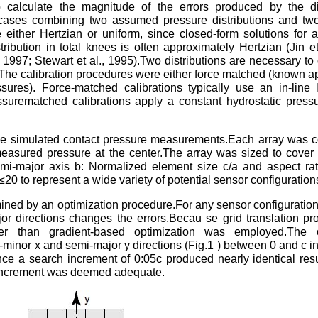
calculate the magnitude of the errors produced by the dis
 cases combining two assumed pressure distributions and two
either Hertzian or uniform, since closed-form solutions for a
tribution in total knees is often approximately Hertzian (Jin et
97; Stewart et al., 1995).Two distributions are necessary to 
le.The calibration procedures were either force matched (known ap
res). Force-matched calibrations typically use an in-line l
ssurematched calibrations apply a constant hydrostatic press
the simulated contact pressure measurements.Each array was 
easured pressure at the center.The array was sized to cover a
mi-major axis b: Normalized element size c/a and aspect rat
0 to represent a wide variety of potential sensor configuration
ined by an optimization procedure.For any sensor configuration,
or directions changes the errors.Becau se grid translation p
ther than gradient-based optimization was employed.The o
mi-minor x and semi-major y directions (Fig.1 ) between 0 and c i
ince a search increment of 0:05c produced nearly identical resu
d increment was deemed adequate.