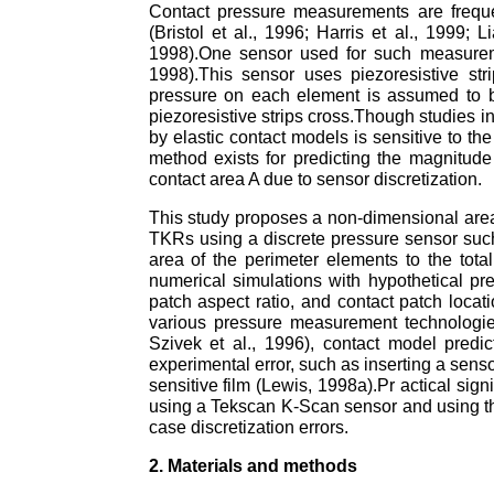
Contact pressure measurements are freque
(Bristol et al., 1996; Harris et al., 1999; 
1998).One sensor used for such measureme
1998).This sensor uses piezoresistive str
pressure on each element is assumed to b
piezoresistive strips cross.Though studies i
by elastic contact models is sensitive to t
method exists for predicting the magnitude
contact area A due to sensor discretization.
This study proposes a non-dimensional area 
TKRs using a discrete pressure sensor such 
area of the perimeter elements to the total
numerical simulations with hypothetical pre
patch aspect ratio, and contact patch locat
various pressure measurement technologies (
Szivek et al., 1996), contact model predi
experimental error, such as inserting a senso
sensitive film (Lewis, 1998a).Pr actical sig
using a Tekscan K-Scan sensor and using th
case discretization errors.
2. Materials and methods