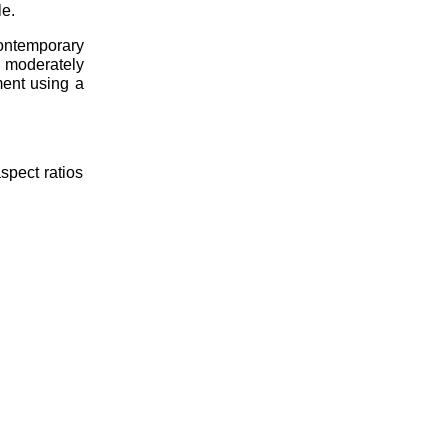
le.
contemporary
 moderately
ment using a
spect ratios