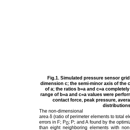
Fig.1. Simulated pressure sensor grid 
dimension c; the semi-minor axis of the c
of a; the ratios b=a and c=a completel
range of b=a and c=a values were perfor
contact force, peak pressure, aver
distribution
The non-dimensional
area δ (ratio of perimeter elements to total
errors in F; P
; P; and A found by the optim
0
than eight neighboring elements with non