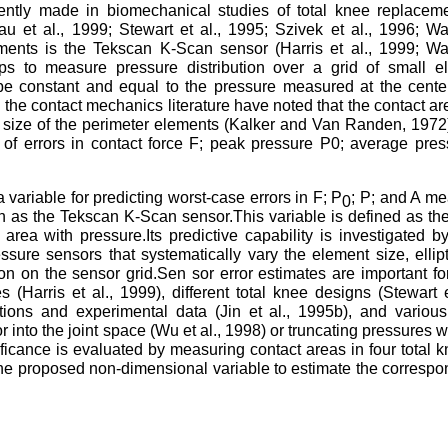
ntly made in biomechanical studies of total knee replacem
Liau et al., 1999; Stewart et al., 1995; Szivek et al., 1996; Wal
nts is the Tekscan K-Scan sensor (Harris et al., 1999; Wall
ips to measure pressure distribution over a grid of small e
e constant and equal to the pressure measured at the cente
n the contact mechanics literature have noted that the contact ar
he size of the perimeter elements (Kalker and Van Randen, 1972
 of errors in contact force F; peak pressure P0; average pre
variable for predicting worst-case errors in F; P
; P; and A m
0
as the Tekscan K-Scan sensor.This variable is defined as the 
 area with pressure.Its predictive capability is investigated b
ssure sensors that systematically vary the element size, ellipt
ion on the sensor grid.Sen sor error estimates are important f
Harris et al., 1999), different total knee designs (Stewart e
ctions and experimental data (Jin et al., 1995b), and variou
r into the joint space (Wu et al., 1998) or truncating pressures 
nificance is evaluated by measuring contact areas in four total 
e proposed non-dimensional variable to estimate the correspo