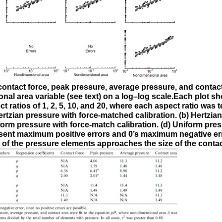
n contact force, peak pressure, average pressure, and contact
al area variable (see text) on a log–log scale.Each plot s
 ratios of 1, 2, 5, 10, and 20, where each aspect ratio was 
rtzian pressure with force-matched calibration. (b) Hertzia
form pressure with force-match calibration. (d) Uniform pres
esent maximum positive errors and 0’s maximum negative er
 of the pressure elements approaches the size of the contac