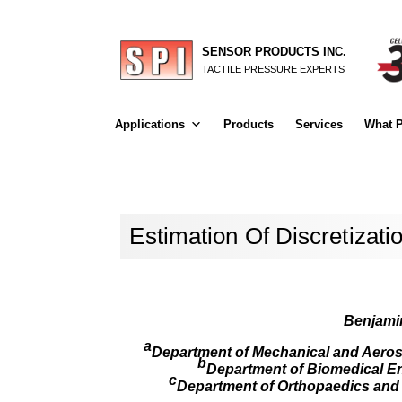
SENSOR PRODUCTS INC.
TACTILE PRESSURE EXPERTS
Applications
Products
Services
What P
Estimation Of Discretizat
Benjamin
a
Department of Mechanical and Aerosp
b
Department of Biomedical Eng
c
Department of Orthopaedics and Re