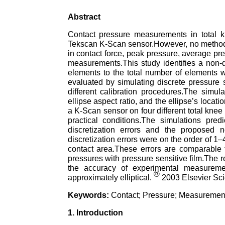
Abstract
Contact pressure measurements in total 
Tekscan K-Scan sensor.However, no method cu
in contact force, peak pressure, average pre
measurements.This study identifies a non-d
elements to the total number of elements w
evaluated by simulating discrete pressure 
different calibration procedures.The simul
ellipse aspect ratio, and the ellipse’s loca
a K-Scan sensor on four different total knee
practical conditions.The simulations pred
discretization errors and the proposed n
discretization errors were on the order of 
contact area.These errors are comparable to
pressures with pressure sensitive film.The 
the accuracy of experimental measureme
®
approximately elliptical.
2003 Elsevier Scie
Keywords:
Contact; Pressure; Measurement;
1. Introduction