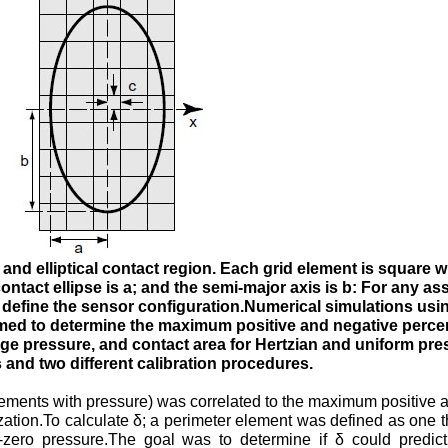
and elliptical contact region. Each grid element is square wi
ontact ellipse is a; and the semi-major axis is b: For any a
y define the sensor configuration.Numerical simulations usi
med to determine the maximum positive and negative percen
age pressure, and contact area for Hertzian and uniform pre
s and two different calibration procedures.
 elements with pressure) was correlated to the maximum positive 
ization.To calculate δ; a perimeter element was defined as one t
-zero pressure.The goal was to determine if δ could predict