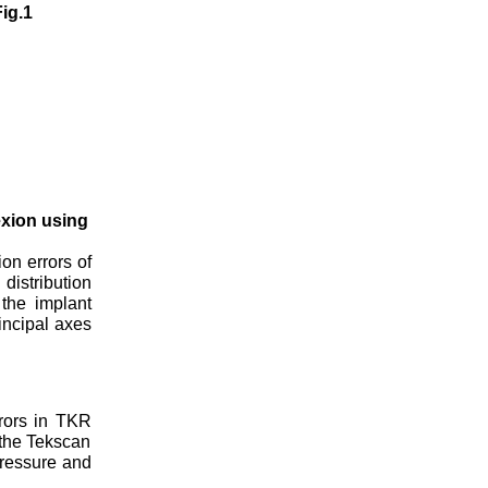
ig.1
exion using
on errors of
distribution
the implant
incipal axes
rrors in TKR
 the Tekscan
pressure and