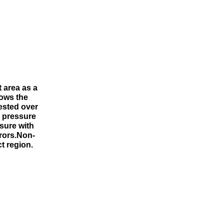
 area as a
hows the
tested over
n pressure
sure with
rors.Non-
t region.