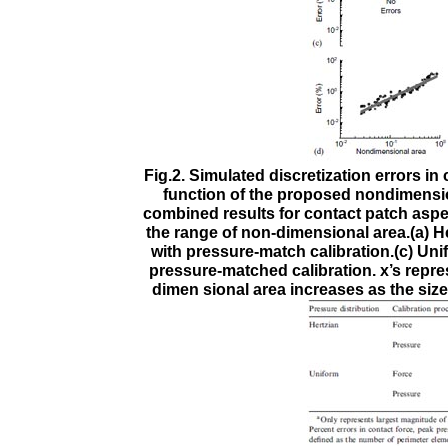
Fig.2. Simulated discretization errors i
function of the proposed nondimension
combined results for contact patch aspect
the range of non-dimensional area.(a) He
with pressure-match calibration.(c) Uni
pressure-matched calibration. x’s repr
dimen sional area increases as the size