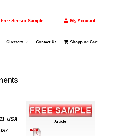
Free Sensor Sample
My Account
Glossary
Contact Us
Shopping Cart
ments
611, USA
Article
 USA