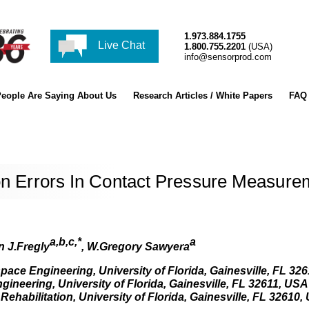
1.973.884.1755
Live Chat
1.800.755.2201
(USA)
info@sensorprod.com
eople Are Saying About Us
Research Articles / White Papers
FAQ
ion Errors In Contact Pressure Measure
a,b,c,*
a
 J.Fregly
, W.Gregory Sawyera
ace Engineering, University of Florida, Gainesville, FL 32
ineering, University of Florida, Gainesville, FL 32611, USA
habilitation, University of Florida, Gainesville, FL 32610,