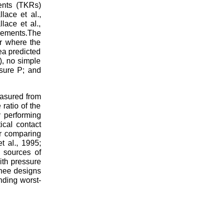
ents (TKRs)
lace et al.,
ace et al.,
lements.The
r where the
ea predicted
), no simple
ssure P; and
easured from
ratio of the
y performing
ical contact
or comparing
t al., 1995;
s sources of
with pressure
knee designs
nding worst-