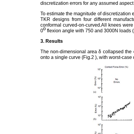
discretization errors for any assumed aspect 
To estimate the magnitude of discretization
TKR designs from four different manufactu
conformal curved-on-curved.All knees were 
o
0
flexion angle with 750 and 3000N loads (
3. Results
The non-dimensional area δ collapsed the ex
onto a single curve (Fig.2 ), with worst-case 