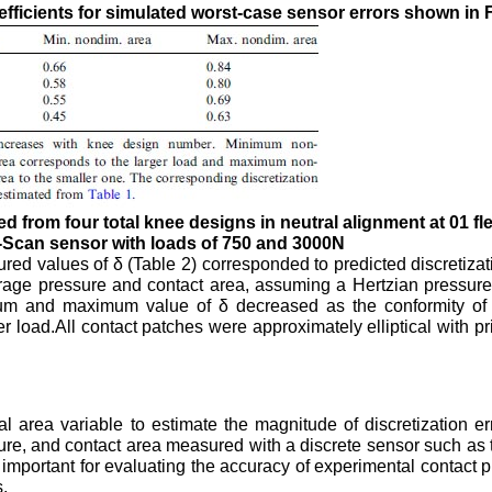
fficients for simulated worst-case sensor errors shown in F
 from four total knee designs in neutral alignment at 01 fl
-Scan sensor with loads of 750 and 3000N
d values of δ (Table 2) corresponded to predicted discretizati
age pressure and contact area, assuming a Hertzian pressure 
mum and maximum value of δ decreased as the conformity of 
er load.All contact patches were approximately elliptical with pr
 area variable to estimate the magnitude of discretization e
ure, and contact area measured with a discrete sensor such as
 important for evaluating the accuracy of experimental contact 
.