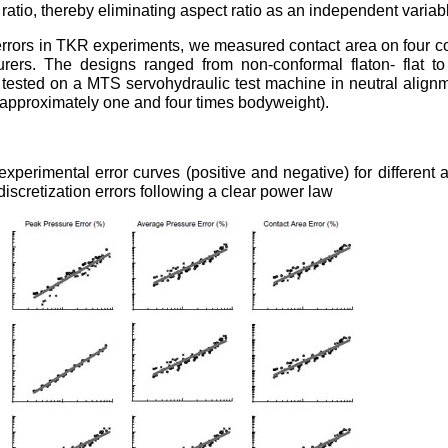
ratio, thereby eliminating aspect ratio as an independent variab
 errors in TKR experiments, we measured contact area on four 
rers. The designs ranged from non-conformal flaton- flat to
tested on a MTS servohydraulic test machine in neutral align
approximately one and four times bodyweight).
perimental error curves (positive and negative) for different a
discretization errors following a clear power law