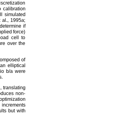
cretization
 calibration
ll simulated
 al., 1995a;
determine if
plied force)
oad cell to
ure over the
composed of
n elliptical
io b/a were
s.
 translating
roduces non-
ptimization
n increments
lts but with