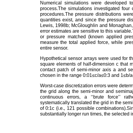
Numerical simulations were developed to 
process.The simulations investigated four
procedures.The pressure distributions were 
quantities exist, and since the pressure dis
Lewis, 1998b; McGloughlin and Monaghan, 19
error estimates are sensitive to this variab
or pressure matched (known applied pressu
measure the total applied force, while pre
entire sensor.
Hypothetical sensor arrays were used for 
square elements of half-dimension c that m
contact patch of semi-minor axis a and se
chosen in the range 0:01≤c/a≤0:3 and 1≤b/a≤2
Worst-case discretization errors were determ
the grid along the semi-minor and semimaj
continuous errors, a ‘‘brute force’’ ra
systematically translated the grid in the se
of 0:1c (i.e., 121 possible combinations).S
substantially longer run times, the selecte