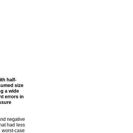
th half-
ssumed size
ng a wide
t errors in
ssure
and negative
hat had less
 worst-case