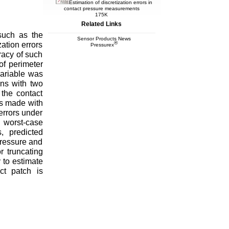
Estimation of discretization errors in
contact pressure measurements
175K
Related Links
such as the
Sensor Products News
®
ation errors
Pressurex
racy of such
of perimeter
variable was
ons with two
 the contact
ts made with
errors under
worst-case
, predicted
pressure and
r truncating
 to estimate
ct patch is