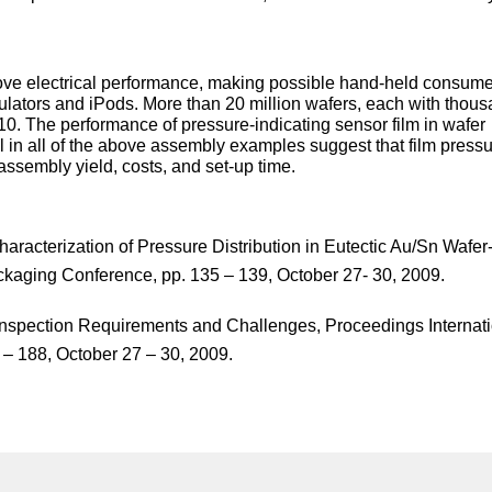
ove electrical performance, making possible hand-held consum
ulators and iPods. More than 20 million wafers, each with thous
2010. The performance of pressure-indicating sensor film in wafer
l in all of the above assembly examples suggest that film press
 assembly yield, costs, and set-up time.
haracterization of Pressure Distribution in Eutectic Au/Sn Wafer-
ckaging Conference, pp. 135 – 139, October 27- 30, 2009.
Inspection Requirements and Challenges, Proceedings Internat
– 188, October 27 – 30, 2009.