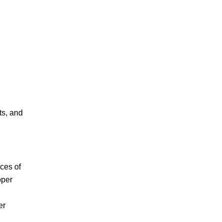
ts, and
ces of
pper
er