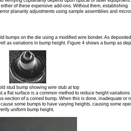
d verifying coplanarity depend upon optical or laser equipment.
 either of these expensive add-ons. Without them, establishing
d-error planarity adjustments using sample assemblies and micr
ld bumps on the die using a modified wire bonder. As deposited
well as variations in bump height. Figure 4 shows a bump as dep
old stud bump showing wire stub at top
t a flat surface is a common method to reduce height variations
ross-section of a coined bump. When this is done, inadequate or 
y cause some bumps to have varying heights, causing some ope
verify uniform bump height.