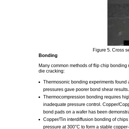
Figure 5. Cross s
Bonding
Many common methods of flip chip bonding re
die cracking:
Thermosonic bonding experiments found a
pressures gave poorer bond shear results
Thermocompression bonding requires high
inadequate pressure control. Copper/Copp
bond pads on a wafer has been demonstrat
Copper/Tin interdiffusion bonding of chi
pressure at 300°C to form a stable copper-