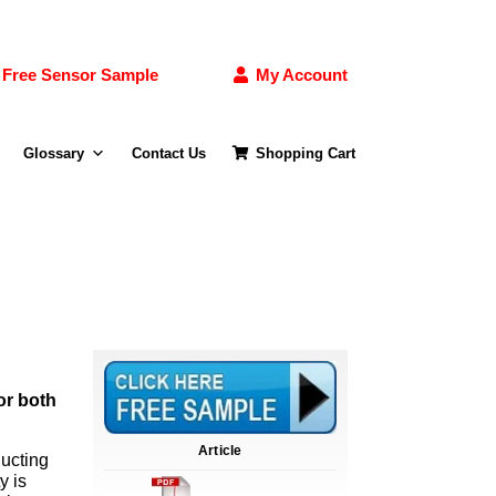
Free Sensor Sample
My Account
Glossary
Contact Us
Shopping Cart
or both
Article
ducting
y is