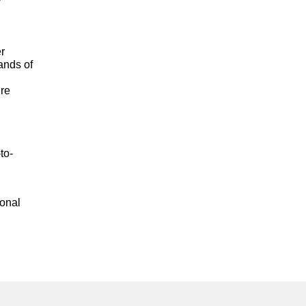
er
ands of
ure
to-
ional