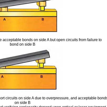
 acceptable bonds on side A but open circuits from failure to
bond on side B
ort circuits on side A due to overpressure, and acceptable bond
on side B