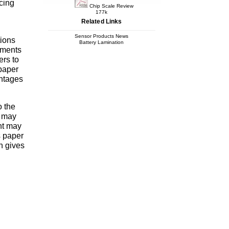
cing
Chip Scale Review
177k
Related Links
Sensor Products News
tions
Battery Lamination
ements
ers to
 paper
antages
o the
e may
nt may
s paper
n gives