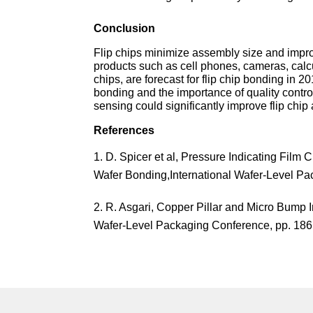
Conclusion
Flip chips minimize assembly size and impr
products such as cell phones, cameras, calc
chips, are forecast for flip chip bonding in 
bonding and the importance of quality contro
sensing could significantly improve flip chip
References
D. Spicer et al, Pressure Indicating Film C
Wafer Bonding,International Wafer-Level Pa
R. Asgari, Copper Pillar and Micro Bump 
Wafer-Level Packaging Conference, pp. 186 