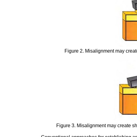
Figure 2. Misalignment may create
Figure 3. Misalignment may create sh