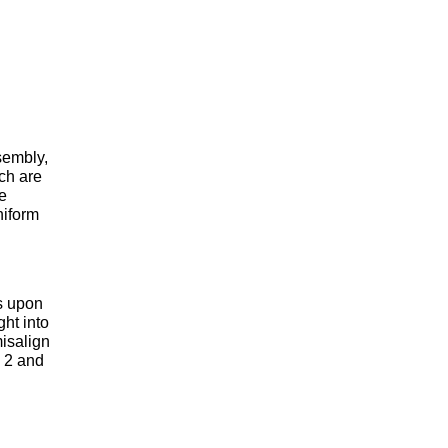
sembly,
ich are
ne
niform
s upon
ght into
misalign
e 2 and