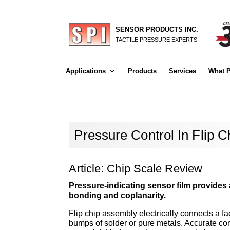
SENSOR PRODUCTS INC.
TACTILE PRESSURE EXPERTS
Applications
Products
Services
What P
Pressure Control In Flip 
Article: Chip Scale Review
Pressure-indicating sensor film provides 
bonding and coplanarity.
Flip chip assembly electrically connects a f
bumps of solder or pure metals. Accurate con