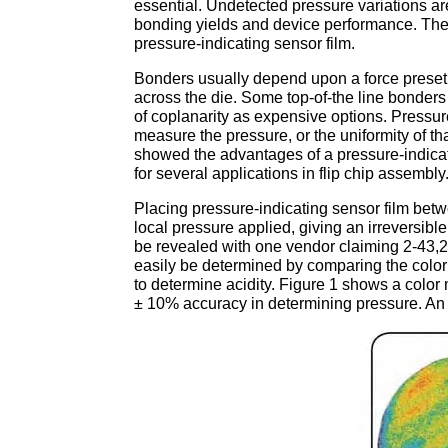
essential. Undetected pressure variations a
bonding yields and device performance. The
pressure-indicating sensor film.
Bonders usually depend upon a force preset 
across the die. Some top-of-the line bonder
of coplanarity as expensive options. Pressure-
measure the pressure, or the uniformity of th
showed the advantages of a pressure-indicat
for several applications in flip chip assembly
Placing pressure-indicating sensor film betwe
local pressure applied, giving an irreversibl
be revealed with one vendor claiming 2-43,
easily be determined by comparing the color t
to determine acidity. Figure 1 shows a color
± 10% accuracy in determining pressure. An