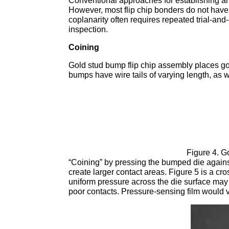
Conventional approaches for establishing an
However, most flip chip bonders do not have
coplanarity often requires repeated trial-an
inspection.
Coining
Gold stud bump flip chip assembly places go
bumps have wire tails of varying length, as 
Figure 4. G
“Coining” by pressing the bumped die agains
create larger contact areas. Figure 5 is a c
uniform pressure across the die surface ma
poor contacts. Pressure-sensing film would 