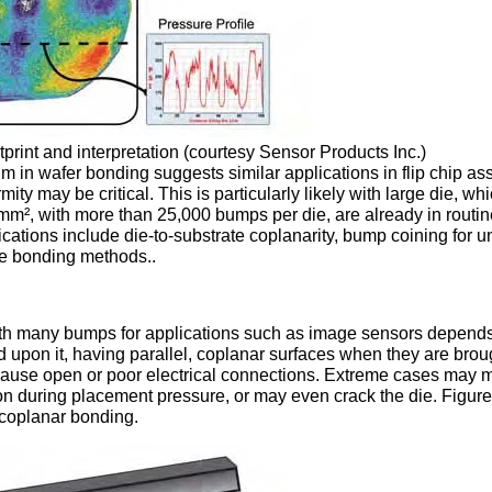
tprint and interpretation (courtesy Sensor Products Inc.)
lm in wafer bonding suggests similar applications in flip chip as
y may be critical. This is particularly likely with large die, wh
², with more than 25,000 bumps per die, are already in routi
cations include die-to-substrate coplanarity, bump coining for u
ve bonding methods..
 with many bumps for applications such as image sensors depend
ed upon it, having parallel, coplanar surfaces when they are brou
 cause open or poor electrical connections. Extreme cases may 
ion during placement pressure, or may even crack the die. Figur
-coplanar bonding.