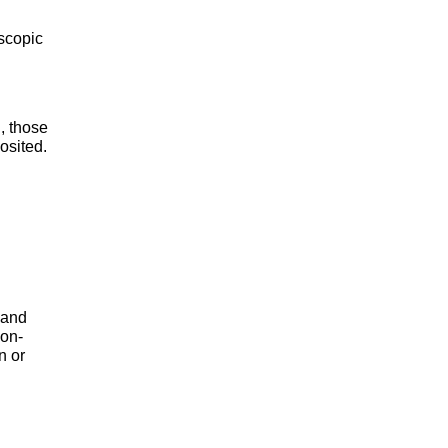
oscopic
, those
osited.
 and
non-
n or