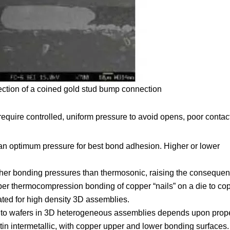
ection of a coined gold stud bump connection
quire controlled, uniform pressure to avoid opens, poor contac
n optimum pressure for best bond adhesion. Higher or lower
.
er bonding pressures than thermosonic, raising the consequen
er thermocompression bonding of copper “nails” on a die to co
ed for high density 3D assemblies.
ps to wafers in 3D heterogeneous assemblies depends upon prop
tin intermetallic, with copper upper and lower bonding surfaces.