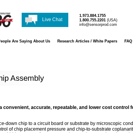
1.973.884.1755
Live Chat
1.800.755.2201
(USA)
info@sensorprod.com
eople Are Saying About Us
Research Articles / White Papers
FAQ
Chip Assembly
a convenient, accurate, repeatable, and lower cost control f
ace-down chip to a circuit board or substrate by microscopic con
trol of chip placement pressure and chip-to-substrate coplanarit