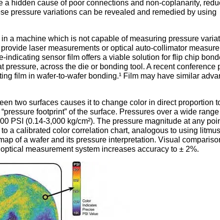
re a hidden cause of poor connections and non-coplanarity, redu
se pressure variations can be revealed and remedied by using
in a machine which is not capable of measuring pressure varia
s provide laser measurements or optical auto-collimator measur
indicating sensor film offers a viable solution for flip chip bond
at pressure, across the die or bonding tool. A recent conference
ing film in wafer-to-wafer bonding.¹ Film may have similar adv
.
en two surfaces causes it to change color in direct proportion t
e “pressure footprint” of the surface. Pressures over a wide rang
200 PSI (0.14-3,000 kg/cm²). The pressure magnitude at any poi
o a calibrated color correlation chart, analogous to using litmu
 map of a wafer and its pressure interpretation. Visual compariso
 optical measurement system increases accuracy to ± 2%.