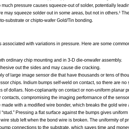
o much pressure causes squeeze-out of solder, potentially leadi
ure may squeeze solder out in some areas, but not in others.¹ T
-to-substrate or chipto-wafer Gold/Tin bonding.
associated with variations in pressure. Here are some commo
th ordinary chip mounting and in 3-D die-onwafer assembly.
esive out the sides and may cause die cracking.
bly of large image sensor die that have thousands or tens of th
ssor chips. Indium bumps self-weld on contact, so there are no
s of dollars. Non-coplanarity on contact or non-uniform planar 
r contacts, compromising the imaging performance of the sensor
e made with a modified wire bonder, which breaks the gold wire 
ld “stud.” Pressing a flat surface against the bumps gives uniform
ire stub left when the bond wire is broken. The uniformity of p
l bump connections to the substrate, which saves time and mone