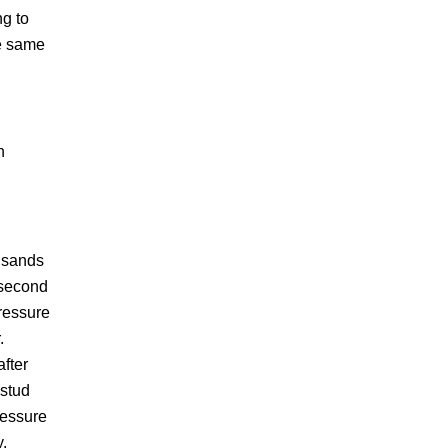
ng to
he same
n
ousands
 second
pressure
.
after
 stud
ressure
y.