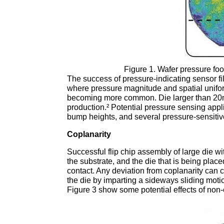
Figure 1. Wafer pressure foo
The success of pressure-indicating sensor fi
where pressure magnitude and spatial uniformit
becoming more common. Die larger than 20mm
production.² Potential pressure sensing appli
bump heights, and several pressure-sensiti
Coplanarity
Successful flip chip assembly of large die
the substrate, and the die that is being plac
contact. Any deviation from coplanarity can
the die by imparting a sideways sliding mot
Figure 3 show some potential effects of non