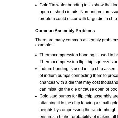
Gold/Tin wafer bonding tests show that to
open or short circuits. Non-uniform press
problem could occur with large die in chip
Common Assembly Problems
There are many common assembly problems 
examples:
Thermocompression bonding is used in bo
Thermocompression flip chip squeezes adh
Indium bonding is used in flip chip assem
of indium bumps connecting them to proce
chances with a die that may cost thousand
can misalign the die or cause open or poo
Gold stud bumps for flip chip assembly ar
attaching it to the chip leaving a small go
heights by compressing the randomheight w
ensures a higher probability of making al